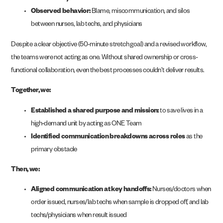
Observed behavior:
Blame, miscommunication, and silos
between nurses, lab techs, and physicians
Despite a clear objective (50-minute stretch goal) and a revised workflow,
the teams were not acting as one. Without shared ownership or cross-
functional collaboration, even the best processes couldn’t deliver results.
Together, we:
Established a shared purpose and mission:
to save lives in a
high-demand unit by acting as ONE Team
Identified communication breakdowns across roles
as the
primary obstacle
Then, we:
Aligned communication at key handoffs:
Nurses/doctors when
order issued, nurses/lab techs when sample is dropped off, and lab
techs/physicians when result issued