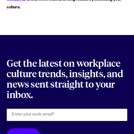
Contact us
to learn more about driving results by activating your
culture.
Get the latest on workplace
culture trends, insights, and
news sent straight to your
inbox.