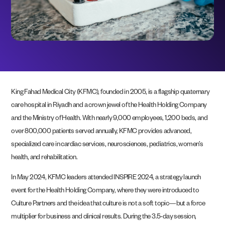
King Fahad Medical City (KFMC), founded in 2005, is a flagship quaternary
care hospital in Riyadh and a crown jewel of the Health Holding Company
and the Ministry of Health. With nearly 9,000 employees, 1,200 beds, and
over 800,000 patients served annually, KFMC provides advanced,
specialized care in cardiac services, neurosciences, pediatrics, women’s
health, and rehabilitation.
In May 2024, KFMC leaders attended INSPIRE 2024, a strategy launch
event for the Health Holding Company, where they were introduced to
Culture Partners and the idea that culture is not a soft topic—but a force
multiplier for business and clinical results. During the 3.5-day session,