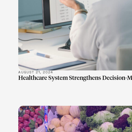
AUGUST 21, 2024
Healthcare System Strengthens Decision-M