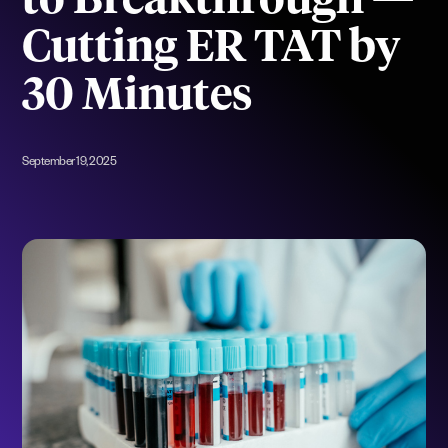
to Breakthrough —
Cutting ER TAT by
30 Minutes
September 19, 2025