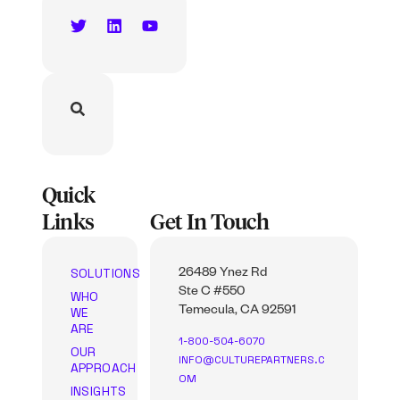
Quick
Links
Get In Touch
SOLUTIONS
26489 Ynez Rd
Ste C #550
WHO
WE
Temecula, CA 92591
ARE
1-800-504-6070
OUR
INFO@CULTUREPARTNERS.C
APPROACH
OM
INSIGHTS