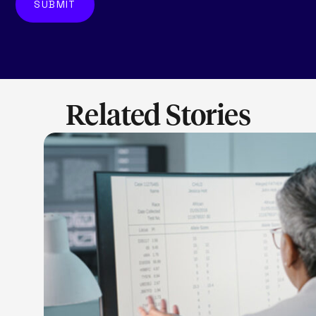
Related Stories
LEARN M