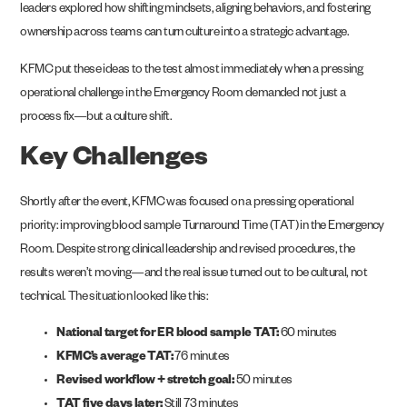
leaders explored how shifting mindsets, aligning behaviors, and fostering
ownership across teams can turn culture into a strategic advantage.
KFMC put these ideas to the test almost immediately when a pressing
operational challenge in the Emergency Room demanded not just a
process fix—but a culture shift.
Key Challenges
Shortly after the event, KFMC was focused on a pressing operational
priority: improving blood sample Turnaround Time (TAT) in the Emergency
Room. Despite strong clinical leadership and revised procedures, the
results weren’t moving—and the real issue turned out to be cultural, not
technical. The situation looked like this:
National target for ER blood sample TAT:
60 minutes
KFMC’s average TAT:
76 minutes
Revised workflow + stretch goal:
50 minutes
TAT five days later:
Still 73 minutes