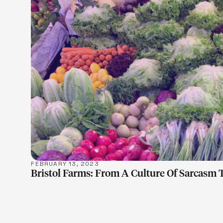
LEARN M
FEBRUARY 13, 2023
Bristol Farms: From A Culture Of Sarcasm