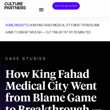
TALK TO AN EXPERT
HOME
INSIGHTS
HOW KING FAHAD MEDICAL CITY WENT FROM BLAME
/
/
GAME TO BREAKTHROUGH — CUTTING ER TAT BY 30 MINUTES
CASE STUDIES
How King Fahad
Medical City Went
from Blame Game