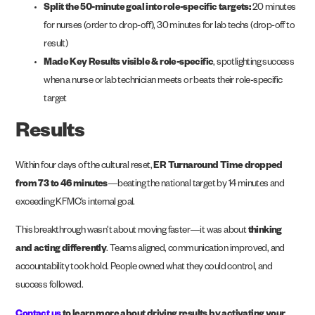
Split the 50-minute goal into role-specific targets:
20 minutes
for nurses (order to drop-off), 30 minutes for lab techs (drop-off to
result)
Made Key Results visible & role-specific
, spotlighting success
when a nurse or lab technician meets or beats their role-specific
target
Results
Within four days of the cultural reset,
ER Turnaround Time dropped
from 73 to 46 minutes
—beating the national target by 14 minutes and
exceeding KFMC’s internal goal.
This breakthrough wasn’t about moving faster—it was about
thinking
and acting differently
. Teams aligned, communication improved, and
accountability took hold. People owned what they could control, and
success followed.