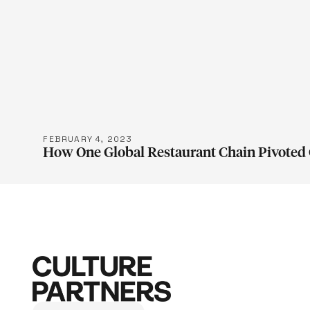
LEARN M
FEBRUARY 4, 2023
How One Global Restaurant Chain Pivoted 