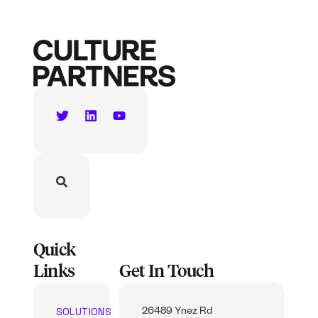
Quick
Links
Get In Touch
SOLUTIONS
26489 Ynez Rd