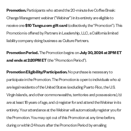
Promotion.
Participants who attend the 20-minute live Coffee Break:
Change Management webinar (“Webinar”) in its entirety are eligible to
receive one
$10 Tango.com gift card
(collectively, the “Promotion”). This
Promotion is offered by Partners in Leadership, LLC, a California limited
liability company doing business as Culture Partners.
Promotion Period.
The Promotion begins on
July 30, 2024 at 2PM ET
and ends at 2:20PM ET
(the “Promotion Period”).
Promotion Eligibility/Participation.
No purchase is necessary to
participate in the Promotion. The Promotion is open to individuals who a)
are legal residents of the United States (excluding Puerto Rico, the U.S.
Virgin Islands, and other commonwealths, territories and possessions), b)
are at least 18 years of age, and c) register for and attend the Webinar in its
entirety. Your attendance at the Webinar will automatically register you for
the Promotion. You may opt out of this Promotion at any time before,
during or within 24 hours after the Promotion Period by emailing