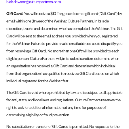
blair.dawson@culturepartners.com
.
Gift Card.
You will receive a $10 Tangocard.com e-gift card (“Gift Card”) by
email within one (1) week of the Webinar. Culture Partners, in its sole
discretion, tracks and determines who has completed the Webinar. The Gift
Card will be sent to the email address you provided when you registered
for the Webinar. Failure to provide a valid email address could disqualify you
from receiving a Gift Card. No more than one Gift will be provided to each
eligible person. Culture Partners will, in its sole discretion, determine when
an organization has received a Gift Card and determine which individual
from that organization has qualified to receive a Gift Card based on which
individual registered for the Webinar first.
The Gift Card is void where prohibited by law and is subject to all applicable
federal, state, and local laws and regulations. Culture Partners reserves the
right to ask for additional information at any time for purposes of
determining eligibility or fraud prevention.
No substitution or transfer of Gift Cards is permitted. No requests for the