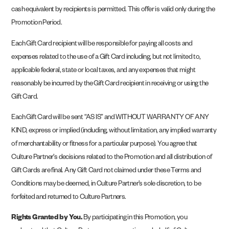
cash equivalent by recipients is permitted. This offer is valid only during the
Promotion Period.
Each Gift Card recipient will be responsible for paying all costs and
expenses related to the use of a Gift Card including, but not limited to,
applicable federal, state or local taxes, and any expenses that might
reasonably be incurred by the Gift Card recipient in receiving or using the
Gift Card.
Each Gift Card will be sent “AS IS” and WITHOUT WARRANTY OF ANY
KIND, express or implied (including, without limitation, any implied warranty
of merchantability or fitness for a particular purpose). You agree that
Culture Partner’s decisions related to the Promotion and all distribution of
Gift Cards are final. Any Gift Card not claimed under these Terms and
Conditions may be deemed, in Culture Partner’s sole discretion, to be
forfeited and returned to Culture Partners.
Rights Granted by You.
By participating in this Promotion, you