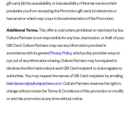
gift card; (iii) the unavailability or inaccessibility of Internet service which
precludes you from accepting the Promotion gift card; (iv) electronic or
human error which may occur in the administration of the Promotion.
Additional Terms.
This offer is void where prohibited or restricted by law.
Culture Partners is not responsible for any loss, destruction, or theft of your
Gift Card. Culture Partners may use any information provided in
accordance with its general
Privacy Policy
, which policy provides ways to
opt out of any information sharing. Culture Partners may be required to
disclose the information about each Gift Card recipient to state regulatory
authorities. You may request the names of Gift Card recipients by emailing
blair.dawson@culturepartners.com
. Culture Partners reserves the right to
change without notice the Terms & Conditions of this promotion or modify
or end this promotion at any time without notice.