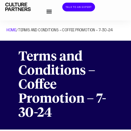
TALK TO AN EXPERT
HOME
TERMS AND CONDITIONS – COFFEE PROMOTION – 7-30-24
/
Terms and
Conditions –
Coffee
Promotion – 7-
30-24