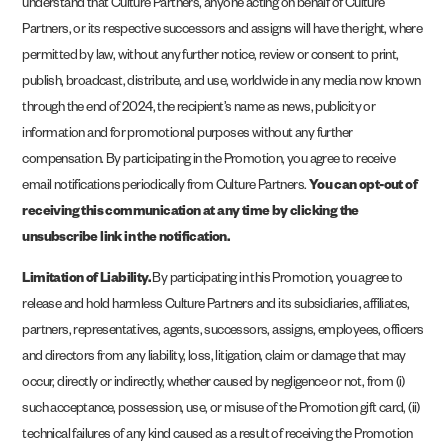
understand that Culture Partners, anyone acting on behalf of Culture
Partners, or its respective successors and assigns will have the right, where
permitted by law, without any further notice, review or consent to print,
publish, broadcast, distribute, and use, worldwide in any media now known
through the end of 2024, the recipient’s name as news, publicity or
information and for promotional purposes without any further
compensation. By participating in the Promotion, you agree to receive
email notifications periodically from Culture Partners.
You can opt-out of
receiving this communication at any time by clicking the
unsubscribe link in the notification.
Limitation of Liability.
By participating in this Promotion, you agree to
release and hold harmless Culture Partners and its subsidiaries, affiliates,
partners, representatives, agents, successors, assigns, employees, officers
and directors from any liability, loss, litigation, claim or damage that may
occur, directly or indirectly, whether caused by negligence or not, from (i)
such acceptance, possession, use, or misuse of the Promotion gift card, (ii)
technical failures of any kind caused as a result of receiving the Promotion