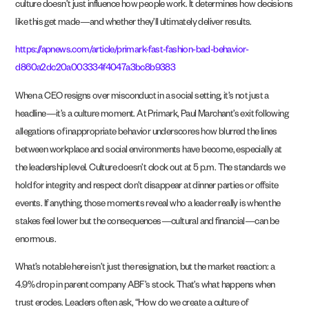
culture doesn’t just influence how people work. It determines how decisions
like this get made—and whether they’ll ultimately deliver results.
https://apnews.com/article/primark-fast-fashion-bad-behavior-
d860a2dc20a003334f4047a3bc8b9383
When a CEO resigns over misconduct in a social setting, it’s not just a
headline—it’s a culture moment. At Primark, Paul Marchant’s exit following
allegations of inappropriate behavior underscores how blurred the lines
between workplace and social environments have become, especially at
the leadership level. Culture doesn’t clock out at 5 p.m. The standards we
hold for integrity and respect don’t disappear at dinner parties or offsite
events. If anything, those moments reveal who a leader really is when the
stakes feel lower but the consequences—cultural and financial—can be
enormous.
What’s notable here isn’t just the resignation, but the market reaction: a
4.9% drop in parent company ABF’s stock. That’s what happens when
trust erodes. Leaders often ask, “How do we create a culture of