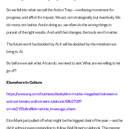
So we fall into what we call the Action Trap—confusing movement for
progress, and effort for impact. We act, not strategically, but reactively. We
do more, not better. And in doing so, we often do the
wrong
things in
pursuit of the right results. And until that changes, the tools won’t matter.
The future won’t be decided by AI. It will be decided by the
mindsets
we
bring to AI.
So before we ask what AI can do, we need to ask: What are we willing to let
go of?
Elsewhere In Culture
https://www.wsj.com/business/deals/elon-musks-megadeal-between-x-
and-xai-breaks-wall-streets-rulebook-191b2706?
st=ds2YBb&reflink=article_imessage_share
Elon Musk just pulled off what might be the biggest deal of the year—and he
did it without even pretending to follow Wall Street’s rulebook. The merger