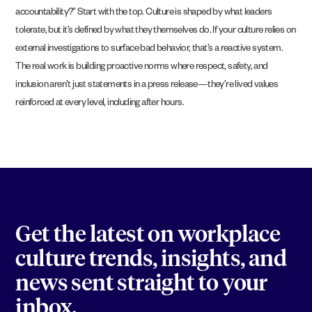
accountability?” Start with the top. Culture is shaped by what leaders
tolerate, but it’s defined by what they themselves do. If your culture relies on
external investigations to surface bad behavior, that’s a reactive system.
The real work is building proactive norms where respect, safety, and
inclusion aren’t just statements in a press release—they’re lived values
reinforced at every level, including after hours.
Get the latest on workplace
culture trends, insights, and
news sent straight to your
inbox.