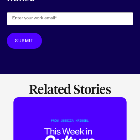
Related Stories
LEARN MORE