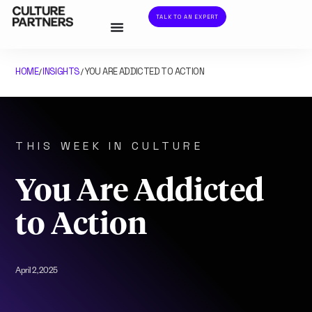
TALK TO AN EXPERT
HOME
INSIGHTS
YOU ARE ADDICTED TO ACTION
/
/
THIS WEEK IN CULTURE
You Are Addicted
to Action
April 2, 2025