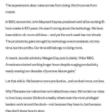
The experience is clear: value comes from doing. Worth comes from
output.
In 1930, economist John Maynard Keynes predicted we’d all be working 15-
hour weeks in 100 years. He wasn’t wrong about the technology. We
have
been able to do more with less—and yet the work week has not shrunk.
The productivity gains brought by technology were translated, not into
time, but into profits. Our time still belongs to doing more.
A recent
Jacobin
article by Meagan Day puts it plainly: “After 1980,
Americans started working longer hours despite surging productivity,
nearly erasing two decades of postwar leisure gains.”
Let that sink in. We became more productive… and worked more, not less.
Why? Because our culture has normalized busy-ness. We’ve tied our value
to how busy we are. We live in a reality where even the most privileged
leaders work around the clock—not because they have to, but because
they don’t know how to stop.