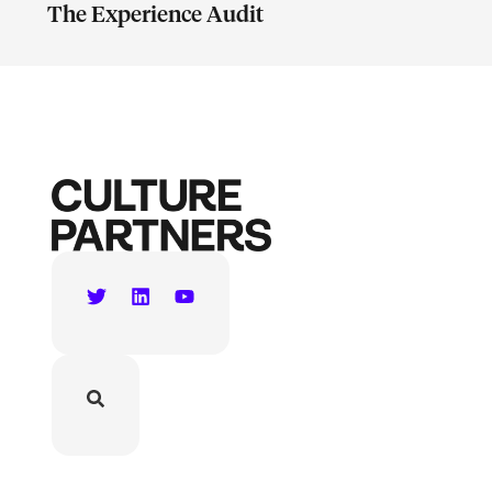
The Experience Audit