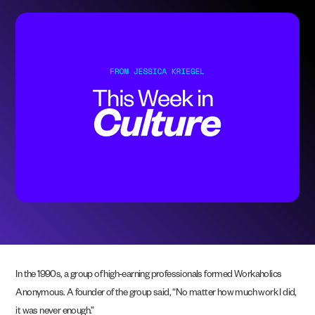
In the 1990s, a group of high-earning professionals formed Workaholics
Anonymous. A founder of the group said, “No matter how much work I did,
it was never enough.”