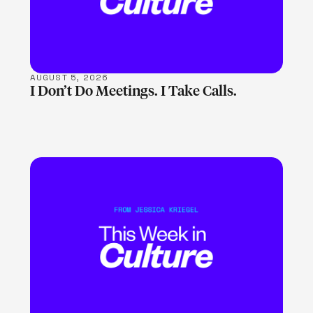
AUGUST 5, 2026
I Don’t Do Meetings. I Take Calls.
LEARN MORE