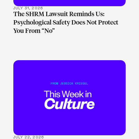
JULY 31, 2026
The SHRM Lawsuit Reminds Us:
Psychological Safety Does Not Protect
You From “No”
LEARN MORE
JULY 22, 2026