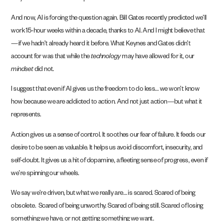
And now, AI is forcing the question again. Bill Gates recently predicted we’ll
work 15-hour weeks within a decade, thanks to AI. And I might believe that
—if we hadn’t already heard it before. What Keynes and Gates didn’t
account for was that while the
technology
may have allowed for it, our
mindset
did not.
I suggest that even if AI gives us the freedom to do less… we won’t know
how because we are addicted to action. And not just action—but what it
represents.
Action gives us a sense of control. It soothes our fear of failure. It feeds our
desire to be seen as valuable. It helps us avoid discomfort, insecurity, and
self-doubt. It gives us a hit of dopamine, a fleeting sense of progress, even if
we’re spinning our wheels.
We say we’re driven, but what we really are… is scared. Scared of being
obsolete. Scared of being unworthy. Scared of being still. Scared of losing
something we have, or not getting something we want.