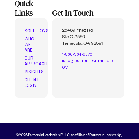
Quick
Links
Get In Touch
SOLUTIONS
26489 Ynez Rd
Ste C #550
WHO
WE
Temecula, CA 92591
ARE
1-800-504-6070
OUR
INFO@CULTUREPARTNERS.C
APPROACH
OM
INSIGHTS
CLIENT
LOGIN
© 2026 Partners in Leadership IP, LLC, an affiliate of Partners in Leadership,