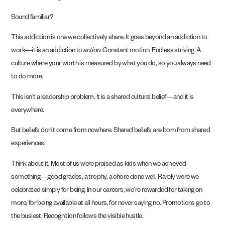
Sound familiar?
This addiction is one we collectively share. It goes beyond an addiction to
work—it is an addiction to
action.
Constant motion. Endless striving. A
culture where your worth is measured by what you do, so you always need
to do more.
This isn’t a leadership problem. It is a shared cultural belief—and it is
everywhere.
But beliefs don’t come from nowhere. Shared beliefs are born from shared
experiences.
Think about it. Most of us were praised as kids when we achieved
something—good grades, a trophy, a chore done well. Rarely were we
celebrated simply for being. In our careers, we’re rewarded for taking on
more, for being available at all hours, for never saying no. Promotions go to
the busiest. Recognition follows the visible hustle.