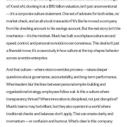
of X and xAI, clocking in at a $110 billion valuation, isn’t just unconventional
—it’s a corporate culture statement. One set of advisers for both sides, no
market check, and an all-stock transaction? It’s like he moved a company
from his checking account to his savings account. But the real story isn’t the
mechanics—it’s the mindset. Musk has built a workplace culture around
speed, control, and personal conviction over consensus. This deal isn’t just
a financial move; it’s a case study in how culture at the top shapes behavior
across an entire enterprise.
And that culture—where vision overrides process—raises deeper
questions about governance, accountability, and long-term performance.
When leaders blur the lines between personal empire-building and
organizational strategy, employees follow suit. Is this a culture where
transparency thrives? Where innovation is disciplined, not just disruptive?
Musk’s teams may be brilliant, but they also operate in a world where
traditional checks and balances don’t apply. That can create clarity and
momentum—or confusion and burnout. What’s clear is this: company