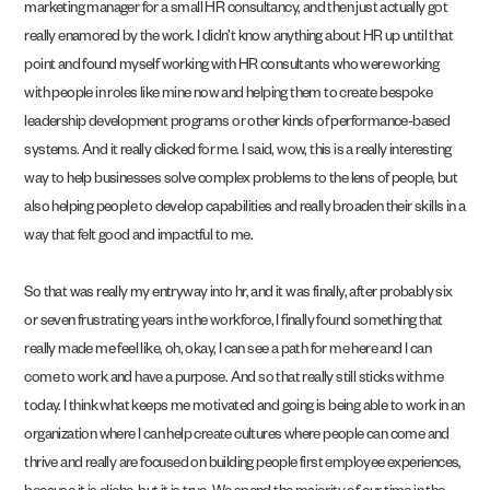
marketing manager for a small HR consultancy, and then just actually got
really enamored by the work. I didn’t know anything about HR up until that
point and found myself working with HR consultants who were working
with people in roles like mine now and helping them to create bespoke
leadership development programs or other kinds of performance-based
systems. And it really clicked for me. I said, wow, this is a really interesting
way to help businesses solve complex problems to the lens of people, but
also helping people to develop capabilities and really broaden their skills in a
way that felt good and impactful to me.
So that was really my entryway into hr, and it was finally, after probably six
or seven frustrating years in the workforce, I finally found something that
really made me feel like, oh, okay, I can see a path for me here and I can
come to work and have a purpose. And so that really still sticks with me
today. I think what keeps me motivated and going is being able to work in an
organization where I can help create cultures where people can come and
thrive and really are focused on building people first employee experiences,