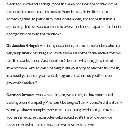
black and white about things, it doesn’t really consider the context or the
person or the nuances at the center. Yeah, I mean, I think for me, it’s
something that I’m particularly passionate about, and I hope that that is
something that evolves, continues to evolve and become part of the fabric
of organizations from the pandemic.
Dr. Jessica Kriegel:
And in my experience, there’s some leaders who are
very empathetic naturally, and I think those are some of the leaders that you
read the books about. And then there’s leaders who struggle with that a
little bit more. And so can it be taught, are you trying to teach that? I mean,
is empathy a class in your l and d program, or where do you focus on
growth for leaders?
Carmen Amara:
Yeah, we do. I mean, we actually do have some skill
building around empathy. And can it be taught? I think it can. And then I think
where you have examples where that’s not being lived, then you have to
address it because that erodes culture. And so it’s the whole balance
between the what and the how, and you have to have both.