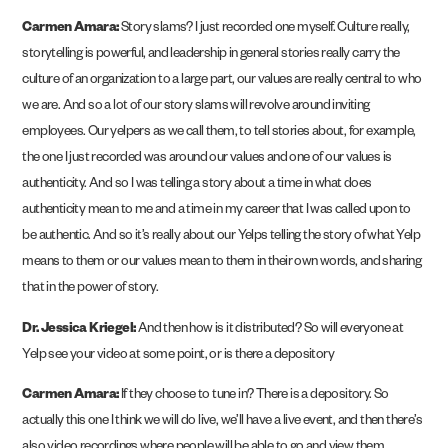
Carmen Amara:
Story slams? I just recorded one myself. Culture really,
storytelling is powerful, and leadership in general stories really carry the
culture of an organization to a large part, our values are really central to who
we are. And so a lot of our story slams will revolve around inviting
employees. Our yelpers as we call them, to tell stories about, for example,
the one I just recorded was around our values and one of our values is
authenticity. And so I was telling a story about a time in what does
authenticity mean to me and a time in my career that I was called upon to
be authentic. And so it’s really about our Yelps telling the story of what Yelp
means to them or our values mean to them in their own words, and sharing
that in the power of story.
Dr. Jessica Kriegel:
And then how is it distributed? So will everyone at
Yelp see your video at some point, or is there a depository
Carmen Amara:
If they choose to tune in? There is a depository. So
actually this one I think we will do live, we’ll have a live event, and then there’s