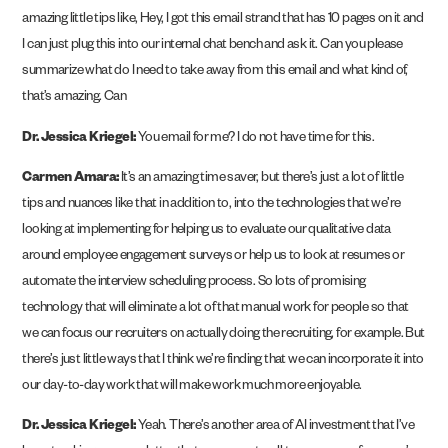
amazing little tips like, Hey, I got this email strand that has 10 pages on it and
I can just plug this into our internal chat bench and ask it. Can you please
summarize what do I need to take away from this email and what kind of,
that’s amazing. Can
Dr. Jessica Kriegel:
You email for me? I do not have time for this.
Carmen Amara:
It’s an amazing time saver, but there’s just a lot of little
tips and nuances like that in addition to, into the technologies that we’re
looking at implementing for helping us to evaluate our qualitative data
around employee engagement surveys or help us to look at resumes or
automate the interview scheduling process. So lots of promising
technology that will eliminate a lot of that manual work for people so that
we can focus our recruiters on actually doing the recruiting, for example. But
there’s just little ways that I think we’re finding that we can incorporate it into
our day-to-day work that will make work much more enjoyable.
Dr. Jessica Kriegel:
Yeah. There’s another area of AI investment that I’ve