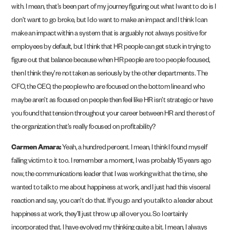
with. I mean, that’s been part of my journey figuring out what I want to do is I
don’t want to go broke, but I do want to make an impact and I think I can
make an impact within a system that is arguably not always positive for
employees by default, but I think that HR people can get stuck in trying to
figure out that balance because when HR people are too people focused,
then I think they’re not taken as seriously by the other departments. The
CFO, the CEO, the people who are focused on the bottom line and who
maybe aren’t as focused on people then feel like HR isn’t strategic or have
you found that tension throughout your career between HR and the rest of
the organization that’s really focused on profitability?
Carmen Amara:
Yeah, a hundred percent. I mean, I think I found myself
falling victim to it too. I remember a moment, I was probably 15 years ago
now, the communications leader that I was working with at the time, she
wanted to talk to me about happiness at work, and I just had this visceral
reaction and say, you can’t do that. If you go and you talk to a leader about
happiness at work, they’ll just throw up all over you. So I certainly
incorporated that. I have evolved my thinking quite a bit. I mean, I always