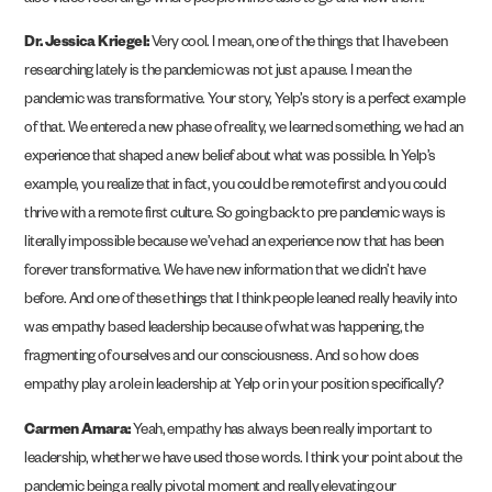
also video recordings where people will be able to go and view them.
Dr. Jessica Kriegel:
Very cool. I mean, one of the things that I have been
researching lately is the pandemic was not just a pause. I mean the
pandemic was transformative. Your story, Yelp’s story is a perfect example
of that. We entered a new phase of reality, we learned something, we had an
experience that shaped a new belief about what was possible. In Yelp’s
example, you realize that in fact, you could be remote first and you could
thrive with a remote first culture. So going back to pre pandemic ways is
literally impossible because we’ve had an experience now that has been
forever transformative. We have new information that we didn’t have
before. And one of these things that I think people leaned really heavily into
was empathy based leadership because of what was happening, the
fragmenting of ourselves and our consciousness. And so how does
empathy play a role in leadership at Yelp or in your position specifically?
Carmen Amara:
Yeah, empathy has always been really important to
leadership, whether we have used those words. I think your point about the
pandemic being a really pivotal moment and really elevating our