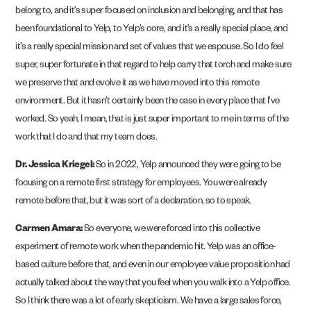
belong to, and it’s super focused on inclusion and belonging, and that has
been foundational to Yelp, to Yelp’s core, and it’s a really special place, and
it’s a really special mission and set of values that we espouse. So I do feel
super, super fortunate in that regard to help carry that torch and make sure
we preserve that and evolve it as we have moved into this remote
environment. But it hasn’t certainly been the case in every place that I’ve
worked. So yeah, I mean, that is just super important to me in terms of the
work that I do and that my team does.
Dr. Jessica Kriegel:
So in 2022, Yelp announced they were going to be
focusing on a remote first strategy for employees. You were already
remote before that, but it was sort of a declaration, so to speak.
Carmen Amara:
So everyone, we were forced into this collective
experiment of remote work when the pandemic hit. Yelp was an office-
based culture before that, and even in our employee value proposition had
actually talked about the way that you feel when you walk into a Yelp office.
So I think there was a lot of early skepticism. We have a large sales force,