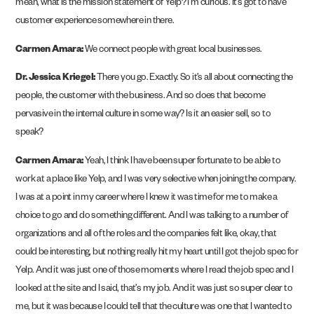
mean, what is the mission statement of Yelp? I’m curious. It’s got to have
customer experience somewhere in there.
Carmen Amara:
We connect people with great local businesses.
Dr. Jessica Kriegel:
There you go. Exactly. So it’s all about connecting the
people, the customer with the business. And so does that become
pervasive in the internal culture in some way? Is it an easier sell, so to
speak?
Carmen Amara:
Yeah, I think I have been super fortunate to be able to
work at a place like Yelp, and I was very selective when joining the company.
I was at a point in my career where I knew it was time for me to make a
choice to go and do something different. And I was talking to a number of
organizations and all of the roles and the companies felt like, okay, that
could be interesting, but nothing really hit my heart until I got the job spec for
Yelp. And it was just one of those moments where I read the job spec and I
looked at the site and I said, that’s my job. And it was just so super clear to
me, but it was because I could tell that the culture was one that I wanted to