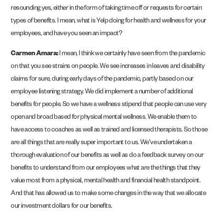
resounding yes, either in the form of taking time off or requests for certain
types of benefits. I mean, what is Yelp doing for health and wellness for your
employees, and have you seen an impact?
Carmen Amara:
I mean, I think we certainly have seen from the pandemic
on that you see strains on people. We see increases in leaves and disability
claims for sure, during early days of the pandemic, partly based on our
employee listening strategy. We did implement a number of additional
benefits for people. So we have a wellness stipend that people can use very
open and broad based for physical mental wellness. We enable them to
have access to coaches as well as trained and licensed therapists. So those
are all things that are really super important to us. We’ve undertaken a
thorough evaluation of our benefits as well as do a feedback survey on our
benefits to understand from our employees what are the things that they
value most from a physical, mental health and financial health standpoint.
And that has allowed us to make some changes in the way that we allocate
our investment dollars for our benefits.