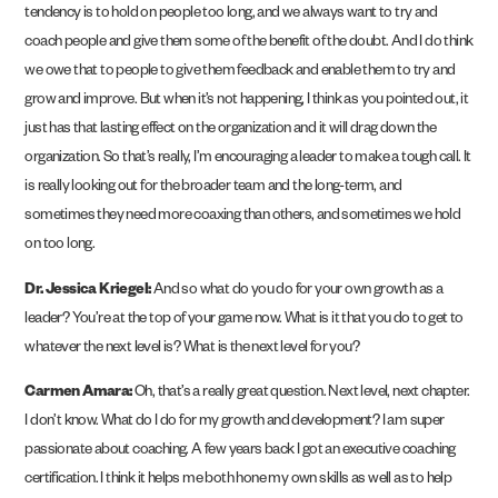
tendency is to hold on people too long, and we always want to try and
coach people and give them some of the benefit of the doubt. And I do think
we owe that to people to give them feedback and enable them to try and
grow and improve. But when it’s not happening, I think as you pointed out, it
just has that lasting effect on the organization and it will drag down the
organization. So that’s really, I’m encouraging a leader to make a tough call. It
is really looking out for the broader team and the long-term, and
sometimes they need more coaxing than others, and sometimes we hold
on too long.
Dr. Jessica Kriegel:
And so what do you do for your own growth as a
leader? You’re at the top of your game now. What is it that you do to get to
whatever the next level is? What is the next level for you?
Carmen Amara:
Oh, that’s a really great question. Next level, next chapter.
I don’t know. What do I do for my growth and development? I am super
passionate about coaching. A few years back I got an executive coaching
certification. I think it helps me both hone my own skills as well as to help