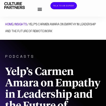
TALK TO AN EXPERT
HOME
INSIGHTS
YELP’S CARMEN AMARA ON EMPATHY IN LEADERSHIP
/
/
AND THE FUTURE OF REMOTE WORK
PODCASTS
Yelp’s Carmen
Amara on Empathy
in Leadership and