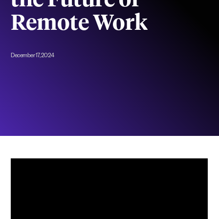
the Future of
Remote Work
December 17, 2024