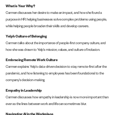
What is Your Why?
Carmen discusses her desire to make an impact, and how she found a
purpose in HR: helping businesses solve complex problems using people,
while helping people broaden their skills and develop careers.
Yelp’s Culture of Belonging
Carmen talks about the importance of people-first company culture, and
how she was drawn to Yelp’s mission, values, and culture of inclusion.
Embracing Remote Work Culture
Carmen explains Yelp’s data-driven decision to stay remote-first after the
pandemic, and how listening to employees has been foundational to the
company’s decision-making.
Empathy in Leadership
Carmen discusses how empathy in leadership is now more important than
ever as the lines between work and life can sometimes blur.
Navigating AI in the Workplace