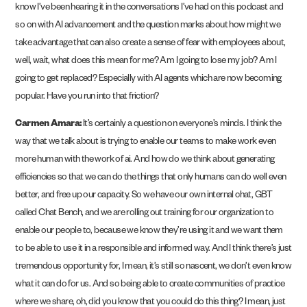
know I’ve been hearing it in the conversations I’ve had on this podcast and
so on with AI advancement and the question marks about how might we
take advantage that can also create a sense of fear with employees about,
well, wait, what does this mean for me? Am I going to lose my job? Am I
going to get replaced? Especially with AI agents which are now becoming
popular. Have you run into that friction?
Carmen Amara:
It’s certainly a question on everyone’s minds. I think the
way that we talk about is trying to enable our teams to make work even
more human with the work of ai. And how do we think about generating
efficiencies so that we can do the things that only humans can do well even
better, and free up our capacity. So we have our own internal chat, GBT
called Chat Bench, and we are rolling out training for our organization to
enable our people to, because we know they’re using it and we want them
to be able to use it in a responsible and informed way. And I think there’s just
tremendous opportunity for, I mean, it’s still so nascent, we don’t even know
what it can do for us. And so being able to create communities of practice
where we share, oh, did you know that you could do this thing? I mean, just