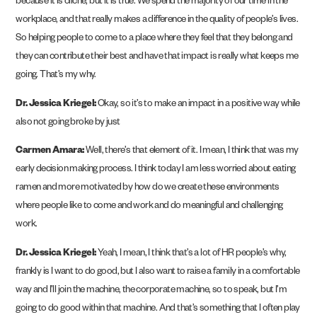
because it is cliche, but it is true. We spend the majority of our time in the
workplace, and that really makes a difference in the quality of people’s lives.
So helping people to come to a place where they feel that they belong and
they can contribute their best and have that impact is really what keeps me
going. That’s my why.
Dr. Jessica Kriegel:
Okay, so it’s to make an impact in a positive way while
also not going broke by just
Carmen Amara:
Well, there’s that element of it. I mean, I think that was my
early decision making process. I think today I am less worried about eating
ramen and more motivated by how do we create these environments
where people like to come and work and do meaningful and challenging
work.
Dr. Jessica Kriegel:
Yeah, I mean, I think that’s a lot of HR people’s why,
frankly is I want to do good, but I also want to raise a family in a comfortable
way and I’ll join the machine, the corporate machine, so to speak, but I’m
going to do good within that machine. And that’s something that I often play