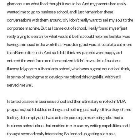
glamorous as what I had thought it would be. And my parents had really
wanted me to go to business school, and I just remember these
conversations with them around, oh, I don’t really want to sell my soul to the
corporate machine. But as I came out of school, I really found myself just
really trying to search for what would it be that could help me feel like I was
having an impact in the work that I was doing, but was also able to eat more
than Ramen for lunch. And so I did. I think my parents were happy as I
entered the workforce and then realized I didn’t have a lot of business
fluency. I’d gone to a liberal arts school, which was a great education I think,
in terms of helping me to develop my critical thinking skills, which still
served me well.
I started classes in business school and then ultimately enrolled in MBA
programs, but I dabbled in things and nothing just really felt like they left me
feeling a bit empty until I was actually pursuing a marketing role. I had a
business school class that enabled me to use my writing capabilities and I
thought seemed really interesting. So I ended up getting a job as a