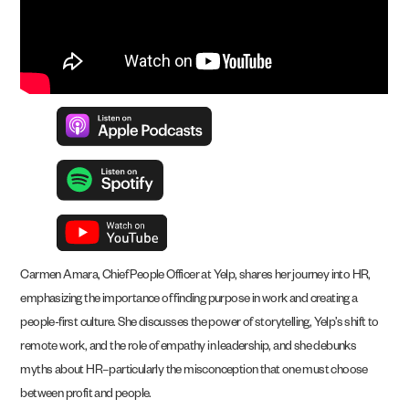
Carmen Amara, Chief People Officer at Yelp, shares her journey into HR,
emphasizing the importance of finding purpose in work and creating a
people-first culture. She discusses the power of storytelling, Yelp’s shift to
remote work, and the role of empathy in leadership, and she debunks
myths about HR–particularly the misconception that one must choose
between profit and people.