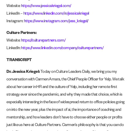
Website:
https://www.jessicakriegel.co
m/
LinkedIn –
https://www.linkedin.com/in/jessicakriege
l
Instagram:
https://www.instagram.com/jess_kriegel
/
Culture Partners:
Website:
https://culturepartners.com
/
LinkedIn:
https://www.linkedin.com/company/culturepartners
/
TRANSCRIPT
Dr. Jessica Kriegel:
Today on Culture Leaders Daily, we bring you my
conversation with Carmen Amara, the Chief People Officer for Yelp. We talk
about her career in HR and the culture of Yelp, including her remote first
strategy ever since the pandemic, and why they made that choice, which is
especially interesting in the face of widespread return to office policies going
on into the new year, plus the impact of ai, the importance of coaching and
mentorship, and how leaders don’t have to choose either people or profits
just like us here at Culture Partners. Carmen’s philosophy is that you can do