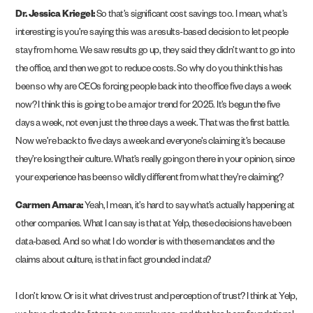
Dr. Jessica Kriegel:
So that’s significant cost savings too. I mean, what’s
interesting is you’re saying this was a results-based decision to let people
stay from home. We saw results go up, they said they didn’t want to go into
the office, and then we got to reduce costs. So why do you think this has
been so why are CEOs forcing people back into the office five days a week
now? I think this is going to be a major trend for 2025. It’s begun the five
days a week, not even just the three days a week. That was the first battle.
Now we’re back to five days a week and everyone’s claiming it’s because
they’re losing their culture. What’s really going on there in your opinion, since
your experience has been so wildly different from what they’re claiming?
Carmen Amara:
Yeah, I mean, it’s hard to say what’s actually happening at
other companies. What I can say is that at Yelp, these decisions have been
data-based. And so what I do wonder is with these mandates and the
claims about culture, is that in fact grounded in data?
I don’t know. Or is it what drives trust and perception of trust? I think at Yelp,