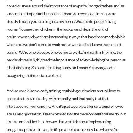
consciousness around the importance of empathy in organizations and as
leaders is an important lesson that I hope we never lose. I mean, we’re
literally, I mean, you’re piping into my home. We are into people’s living
rooms. You see their children in the background life, in the kind of
environment and work are intersecting in ways that have been made visible
where not we don’t come to work as our work self and leave the rest of it
behind. We’re whole people who come to work. And so I think for me, the
pandemic really highlighted the importance of acknowledging the person as
a holistic being. So one of the things early on, I mean Yelp was good at
recognizing the importance of that.
And so we did some early training, equipping our leaders around how to
ensure that they’re leading with empathy, and that really is at that
intersection of work and life. And it’s just a core part for us around who we
are as an organization. It is embedded into the development that we do, but
it’s also embedded into the way that we think about implementing
programs, policies. I mean, hr, it’s great to have a policy, but when we’re