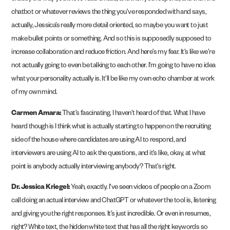
chatbot or whatever reviews the thing you’ve responded with and says,
actually, Jessica’s really more detail oriented, so maybe you want to just
make bullet points or something. And so this is supposedly supposed to
increase collaboration and reduce friction. And here’s my fear. It’s like we’re
not actually going to even be talking to each other. I’m going to have no idea
what your personality actually is. It’ll be like my own echo chamber at work
of my own mind.
Carmen Amara:
That’s fascinating. I haven’t heard of that. What I have
heard though is I think what is actually starting to happen on the recruiting
side of the house where candidates are using AI to respond, and
interviewers are using AI to ask the questions, and it’s like, okay, at what
point is anybody actually interviewing anybody? That’s right.
Dr. Jessica Kriegel:
Yeah, exactly. I’ve seen videos of people on a Zoom
call doing an actual interview and ChatGPT or whatever the tool is, listening
and giving you the right responses. It’s just incredible. Or even in resumes,
right? White text, the hidden white text that has all the right keywords so