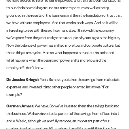
we have elected to listen to our employees, and that has been foundational
to our decision making around our remote posture as well as being
grounded in the results of the business and then the foundation of trust that
we have with our employees. And that works both ways. And so it will be
interesting to see with these office mandates. I think with the economy,
we’ve gone from the great resignation a couple of years ago to the big stay.
Now the balance of power has shifted more toward corporate culture, but
these things are cycles. And so what happens to trust at this point and
what happens when the balance of power shifts more toward the
employee? I don’t know.
Dr. Jessica Kriegel:
Yeah. So have you taken the savings from real estate
expenses and invested it into other people oriented initiatives? For
example?
Carmen Amara:
We have. So we’ve invested them the savings back into
the business. We have invested a portion of the savings from offices into t
and e. We do, although we are fully remote, an important part of our