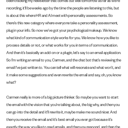
been tracking my newsletter that comes out well tomorrow as far as we’re
recording, it’ll be weeks ago by the time the people are listening to this, but
is about this where HR and AI meet with personality assessments. So
there’s this new category where everyone take a personality assessment,
plug in your info. So now we’ve got your psychological makeup. We know
what kind of communication style works for you. We know how you like to
process details or not, or what works for you in terms of communication.
And then it’s basically an add-on or a plugin, let’s say to an email application.
So I’m writing an email to you, Carmen, and the chat bot that’s reviewing the
email I’ve just written to. You can tell what will resonate and what won’t, and
it make some suggestions and even rewrite the email and say, oh, you know
what?
Carmen really is more of a big picture thinker. So maybe you want to start
the email with the vision that you’re talking about, the big why, and then you
can go into the detail and it’ll rewrite it, maybe make me sound nicer. And
then you receive the email and it’s best email you ever got because it’s
exactly the way you like to read emails, and then you respond, and then the