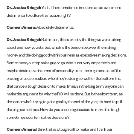
Dr. Jessica Kriegel:
Yeah. Then sometimes inaction can be even more
detrimental to culture than action, right?
Carmen Amara:
Absolutely detrimental.
Dr. Jessica Kriegel:
But I mean, this is exactly the thing we were talking
about and how you started, which is the tension between the making
money and the doing good within business as executives making decisions.
Sometimes your top sales guy or gal who is not very empathetic and
maybe destructive in terms of personality to let them go because of the
eroding effects on culture when they’re doing so well for the bottom line,
that can be a tough decision to make. I mean, in the long term, anyone can
make the argument for why the ROI will be there. But in the short term, as
the leader who’s trying to get a goal by the end of the year, it’s hard to pull
the plug sometimes. How do you encourage leaders to make the tough
sometimes counterintuitive decisions?
Carmen Amara:
I think that is a tough call to make, and I think our