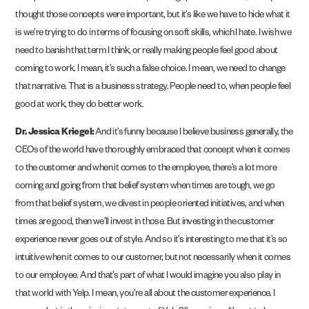
thought those concepts were important, but it’s like we have to hide what it
is we’re trying to do in terms of focusing on soft skills, which I hate. I wish we
need to banish that term I think, or really making people feel good about
coming to work. I mean, it’s such a false choice. I mean, we need to change
that narrative. That is a business strategy. People need to, when people feel
good at work, they do better work.
Dr. Jessica Kriegel:
And it’s funny because I believe business generally, the
CEOs of the world have thoroughly embraced that concept when it comes
to the customer and when it comes to the employee, there’s a lot more
coming and going from that belief system when times are tough, we go
from that belief system, we divest in people oriented initiatives, and when
times are good, then we’ll invest in those. But investing in the customer
experience never goes out of style. And so it’s interesting to me that it’s so
intuitive when it comes to our customer, but not necessarily when it comes
to our employee. And that’s part of what I would imagine you also play in
that world with Yelp. I mean, you’re all about the customer experience. I