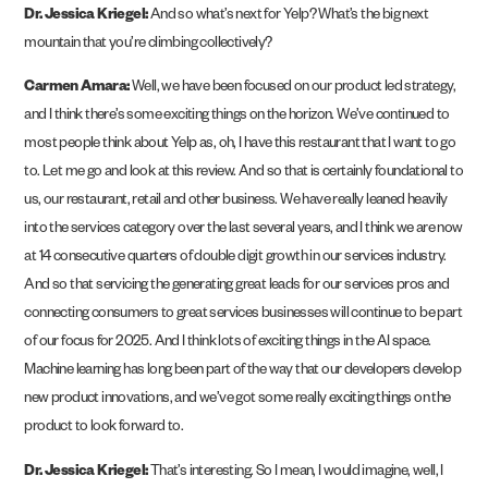
Dr. Jessica Kriegel:
And so what’s next for Yelp? What’s the big next
mountain that you’re climbing collectively?
Carmen Amara:
Well, we have been focused on our product led strategy,
and I think there’s some exciting things on the horizon. We’ve continued to
most people think about Yelp as, oh, I have this restaurant that I want to go
to. Let me go and look at this review. And so that is certainly foundational to
us, our restaurant, retail and other business. We have really leaned heavily
into the services category over the last several years, and I think we are now
at 14 consecutive quarters of double digit growth in our services industry.
And so that servicing the generating great leads for our services pros and
connecting consumers to great services businesses will continue to be part
of our focus for 2025. And I think lots of exciting things in the AI space.
Machine learning has long been part of the way that our developers develop
new product innovations, and we’ve got some really exciting things on the
product to look forward to.
Dr. Jessica Kriegel:
That’s interesting. So I mean, I would imagine, well, I