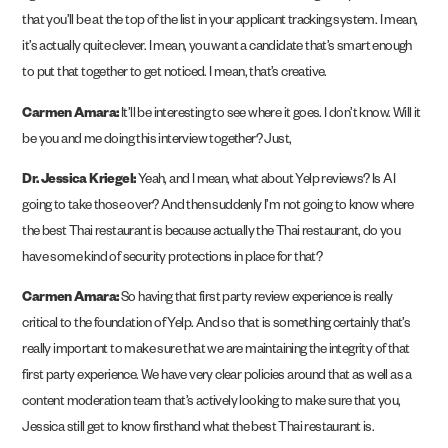
that you’ll be at the top of the list in your applicant tracking system. I mean,
it’s actually quite clever. I mean, you want a candidate that’s smart enough
to put that together to get noticed. I mean, that’s creative.
Carmen Amara:
It’ll be interesting to see where it goes. I don’t know. Will it
be you and me doing this interview together? Just,
Dr. Jessica Kriegel:
Yeah, and I mean, what about Yelp reviews? Is AI
going to take those over? And then suddenly I’m not going to know where
the best Thai restaurant is because actually the Thai restaurant, do you
have some kind of security protections in place for that?
Carmen Amara:
So having that first party review experience is really
critical to the foundation of Yelp. And so that is something certainly that’s
really important to make sure that we are maintaining the integrity of that
first party experience. We have very clear policies around that as well as a
content moderation team that’s actively looking to make sure that you,
Jessica still get to know firsthand what the best Thai restaurant is.