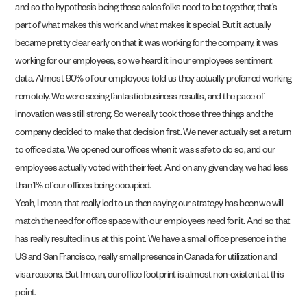
and so the hypothesis being these sales folks need to be together, that’s
part of what makes this work and what makes it special. But it actually
became pretty clear early on that it was working for the company, it was
working for our employees, so we heard it in our employees sentiment
data. Almost 90% of our employees told us they actually preferred working
remotely. We were seeing fantastic business results, and the pace of
innovation was still strong. So we really took those three things and the
company decided to make that decision first. We never actually set a return
to office date. We opened our offices when it was safe to do so, and our
employees actually voted with their feet. And on any given day, we had less
than 1% of our offices being occupied.
Yeah, I mean, that really led to us then saying our strategy has been we will
match the need for office space with our employees need for it. And so that
has really resulted in us at this point. We have a small office presence in the
US and San Francisco, really small presence in Canada for utilization and
visa reasons. But I mean, our office footprint is almost non-existent at this
point.