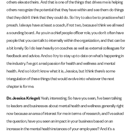
others elevate theirs. And that is one of the things that drives me is helping
others recognize the potential that they have within and see them do things
that they didn’t think that they could do. So I try to also be to practice what I
preach. I always have at least a coach, if not two, because I think we all need
a sounding board. As you in a chief people officer role, you don’t often have
people that you can talk to internally within the organization, and that can be
a bit lonely. So I do lean heavily on coaches as well as external colleagues for
feedback and advice. And so I try to stay up to date on what’s happening in
the industry. I’ve got a real passion for health and wellness and mental
health. And so I don’t know what it is, Jessica, but I think there’s some
triangulation of these things that would evolve into whatever the next
chapter is for me.
Dr. Jessica Kriegel:
Yeah, interesting. So have you seen, I’ve been talking
to leaders and businesses about mental health and wellness generally right
now because an area of interest for me in terms of research, and I’ve asked
the question, have you seen an impact in your business based on an
increase in the mental health instances of your employees? And it’s a