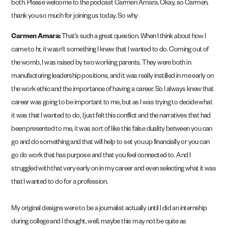
both. Please welcome to the podcast Carmen Amara. Okay, so Carmen,
thank you so much for joining us today. So why
Carmen Amara:
That’s such a great question. When I think about how I
came to hr, it wasn’t something I knew that I wanted to do. Coming out of
the womb, I was raised by two working parents. They were both in
manufacturing leadership positions, and it was really instilled in me early on
the work ethic and the importance of having a career. So I always knew that
career was going to be important to me, but as I was trying to decide what
it was that I wanted to do, I just felt this conflict and the narratives that had
been presented to me, it was sort of like this false duality between you can
go and do something and that will help to set you up financially or you can
go do work that has purpose and that you feel connected to. And I
struggled with that very early on in my career and even selecting what it was
that I wanted to do for a profession.
My original designs were to be a journalist actually until I did an internship
during college and I thought, well, maybe this may not be quite as