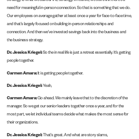
strategy is what we call our IRL strategy. In real life, we still think there’s a
need for meaningful in-person connection. So that is something that we do.
Our employees on average gather at least once a year for face-to-face time,
and that’s largely focused on building in-person relationships and
connection. And then we’ve invested savings back into the business and
the business strategy.
Dr. Jessica Kriegel:
So the in real life is just a retreat essentially. It’s getting
people together.
Carmen Amara:
It is getting people together.
Dr. Jessica Kriegel:
Yeah,
Carmen Amara:
Go ahead. We mainly leave that to the discretion of the
manager. So we get our senior leaders together once a year, and for the
most part, we let individual teams decide what makes the most sense for
their organizations.
Dr. Jessica Kriegel:
That’s great. And what are story slams,