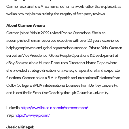
Carmen explains how AI can enhance human work rather than replace it, as
well as how Yelp is maintaining the integrity of first-party reviews.
About Carmen Amara
Carmen joined Yelp in 2022 to lead People Operations. She is an
accomplished human resources executive with over 20 years experience
helping employees and global organizations succeed. Prior to Yelp, Carmen
served as Vice President of Global People Operations & Development at
eBay. She was also a Human Resources Director at Home Depot where
she provided strategic direction for a variety of operational and corporate
functions. Carmen holds a B.A. in Spanish and International Relations from
Colby College, an MBA in International Business from Bentley University,
and is certified in Executive Coaching through Columbia University.
LinkedIn:
https://www.linkedin.com/in/carmenamara
/
Yelp:
https://www.yelp.com/
Jessica Kriegel: