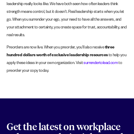
leadership really looks like. We have both seen how often leaders think
strength means control, but it doesn’t. Real leadership starts when you let
go. When you surrender your ego, your need to have all the answers, and
your attachment to certainty, you create space for trust, accountability, and
real results.
Preorders are now live. When you preorder, you’ll also receive
three
hundred dollars worth of exclusive leadership resources
to help you
apply these ideas in your own organization. Visit
surrendertolead.com
to
preorder your copy today.
Get the latest on workplace