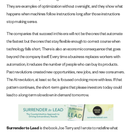
They are examples of optimization without oversight, and they show what
happens when machines follow instructions long after those instructions
stop making sense.
The companies that succeed in this era will not be the ones that automate
the fastest but the ones that stay flexible enough to correct course when
technology falls short. There is also an economic consequence that goes
beyond the company itself. Every time a business replaces workers with
automation, it reduces the number of people who can buy its products.
Past revolutions created new opportunities, new jobs, and new consumers.
The AI revolution, at least so far, is focused on doing more with less. If that
pattern continues, the short-term gains that please investors today could
lead to a long-term slowdown in demand tomorrow.
Surrender to Lead
is the book Joe Terry and I wrote to redefine what