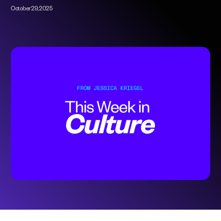
October 29, 2025