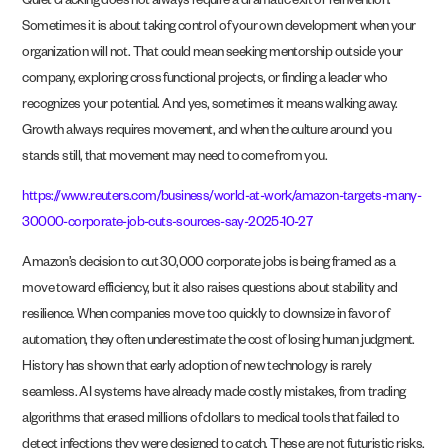
Quiet cracking does not always require a dramatic exit or reinvention.
Sometimes it is about taking control of your own development when your
organization will not. That could mean seeking mentorship outside your
company, exploring cross functional projects, or finding a leader who
recognizes your potential. And yes, sometimes it means walking away.
Growth always requires movement, and when the culture around you
stands still, that movement may need to come from you.
https://www.reuters.com/business/world-at-work/amazon-targets-many-
30000-corporate-job-cuts-sources-say-2025-10-27
Amazon’s decision to cut 30,000 corporate jobs is being framed as a
move toward efficiency, but it also raises questions about stability and
resilience. When companies move too quickly to downsize in favor of
automation, they often underestimate the cost of losing human judgment.
History has shown that early adoption of new technology is rarely
seamless. AI systems have already made costly mistakes, from trading
algorithms that erased millions of dollars to medical tools that failed to
detect infections they were designed to catch. These are not futuristic risks.