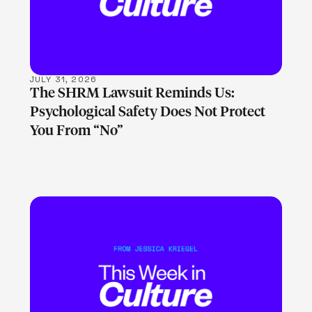
JULY 31, 2026
The SHRM Lawsuit Reminds Us:
Psychological Safety Does Not Protect
You From “No”
LEARN MORE