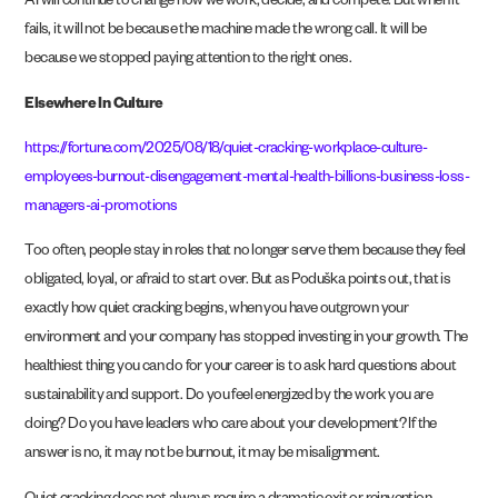
AI will continue to change how we work, decide, and compete. But when it
fails, it will not be because the machine made the wrong call. It will be
because we stopped paying attention to the right ones.
Elsewhere In Culture
https://fortune.com/2025/08/18/quiet-cracking-workplace-culture-
employees-burnout-disengagement-mental-health-billions-business-loss-
managers-ai-promotions
Too often, people stay in roles that no longer serve them because they feel
obligated, loyal, or afraid to start over. But as Poduška points out, that is
exactly how quiet cracking begins, when you have outgrown your
environment and your company has stopped investing in your growth. The
healthiest thing you can do for your career is to ask hard questions about
sustainability and support. Do you feel energized by the work you are
doing? Do you have leaders who care about your development? If the
answer is no, it may not be burnout, it may be misalignment.