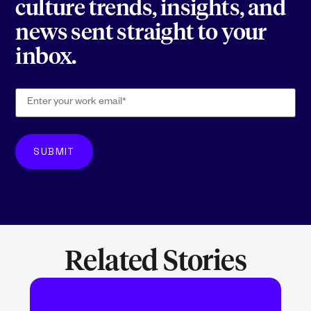
culture trends, insights, and
news sent straight to your
inbox.
Related Stories