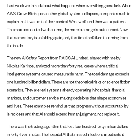
Last week we talked about what happens when everything goes dark. When
AWS, CrowdStrike, or another global system collapses, companies rush to
explain that it was out of their control. What we found then was a pattern.
The more connected we become, the more blame gets outsourced. Now
that same story is unfolding again, only this time the failure is coming from
the inside.
The new AI Safety Report from RAIDS AI Limited, shared with me by
Nikolas Kairinos, analyzed more than forty real cases where artificial
intelligence systems caused measurable harm. The total damage exceeds
one hundred billion dollars. These are not theoretical risks or science fiction
scenarios. They are real systems already operating in hospitals, financial
markets, and customer service, making decisions that shape economies
and lives. These examples remind us that progress without accountability
is reckless and that AI should extend human judgment, not replace it.
There was the trading algorithm that lost four hundred forty million dollars
in forty-five minutes. The hospital AI that missed infections in patients it