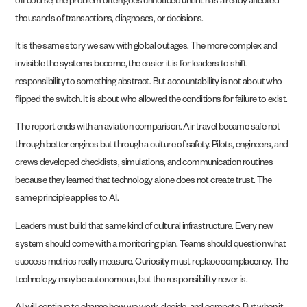
off course, the problem often goes unnoticed until it has already affected
thousands of transactions, diagnoses, or decisions.
It is the same story we saw with global outages. The more complex and
invisible the systems become, the easier it is for leaders to shift
responsibility to something abstract. But accountability is not about who
flipped the switch. It is about who allowed the conditions for failure to exist.
The report ends with an aviation comparison. Air travel became safe not
through better engines but through a culture of safety. Pilots, engineers, and
crews developed checklists, simulations, and communication routines
because they learned that technology alone does not create trust. The
same principle applies to AI.
Leaders must build that same kind of cultural infrastructure. Every new
system should come with a monitoring plan. Teams should question what
success metrics really measure. Curiosity must replace complacency. The
technology may be autonomous, but the responsibility never is.