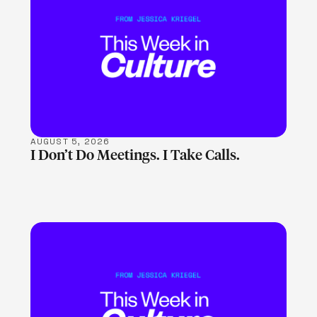
LEARN MORE
AUGUST 5, 2026
I Don’t Do Meetings. I Take Calls.
LEARN MORE