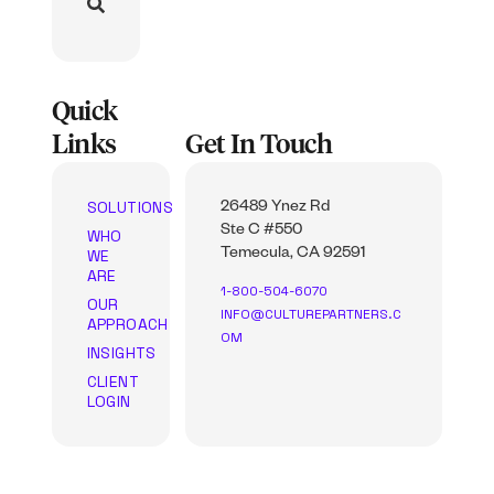
Quick
Links
Get In Touch
SOLUTIONS
26489 Ynez Rd
Ste C #550
WHO
WE
Temecula, CA 92591
ARE
1-800-504-6070
OUR
INFO@CULTUREPARTNERS.C
APPROACH
OM
INSIGHTS
CLIENT
LOGIN