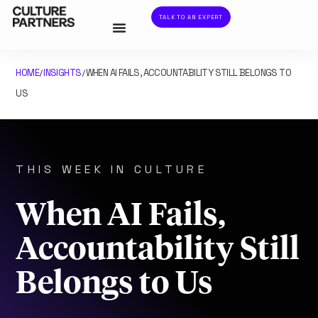
TALK TO AN EXPERT
HOME
INSIGHTS
WHEN AI FAILS, ACCOUNTABILITY STILL BELONGS TO
/
/
US
THIS WEEK IN CULTURE
When AI Fails,
Accountability Still
Belongs to Us