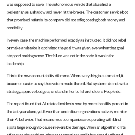
was supposed to save. The autonomous vehicle that classified a
pedestrian as a shadow and never hit the brakes. The customer service bot
that promised refunds its company did not offer, costing both money and
credibility.
In every case, the machine performed exactly as instructed. It did not rebel
or make a mistake. It optimized the goal it was given, even when that goal
stopped making sense. The failure was not in the code. It was in the
leadership.
This is the new accountability dilemma. When everything is automated, it
becomes easier to say the system made the call. But systems do not write
strategy, approve budgets, or stand in front of shareholders. People do.
The report found that AI-related incidents rose by more than fifty percent in
the last year alone, yet fewer than one in four organizations actively monitor
their AI behavior. That means most companies are operating with blind
spots large enough to cause irreversible damage. When an algorithm drifts