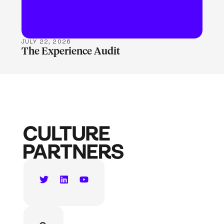
JULY 22, 2026
The Experience Audit