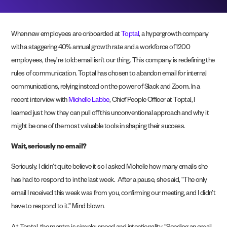
When new employees are onboarded at
Toptal
, a hypergrowth company
with a staggering 40% annual growth rate and a workforce of 1200
employees, they’re told: email isn’t our thing. This company is redefining the
rules of communication. Toptal has chosen to abandon email for internal
communications, relying instead on the power of Slack and Zoom. In a
recent interview with
Michelle Labbe
, Chief People Officer at Toptal, I
learned just how they can pull off this unconventional approach and why it
might be one of the most valuable tools in shaping their success.
Wait, seriously no email?
Seriously. I didn’t quite believe it so I asked Michelle how many emails she
has had to respond to in the last week. After a pause, she said, “The only
email I received this week was from you, confirming our meeting, and I didn’t
have to respond to it.” Mind blown.