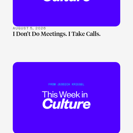
AUGUST 5, 2026
I Don’t Do Meetings. I Take Calls.
LEARN MORE