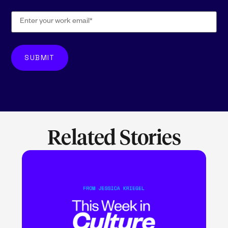
Related Stories
LEARN MORE