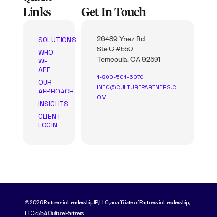
Links
Get In Touch
SOLUTIONS
26489 Ynez Rd
Ste C #550
WHO
WE
Temecula, CA 92591
ARE
1-800-504-6070
OUR
INFO@CULTUREPARTNERS.C
APPROACH
OM
INSIGHTS
CLIENT
LOGIN
© 2026 Partners in Leadership IP, LLC, an affiliate of Partners in Leadership,
LLC d/b/a Culture Partners