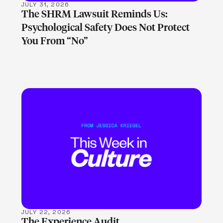
JULY 31, 2026
The SHRM Lawsuit Reminds Us:
Psychological Safety Does Not Protect
You From “No”
LEARN MORE
JULY 22, 2026
The Experience Audit