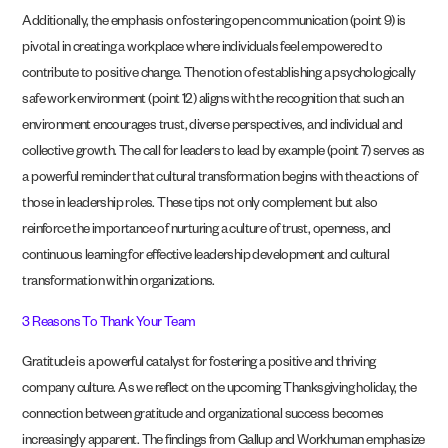
Additionally, the emphasis on fostering open communication (point 9) is
pivotal in creating a workplace where individuals feel empowered to
contribute to positive change. The notion of establishing a psychologically
safe work environment (point 12) aligns with the recognition that such an
environment encourages trust, diverse perspectives, and individual and
collective growth. The call for leaders to lead by example (point 7) serves as
a powerful reminder that cultural transformation begins with the actions of
those in leadership roles. These tips not only complement but also
reinforce the importance of nurturing a culture of trust, openness, and
continuous learning for effective leadership development and cultural
transformation within organizations.
3 Reasons To Thank Your Team
Gratitude is a powerful catalyst for fostering a positive and thriving
company culture. As we reflect on the upcoming Thanksgiving holiday, the
connection between gratitude and organizational success becomes
increasingly apparent. The findings from Gallup and Workhuman emphasize