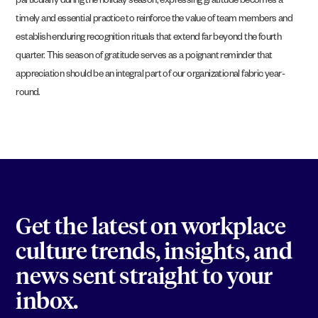
particularly during the holiday season, expressing gratitude becomes a
timely and essential practice to reinforce the value of team members and
establish enduring recognition rituals that extend far beyond the fourth
quarter. This season of gratitude serves as a poignant reminder that
appreciation should be an integral part of our organizational fabric year-
round.
Get the latest on workplace
culture trends, insights, and
news sent straight to your
inbox.