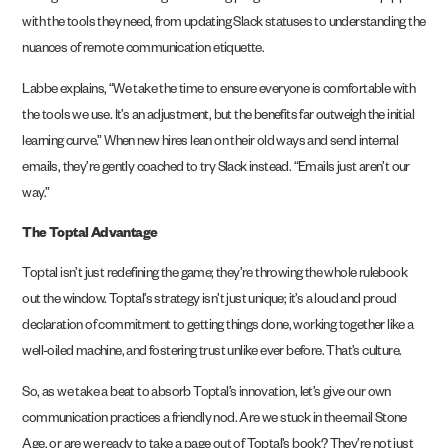
with the tools they need, from updating Slack statuses to understanding the
nuances of remote communication etiquette.
Labbe explains, “We take the time to ensure everyone is comfortable with
the tools we use. It’s an adjustment, but the benefits far outweigh the initial
learning curve.” When new hires lean on their old ways and send internal
emails, they’re gently coached to try Slack instead. “Emails just aren’t our
way.”
The Toptal Advantage
Toptal isn’t just redefining the game; they’re throwing the whole rulebook
out the window. Toptal’s strategy isn’t just unique; it’s a loud and proud
declaration of commitment to getting things done, working together like a
well-oiled machine, and fostering trust unlike ever before. That’s culture.
So, as we take a beat to absorb Toptal’s innovation, let’s give our own
communication practices a friendly nod. Are we stuck in the email Stone
Age, or are we ready to take a page out of Toptal’s book? They’re not just