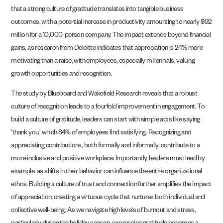
that a strong culture of gratitude translates into tangible business
outcomes, with a potential increase in productivity amounting to nearly $92
million for a 10,000-person company. The impact extends beyond financial
gains, as research from Deloitte indicates that appreciation is 24% more
motivating than a raise, with employees, especially millennials, valuing
growth opportunities and recognition.
The study by Blueboard and Wakefield Research reveals that a robust
culture of recognition leads to a fourfold improvement in engagement. To
build a culture of gratitude, leaders can start with simple acts like saying
‘thank you,’ which 84% of employees find satisfying. Recognizing and
appreciating contributions, both formally and informally, contribute to a
more inclusive and positive workplace. Importantly, leaders must lead by
example, as shifts in their behavior can influence the entire organizational
ethos. Building a culture of trust and connection further amplifies the impact
of appreciation, creating a virtuous cycle that nurtures both individual and
collective well-being. As we navigate high levels of burnout and stress,