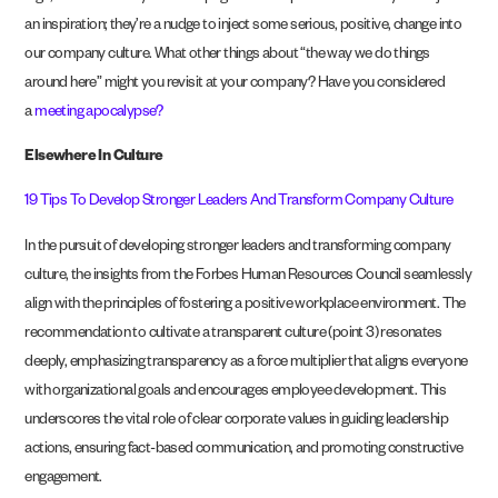
an inspiration; they’re a nudge to inject some serious, positive, change into
our company culture. What other things about “the way we do things
around here” might you revisit at your company? Have you considered
a
meeting apocalypse?
Elsewhere In Culture
19 Tips To Develop Stronger Leaders And Transform Company Culture
In the pursuit of developing stronger leaders and transforming company
culture, the insights from the Forbes Human Resources Council seamlessly
align with the principles of fostering a positive workplace environment. The
recommendation to cultivate a transparent culture (point 3) resonates
deeply, emphasizing transparency as a force multiplier that aligns everyone
with organizational goals and encourages employee development. This
underscores the vital role of clear corporate values in guiding leadership
actions, ensuring fact-based communication, and promoting constructive
engagement.