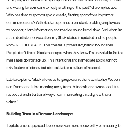
At Toptal, the mantra is simple: speed and intentionality. “Sending an email
and waiting for someone to reply is a thing of the past,” she emphasizes.
Who has time to go through old emails, filtering spam from important
communications? With Slack, responses are instant, enabling employees
to connect, share information, and resolve issues in real time. And when I’m
at the dentist, or on vacation, my Slack status is updated and so people
know NOT TO SLACK. This creates a powerful dynamic: boundaries.
People don’t fire off Slack messages when they know I’m unavailable. So the
messages don’t stack up. This intentional and immediate approach not
only fosters efficiency but also cultivates a culture of respect.
Labbe explains, “Slack allows us to gauge each other’s availability. We can
see if someone is in a meeting, away from their desk, or on vacation. It’s a
respectful and intentional way of communicating that aligns with our
values.”
Building Trust in a Remote Landscape
Toptal’s unique approach becomes even more noteworthy considering its