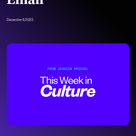
Email
December 4, 2023