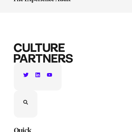
Quick