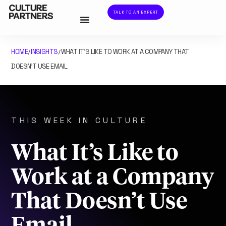
TALK TO AN EXPERT
HOME
INSIGHTS
WHAT IT’S LIKE TO WORK AT A COMPANY THAT
/
/
DOESN’T USE EMAIL
THIS WEEK IN CULTURE
What It’s Like to
Work at a Company
That Doesn’t Use