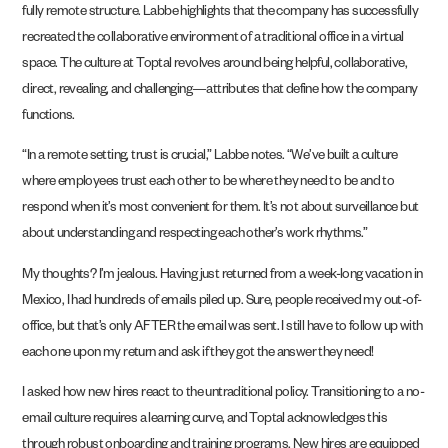
fully remote structure. Labbe highlights that the company has successfully
recreated the collaborative environment of a traditional office in a virtual
space. The culture at Toptal revolves around being helpful, collaborative,
direct, revealing, and challenging—attributes that define how the company
functions.
“In a remote setting, trust is crucial,” Labbe notes. “We’ve built a culture
where employees trust each other to be where they need to be and to
respond when it’s most convenient for them. It’s not about surveillance but
about understanding and respecting each other’s work rhythms.”
My thoughts? I’m jealous. Having just returned from a week-long vacation in
Mexico, I had hundreds of emails piled up. Sure, people received my out-of-
office, but that’s only AFTER the email was sent. I still have to follow up with
each one upon my return and ask if they got the answer they need!
I asked how new hires react to the untraditional policy. Transitioning to a no-
email culture requires a learning curve, and Toptal acknowledges this
through robust onboarding and training programs. New hires are equipped