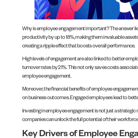
Why is employee engagement important? The answer lies i
productivity by up to 18%, making them invaluable assets 
creating a ripple effect that boosts overall performance.
High levels of engagement are also linked to better emp
turnover rates by 21%. This not only saves costs associate
employee engagement.
Moreover, the financial benefits of employee engagement a
on business outcomes. Engaged employees lead to better c
Investing in employee engagement is not just a strategic m
companies can unlock the full potential of their workforc
Key Drivers of Employee En