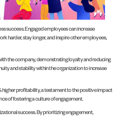
iness success. Engaged employees can increase
rk harder, stay longer, and inspire other employees,
 with the company, demonstrating loyalty and reducing
ity and stability within the organization to increase
igher profitability, a testament to the positive impact
ce of fostering a culture of engagement.
nizational success. By prioritizing engagement,