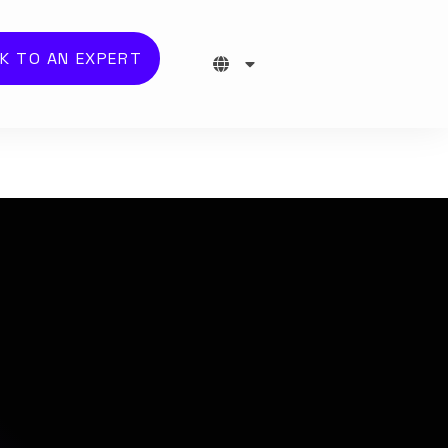
K TO AN EXPERT