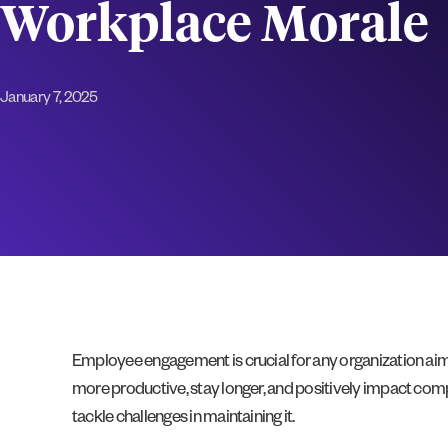
Workplace Morale
January 7, 2025
Employee engagement is crucial for any organization aim
more productive, stay longer, and positively impact com
tackle challenges in maintaining it.