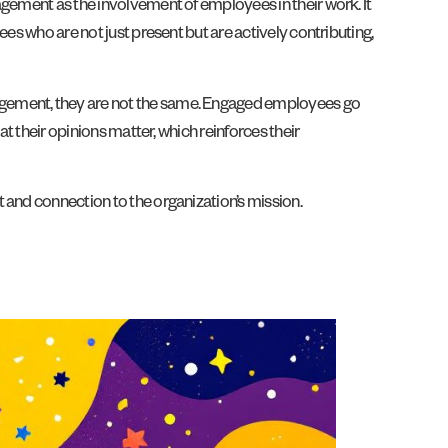
agement as the involvement of employees in their work. It
es who are not just present but are actively contributing,
agement, they are not the same. Engaged employees go
t their opinions matter, which reinforces their
 and connection to the organization’s mission.