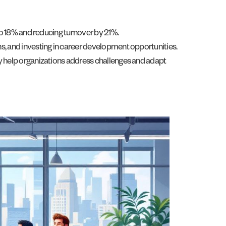
o 18% and reducing turnover by 21%.
 and investing in career development opportunities.
 help organizations address challenges and adapt