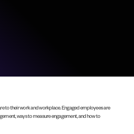
 are to their work and workplace. Engaged employees are
engagement, ways to measure engagement, and how to