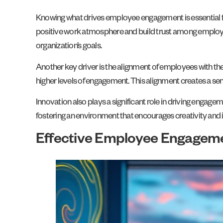
Knowing what drives employee engagement is essential fo
positive work atmosphere and build trust among employee
organization’s goals.
Another key driver is the alignment of employees with the
higher levels of engagement. This alignment creates a s
Innovation also plays a significant role in driving enga
fostering an environment that encourages creativity and
Effective Employee Engageme