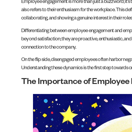
Employee engagement is more than just a buzzword; it’s t
also refers to their enthusiasm for the workplace. This de
collaborating, and showing a genuine interest in their roles
Differentiating between employee engagement and employ
beyond satisfaction; they are proactive, enthusiastic, and
connection to the company.
On the flip side, disengaged employees often harbor nega
Understanding these dynamics is the first step towards 
The Importance of Employee