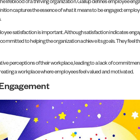
he lifeblood of a thriving organization. Gallup defines employee eng
finition captures the essence of what it means to be engaged: employe
.
ee satisfaction is important. Although satisfaction indicates eng
 committed to helping the organization achieve its goals. They feel tha
tive perceptions of their workplace, leading to a lack of commitment
creating a workplace where employees feel valued and motivated.
 Engagement