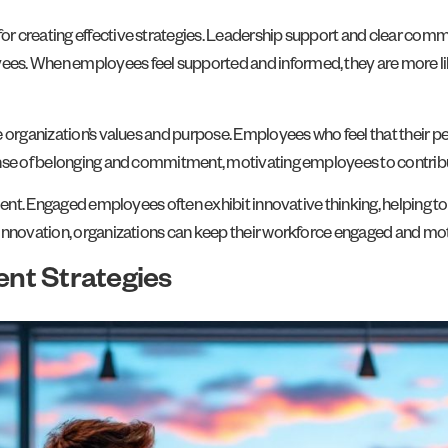
r creating effective strategies. Leadership support and clear commu
s. When employees feel supported and informed, they are more like
 organization’s values and purpose. Employees who feel that their pe
ense of belonging and commitment, motivating employees to contribut
gement. Engaged employees often exhibit innovative thinking, helping
 innovation, organizations can keep their workforce engaged and mo
nt Strategies