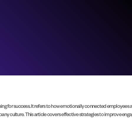
ing for success. It refers to how emotionally connected employees
pany culture. This article covers effective strategies to improve 