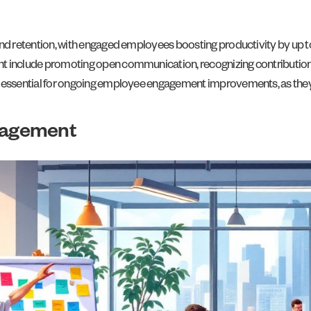
nd retention, with engaged employees boosting productivity by up t
 include promoting open communication, recognizing contributions,
 essential for ongoing employee engagement improvements, as they
gagement