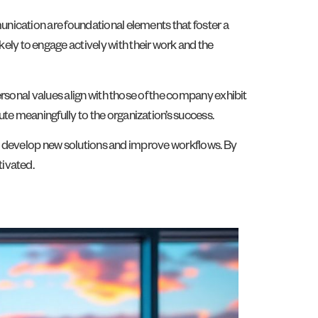
nication are foundational elements that foster a
ly to engage actively with their work and the
rsonal values align with those of the company exhibit
e meaningfully to the organization’s success.
 to develop new solutions and improve workflows. By
tivated.