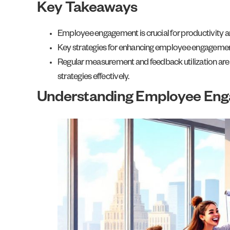
Key Takeaways
Employee engagement is crucial for productivity a
Key strategies for enhancing employee engagement
Regular measurement and feedback utilization are
strategies effectively.
Understanding Employee En