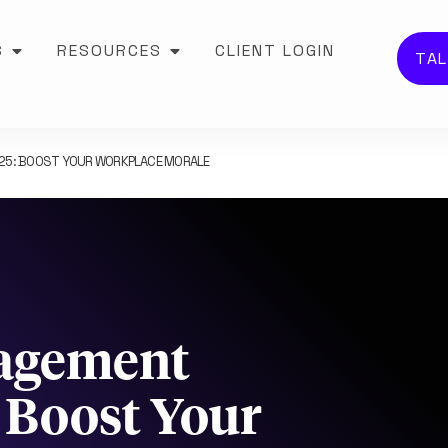
S
RESOURCES
CLIENT LOGIN
TAL
025: BOOST YOUR WORKPLACE MORALE
agement
: Boost Your