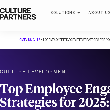
SOLUTIONS
ABOUT U
HOME
INSIGHTS
TOP EMPLOYEE ENGAGEMENT STRATEGIES FOR 2
/
/
CULTURE DEVELOPMENT
Top Employee Eng
Strategies for 2025