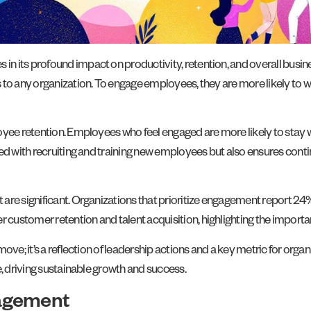
n its profound impact on productivity, retention, and overall bus
to any organization. To engage employees, they are more likely to wo
loyee retention. Employees who feel engaged are more likely to stay
d with recruiting and training new employees but also ensures continu
re significant. Organizations that prioritize engagement report 24% h
ustomer retention and talent acquisition, highlighting the importan
ove; it’s a reflection of leadership actions and a key metric for orga
e, driving sustainable growth and success.
gagement