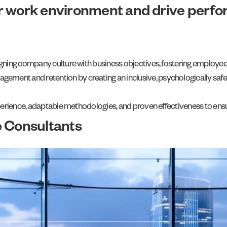
r work environment and drive perf
 aligning company culture with business objectives, fostering employ
gement and retention by creating an inclusive, psychologically sa
 experience, adaptable methodologies, and proven effectiveness to ens
e Consultants