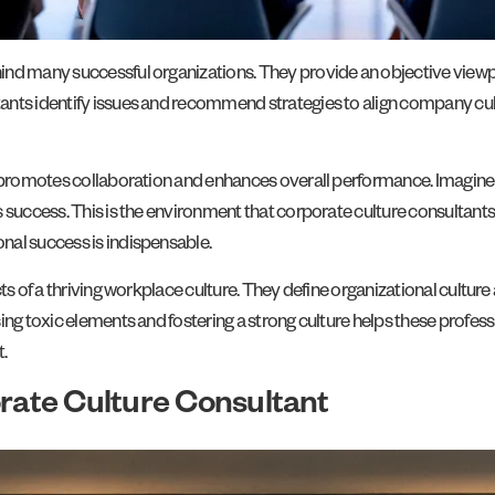
nd many successful organizations. They provide an objective viewpoin
ants identify issues and recommend strategies to align company cul
at promotes collaboration and enhances overall performance. Imagi
 success. This is the environment that corporate culture consultants 
nal success is indispensable.
ts of a thriving workplace culture. They define organizational cultur
ing toxic elements and fostering a strong culture helps these profes
.
orate Culture Consultant