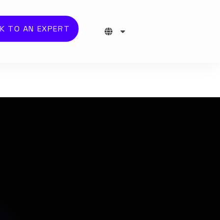
K TO AN EXPERT