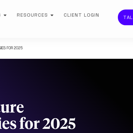
S
RESOURCES
CLIENT LOGIN
TAL
IES FOR 2025
ture
es for 2025