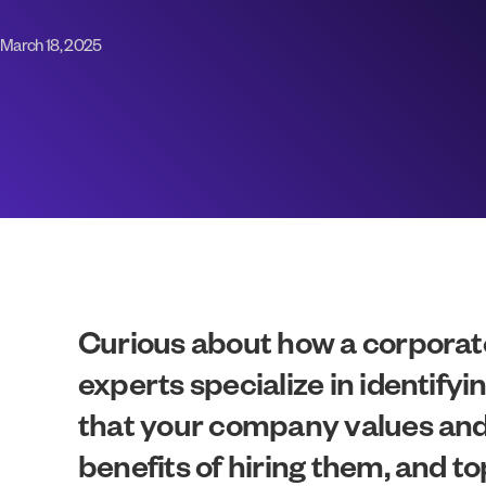
March 18, 2025
Curious about how a corporate
experts specialize in identifyi
that your company values and ob
benefits of hiring them, and t