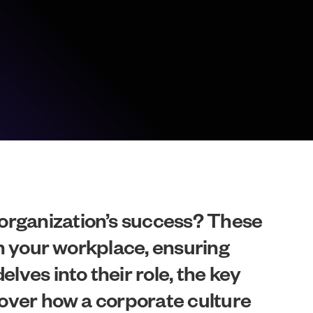
 organization’s success? These
hin your workplace, ensuring
lves into their role, the key
scover how a corporate culture