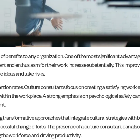
a of benefits to any organization. One of the most significant adv
ent and enthusiasm for their work increase substantially. This impro
 ideas and take risks.
ntion rates. Culture consultants focus on creating a satisfying wor
ithin the workplace. A strong emphasis on psychological safety can
nt.
ng transformative approaches that integrate cultural strategies with
cessful change efforts. The presence of a culture consultant can als
the workforce and driving productivity.