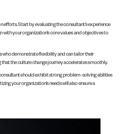
n efforts. Start by evaluating the consultant’s experience
ign with your organization’s core values and objectives to
s who demonstrate flexibility and can tailor their
g that the culture change journey accelerates smoothly.
nsultant should exhibit strong problem-solving abilities
zing your organization’s needs will also ensure a