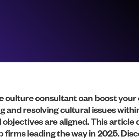
 culture consultant can boost your
ng and resolving cultural issues wit
jectives are aligned. This article de
op firms leading the way in 2025. Di