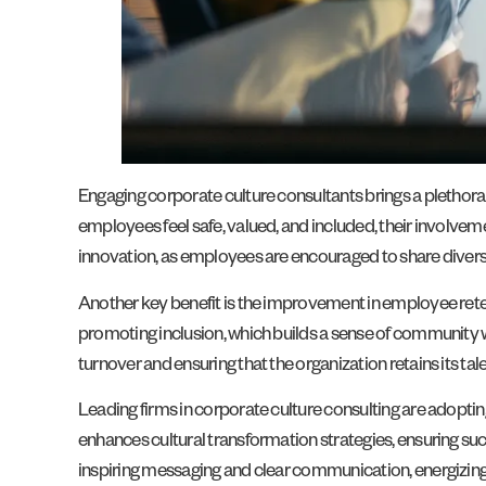
Engaging corporate culture consultants brings a plethor
employees feel safe, valued, and included, their involvem
innovation, as employees are encouraged to share diverse
Another key benefit is the improvement in employee rete
promoting inclusion, which builds a sense of community w
turnover and ensuring that the organization retains its tale
Leading firms in corporate culture consulting are adopti
enhances cultural transformation strategies, ensuring suc
inspiring messaging and clear communication, energizing 