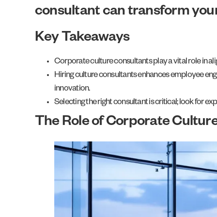
consultant can transform you
Key Takeaways
Corporate culture consultants play a vital role in
Hiring culture consultants enhances employee enga
innovation.
Selecting the right consultant is critical; look for
The Role of Corporate Cultur