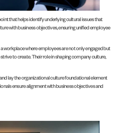
t that helps identify underlying cultural issues that
ture with business objectives, ensuring unified employee
ne a workplace where employees are not only engaged but
strive to create. Their role in shaping company culture,
e and lay the organizational culture foundational element
sionals ensure alignment with business objectives and