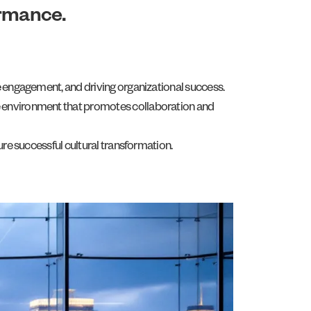
ormance.
ee engagement, and driving organizational success.
fe environment that promotes collaboration and
ure successful cultural transformation.