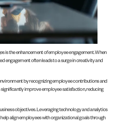
antages is the enhancement of employee engagement. When
ved engagement often leads to a surge in creativity and
k environment by recognizing employee contributions and
 significantly improve employee satisfaction, reducing
 business objectives. Leveraging technology and analytics
o help align employees with organizational goals through