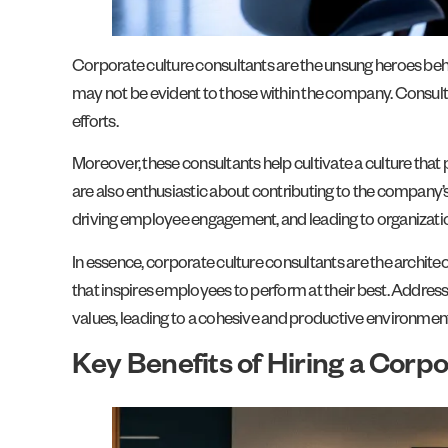
Corporate culture consultants are the unsung heroes behi
may not be evident to those within the company. Consult
efforts.
Moreover, these consultants help cultivate a culture th
are also enthusiastic about contributing to the company’s
driving employee engagement, and leading to organizatio
In essence, corporate culture consultants are the architec
that inspires employees to perform at their best. Address
values, leading to a cohesive and productive environment
Key Benefits of Hiring a Corp