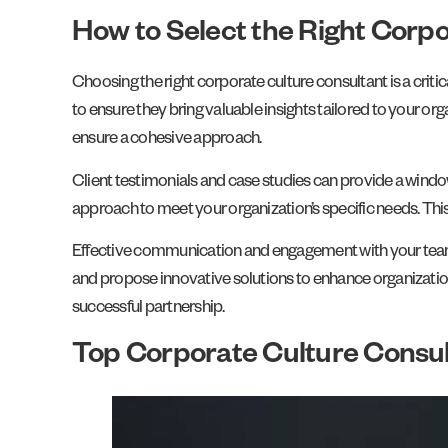
How to Select the Right Corp
Choosing the right corporate culture consultant is a criti
to ensure they bring valuable insights tailored to your org
ensure a cohesive approach.
Client testimonials and case studies can provide a window 
approach to meet your organization’s specific needs. This
Effective communication and engagement with your team a
and propose innovative solutions to enhance organization
successful partnership.
Top Corporate Culture Consul