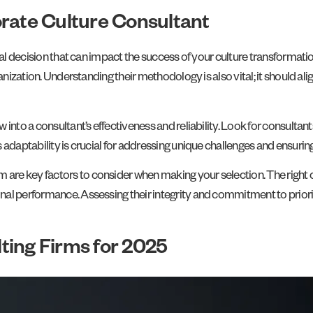
orate Culture Consultant
cal decision that can impact the success of your culture transformatio
anization. Understanding their methodology is also vital; it should al
into a consultant’s effectiveness and reliability. Look for consultant
 adaptability is crucial for addressing unique challenges and ensurin
re key factors to consider when making your selection. The right co
al performance. Assessing their integrity and commitment to prioriti
ting Firms for 2025