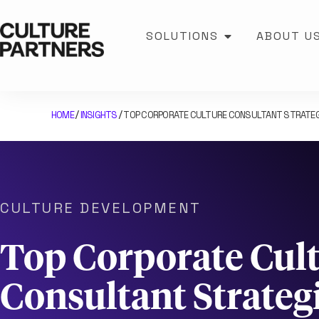
SOLUTIONS
ABOUT U
HOME
INSIGHTS
TOP CORPORATE CULTURE CONSULTANT STRATEG
/
/
CULTURE DEVELOPMENT
Top Corporate Cul
Consultant Strategi