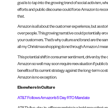
goal is to tap into the growing trend of social activism, wh
efforts and public discourse could force Amazon to reconsi
that.
Amazon is all about the customer experience, but as stor
over people. This growing narrative could potentially er
your customers. That’s why culture and brand are the same.
all my Christmas shopping done through Amazon. I mean, I sti
This potential shift in consumer sentiment, driven by the
Amazon so well may soon require reevaluation if public
benefits of its current strategy against the long-term co
Amazon is no exception.
Elsewhere In Culture
AT&T Follows Amazon’s 5 Day RTO Mandate