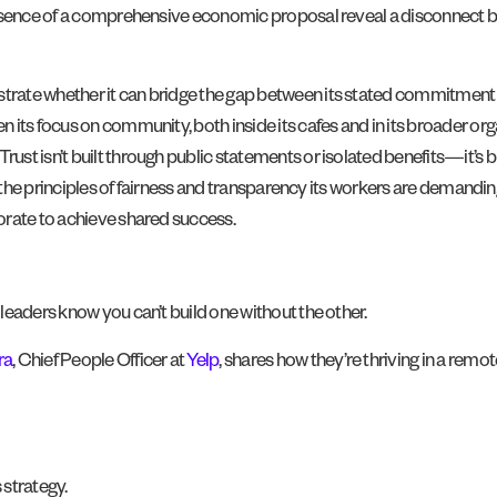
bsence of a comprehensive economic proposal reveal a disconnect be
ate whether it can bridge the gap between its stated commitment to 
its focus on community, both inside its cafes and in its broader orga
st isn’t built through public statements or isolated benefits—it’s 
 the principles of fairness and transparency its workers are demanding, 
orate to achieve shared success.
leaders know you can’t build one without the other.
ra
, Chief People Officer at
Yelp
, shares how they’re thriving in a remo
 strategy.