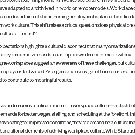
derscores a defining moment in workplace culture. This shift, echoin
e adapted to and thrived in hybrid or remote models. Workplace cultu
needs and expectations. Forcing employees back into the office full-t
 culture. This shift raises a critical question: does physical prese
 culture of control?
ectations highlights a cultural disconnect that many organizations f
mployees perceive mandates as top-down decisions made without their
agine workspaces suggest an awareness of these challenges, but cultur
employees feel valued. As organizations navigate the return-to-offic
to contribute to meaningful results.
aristas underscores a critical moment in workplace culture—a clas
ands for better wages, staffing, and scheduling at the forefront, thi
ocating for improved conditions; they’re demanding a culture that va
foundational elements of a thriving workplace culture. While Starbuc