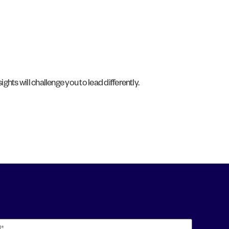
ights will challenge you to lead differently.