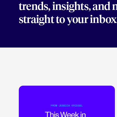
trends, insights, and
straight to your inbox