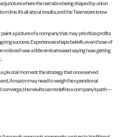
itical juncture where the narrative being shaped by union
om line. It’s all about results, and the Teamsters know
aint a picture of a company that may prioritize profits
ngoing success. Experiences shape beliefs, even those of
n noticed I was a little embarrassed saying I was getting
t.
s a pivotal moment: the strategy that once served
rward, Amazon may need to weigh the operational
and converge, the results can redefine a company’s path—