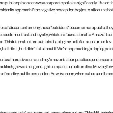
ere public opinion can sway corporate policies significantly. It’s a cr
der its approach if the negative perception begins to affect the bott
ies of discontent among these “outsiders” become more public, they p
ode customer trust and loyalty, which are foundational to Amazon’s o
 This internal culture battle is shaping my belief as a customer. I eve
ll did it, but I didn’t talk about it. We’re approaching a tipping poin
 cultural narrative surrounding Amazon’s labor practices, underscore
 backlash grows strong enough to impact the bottom line. Moving fo
sts of eroding public perception. As we’ve seen, when culture and br