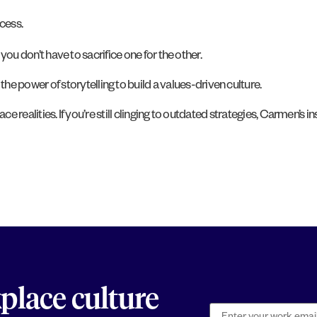
cess.
 don’t have to sacrifice one for the other.
power of storytelling to build a values-driven culture.
e realities. If you’re still clinging to outdated strategies, Carmen’s ins
kplace culture