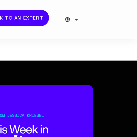
K TO AN EXPERT