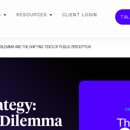
S
RESOURCES
CLIENT LOGIN
TAL
DILEMMA AND THE SHIFTING TIDES OF PUBLIC PERCEPTION
ategy:
y Dilemma