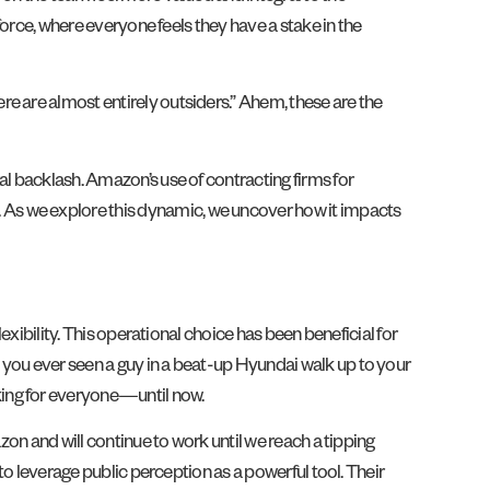
force, where everyone feels they have a stake in the
e are almost entirely outsiders.” Ahem, these are the
al backlash. Amazon’s use of contracting firms for
 As we explore this dynamic, we uncover how it impacts
exibility. This operational choice has been beneficial for
 you ever seen a guy in a beat-up Hyundai walk up to your
king for everyone—until now.
zon and will continue to work until we reach a tipping
to leverage public perception as a powerful tool. Their