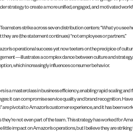
 broader strategy to create a more unified, engaged, and motivated work
eamsters strike across seven distribution centers: “What you see her
 they are (the statement continues) “not employees or partners.”
zon’s operational success yet now teeters on the precipice of cultur
agement—illustrates a complex dance between culture and strategy.
ception, which increasingly influences consumer behavior.
 is a masterclass in business efficiency, enabling rapid scaling and fl
nges: it can compromise service quality and brand recognition. Have
” are pivotal to Amazon’s customer experience, and it has been wor
ys they’re not even part of the team. This strategy has worked for Ama
 little impact on Amazon’s operations, but I believe they are striking 