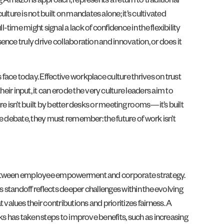
g Amazon’s approach, represents a return to traditional
re is not built on mandates alone; it’s cultivated
ime might signal a lack of confidence in the flexibility
nce truly drive collaboration and innovation, or does it
ace today. Effective workplace culture thrives on trust
 input, it can erode the very culture leaders aim to
e isn’t built by better desks or meeting rooms—it’s built
e debate, they must remember: the future of work isn’t
h between employee empowerment and corporate strategy.
s standoff reflects deeper challenges within the evolving
lues their contributions and prioritizes fairness. A
ks has taken steps to improve benefits, such as increasing