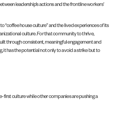
tween leadership’s actions and the frontline workers’
“coffee house culture” and the lived experiences of its
nizational culture. For that community to thrive,
built through consistent, meaningful engagement and
it has the potential not only to avoid a strike but to
te-first culture while other companies are pushing a