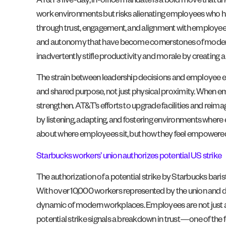
AT&T’s five-day, in-office mandate is a bold move that un
work environments but risks alienating employees who hav
through trust, engagement, and alignment with employees’ 
and autonomy that have become cornerstones of modern work
inadvertently stifle productivity and morale by creating a
The strain between leadership decisions and employee exp
and shared purpose, not just physical proximity. When e
strengthen. AT&T’s efforts to upgrade facilities and reim
by listening, adapting, and fostering environments where 
about where employees sit, but how they feel empowered 
Starbucks workers’ union authorizes potential US strike
The authorization of a potential strike by Starbucks b
With over 10,000 workers represented by the union and dem
dynamic of modern workplaces. Employees are not just adv
potential strike signals a breakdown in trust—one of the 