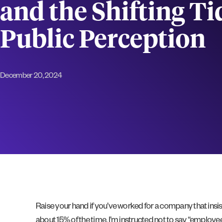
and the Shifting Ti
Public Perception
December 20, 2024
Raise your hand if you’ve worked for a company that insi
about 15% of the time, I’m instructed not to say “employe