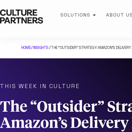
SOLUTIONS
ABOUT U
HOME
INSIGHTS
THE “OUTSIDER” STRATEGY: AMAZON’S DELIVERY 
/
/
THIS WEEK IN CULTURE
The “Outsider” Str
Amazon’s Deliver