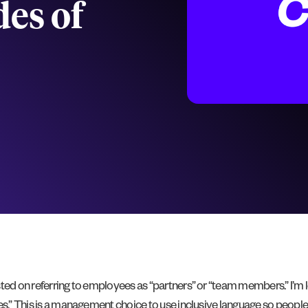
des of
sted on referring to employees as “partners” or “team members.” I’m 
es.” This is a management choice to use inclusive language so people