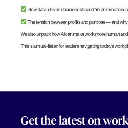
How data-driven decisions shaped Yelp’s remote suc
The tension between profits and purpose — and why you
We also unpack how AI can make work more human and the 
This is a must-listen for leaders navigating today’s workplac
Get the latest on wor