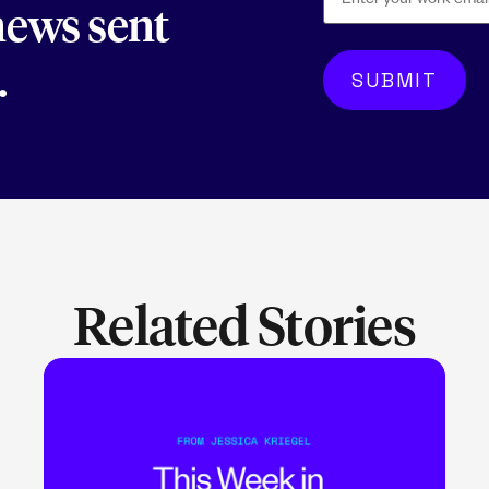
 news sent
.
Related Stories