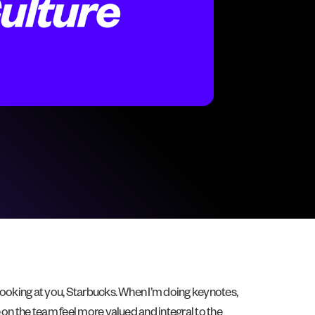
looking at you, Starbucks. When I’m doing keynotes,
 on the team feel more valued and integral to the