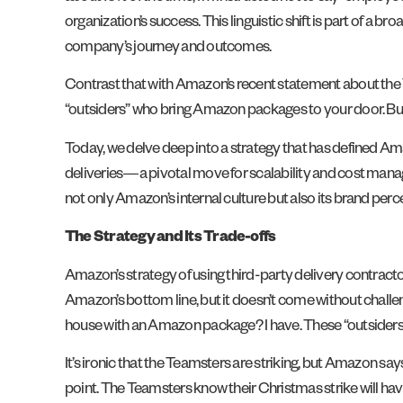
organization’s success. This linguistic shift is part of a
company’s journey and outcomes.
Contrast that with Amazon’s recent statement about the T
“outsiders” who bring Amazon packages to your door. But
Today, we delve deep into a strategy that has defined Ama
deliveries—a pivotal move for scalability and cost man
not only Amazon’s internal culture but also its brand per
The Strategy and Its Trade-offs
Amazon’s strategy of using third-party delivery contractors
Amazon’s bottom line, but it doesn’t come without challe
house with an Amazon package? I have. These “outsiders
It’s ironic that the Teamsters are striking, but Amazon sa
point. The Teamsters know their Christmas strike will have