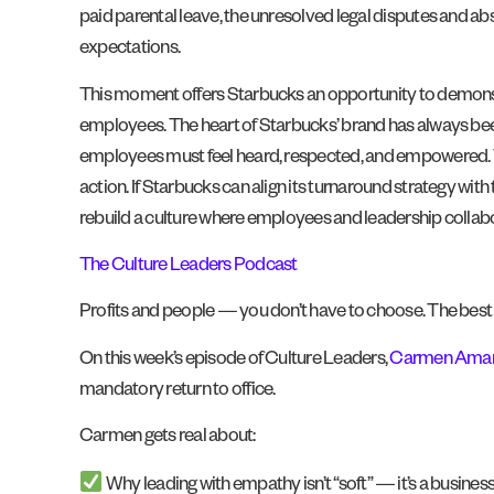
paid parental leave, the unresolved legal disputes and a
expectations.
This moment offers Starbucks an opportunity to demonstr
employees. The heart of Starbucks’ brand has always been 
employees must feel heard, respected, and empowered. Tru
action. If Starbucks can align its turnaround strategy with
rebuild a culture where employees and leadership collab
The Culture Leaders Podcast
Profits and people — you don’t have to choose. The best 
On this week’s episode of Culture Leaders,
Carmen Ama
mandatory return to office.
Carmen gets real about:
Why leading with empathy isn’t “soft” — it’s a business