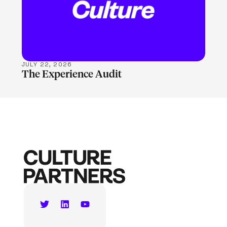
JULY 22, 2026
The Experience Audit