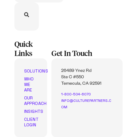
Quick
Links
Get In Touch
SOLUTIONS
26489 Ynez Rd
Ste C #550
WHO
WE
Temecula, CA 92591
ARE
1-800-504-6070
OUR
INFO@CULTUREPARTNERS.C
APPROACH
OM
INSIGHTS
CLIENT
LOGIN