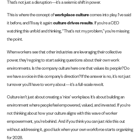
That’s not just a disruption—it’s a seismic shift in power.
This is where the concept of
workplace culture
comes into play. I’ve said
it before, and I’ll say it again:
culture drives results
. If you’re a CEO
watching this unfold and thinking, “That’s not my problem,” you’re missing
the point.
When workers see that other industries are leveraging their collective
power, they’re going to start asking questions about their own work
environments. Is the company culture here one that values its people? Do
we have a voice in this company’s direction? If the answer is no, it’s not just
turnover you’ll have to worry about—it’s a full-scale revolt.
Culture isn’t just about creating a ‘nice’ workplace. It’s about building an
environment where people feel empowered, valued, and invested. If you’re
not thinking about how your culture aligns with this wave of worker
empowerment, you’re behind. And if you think you can just ride this out
without addressing it, good luck when your own workforce starts organizing
for 2028.