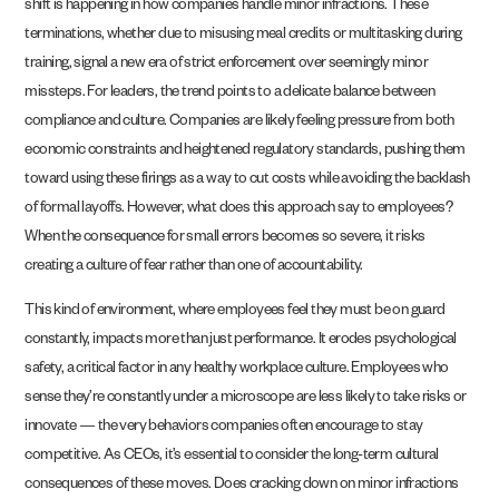
shift is happening in how companies handle minor infractions. These
terminations, whether due to misusing meal credits or multitasking during
training, signal a new era of strict enforcement over seemingly minor
missteps. For leaders, the trend points to a delicate balance between
compliance and culture. Companies are likely feeling pressure from both
economic constraints and heightened regulatory standards, pushing them
toward using these firings as a way to cut costs while avoiding the backlash
of formal layoffs. However, what does this approach say to employees?
When the consequence for small errors becomes so severe, it risks
creating a culture of fear rather than one of accountability.
This kind of environment, where employees feel they must be on guard
constantly, impacts more than just performance. It erodes psychological
safety, a critical factor in any healthy workplace culture. Employees who
sense they’re constantly under a microscope are less likely to take risks or
innovate — the very behaviors companies often encourage to stay
competitive. As CEOs, it’s essential to consider the long-term cultural
consequences of these moves. Does cracking down on minor infractions