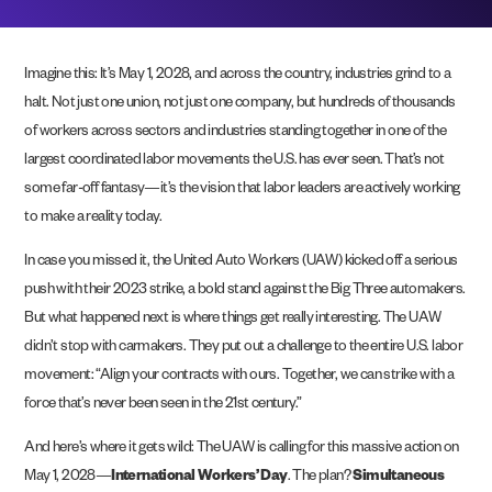
Imagine this: It’s May 1, 2028, and across the country, industries grind to a
halt. Not just one union, not just one company, but hundreds of thousands
of workers across sectors and industries standing together in one of the
largest coordinated labor movements the U.S. has ever seen. That’s not
some far-off fantasy—it’s the vision that labor leaders are actively working
to make a reality today.
In case you missed it, the United Auto Workers (UAW) kicked off a serious
push with their 2023 strike, a bold stand against the Big Three automakers.
But what happened next is where things get really interesting. The UAW
didn’t stop with carmakers. They put out a challenge to the entire U.S. labor
movement: “Align your contracts with ours. Together, we can strike with a
force that’s never been seen in the 21st century.”
And here’s where it gets wild: The UAW is calling for this massive action on
May 1, 2028—
International Workers’ Day
. The plan?
Simultaneous