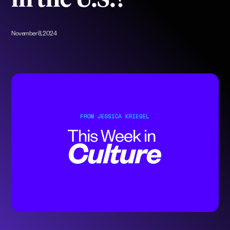
in the U.S.?
November 8, 2024