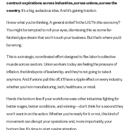
contract expirations across industries, across unions, across the
country
. It’s a big, audacious idea. And it’s gaining traction.
I know what you’re thinking. A general strike? In the U.S.? In this economy?
You might be tempted to roll your eyes, dismissing this as some far-
fetched pipe dream that won’t touch your business. But that’s where you’d
be wrong.
This is a strategic, coordinated effort designed to flex labor’s collective
muscle across sectors. Union workers today are feeling the pressure of
inflation, the blindspots of leadership, and they’re not going to take it
anymore. And if unions pull this off, it’ll have a ripple effect on every industry,
whether you’re in manufacturing, tech, healthcare, or retail.
Here’s the bottom line: If your workforce sees other industries fighting for
better wages, better conditions, and winning—don’t think for a second they
won’t want in on the action. Whether you’re ready for it or not, this kind of
movement can disrupt your operations and, more importantly, your
bottom line. It’s time to start paying attention.