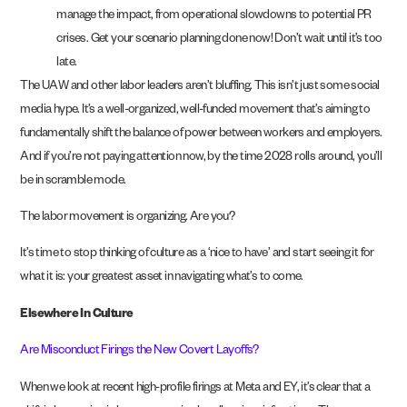
manage the impact, from operational slowdowns to potential PR
crises. Get your scenario planning done now! Don’t wait until it’s too
late.
The UAW and other labor leaders aren’t bluffing. This isn’t just some social
media hype. It’s a well-organized, well-funded movement that’s aiming to
fundamentally shift the balance of power between workers and employers.
And if you’re not paying attention now, by the time 2028 rolls around, you’ll
be in scramble mode.
The labor movement is organizing. Are you?
It’s time to stop thinking of culture as a ‘nice to have’ and start seeing it for
what it is: your greatest asset in navigating what’s to come.
Elsewhere In Culture
Are Misconduct Firings the New Covert Layoffs?
When we look at recent high-profile firings at Meta and EY, it’s clear that a