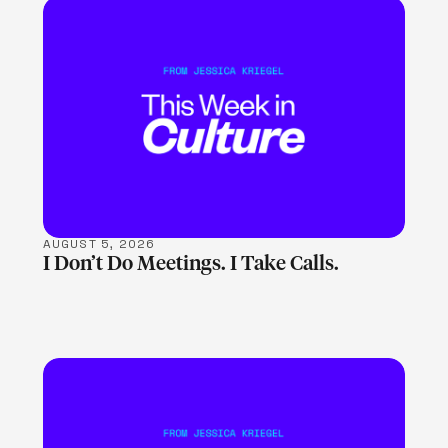
LEARN MORE
AUGUST 5, 2026
I Don’t Do Meetings. I Take Calls.