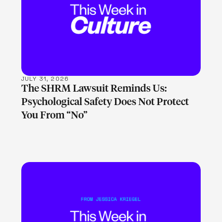
LEARN MORE
JULY 31, 2026
The SHRM Lawsuit Reminds Us:
Psychological Safety Does Not Protect
You From “No”
LEARN MORE