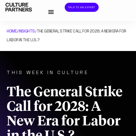
TALK TO AN EXPERT
HOME
INSIGHTS
THE GENERAL STRIKE CALL FOR 2028: A NEW ERA FOR
/
/
LABOR IN THE U.S.?
THIS WEEK IN CULTURE
The General Strike
Call for 2028: A
New Era for Labor