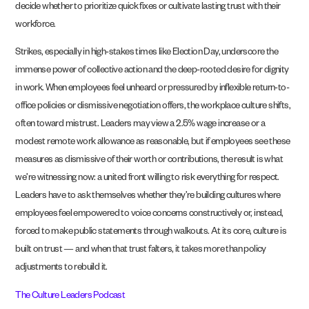
decide whether to prioritize quick fixes or cultivate lasting trust with their
workforce.
Strikes, especially in high-stakes times like Election Day, underscore the
immense power of collective action and the deep-rooted desire for dignity
in work. When employees feel unheard or pressured by inflexible return-to-
office policies or dismissive negotiation offers, the workplace culture shifts,
often toward mistrust. Leaders may view a 2.5% wage increase or a
modest remote work allowance as reasonable, but if employees see these
measures as dismissive of their worth or contributions, the result is what
we’re witnessing now: a united front willing to risk everything for respect.
Leaders have to ask themselves whether they’re building cultures where
employees feel empowered to voice concerns constructively or, instead,
forced to make public statements through walkouts. At its core, culture is
built on trust — and when that trust falters, it takes more than policy
adjustments to rebuild it.
The Culture Leaders Podcast