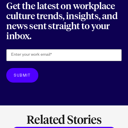
Get the latest on workplace
culture trends, insights, and
news sent straight to your
inbox.
Related Stories