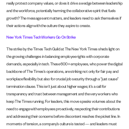
really protect company values, or does it drive a wedge between leadership
and the workforce, potentially harming the collaborative spirit that fuels
growth? The message sent matters, and leaders need to ask themselves if
their actions align with the culture they aspire to create.
New York Times Tech Workers Go On Strike
The strike by the Times Tech Guild at The New York Times sheds light on
the growing challenges in balancing employee rights with corporate
demands, especially in tech. These 600+ employees, who power the digital
backbone of The Times’s operations, are striking not only for fair pay and
workplace flexibility but also for crucial job security through a “just cause”
termination clause. This isn’t just about higher wages; it’s a call for
transparency and trust between management and the very workers who
keep The Times running. For leaders, this move speaks volumes about the
need to engage with employees proactively, respecting their contributions
and addressing their concerns before discontent reaches the picket line. In
moments of tension, a company’s culture is tested — and leaders must