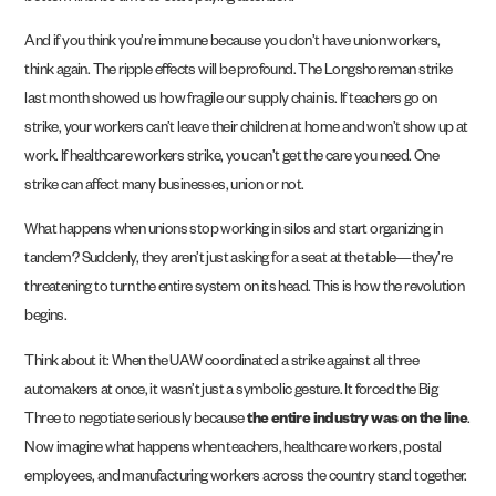
And if you think you’re immune because you don’t have union workers,
think again. The ripple effects will be profound. The Longshoreman strike
last month showed us how fragile our supply chain is. If teachers go on
strike, your workers can’t leave their children at home and won’t show up at
work. If healthcare workers strike, you can’t get the care you need. One
strike can affect many businesses, union or not.
What happens when unions stop working in silos and start organizing in
tandem? Suddenly, they aren’t just asking for a seat at the table—they’re
threatening to turn the entire system on its head. This is how the revolution
begins.
Think about it: When the UAW coordinated a strike against all three
automakers at once, it wasn’t just a symbolic gesture. It forced the Big
Three to negotiate seriously because
the entire industry was on the line
.
Now imagine what happens when teachers, healthcare workers, postal
employees, and manufacturing workers across the country stand together.