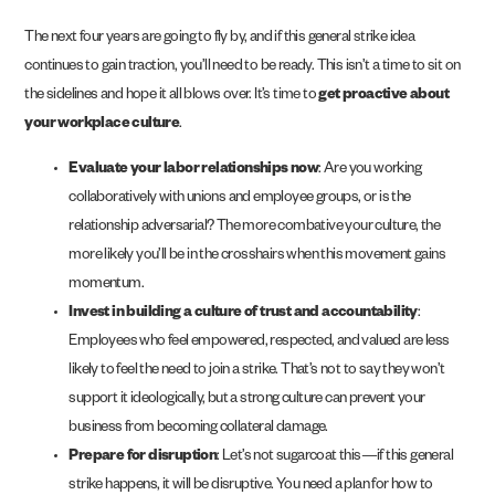
The next four years are going to fly by, and if this general strike idea
continues to gain traction, you’ll need to be ready. This isn’t a time to sit on
the sidelines and hope it all blows over. It’s time to
get proactive about
your workplace culture
.
Evaluate your labor relationships now
: Are you working
collaboratively with unions and employee groups, or is the
relationship adversarial? The more combative your culture, the
more likely you’ll be in the crosshairs when this movement gains
momentum.
Invest in building a culture of trust and accountability
:
Employees who feel empowered, respected, and valued are less
likely to feel the need to join a strike. That’s not to say they won’t
support it ideologically, but a strong culture can prevent your
business from becoming collateral damage.
Prepare for disruption
: Let’s not sugarcoat this—if this general
strike happens, it will be disruptive. You need a plan for how to