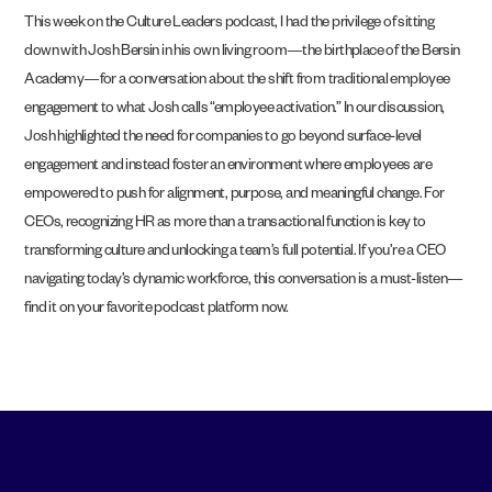
This week on the Culture Leaders podcast, I had the privilege of sitting
down with Josh Bersin in his own living room—the birthplace of the Bersin
Academy—for a conversation about the shift from traditional employee
engagement to what Josh calls “employee activation.” In our discussion,
Josh highlighted the need for companies to go beyond surface-level
engagement and instead foster an environment where employees are
empowered to push for alignment, purpose, and meaningful change. For
CEOs, recognizing HR as more than a transactional function is key to
transforming culture and unlocking a team’s full potential. If you’re a CEO
navigating today’s dynamic workforce, this conversation is a must-listen—
find it on your favorite podcast platform now.