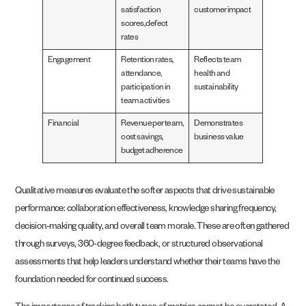
satisfaction
customer impact
scores, defect
rates
Engagement
Retention rates,
Reflects team
attendance,
health and
participation in
sustainability
team activities
Financial
Revenue per team,
Demonstrates
cost savings,
business value
budget adherence
Qualitative measures evaluate the softer aspects that drive sustainable
performance: collaboration effectiveness, knowledge sharing frequency,
decision-making quality, and overall team morale. These are often gathered
through surveys, 360-degree feedback, or structured observational
assessments that help leaders understand whether their teams have the
foundation needed for continued success.