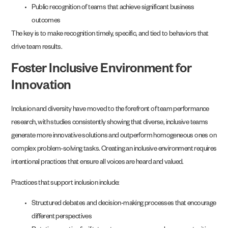
Public recognition of teams that achieve significant business
outcomes
The key is to make recognition timely, specific, and tied to behaviors that
drive team results.
Foster Inclusive Environment for
Innovation
Inclusion and diversity have moved to the forefront of team performance
research, with studies consistently showing that diverse, inclusive teams
generate more innovative solutions and outperform homogeneous ones on
complex problem-solving tasks. Creating an inclusive environment requires
intentional practices that ensure all voices are heard and valued.
Practices that support inclusion include:
Structured debates and decision-making processes that encourage
different perspectives