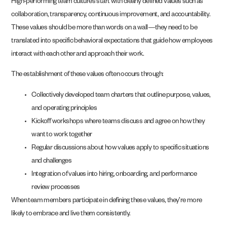
High-performing team cultures start with clearly defined values such as
collaboration, transparency, continuous improvement, and accountability.
These values should be more than words on a wall—they need to be
translated into specific behavioral expectations that guide how employees
interact with each other and approach their work.
The establishment of these values often occurs through:
Collectively developed team charters that outline purpose, values,
and operating principles
Kickoff workshops where teams discuss and agree on how they
want to work together
Regular discussions about how values apply to specific situations
and challenges
Integration of values into hiring, onboarding, and performance
review processes
When team members participate in defining these values, they’re more
likely to embrace and live them consistently.