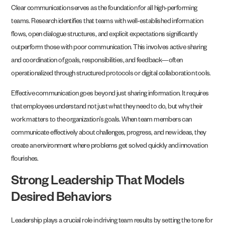
Clear communication serves as the foundation for all high-performing
teams. Research identifies that teams with well-established information
flows, open dialogue structures, and explicit expectations significantly
outperform those with poor communication. This involves active sharing
and coordination of goals, responsibilities, and feedback—often
operationalized through structured protocols or digital collaboration tools.
Effective communication goes beyond just sharing information. It requires
that employees understand not just what they need to do, but why their
work matters to the organization’s goals. When team members can
communicate effectively about challenges, progress, and new ideas, they
create an environment where problems get solved quickly and innovation
flourishes.
Strong Leadership That Models
Desired Behaviors
Leadership plays a crucial role in driving team results by setting the tone for