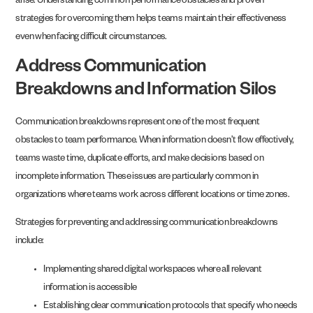
arise. Understanding common performance obstacles and proven
strategies for overcoming them helps teams maintain their effectiveness
even when facing difficult circumstances.
Address Communication
Breakdowns and Information Silos
Communication breakdowns represent one of the most frequent
obstacles to team performance. When information doesn’t flow effectively,
teams waste time, duplicate efforts, and make decisions based on
incomplete information. These issues are particularly common in
organizations where teams work across different locations or time zones.
Strategies for preventing and addressing communication breakdowns
include:
Implementing shared digital workspaces where all relevant
information is accessible
Establishing clear communication protocols that specify who needs