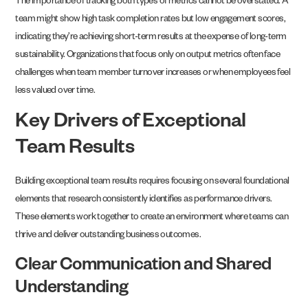
The importance of tracking both types of metrics cannot be overstated. A
team might show high task completion rates but low engagement scores,
indicating they’re achieving short-term results at the expense of long-term
sustainability. Organizations that focus only on output metrics often face
challenges when team member turnover increases or when employees feel
less valued over time.
Key Drivers of Exceptional
Team Results
Building exceptional team results requires focusing on several foundational
elements that research consistently identifies as performance drivers.
These elements work together to create an environment where teams can
thrive and deliver outstanding business outcomes.
Clear Communication and Shared
Understanding