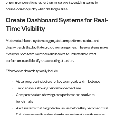
ongoing conversations rather than annual events, enabling teams to
course-correct quickly when challenges arise.
Create Dashboard Systems for Real-
Time Visibility
Modern dashboard systems aggregate team performance data and
display trends that facilitate proactive management. These systems make
it easy for both team members and leaders to understand current
performance and identify areas needing attention.
Effective dashboards typically include:
Visual progress indicators for key team goals and milestones
Trend analysis showing performance over time
Comparative data showing team performance relative to
benchmarks
Alert systems that flag potential issues before they become critical