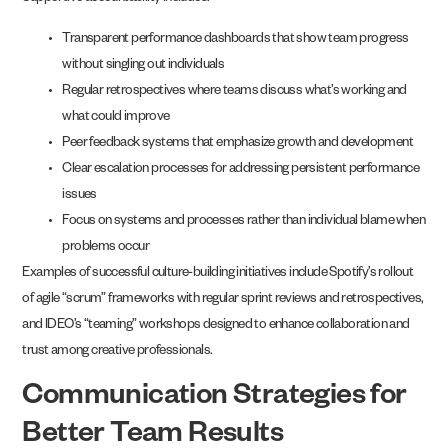
Transparent performance dashboards that show team progress
without singling out individuals
Regular retrospectives where teams discuss what’s working and
what could improve
Peer feedback systems that emphasize growth and development
Clear escalation processes for addressing persistent performance
issues
Focus on systems and processes rather than individual blame when
problems occur
Examples of successful culture-building initiatives include Spotify’s rollout
of agile “scrum” frameworks with regular sprint reviews and retrospectives,
and IDEO’s “teaming” workshops designed to enhance collaboration and
trust among creative professionals.
Communication Strategies for
Better Team Results