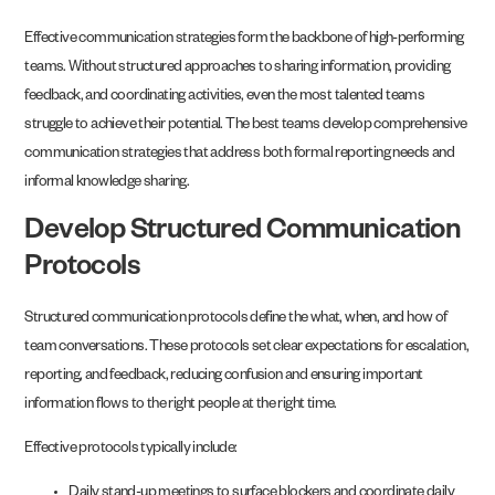
Effective communication strategies form the backbone of high-performing
teams. Without structured approaches to sharing information, providing
feedback, and coordinating activities, even the most talented teams
struggle to achieve their potential. The best teams develop comprehensive
communication strategies that address both formal reporting needs and
informal knowledge sharing.
Develop Structured Communication
Protocols
Structured communication protocols define the what, when, and how of
team conversations. These protocols set clear expectations for escalation,
reporting, and feedback, reducing confusion and ensuring important
information flows to the right people at the right time.
Effective protocols typically include:
Daily stand-up meetings to surface blockers and coordinate daily