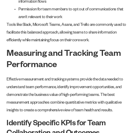
information flows
Permission for team members to opt out of communications that
aren’t relevant to their work
Tools like Slack, Microsoft Teams, Asana, and Trello are commonly used to
facilitate this balanced approach, allowing teams to share information
efficiently while maintaining focus on their core work.
Measuring and Tracking Team
Performance
Effective measurement and tracking systems provide the data needed to
understand team performance, identify improvement opportunities, and
demonstrate the business value of high-performing teams. The best
measurement approaches combine quantitative metrics with qualitative
insights to create a comprehensive view of team health and results.
Identify Specific KPIs for Team