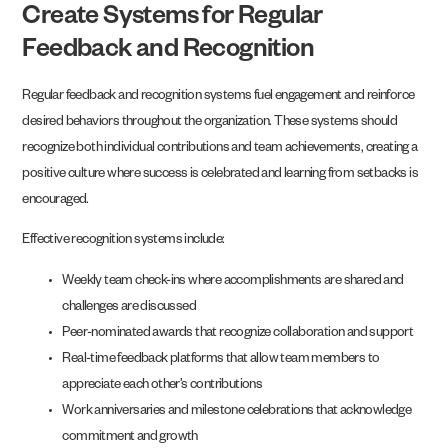
Create Systems for Regular
Feedback and Recognition
Regular feedback and recognition systems fuel engagement and reinforce
desired behaviors throughout the organization. These systems should
recognize both individual contributions and team achievements, creating a
positive culture where success is celebrated and learning from setbacks is
encouraged.
Effective recognition systems include:
Weekly team check-ins where accomplishments are shared and
challenges are discussed
Peer-nominated awards that recognize collaboration and support
Real-time feedback platforms that allow team members to
appreciate each other’s contributions
Work anniversaries and milestone celebrations that acknowledge
commitment and growth