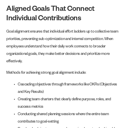
Aligned Goals That Connect
Individual Contributions
Goal alignment ensures that individual effort ladders up to collective team
priorities, preventing sub-optimization and internal competition. When
employees understand how their daily work connects to broader
organizational goals, they make better decisions and prioritize more
effectively.
Methods for achieving strong goal alignment include:
Cascading objectives through frameworks like OKRs (Objectives
and Key Results)
Creating team charters that clearly define purpose, roles, and
success metrics
Conducting shared planning sessions where the entire team
contributes to goal-setting