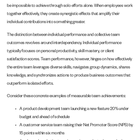
be impossible to achieve through solo efforts alone. When employees work
together effectively, they create synergistic effects that amplify their
individual contributions into something greater.
The distinction between individual performance and collective team
outcomes revolves around interdependency. Individual performance
typically focuses on personal productivity, skill mastery, or client
satisfaction scores. Team performance, however, hinges on how effectively
the entire team leverages diverse skills, navigates group dynamics, shares
knowledge, and synchronizes actions to produce business outcomes that
outperform isolated efforts.
Consider these concrete examples of measurable team achievements:
A product development team launching a new feature 20% under
budget and ahead of schedule
A customer service team raising their Net Promoter Score (NPS) by
15 points within six months