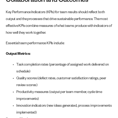
Collaboration and Outcomes
Key Performance Indicators (KPIs) for team results should reflect both
output and the processes that drive sustainable performance. The most
effective KPIs combine measures of what teams produce with indicators of
how well they work together.
Essential team performance KPIs include:
Output Metrics:
Task completion rates (percentage of assigned work delivered on
schedule)
Quality scores (defect rates, customer satisfaction ratings, peer
review scores)
Productivity measures (output per team member, cycle time
improvements)
Innovation indicators (new ideas generated, process improvements
implemented)