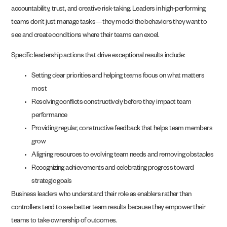
accountability, trust, and creative risk-taking. Leaders in high-performing
teams don’t just manage tasks—they model the behaviors they want to
see and create conditions where their teams can excel.
Specific leadership actions that drive exceptional results include:
Setting clear priorities and helping teams focus on what matters
most
Resolving conflicts constructively before they impact team
performance
Providing regular, constructive feedback that helps team members
grow
Aligning resources to evolving team needs and removing obstacles
Recognizing achievements and celebrating progress toward
strategic goals
Business leaders who understand their role as enablers rather than
controllers tend to see better team results because they empower their
teams to take ownership of outcomes.