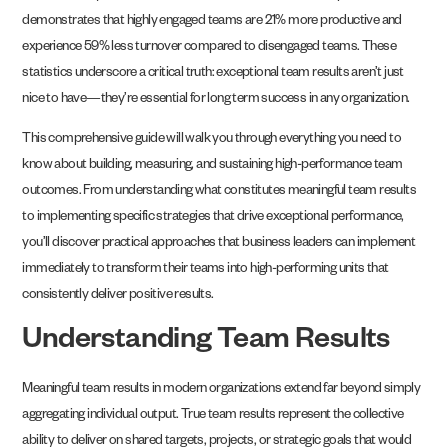
demonstrates that highly engaged teams are 21% more productive and
experience 59% less turnover compared to disengaged teams. These
statistics underscore a critical truth: exceptional team results aren’t just
nice to have—they’re essential for long term success in any organization.
This comprehensive guide will walk you through everything you need to
know about building, measuring, and sustaining high-performance team
outcomes. From understanding what constitutes meaningful team results
to implementing specific strategies that drive exceptional performance,
you’ll discover practical approaches that business leaders can implement
immediately to transform their teams into high-performing units that
consistently deliver positive results.
Understanding Team Results
Meaningful team results in modern organizations extend far beyond simply
aggregating individual output. True team results represent the collective
ability to deliver on shared targets, projects, or strategic goals that would