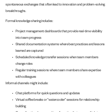
spontaneous exchanges that often lead to innovation and problem-solving
breakthroughs.
Formal knowledge sharing includes:
Project management dashboards that provide real-time visibility
into team progress
Shared documentation systems where best practices and lessons
learned are captured
Scheduled knowledge transfer sessions when team members
change roles
Regular training sessions where team members share expertise
with colleagues
Informal channels might include:
Chat platforms for quick questions and updates
Virtual coffee breaks or “watercooler” sessions for relationship
building