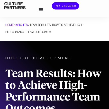
TALK TO AN EXPERT
HOME
INSIGHTS
TEAM RESULTS: HOW TO ACHIEVE HIGH-
/
/
PERFORMANCE TEAM OUTCOMES
CULTURE DEVELOPMENT
Team Results: How
to Achieve High-
Performance Team