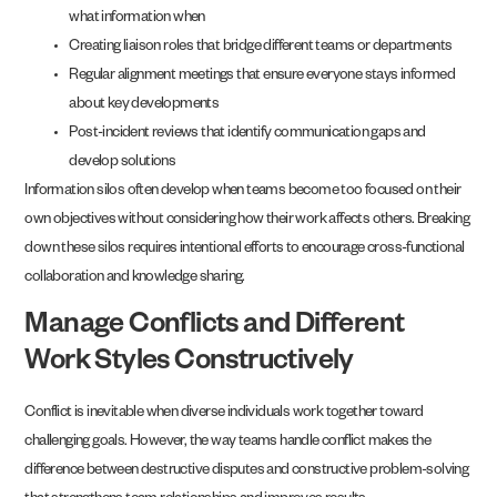
what information when
Creating liaison roles that bridge different teams or departments
Regular alignment meetings that ensure everyone stays informed
about key developments
Post-incident reviews that identify communication gaps and
develop solutions
Information silos often develop when teams become too focused on their
own objectives without considering how their work affects others. Breaking
down these silos requires intentional efforts to encourage cross-functional
collaboration and knowledge sharing.
Manage Conflicts and Different
Work Styles Constructively
Conflict is inevitable when diverse individuals work together toward
challenging goals. However, the way teams handle conflict makes the
difference between destructive disputes and constructive problem-solving