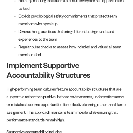
Rotating meeting facilitators to ensure everyone has opportunities
to lead
Explicit psychological safety commitments that protect team
members who speak up
Diverse hiring practices that bring different backgrounds and
experiences to the team
Regular pulse checks to assess how included and valued all team
members feel
Implement Supportive
Accountability Structures
High-performing team cultures feature accountability structures that are
supportive rather than punitive. In these environments, underperformance
or mistakes become opportunities for collective learning rather than blame
assignment. This approach maintains team morale while ensuring that
performance standards remain high.
Supportive accountability includes: