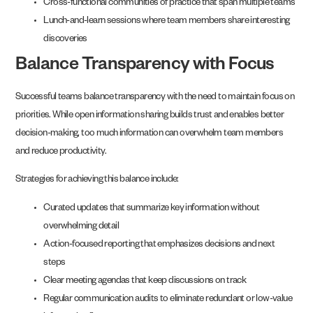
Cross-functional communities of practice that span multiple teams
Lunch-and-learn sessions where team members share interesting
discoveries
Balance Transparency with Focus
Successful teams balance transparency with the need to maintain focus on
priorities. While open information sharing builds trust and enables better
decision-making, too much information can overwhelm team members
and reduce productivity.
Strategies for achieving this balance include:
Curated updates that summarize key information without
overwhelming detail
Action-focused reporting that emphasizes decisions and next
steps
Clear meeting agendas that keep discussions on track
Regular communication audits to eliminate redundant or low-value