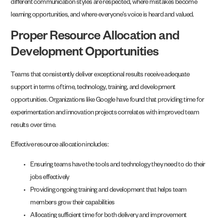
different communication styles are respected, where mistakes become
learning opportunities, and where everyone’s voice is heard and valued.
Proper Resource Allocation and
Development Opportunities
Teams that consistently deliver exceptional results receive adequate
support in terms of time, technology, training, and development
opportunities. Organizations like Google have found that providing time for
experimentation and innovation projects correlates with improved team
results over time.
Effective resource allocation includes:
Ensuring teams have the tools and technology they need to do their
jobs effectively
Providing ongoing training and development that helps team
members grow their capabilities
Allocating sufficient time for both delivery and improvement