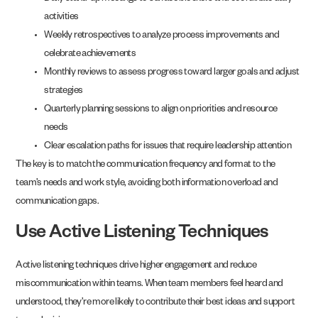
activities
Weekly retrospectives to analyze process improvements and
celebrate achievements
Monthly reviews to assess progress toward larger goals and adjust
strategies
Quarterly planning sessions to align on priorities and resource
needs
Clear escalation paths for issues that require leadership attention
The key is to match the communication frequency and format to the
team’s needs and work style, avoiding both information overload and
communication gaps.
Use Active Listening Techniques
Active listening techniques drive higher engagement and reduce
miscommunication within teams. When team members feel heard and
understood, they’re more likely to contribute their best ideas and support