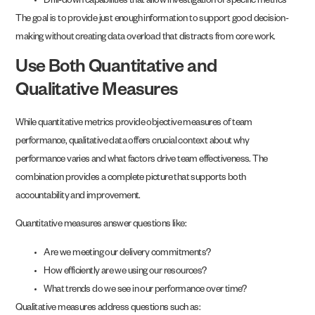
Drill-down capabilities that allow investigation of specific metrics
The goal is to provide just enough information to support good decision-
making without creating data overload that distracts from core work.
Use Both Quantitative and
Qualitative Measures
While quantitative metrics provide objective measures of team
performance, qualitative data offers crucial context about why
performance varies and what factors drive team effectiveness. The
combination provides a complete picture that supports both
accountability and improvement.
Quantitative measures answer questions like:
Are we meeting our delivery commitments?
How efficiently are we using our resources?
What trends do we see in our performance over time?
Qualitative measures address questions such as: