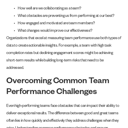
How well are we collaborating as a team?
What obstacles are preventing us from performing at our best?
How engaged and motivated are team members?
What changes would improve our effectiveness?
Organizations that excel at measuring team performance use both types of
data to create actionable insights. For example, a team with high task
completion rates but declining engagement scores might be achieving
short-term results while building long-term risks that need to be
addressed.
Overcoming Common Team
Performance Challenges
Even high-performing teams face obstacles that can impact their ability to
deliver exceptional results. The difference between good and great teams
often lies in how quickly and effectively they address challenges when they