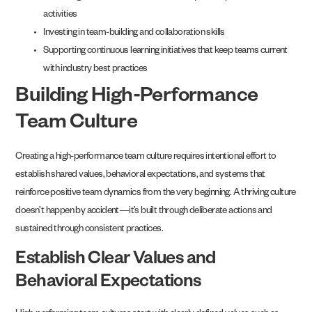
activities
Investing in team-building and collaboration skills
Supporting continuous learning initiatives that keep teams current
with industry best practices
Building High-Performance
Team Culture
Creating a high-performance team culture requires intentional effort to
establish shared values, behavioral expectations, and systems that
reinforce positive team dynamics from the very beginning. A thriving culture
doesn’t happen by accident—it’s built through deliberate actions and
sustained through consistent practices.
Establish Clear Values and
Behavioral Expectations