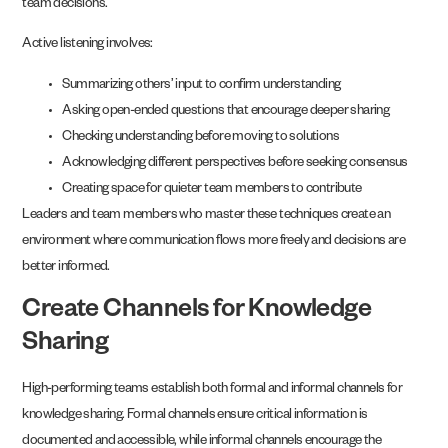
team decisions.
Active listening involves:
Summarizing others’ input to confirm understanding
Asking open-ended questions that encourage deeper sharing
Checking understanding before moving to solutions
Acknowledging different perspectives before seeking consensus
Creating space for quieter team members to contribute
Leaders and team members who master these techniques create an
environment where communication flows more freely and decisions are
better informed.
Create Channels for Knowledge
Sharing
High-performing teams establish both formal and informal channels for
knowledge sharing. Formal channels ensure critical information is
documented and accessible, while informal channels encourage the