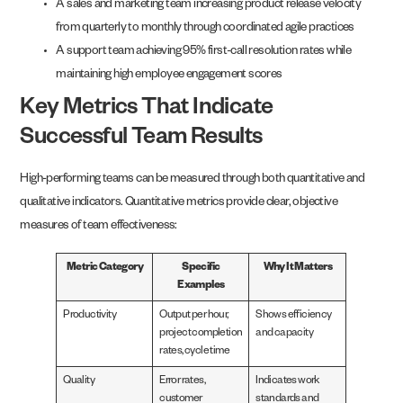
A sales and marketing team increasing product release velocity
from quarterly to monthly through coordinated agile practices
A support team achieving 95% first-call resolution rates while
maintaining high employee engagement scores
Key Metrics That Indicate
Successful Team Results
High-performing teams can be measured through both quantitative and
qualitative indicators. Quantitative metrics provide clear, objective
measures of team effectiveness:
Metric Category
Specific
Why It Matters
Examples
Productivity
Output per hour,
Shows efficiency
project completion
and capacity
rates, cycle time
Quality
Error rates,
Indicates work
customer
standards and