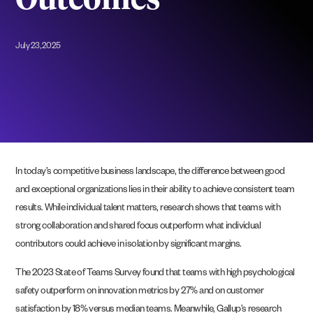
Outcomes
July 23, 2025
In today’s competitive business landscape, the difference between good
and exceptional organizations lies in their ability to achieve consistent team
results. While individual talent matters, research shows that teams with
strong collaboration and shared focus outperform what individual
contributors could achieve in isolation by significant margins.
The 2023 State of Teams Survey found that teams with high psychological
safety outperform on innovation metrics by 27% and on customer
satisfaction by 18% versus median teams. Meanwhile, Gallup’s research