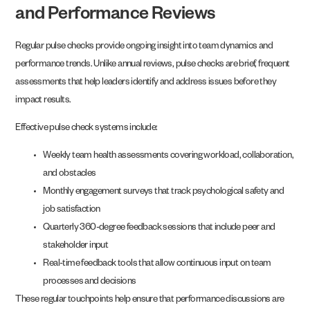
and Performance Reviews
Regular pulse checks provide ongoing insight into team dynamics and
performance trends. Unlike annual reviews, pulse checks are brief, frequent
assessments that help leaders identify and address issues before they
impact results.
Effective pulse check systems include:
Weekly team health assessments covering workload, collaboration,
and obstacles
Monthly engagement surveys that track psychological safety and
job satisfaction
Quarterly 360-degree feedback sessions that include peer and
stakeholder input
Real-time feedback tools that allow continuous input on team
processes and decisions
These regular touchpoints help ensure that performance discussions are