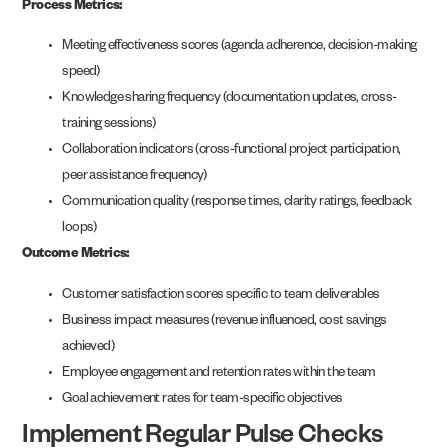
Process Metrics:
Meeting effectiveness scores (agenda adherence, decision-making
speed)
Knowledge sharing frequency (documentation updates, cross-
training sessions)
Collaboration indicators (cross-functional project participation,
peer assistance frequency)
Communication quality (response times, clarity ratings, feedback
loops)
Outcome Metrics:
Customer satisfaction scores specific to team deliverables
Business impact measures (revenue influenced, cost savings
achieved)
Employee engagement and retention rates within the team
Goal achievement rates for team-specific objectives
Implement Regular Pulse Checks