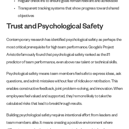
Regular check-ins to ensure goals remain relevant and achievable
Transparent tracking systems that show progress toward shared
objectives
Trust and Psychological Safety
Contemporary research has identified psychological safety as perhaps the
most critical prerequisite for high team performance. Google’s Project
Aristotle famously found that psychological safety ranked as the #1
predictor of team performance, even above raw talent or technical skills.
Psychological safety means team members feel safe to express ideas, ask
questions, and admit mistakes without fear of ridicule or retribution. This
enables constructive feedback, joint problem-solving, and innovation. When
employees feel valued and supported, they’re more likely to take the
calculated risks that lead to breakthrough results.
Building psychological safety requires intentional effort from leaders and
team members alike. It means creating a positive environment where