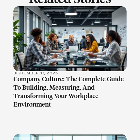
LEARN MORE
SEPTEMBER 17, 2025
Company Culture: The Complete Guide
To Building, Measuring, And
Transforming Your Workplace
Environment