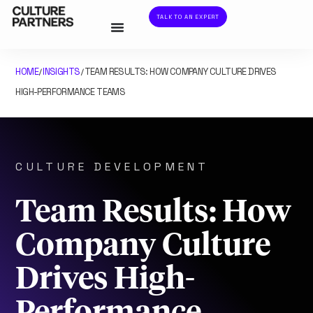
TALK TO AN EXPERT
HOME
INSIGHTS
TEAM RESULTS: HOW COMPANY CULTURE DRIVES
/
/
HIGH-PERFORMANCE TEAMS
CULTURE DEVELOPMENT
Team Results: How
Company Culture
Drives High-