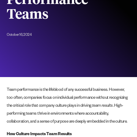
Performance
Teams
October 16, 2024
Team performance is the lifeblood of any successful business. However,
too often, companies focus on individual performance without recognizing
the critical role that company culture plays in driving
team results
. High-
performing teams thrive in environments where accountability,
collaboration, and a sense of purpose are deeply embedded in the culture.
How Culture Impacts Team Results