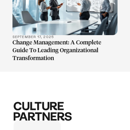
LEARN MORE
SEPTEMBER 17, 2025
Change Management: A Complete
Guide To Leading Organizational
Transformation