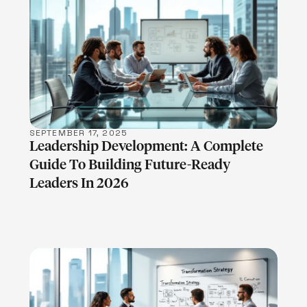
LEARN MORE
SEPTEMBER 17, 2025
Leadership Development: A Complete
Guide To Building Future-Ready
Leaders In 2026