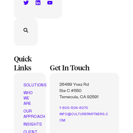
Quick
Links
Get In Touch
SOLUTIONS
26489 Ynez Rd
Ste C #550
WHO
WE
Temecula, CA 92591
ARE
1-800-504-6070
OUR
INFO@CULTUREPARTNERS.C
APPROACH
OM
INSIGHTS
CLIENT