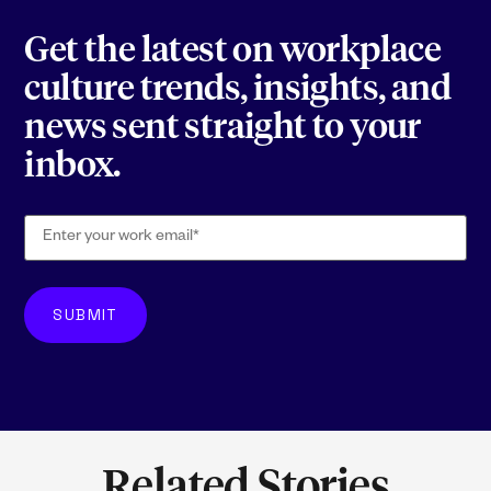
Get the latest on workplace
culture trends, insights, and
news sent straight to your
inbox.
Related Stories