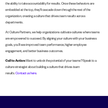
the ability to take accountability for results. Once these behaviors are
embedded at the top, they’ll cascade down through the rest of the
organization, creating a culture that drives
team results
across
departments.
At Culture Partners, we help organizations cultivate cultures where teams
are empowered to succeed. By aligning your culture with your business
goals, you’ll see improved team performance, higher employee
engagement, and better business outcomes.
Call to Action:
Want to unlock the potential of your teams? Speak to a
culture strategist about building a culture that drives
team
results
.
Contact us here
.