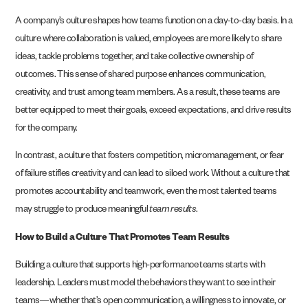
A company’s culture shapes how teams function on a day-to-day basis. In a
culture where collaboration is valued, employees are more likely to share
ideas, tackle problems together, and take collective ownership of
outcomes. This sense of shared purpose enhances communication,
creativity, and trust among team members. As a result, these teams are
better equipped to meet their goals, exceed expectations, and drive results
for the company.
In contrast, a culture that fosters competition, micromanagement, or fear
of failure stifles creativity and can lead to siloed work. Without a culture that
promotes accountability and teamwork, even the most talented teams
may struggle to produce meaningful
team results
.
How to Build a Culture That Promotes Team Results
Building a culture that supports high-performance teams starts with
leadership. Leaders must model the behaviors they want to see in their
teams—whether that’s open communication, a willingness to innovate, or