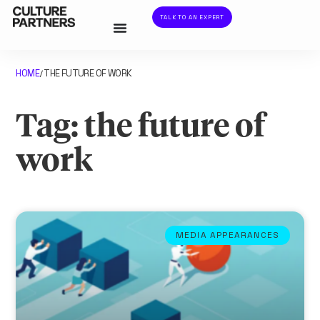
TALK TO AN EXPERT
HOME
THE FUTURE OF WORK
/
Tag: the future of
work
MEDIA APPEARANCES