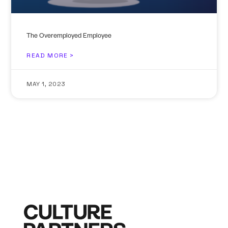
The Overemployed Employee
READ MORE >
MAY 1, 2023