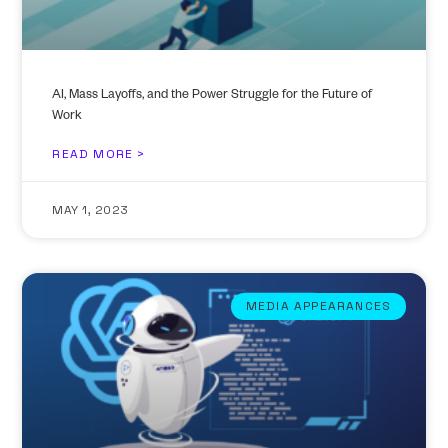
AI, Mass Layoffs, and the Power Struggle for the Future of
Work
READ MORE >
MAY 1, 2023
MEDIA APPEARANCES