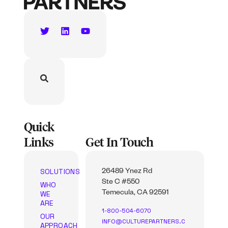
Quick
Links
Get In Touch
SOLUTIONS
26489 Ynez Rd
Ste C #550
WHO
WE
Temecula, CA 92591
ARE
1-800-504-6070
OUR
INFO@CULTUREPARTNERS.C
APPROACH