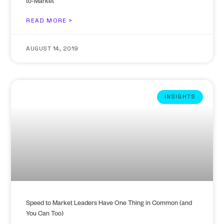
to-Market
READ MORE >
AUGUST 14, 2019
INSIGHTS
Speed to Market Leaders Have One Thing in Common (and
You Can Too)