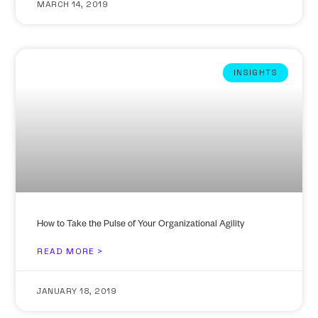
MARCH 14, 2019
INSIGHTS
How to Take the Pulse of Your Organizational Agility
READ MORE >
JANUARY 18, 2019