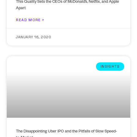
This Quality Sets the CEOs of McDonald’s, Netflix, and Apple
Apart
READ MORE >
JANUARY 16, 2020
INSIGHTS
The Disappointing Uber IPO and the Pitfalls of Slow Speed-