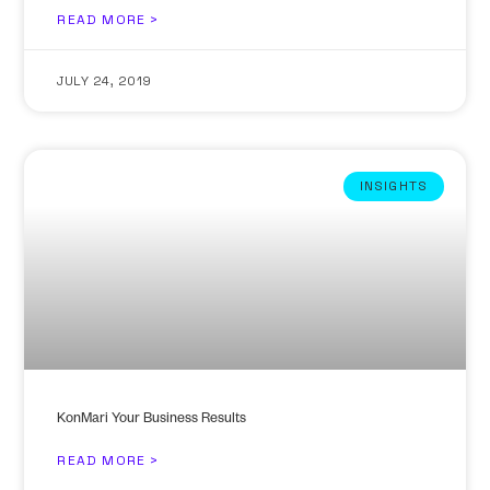
READ MORE >
JULY 24, 2019
INSIGHTS
KonMari Your Business Results
READ MORE >