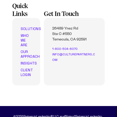
Quick
Links
Get In Touch
SOLUTIONS
26489 Ynez Rd
Ste C #550
WHO
WE
Temecula, CA 92591
ARE
1-800-504-6070
OUR
INFO@CULTUREPARTNERS.C
APPROACH
OM
INSIGHTS
CLIENT
LOGIN