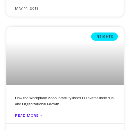
MAY 14, 2019
INSIGHTS
How the Workplace Accountability Index Cultivates Individual
and Organizational Growth
READ MORE >