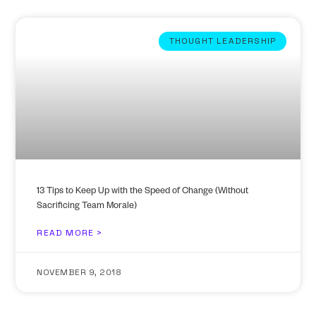
THOUGHT LEADERSHIP
13 Tips to Keep Up with the Speed of Change (Without
Sacrificing Team Morale)
READ MORE >
NOVEMBER 9, 2018