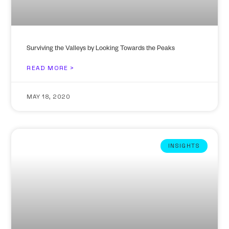
Surviving the Valleys by Looking Towards the Peaks
READ MORE >
MAY 18, 2020
INSIGHTS