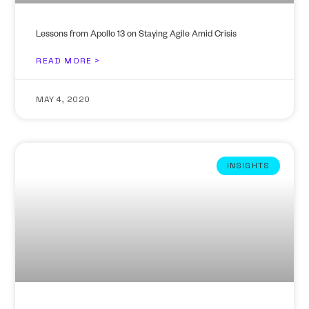
Lessons from Apollo 13 on Staying Agile Amid Crisis
READ MORE >
MAY 4, 2020
INSIGHTS