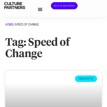
TALK TO AN EXPERT
HOME
SPEED OF CHANGE
/
Tag: Speed of
Change
INSIGHTS