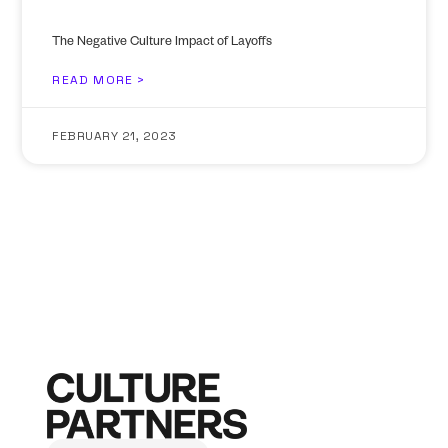
The Negative Culture Impact of Layoffs
READ MORE >
FEBRUARY 21, 2023