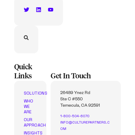
Quick
Links
Get In Touch
SOLUTIONS
26489 Ynez Rd
Ste C #550
WHO
WE
Temecula, CA 92591
ARE
1-800-504-6070
OUR
INFO@CULTUREPARTNERS.C
APPROACH
OM
INSIGHTS