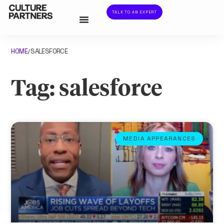
TALK TO AN EXPERT
HOME
SALESFORCE
/
Tag: salesforce
MEDIA APPEARANCES