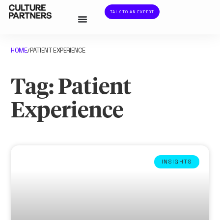
TALK TO AN EXPERT
HOME
PATIENT EXPERIENCE
/
Tag: Patient
Experience
INSIGHTS