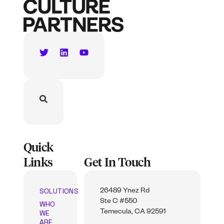
Quick
Links
Get In Touch
SOLUTIONS
26489 Ynez Rd
Ste C #550
WHO
WE
Temecula, CA 92591
ARE