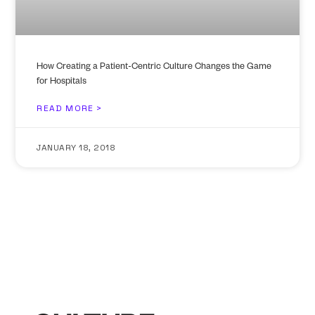
How Creating a Patient-Centric Culture Changes the Game
for Hospitals
READ MORE >
JANUARY 18, 2018