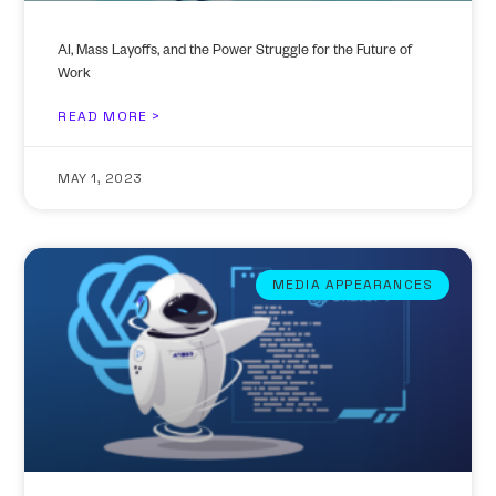
AI, Mass Layoffs, and the Power Struggle for the Future of
Work
READ MORE >
MAY 1, 2023
MEDIA APPEARANCES