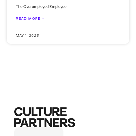
The Overemployed Employee
READ MORE >
MAY 1, 2023