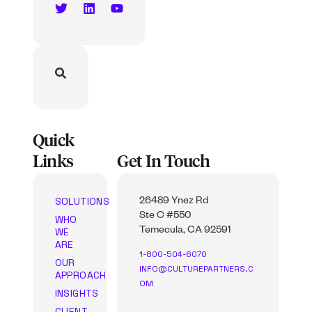
Quick
Links
Get In Touch
SOLUTIONS
26489 Ynez Rd
Ste C #550
WHO
WE
Temecula, CA 92591
ARE
1-800-504-6070
OUR
INFO@CULTUREPARTNERS.C
APPROACH
OM
INSIGHTS
CLIENT