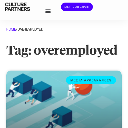
TALK TO AN EXPERT
HOME
OVEREMPLOYED
/
Tag: overemployed
MEDIA APPEARANCES