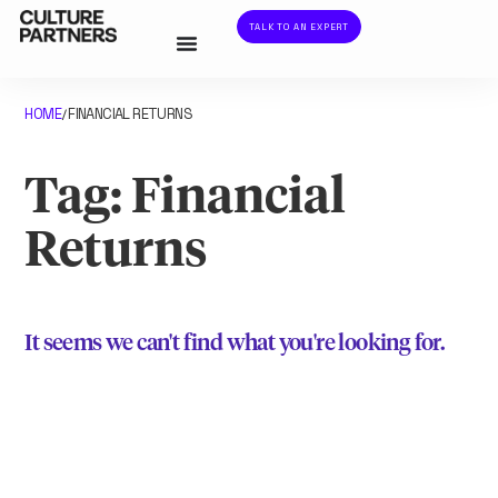
TALK TO AN EXPERT
HOME
FINANCIAL RETURNS
/
Tag: Financial
Returns
It seems we can't find what you're looking for.