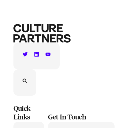
Quick
Links
Get In Touch