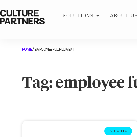
SOLUTIONS
ABOUT U
HOME
EMPLOYEE FULFILLMENT
/
Tag: employee f
INSIGHTS