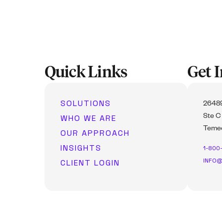
Quick Links
Get 
SOLUTIONS
26489
WHO WE ARE
Ste C
Temec
OUR APPROACH
INSIGHTS
1-800
INFO@
CLIENT LOGIN