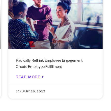
Radically Rethink Employee Engagement:
Create Employee Fulfillment
READ MORE >
JANUARY 20, 2023