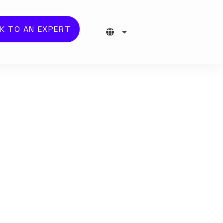
K TO AN EXPERT