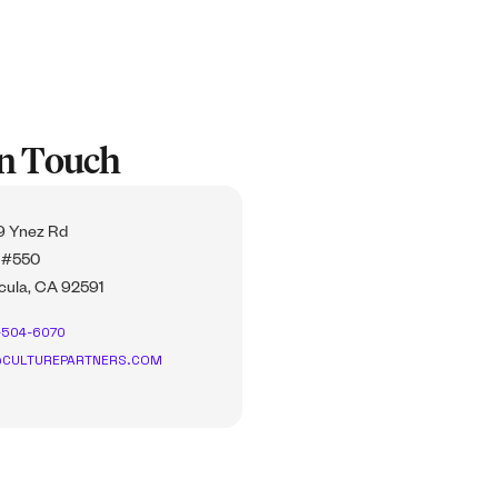
In Touch
 Ynez Rd
 #550
ula, CA 92591
-504-6070
CULTUREPARTNERS.COM