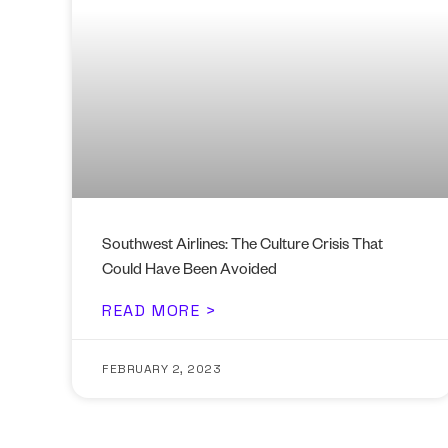
Southwest Airlines: The Culture Crisis That
Could Have Been Avoided
READ MORE >
FEBRUARY 2, 2023