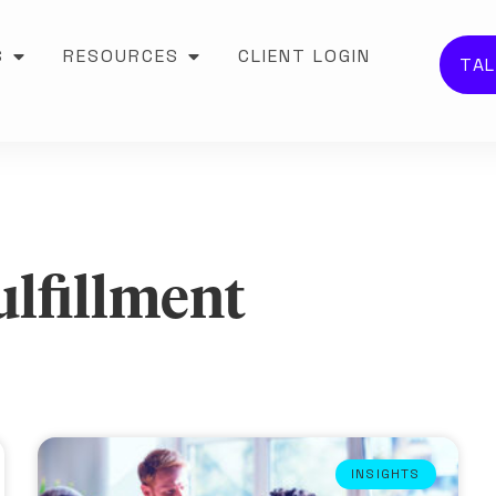
S
RESOURCES
CLIENT LOGIN
TAL
ulfillment
INSIGHTS