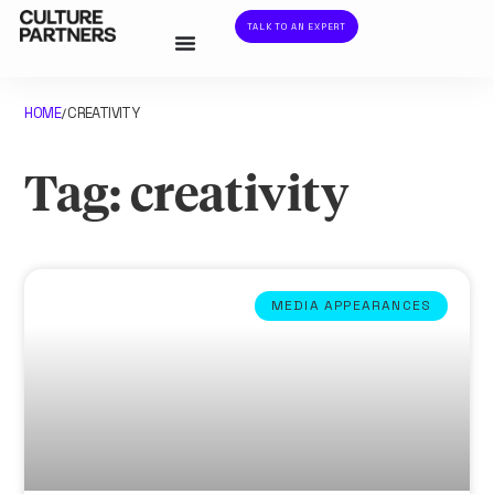
TALK TO AN EXPERT
HOME
CREATIVITY
/
Tag: creativity
MEDIA APPEARANCES