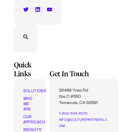
Quick
Links
Get In Touch
SOLUTIONS
26489 Ynez Rd
Ste C #550
WHO
WE
Temecula, CA 92591
ARE
1-800-504-6070
OUR
INFO@CULTUREPARTNERS.C
APPROACH
OM
INSIGHTS