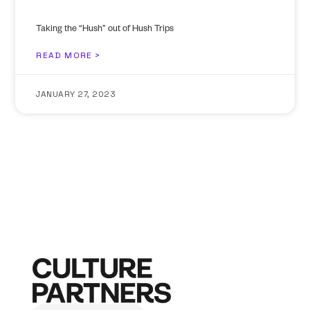
Taking the “Hush” out of Hush Trips
READ MORE >
JANUARY 27, 2023