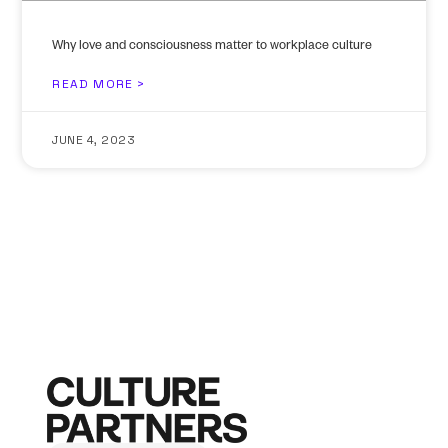
Why love and consciousness matter to workplace culture
READ MORE >
JUNE 4, 2023