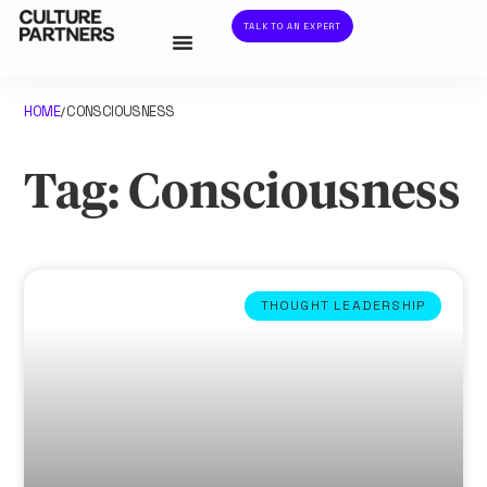
TALK TO AN EXPERT
HOME
CONSCIOUSNESS
/
Tag: Consciousness
THOUGHT LEADERSHIP