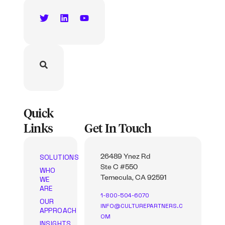
Quick
Links
Get In Touch
SOLUTIONS
26489 Ynez Rd
Ste C #550
WHO
WE
Temecula, CA 92591
ARE
1-800-504-6070
OUR
INFO@CULTUREPARTNERS.C
APPROACH
OM
INSIGHTS