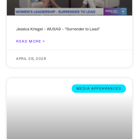
Jessica Kriegel – WUSA9 – “Surrender to Lead”
READ MORE >
APRIL 28, 2026
MEDIA APPEARANCES