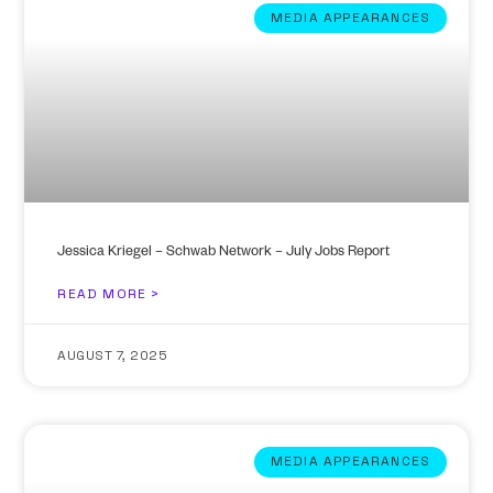
MEDIA APPEARANCES
Jessica Kriegel – Schwab Network – July Jobs Report
READ MORE >
AUGUST 7, 2025
MEDIA APPEARANCES