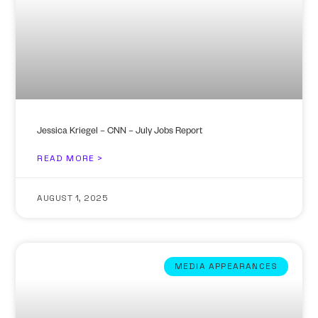
Jessica Kriegel – CNN – July Jobs Report
READ MORE >
AUGUST 1, 2025
MEDIA APPEARANCES