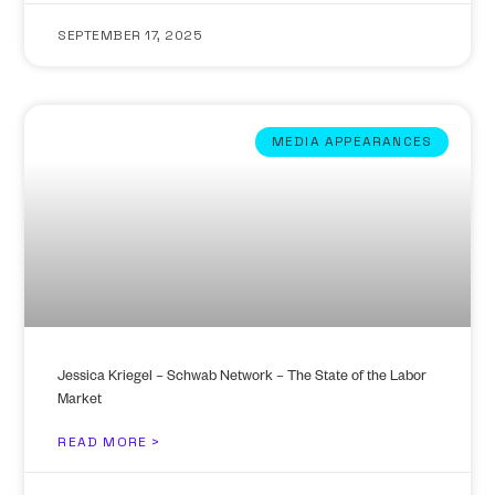
SEPTEMBER 17, 2025
MEDIA APPEARANCES
Jessica Kriegel – Schwab Network – The State of the Labor
Market
READ MORE >