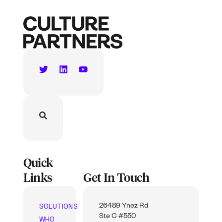
Quick
Links
Get In Touch
SOLUTIONS
26489 Ynez Rd
Ste C #550
WHO