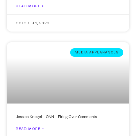
READ MORE >
OCTOBER 1, 2025
MEDIA APPEARANCES
Jessica Kriegel – CNN – Firing Over Comments
READ MORE >