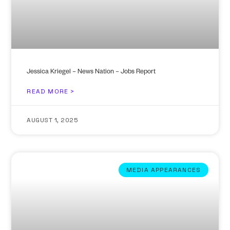
Jessica Kriegel – News Nation – Jobs Report
READ MORE >
AUGUST 1, 2025
MEDIA APPEARANCES