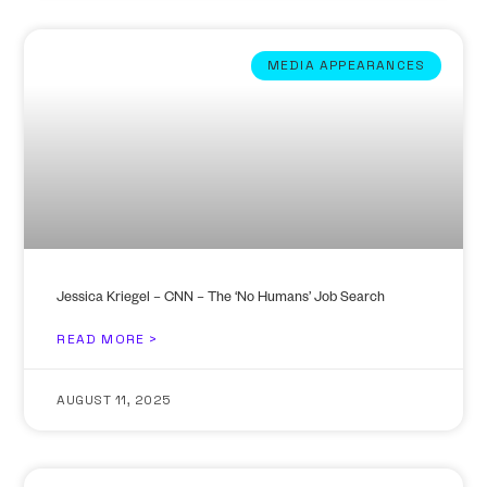
MEDIA APPEARANCES
Jessica Kriegel – CNN – The ‘No Humans’ Job Search
READ MORE >
AUGUST 11, 2025