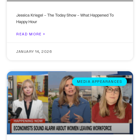
Jessica Kriegel – The Today Show – What Happened To
Happy Hour
READ MORE >
JANUARY 14, 2026
MEDIA APPEARANCES