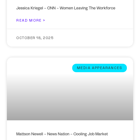
Jessica Kriegel – CNN – Women Leaving The Workforce
READ MORE >
OCTOBER 18, 2025
MEDIA APPEARANCES
Mattson Newell – News Nation – Cooling Job Market