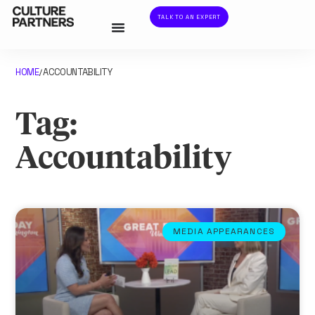
TALK TO AN EXPERT
HOME
ACCOUNTABILITY
/
Tag:
Accountability
MEDIA APPEARANCES