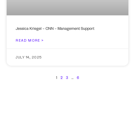
Jessica Kriegel – CNN – Management Support
READ MORE >
JULY 14, 2025
1
2
3
…
6