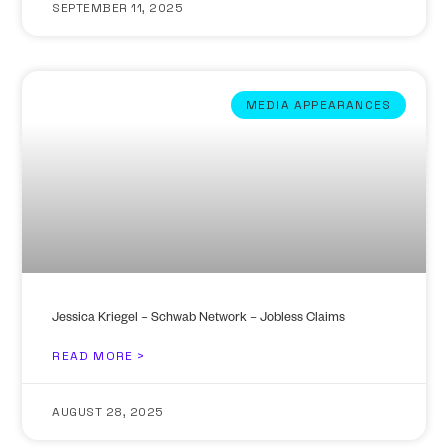
SEPTEMBER 11, 2025
MEDIA APPEARANCES
Jessica Kriegel – Schwab Network – Jobless Claims
READ MORE >
AUGUST 28, 2025