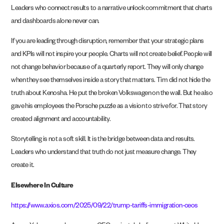
Leaders who connect results to a narrative unlock commitment that charts
and dashboards alone never can.
If you are leading through disruption, remember that your strategic plans
and KPIs will not inspire your people. Charts will not create belief. People will
not change behavior because of a quarterly report. They will only change
when they see themselves inside a story that matters. Tim did not hide the
truth about Kenosha. He put the broken Volkswagen on the wall. But he also
gave his employees the Porsche puzzle as a vision to strive for. That story
created alignment and accountability.
Storytelling is not a soft skill. It is the bridge between data and results.
Leaders who understand that truth do not just measure change. They
create it.
Elsewhere In Culture
https://www.axios.com/2025/09/22/trump-tariffs-immigration-ceos