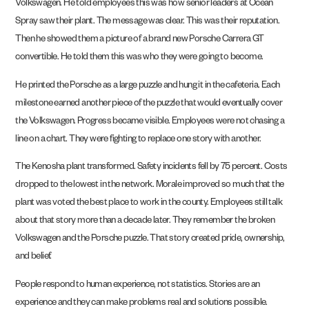
Volkswagen. He told employees this was how senior leaders at Ocean
Spray saw their plant. The message was clear. This was their reputation.
Then he showed them a picture of a brand new Porsche Carrera GT
convertible. He told them this was who they were going to become.
He printed the Porsche as a large puzzle and hung it in the cafeteria. Each
milestone earned another piece of the puzzle that would eventually cover
the Volkswagen. Progress became visible. Employees were not chasing a
line on a chart. They were fighting to replace one story with another.
The Kenosha plant transformed. Safety incidents fell by 75 percent. Costs
dropped to the lowest in the network. Morale improved so much that the
plant was voted the best place to work in the county. Employees still talk
about that story more than a decade later. They remember the broken
Volkswagen and the Porsche puzzle. That story created pride, ownership,
and belief.
People respond to human experience, not statistics. Stories are an
experience and they can make problems real and solutions possible.