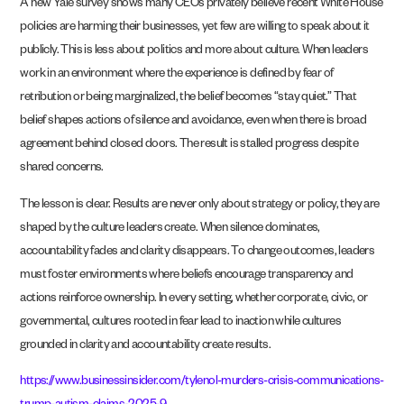
A new Yale survey shows many CEOs privately believe recent White House
policies are harming their businesses, yet few are willing to speak about it
publicly. This is less about politics and more about culture. When leaders
work in an environment where the experience is defined by fear of
retribution or being marginalized, the belief becomes “stay quiet.” That
belief shapes actions of silence and avoidance, even when there is broad
agreement behind closed doors. The result is stalled progress despite
shared concerns.
The lesson is clear. Results are never only about strategy or policy, they are
shaped by the culture leaders create. When silence dominates,
accountability fades and clarity disappears. To change outcomes, leaders
must foster environments where beliefs encourage transparency and
actions reinforce ownership. In every setting, whether corporate, civic, or
governmental, cultures rooted in fear lead to inaction while cultures
grounded in clarity and accountability create results.
https://www.businessinsider.com/tylenol-murders-crisis-communications-