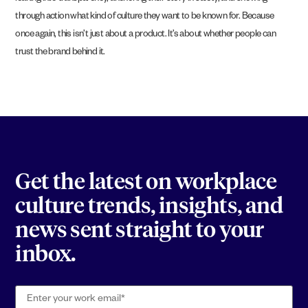
through action what kind of culture they want to be known for. Because
once again, this isn’t just about a product. It’s about whether people can
trust the brand behind it.
Get the latest on workplace
culture trends, insights, and
news sent straight to your
inbox.