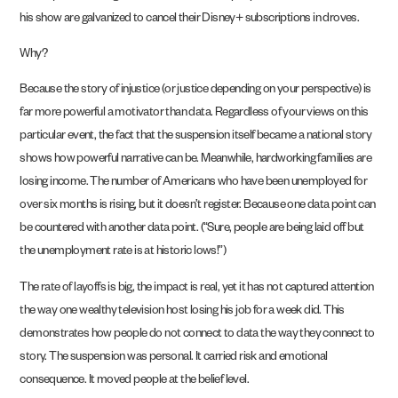
his show are galvanized to cancel their Disney+ subscriptions in droves.
Why?
Because the story of injustice (or justice depending on your perspective) is
far more powerful a motivator than data. Regardless of your views on this
particular event, the fact that the suspension itself became a national story
shows how powerful narrative can be. Meanwhile, hardworking families are
losing income. The number of Americans who have been unemployed for
over six months is rising, but it doesn’t register. Because one data point can
be countered with another data point. (“Sure, people are being laid off but
the unemployment rate is at historic lows!”)
The rate of layoffs is big, the impact is real, yet it has not captured attention
the way one wealthy television host losing his job for a week did. This
demonstrates how people do not connect to data the way they connect to
story. The suspension was personal. It carried risk and emotional
consequence. It moved people at the belief level.