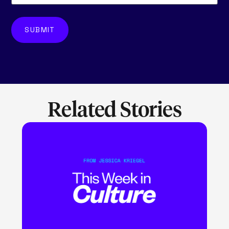
Related Stories
LEARN MORE