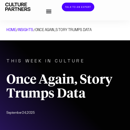
TALK TO AN EXPERT
HOME
INSIGHTS
ONCE AGAIN, STORY TRUMPS DATA
/
/
THIS WEEK IN CULTURE
Once Again, Story
Trumps Data
September 24, 2025