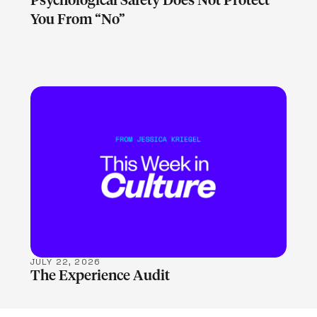
Psychological Safety Does Not Protect
You From “No”
LEARN MORE
JULY 22, 2026
The Experience Audit