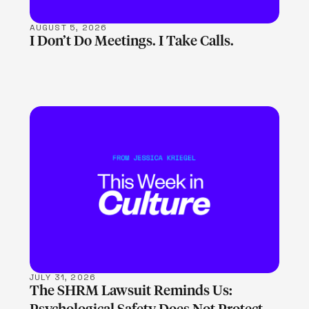
AUGUST 5, 2026
I Don’t Do Meetings. I Take Calls.
LEARN MORE
JULY 31, 2026
The SHRM Lawsuit Reminds Us: