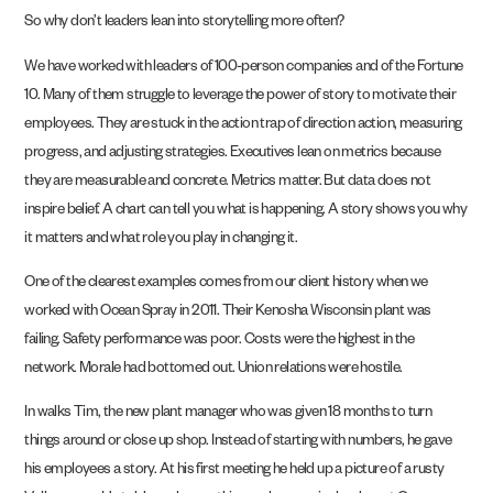
So why don’t leaders lean into storytelling more often?
We have worked with leaders of 100-person companies and of the Fortune
10. Many of them struggle to leverage the power of story to motivate their
employees. They are stuck in the action trap of direction action, measuring
progress, and adjusting strategies. Executives lean on metrics because
they are measurable and concrete. Metrics matter. But data does not
inspire belief. A chart can tell you what is happening. A story shows you why
it matters and what role you play in changing it.
One of the clearest examples comes from our client history when we
worked with Ocean Spray in 2011. Their Kenosha Wisconsin plant was
failing. Safety performance was poor. Costs were the highest in the
network. Morale had bottomed out. Union relations were hostile.
In walks Tim, the new plant manager who was given 18 months to turn
things around or close up shop. Instead of starting with numbers, he gave
his employees a story. At his first meeting he held up a picture of a rusty