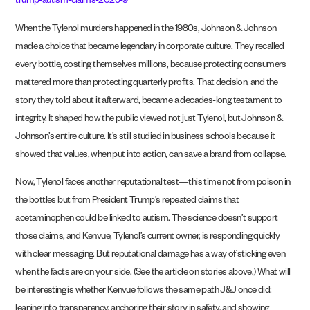
trump-autism-claims-2025-9
When the Tylenol murders happened in the 1980s, Johnson & Johnson
made a choice that became legendary in corporate culture. They recalled
every bottle, costing themselves millions, because protecting consumers
mattered more than protecting quarterly profits. That decision, and the
story they told about it afterward, became a decades-long testament to
integrity. It shaped how the public viewed not just Tylenol, but Johnson &
Johnson’s entire culture. It’s still studied in business schools because it
showed that values, when put into action, can save a brand from collapse.
Now, Tylenol faces another reputational test—this time not from poison in
the bottles but from President Trump’s repeated claims that
acetaminophen could be linked to autism. The science doesn’t support
those claims, and Kenvue, Tylenol’s current owner, is responding quickly
with clear messaging. But reputational damage has a way of sticking even
when the facts are on your side. (See the article on stories above.) What will
be interesting is whether Kenvue follows the same path J&J once did:
leaning into transparency, anchoring their story in safety, and showing