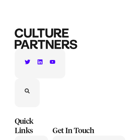
Quick
Links
Get In Touch