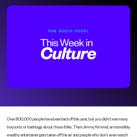
Over 800,000 people have been laid off this year, but you didn’t see many
boycotts or hashtags about those folks. Then Jimmy Kimmel, an incredibly
wealthy entertainer gets taken off the air and people who don’t even watch