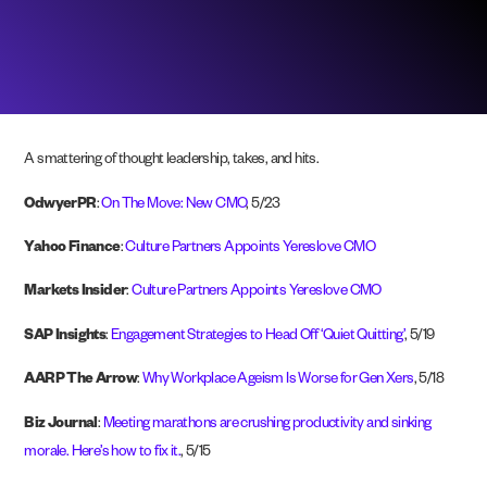
A smattering of thought leadership, takes, and hits.
OdwyerPR
:
On The Move: New CMO
, 5/23
Yahoo Finance
:
Culture Partners Appoints Yereslove CMO
Markets Insider
:
Culture Partners Appoints Yereslove CMO
SAP Insights
:
Engagement Strategies to Head Off ‘Quiet Quitting’
, 5/19
AARP The Arrow
:
Why Workplace Ageism Is Worse for Gen Xers
, 5/18
Biz Journal
:
Meeting marathons are crushing productivity and sinking
morale. Here’s how to fix it.
, 5/15