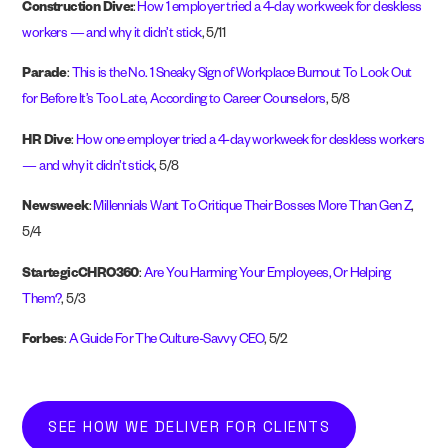
Construction Dive:
:
How 1 employer tried a 4-day workweek for deskless
workers — and why it didn’t stick
, 5/11
Parade
:
This is the No. 1 Sneaky Sign of Workplace Burnout To Look Out
for Before It’s Too Late, According to Career Counselors
, 5/8
HR Dive
:
How one employer tried a 4-day workweek for deskless workers
— and why it didn’t stick
, 5/8
Newsweek
:
Millennials Want To Critique Their Bosses More Than Gen Z
,
5/4
StartegicCHRO360
:
Are You Harming Your Employees, Or Helping
Them?
, 5/3
Forbes
:
A Guide For The Culture-Savvy CEO
, 5/2
SEE HOW WE DELIVER FOR CLIENTS