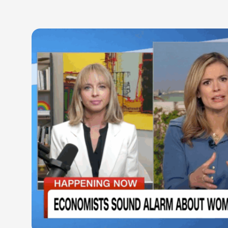
LEARN M