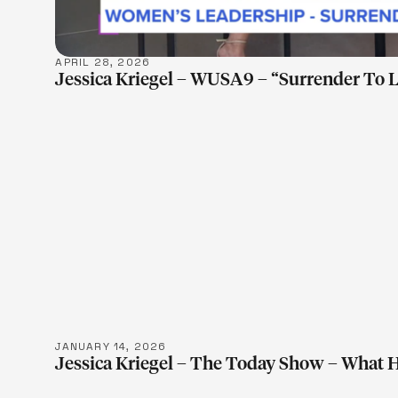
APRIL 28, 2026
Jessica Kriegel – WUSA9 – “Surrender To 
LEARN M
JANUARY 14, 2026
Jessica Kriegel – The Today Show – What