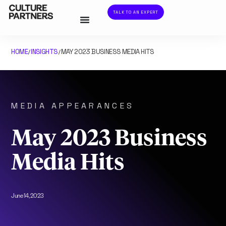
TALK TO AN EXPERT
HOME
INSIGHTS
MAY 2023 BUSINESS MEDIA HITS
/
/
MEDIA APPEARANCES
May 2023 Business
Media Hits
June 14, 2023