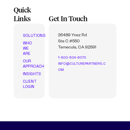
Quick
Links
Get In Touch
SOLUTIONS
26489 Ynez Rd
Ste C #550
WHO
WE
Temecula, CA 92591
ARE
1-800-504-6070
OUR
INFO@CULTUREPARTNERS.C
APPROACH
OM
INSIGHTS
CLIENT
LOGIN