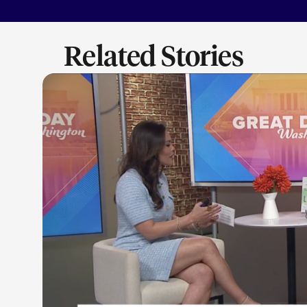
Related Stories
LEARN M