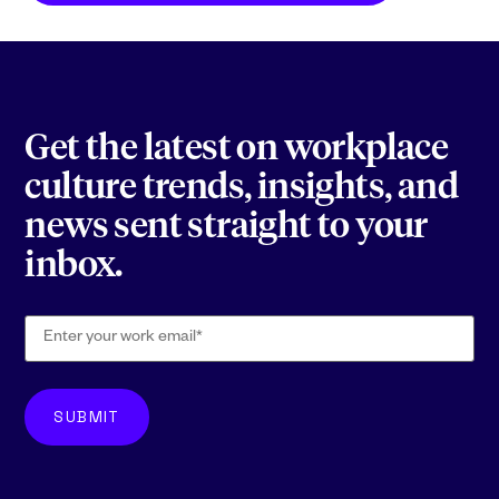
Get the latest on workplace
culture trends, insights, and
news sent straight to your
inbox.