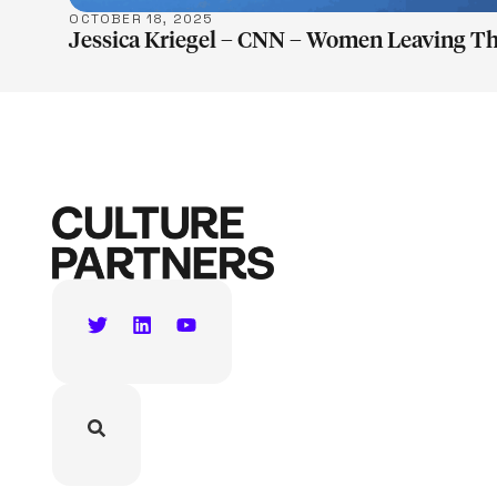
OCTOBER 18, 2025
Jessica Kriegel – CNN – Women Leaving T