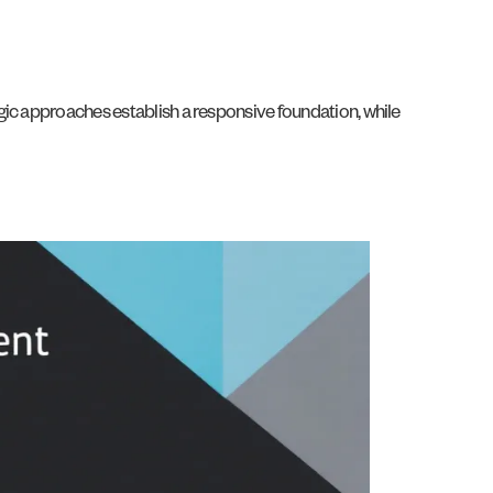
gic approaches establish a responsive foundation, while