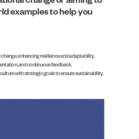
zational change or aiming to
orld examples to help you
hange, enhancing resilience and adaptability.
mentation, and continuous feedback.
lture with strategic goals to ensure sustainability.