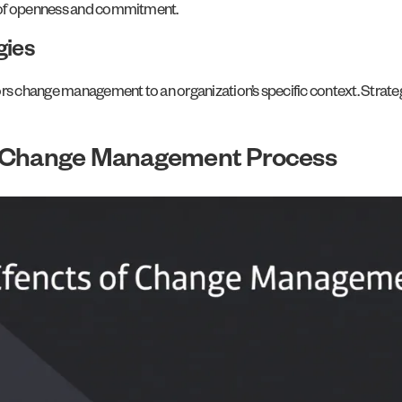
e of openness and commitment.
gies
ors change management to an organization’s specific context. Strate
l Change Management Process