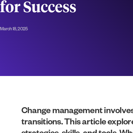
for Success
March 18, 2025
Change management involves p
transitions. This article exp