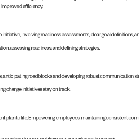
d improved efficiency.
 initiative, involving readiness assessments, clear goal definitions,
tion, assessing readiness, and defining strategies.
ess, anticipating roadblocks and developing robust communication s
ing change initiatives stay on track.
 plan to life. Empowering employees, maintaining consistent commu