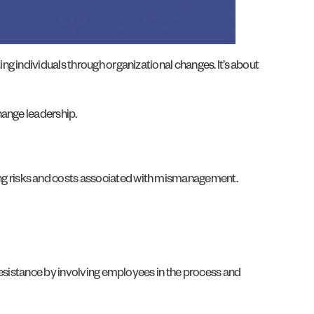
g individuals through organizational changes. It’s about
hange leadership.
ng risks and costs associated with mismanagement.
resistance by involving employees in the process and