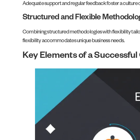
Adequate support and regular feedback foster a cultur
Structured and Flexible Methodolo
Combining structured methodologies with flexibility tail
flexibility accommodates unique business needs.
Key Elements of a Successfu