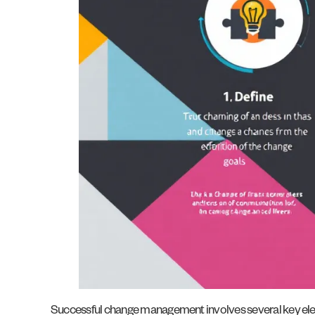
Successful change management involves several key elemen