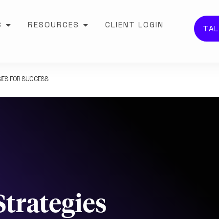
S
RESOURCES
CLIENT LOGIN
TAL
IES FOR SUCCESS
trategies