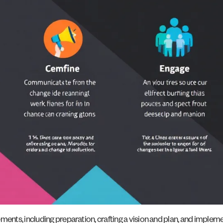
ts, including preparation, crafting a vision and plan, and implemen