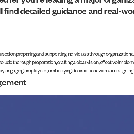
Whether you’re leading a major organi
’ll find detailed guidance and real-w
d on preparing and supporting individuals through organizational c
ude thorough preparation, crafting a clear vision, effective imple
s by engaging employees, embodying desired behaviors, and aligning cu
gement