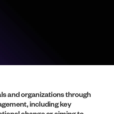
s and organizations through
nagement, including key