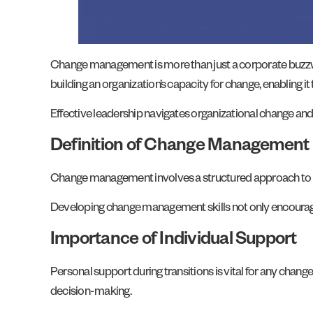
Change management is more than just a corporate buzzword
building an organization’s capacity for change, enabling i
Effective leadership navigates organizational change and
Definition of Change Management
Change management involves a structured approach to p
Developing change management skills not only encourag
Importance of Individual Support
Personal support during transitions is vital for any cha
decision-making.