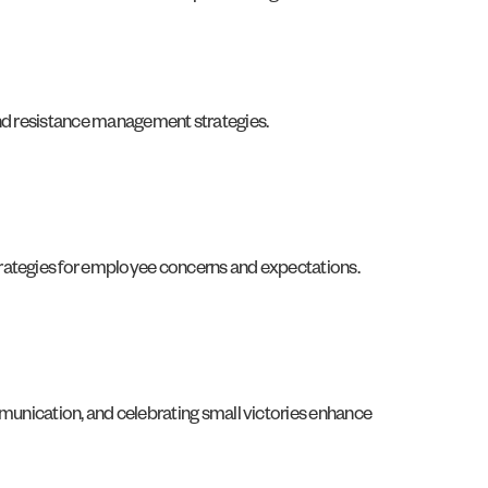
 and resistance management strategies.
trategies for employee concerns and expectations.
nication, and celebrating small victories enhance