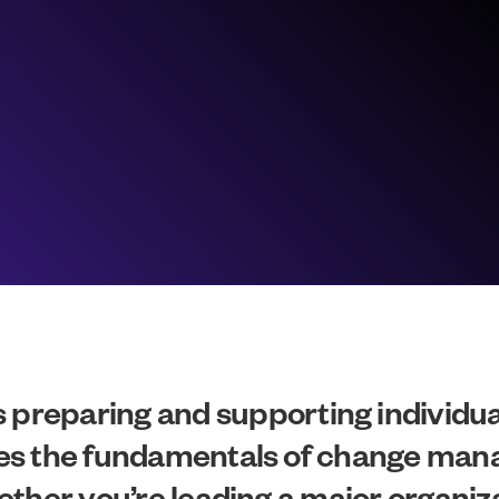
reparing and supporting individual
lores the fundamentals of change ma