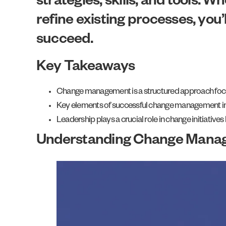
strategies, skills, and tools. 
refine existing processes, you
succeed.
Key Takeaways
Change management is a structured approach focuse
Key elements of successful change management incl
Leadership plays a crucial role in change initiative
Understanding Change Mana