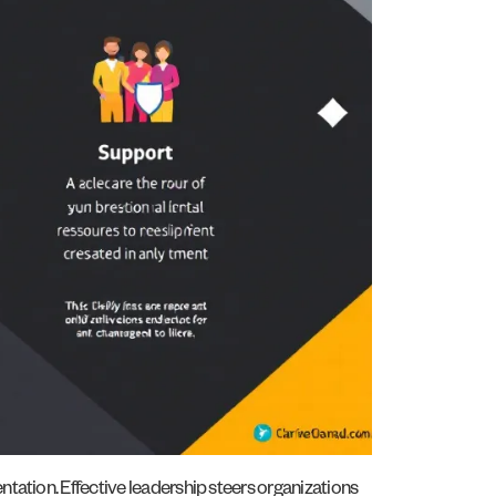
tation. Effective leadership steers organizations