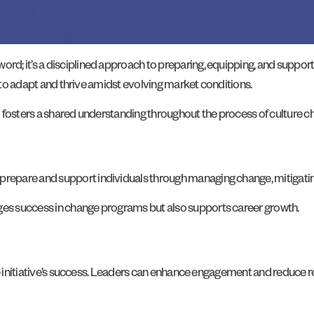
; it’s a disciplined approach to preparing, equipping, and supportin
t to adapt and thrive amidst evolving market conditions.
 fosters a shared understanding throughout the process of culture c
repare and support individuals through managing change, mitigati
es success in change programs but also supports career growth.
nge initiative’s success. Leaders can enhance engagement and reduce 