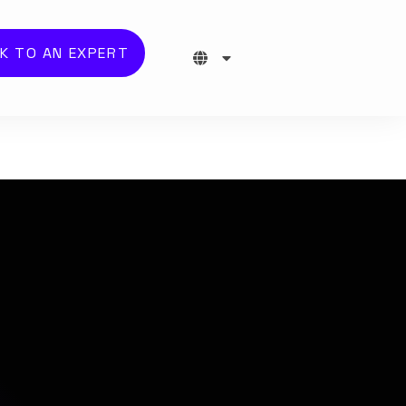
K TO AN EXPERT