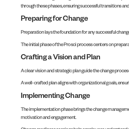
through these phases, ensuring successful transitions an
Preparing for Change
Preparation lays the foundation for any successful change
The initial phase of the Prosci process centers on prepara
Crafting a Vision and Plan
A clear vision and strategic plan guide the change proc
A well-crafted plan aligns with organizational goals, ensur
Implementing Change
The implementation phase brings the change management
motivation and engagement.