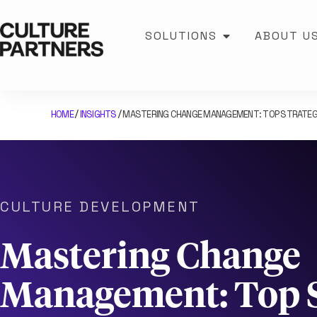
SOLUTIONS
ABOUT U
HOME
INSIGHTS
MASTERING CHANGE MANAGEMENT: TOP STRATEG
/
/
CULTURE DEVELOPMENT
Mastering Change
Management: Top S