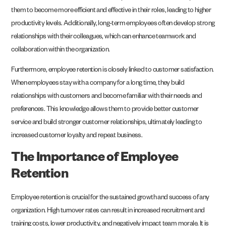
them to become more efficient and effective in their roles, leading to higher
productivity levels. Additionally, long-term employees often develop strong
relationships with their colleagues, which can enhance teamwork and
collaboration within the organization.
Furthermore, employee retention is closely linked to customer satisfaction.
When employees stay with a company for a long time, they build
relationships with customers and become familiar with their needs and
preferences. This knowledge allows them to provide better customer
service and build stronger customer relationships, ultimately leading to
increased customer loyalty and repeat business.
The Importance of Employee
Retention
Employee retention is crucial for the sustained growth and success of any
organization. High turnover rates can result in increased recruitment and
training costs, lower productivity, and negatively impact team morale. It is