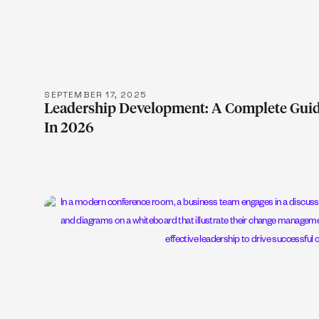
LEARN M
SEPTEMBER 17, 2025
Leadership Development: A Complete Guid
In 2026
LEARN M