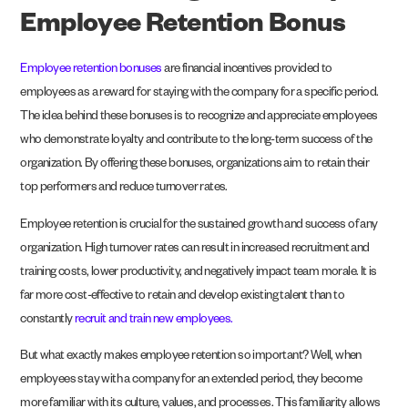
Employee Retention Bonus
Employee retention bonuses
are financial incentives provided to
employees as a reward for staying with the company for a specific period.
The idea behind these bonuses is to recognize and appreciate employees
who demonstrate loyalty and contribute to the long-term success of the
organization. By offering these bonuses, organizations aim to retain their
top performers and reduce turnover rates.
Employee retention is crucial for the sustained growth and success of any
organization. High turnover rates can result in increased recruitment and
training costs, lower productivity, and negatively impact team morale. It is
far more cost-effective to retain and develop existing talent than to
constantly
recruit and train new employees.
But what exactly makes employee retention so important? Well, when
employees stay with a company for an extended period, they become
more familiar with its culture, values, and processes. This familiarity allows