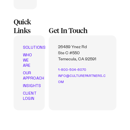
Quick
Links
Get In Touch
SOLUTIONS
26489 Ynez Rd
Ste C #550
WHO
WE
Temecula, CA 92591
ARE
1-800-504-6070
OUR
INFO@CULTUREPARTNERS.C
APPROACH
OM
INSIGHTS
CLIENT
LOGIN