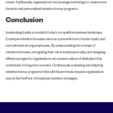
tenure. Additionally, organizations may leverage technology to create more
dynamic and personalized retention bonus programs.
Conclusion
Incentivizing loyalty is crucial in today’s competitive business landscape.
Employee retention bonuses serve as a powerful tool to foster loyalty and
commitment among employees. By understanding the concept of
retention bonuses, recognizing their role in employee loyalty, and designing
effective programs, organizations can create a culture of dedication that
contributes to long-term success. Continuously evaluating and adapting
retention bonus programs in line with future trends ensures organizations
stay at the forefront of employee retention strategies.