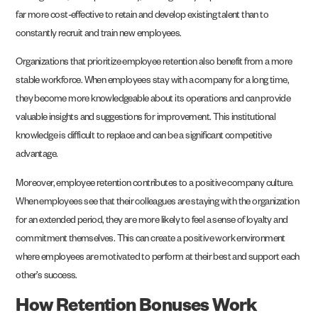
far more cost-effective to retain and develop existing talent than to
constantly recruit and train new employees.
Organizations that prioritize employee retention also benefit from a more
stable workforce. When employees stay with a company for a long time,
they become more knowledgeable about its operations and can provide
valuable insights and suggestions for improvement. This institutional
knowledge is difficult to replace and can be a significant competitive
advantage.
Moreover, employee retention contributes to a positive company culture.
When employees see that their colleagues are staying with the organization
for an extended period, they are more likely to feel a sense of loyalty and
commitment themselves. This can create a positive work environment
where employees are motivated to perform at their best and support each
other’s success.
How Retention Bonuses Work