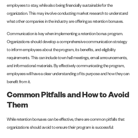
employees to stay, while also being financially sustainable for the
organization. This may involve conducting market research to understand
what other companies in the industry are offering as retention bonuses.
Communication is key when implementing a retention bonus program.
Organizations should develop a comprehensive communication strategy
to inform employees about the program, its benefits, and eligibility
requirements. This can include town hall meetings, email announcements,
and informational materials. By effectively communicating the program,
employees will have a clear understanding of its purpose and how they can
benefit from it.
Common Pitfalls and How to Avoid
Them
While retention bonuses can be effective, there are common pitfalls that
organizations should avoid to ensure their program is successful: