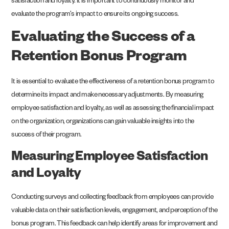
satisfaction and loyalty. It is important to continuously monitor and
evaluate the program’s impact to ensure its ongoing success.
Evaluating the Success of a
Retention Bonus Program
It is essential to evaluate the effectiveness of a retention bonus program to
determine its impact and make necessary adjustments. By measuring
employee satisfaction and loyalty, as well as assessing the financial impact
on the organization, organizations can gain valuable insights into the
success of their program.
Measuring Employee Satisfaction
and Loyalty
Conducting surveys and collecting feedback from employees can provide
valuable data on their satisfaction levels, engagement, and perception of the
bonus program. This feedback can help identify areas for improvement and