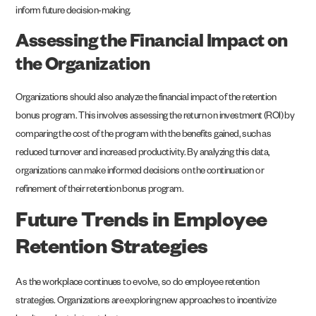
inform future decision-making.
Assessing the Financial Impact on
the Organization
Organizations should also analyze the financial impact of the retention
bonus program. This involves assessing the return on investment (ROI) by
comparing the cost of the program with the benefits gained, such as
reduced turnover and increased productivity. By analyzing this data,
organizations can make informed decisions on the continuation or
refinement of their retention bonus program.
Future Trends in Employee
Retention Strategies
As the workplace continues to evolve, so do employee retention
strategies. Organizations are exploring new approaches to incentivize