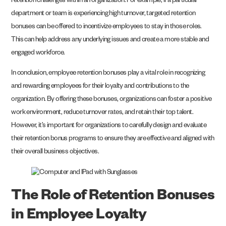
retention challenges within an organization. For example, if a particular
department or team is experiencing high turnover, targeted retention
bonuses can be offered to incentivize employees to stay in those roles.
This can help address any underlying issues and create a more stable and
engaged workforce.
In conclusion, employee retention bonuses play a vital role in recognizing
and rewarding employees for their loyalty and contributions to the
organization. By offering these bonuses, organizations can foster a positive
work environment, reduce turnover rates, and retain their top talent.
However, it’s important for organizations to carefully design and evaluate
their retention bonus programs to ensure they are effective and aligned with
their overall business objectives.
The Role of Retention Bonuses
in Employee Loyalty