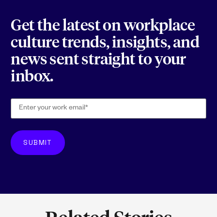
Get the latest on workplace
culture trends, insights, and
news sent straight to your
inbox.