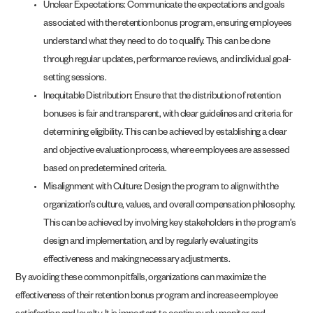
Unclear Expectations: Communicate the expectations and goals
associated with the retention bonus program, ensuring employees
understand what they need to do to qualify. This can be done
through regular updates, performance reviews, and individual goal-
setting sessions.
Inequitable Distribution: Ensure that the distribution of retention
bonuses is fair and transparent, with clear guidelines and criteria for
determining eligibility. This can be achieved by establishing a clear
and objective evaluation process, where employees are assessed
based on predetermined criteria.
Misalignment with Culture: Design the program to align with the
organization’s culture, values, and overall compensation philosophy.
This can be achieved by involving key stakeholders in the program’s
design and implementation, and by regularly evaluating its
effectiveness and making necessary adjustments.
By avoiding these common pitfalls, organizations can maximize the
effectiveness of their retention bonus program and increase employee