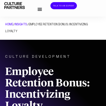
TALK TO AN EXPERT
HOME
INSIGHTS
EMPLOYEE RETENTION BONUS: INCENTIVIZING
/
/
LOYALTY
CULTURE DEVELOPMENT
Employee
Retention Bonus:
Incentivizing