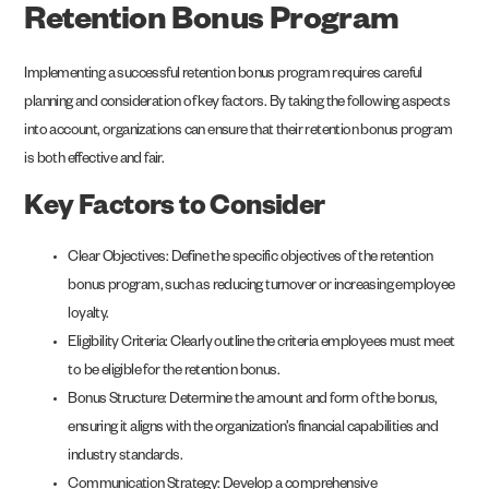
Retention Bonus Program
Implementing a successful retention bonus program requires careful
planning and consideration of key factors. By taking the following aspects
into account, organizations can ensure that their retention bonus program
is both effective and fair.
Key Factors to Consider
Clear Objectives: Define the specific objectives of the retention
bonus program, such as reducing turnover or increasing employee
loyalty.
Eligibility Criteria: Clearly outline the criteria employees must meet
to be eligible for the retention bonus.
Bonus Structure: Determine the amount and form of the bonus,
ensuring it aligns with the organization’s financial capabilities and
industry standards.
Communication Strategy: Develop a comprehensive