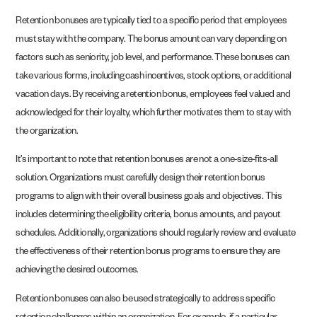
Retention bonuses are typically tied to a specific period that employees
must stay with the company. The bonus amount can vary depending on
factors such as seniority, job level, and performance. These bonuses can
take various forms, including cash incentives, stock options, or additional
vacation days. By receiving a retention bonus, employees feel valued and
acknowledged for their loyalty, which further motivates them to stay with
the organization.
It’s important to note that retention bonuses are not a one-size-fits-all
solution. Organizations must carefully design their retention bonus
programs to align with their overall business goals and objectives. This
includes determining the eligibility criteria, bonus amounts, and payout
schedules. Additionally, organizations should regularly review and evaluate
the effectiveness of their retention bonus programs to ensure they are
achieving the desired outcomes.
Retention bonuses can also be used strategically to address specific