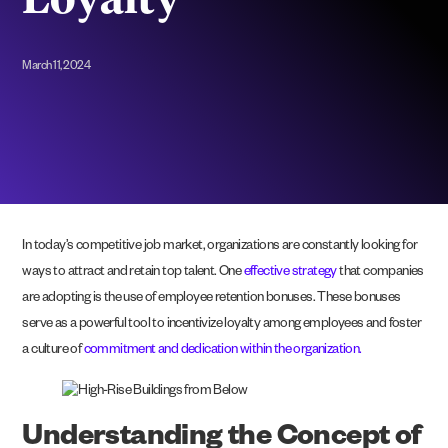
Loyalty
March 11, 2024
In today’s competitive job market, organizations are constantly looking for
ways to attract and retain top talent. One
effective strategy
that companies
are adopting is the use of employee retention bonuses. These bonuses
serve as a powerful tool to incentivize loyalty among employees and foster
a culture of
commitment and dedication within the organization.
Understanding the Concept of