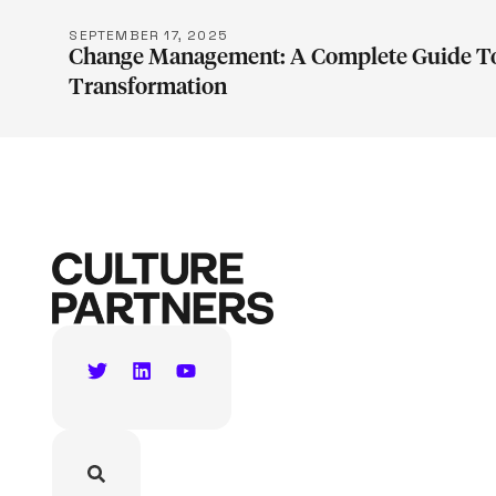
SEPTEMBER 17, 2025
Change Management: A Complete Guide To
Transformation