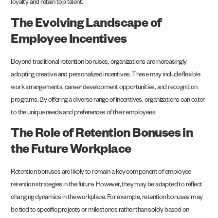
loyalty and retain top talent.
The Evolving Landscape of
Employee Incentives
Beyond traditional retention bonuses, organizations are increasingly
adopting creative and personalized incentives. These may include flexible
work arrangements, career development opportunities, and recognition
programs. By offering a diverse range of incentives, organizations can cater
to the unique needs and preferences of their employees.
The Role of Retention Bonuses in
the Future Workplace
Retention bonuses are likely to remain a key component of employee
retention strategies in the future. However, they may be adapted to reflect
changing dynamics in the workplace. For example, retention bonuses may
be tied to specific projects or milestones rather than solely based on