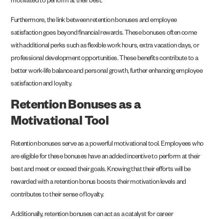
motivated to perform at their best.
Furthermore, the link between retention bonuses and employee
satisfaction goes beyond financial rewards. These bonuses often come
with additional perks such as flexible work hours, extra vacation days, or
professional development opportunities. These benefits contribute to a
better work-life balance and personal growth, further enhancing employee
satisfaction and loyalty.
Retention Bonuses as a
Motivational Tool
Retention bonuses serve as a powerful motivational tool. Employees who
are eligible for these bonuses have an added incentive to perform at their
best and meet or exceed their goals. Knowing that their efforts will be
rewarded with a retention bonus boosts their motivation levels and
contributes to their sense of loyalty.
Additionally, retention bonuses can act as a catalyst for career