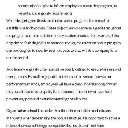
communication plan to inform employees about the program, its
benefits, and eligibility requirements.
When designing an effective retention bonus program, it is crucial to
establish clear objectives. These objectives will serve as a guide throughout
the program’s implementation and evaluation process. For example, if the
organization’s main goal is to reduce turnover, the retention bonus program
can be designed to incentivize employees to stay with the company for a
certain period.
Additionally, eligibility criteria must be clearly defined to ensure fairness and
transparency. By outlining specific criteria, such as years of service or
performance metrics, employees will have a clear understanding of what
they need to achieve to qualify for the bonus. This clarity will also help
prevent any potential misunderstandings or disputes.
Organizations should consider their financial capabilities and industry
standards when determining the bonus structure. It is important to strike a
balance between offering a competitive bonus that will motivate