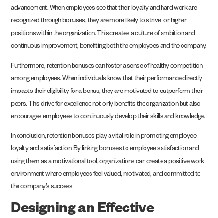
advancement. When employees see that their loyalty and hard work are
recognized through bonuses, they are more likely to strive for higher
positions within the organization. This creates a culture of ambition and
continuous improvement, benefiting both the employees and the company.
Furthermore, retention bonuses can foster a sense of healthy competition
among employees. When individuals know that their performance directly
impacts their eligibility for a bonus, they are motivated to outperform their
peers. This drive for excellence not only benefits the organization but also
encourages employees to continuously develop their skills and knowledge.
In conclusion, retention bonuses play a vital role in promoting employee
loyalty and satisfaction. By linking bonuses to employee satisfaction and
using them as a motivational tool, organizations can create a positive work
environment where employees feel valued, motivated, and committed to
the company’s success.
Designing an Effective