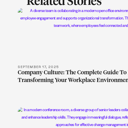
Related Stories
LEARN M
SEPTEMBER 17, 2025
Company Culture: The Complete Guide To 
Transforming Your Workplace Environme