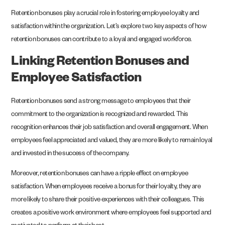
Retention bonuses play a crucial role in fostering employee loyalty and
satisfaction within the organization. Let’s explore two key aspects of how
retention bonuses can contribute to a loyal and engaged workforce.
Linking Retention Bonuses and
Employee Satisfaction
Retention bonuses send a strong message to employees that their
commitment to the organization is recognized and rewarded. This
recognition enhances their job satisfaction and overall engagement. When
employees feel appreciated and valued, they are more likely to remain loyal
and invested in the success of the company.
Moreover, retention bonuses can have a ripple effect on employee
satisfaction. When employees receive a bonus for their loyalty, they are
more likely to share their positive experiences with their colleagues. This
creates a positive work environment where employees feel supported and