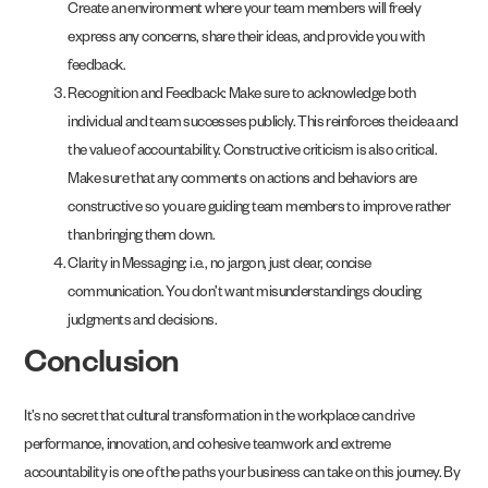
Create an environment where your team members will freely
express any concerns, share their ideas, and provide you with
feedback.
Recognition and Feedback: Make sure to acknowledge both
individual and team successes publicly. This reinforces the idea and
the value of accountability. Constructive criticism is also critical.
Make sure that any comments on actions and behaviors are
constructive so you are guiding team members to improve rather
than bringing them down.
Clarity in Messaging: i.e., no jargon, just clear, concise
communication. You don’t want misunderstandings clouding
judgments and decisions.
Conclusion
It’s no secret that cultural transformation in the workplace can drive
performance, innovation, and cohesive teamwork and extreme
accountability is one of the paths your business can take on this journey. By