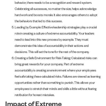
behavior, there needs to be a recognition and reward system.
Celebrating all successes, no matter the size, helps acknowledge
hard work and boosts morale. It also encourages others to adopt
the behaviors that led to this success.
Leading by Example: Effective leadership strategies play a crucial
role in creating a culture of extreme accountability. Your leaders
need to lead into this new process by example. They must
demonstrate this idea of accountability in their actions and
decisions. This will set the tone for the rest of the company.
Creating a Safe Environment for Risk-Taking: Calculated risks can
bring great rewards for your company. Part of extreme
accountability is creating an environment where your employees
feel safe taking these calculated risks. Failures are viewed as learning
opportunities rather than something to punish. This allows your
employees to stretch their minds and skills a little without fearing
retribution for honest mistakes.
Impact of Extreme