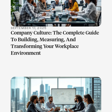
LEARN MORE
SEPTEMBER 17, 2025
Company Culture: The Complete Guide
To Building, Measuring, And
Transforming Your Workplace
Environment
LEARN MORE