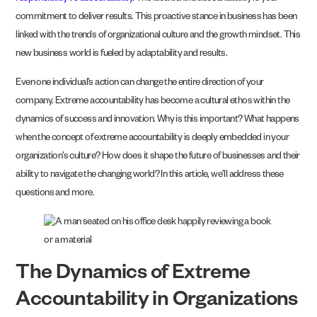
commitment to deliver results. This proactive stance in business has been
linked with the trends of organizational culture and the growth mindset. This
new business world is fueled by adaptability and results.
Even one individual’s action can change the entire direction of your
company. Extreme accountability has become a cultural ethos within the
dynamics of success and innovation. Why is this important? What happens
when the concept of extreme accountability is deeply embedded in your
organization’s culture? How does it shape the future of businesses and their
ability to navigate the changing world? In this article, we’ll address these
questions and more.
The Dynamics of Extreme
Accountability in Organizations