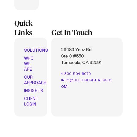
Quick
Links
Get In Touch
SOLUTIONS
26489 Ynez Rd
Ste C #550
WHO
WE
Temecula, CA 92591
ARE
1-800-504-6070
OUR
INFO@CULTUREPARTNERS.C
APPROACH
OM
INSIGHTS
CLIENT
LOGIN