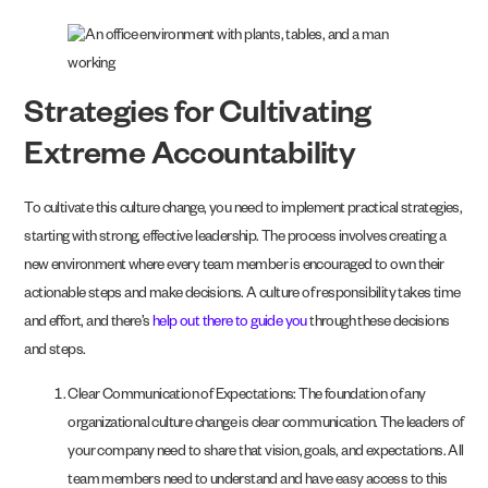
Strategies for Cultivating
Extreme Accountability
To cultivate this culture change, you need to implement practical strategies,
starting with strong, effective leadership. The process involves creating a
new environment where every team member is encouraged to own their
actionable steps and make decisions. A culture of responsibility takes time
and effort, and there’s
help out there to guide you
through these decisions
and steps.
Clear Communication of Expectations: The foundation of any
organizational culture change is clear communication. The leaders of
your company need to share that vision, goals, and expectations. All
team members need to understand and have easy access to this