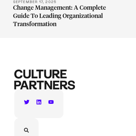
SEPTEMBER 17, 2025
Change Management: A Complete
Guide To Leading Organizational
Transformation