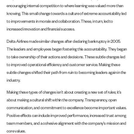
encouraging internal competition to where learning was valued more than
knowing. This small change towards a culture of extreme accountability led
to improvements in morale and collaboration. These, in turn, led to
increased innovation and financial success.
Delta Airlines made similar changes after declaring bankruptcy in 2005.
The leaders and employees began fostering this accountability. They began
to take ownership of their actions and decisions. These subtle changes led
to improved operational efficiency and customer service. Making these
subtle changes shifted their path from ruin to becoming leaders again in the
industry.
Making these types of changes isn’t about creating a new set of rules; it’s
about making a cultural shift within the company. Transparency, open
communication, and commitment to excellence become important values.
Positive effects can include improved performance, increased trust among
team members, and a cohesive alignment with the company’s mission and
core values.