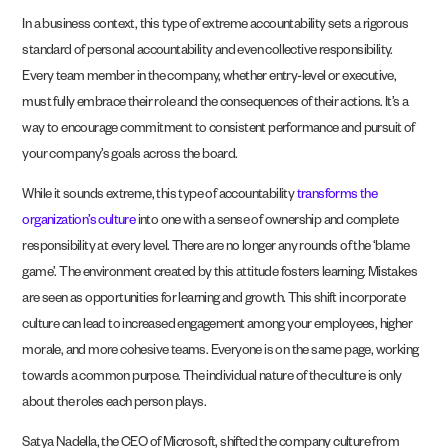
In a business context, this type of extreme accountability sets a rigorous
standard of personal accountability and even collective responsibility.
Every team member in the company, whether entry-level or executive,
must fully embrace their role and the consequences of their actions. It’s a
way to encourage commitment to consistent performance and pursuit of
your company’s goals across the board.
While it sounds extreme, this type of accountability
transforms the
organization’s culture
into one with a sense of ownership and complete
responsibility at every level. There are no longer any rounds of the ‘blame
game’. The environment created by this attitude fosters learning. Mistakes
are seen as opportunities for learning and growth. This shift in corporate
culture can lead to increased engagement among your employees, higher
morale, and more cohesive teams. Everyone is on the same page, working
towards a common purpose. The individual nature of the culture is only
about the roles each person plays.
Satya Nadella, the CEO of Microsoft, shifted the company culture from