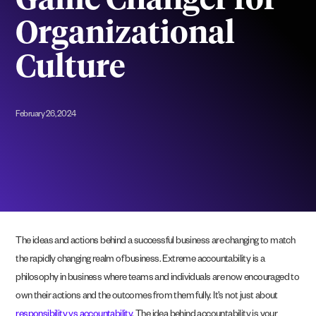
Game Changer for
Organizational
Culture
February 26, 2024
The ideas and actions behind a successful business are changing to match
the rapidly changing realm of business. Extreme accountability is a
philosophy in business where teams and individuals are now encouraged to
own their actions and the outcomes from them fully. It’s not just about
responsibility vs accountability
. The idea behind accountability is your