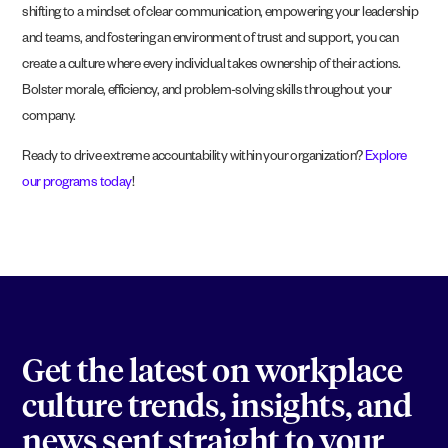
shifting to a mindset of clear communication, empowering your leadership
and teams, and fostering an environment of trust and support, you can
create a culture where every individual takes ownership of their actions.
Bolster morale, efficiency, and problem-solving skills throughout your
company.
Ready to drive extreme accountability within your organization?
Explore
our programs today
!
Get the latest on workplace
culture trends, insights, and
news sent straight to your