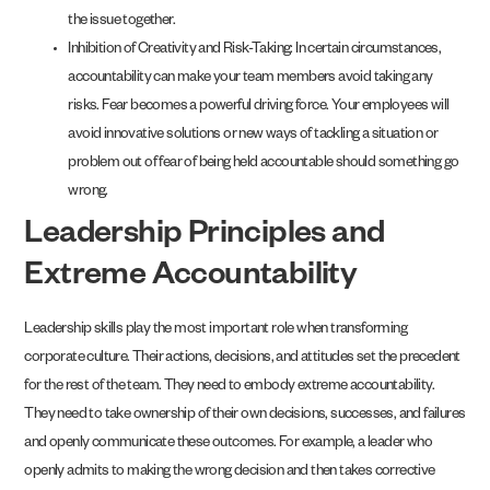
the issue together.
Inhibition of Creativity and Risk-Taking: In certain circumstances,
accountability can make your team members avoid taking any
risks. Fear becomes a powerful driving force. Your employees will
avoid innovative solutions or new ways of tackling a situation or
problem out of fear of being held accountable should something go
wrong.
Leadership Principles and
Extreme Accountability
Leadership skills play the most important role when transforming
corporate culture. Their actions, decisions, and attitudes set the precedent
for the rest of the team. They need to embody extreme accountability.
They need to take ownership of their own decisions, successes, and failures
and openly communicate these outcomes. For example, a leader who
openly admits to making the wrong decision and then takes corrective