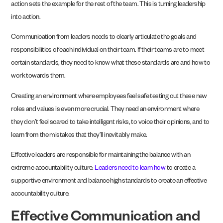
action sets the example for the rest of the team. This is turning leadership
into action.
Communication from leaders needs to clearly articulate the goals and
responsibilities of each individual on their team. If their teams are to meet
certain standards, they need to know what these standards are and how to
work towards them.
Creating an environment where employees feel safe testing out these new
roles and values is even more crucial. They need an environment where
they don’t feel scared to take intelligent risks, to voice their opinions, and to
learn from the mistakes that they’ll inevitably make.
Effective leaders are responsible for maintaining the balance with an
extreme accountability culture.
Leaders need to learn how
to create a
supportive environment and balance high standards to create an effective
accountability culture.
Effective Communication and