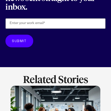
inbox.
Related Stories