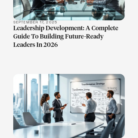
SEPTEMBER 17, 2025
Leadership Development: A Complete
Guide To Building Future-Ready
Leaders In 2026
LEARN MORE