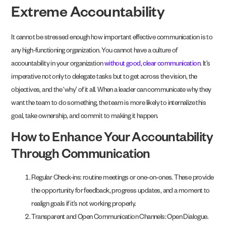
Extreme Accountability
It cannot be stressed enough how important effective communication is to
any high-functioning organization. You cannot have a culture of
accountability in your organization
without good, clear communication
. It’s
imperative not only to delegate tasks but to get across the vision, the
objectives, and the ‘why’ of it all. When a leader can communicate why they
want the team to do something, the team is more likely to internalize this
goal, take ownership, and commit to making it happen.
How to Enhance Your Accountability
Through Communication
Regular Check-ins: routine meetings or one-on-ones. These provide
the opportunity for feedback, progress updates, and a moment to
realign goals if it’s not working properly.
Transparent and Open Communication Channels: Open Dialogue.