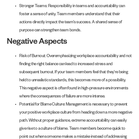
Stronger Teams: Responsibility in teams and accountability can
foster a sense of unity. Team members understand that their
actions directly impact the team’s success. A shared sense of
purpose can strengthen team bonds.
Negative Aspects
Risk of Burnout: Overemphasizing workplace accountability and not
finding the right balance can lead to increased stress and
subsequent burnout. If your team members feel that they’re being
held to unrealistic standards, this becomes more of a possibility.
This negative aspect is often found in high-pressure environments
where the consequences of failure are more intense.
Potential for Blame Culture: Management is necessary to prevent
your positive workplace culture from heading down a more negative
path. Without proper guidance, extreme accountability can easily
give rise to a culture of blame. Team members become quick to
point out when someone makes a mistake instead of addressing