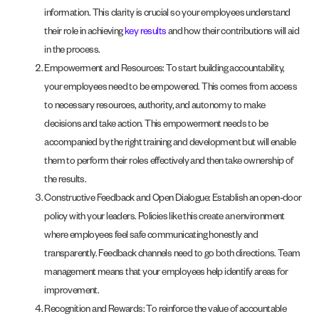
information. This clarity is crucial so your employees understand
their role in achieving
key results
and how their contributions will aid
in the process.
Empowerment and Resources: To start building accountability,
your employees need to be empowered. This comes from access
to necessary resources, authority, and autonomy to make
decisions and take action. This empowerment needs to be
accompanied by the right training and development but will enable
them to perform their roles effectively and then take ownership of
the results.
Constructive Feedback and Open Dialogue: Establish an open-door
policy with your leaders. Policies like this create an environment
where employees feel safe communicating honestly and
transparently. Feedback channels need to go both directions. Team
management means that your employees help identify areas for
improvement.
Recognition and Rewards: To reinforce the value of accountable