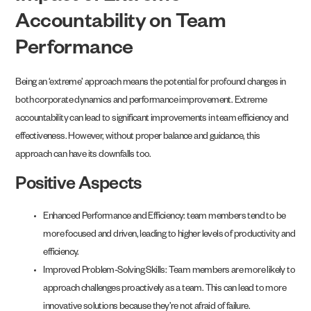
Accountability on Team
Performance
Being an ‘extreme’ approach means the potential for profound changes in
both corporate dynamics and performance improvement. Extreme
accountability can lead to significant improvements in team efficiency and
effectiveness. However, without proper balance and guidance, this
approach can have its downfalls too.
Positive Aspects
Enhanced Performance and Efficiency: team members tend to be
more focused and driven, leading to higher levels of productivity and
efficiency.
Improved Problem-Solving Skills: Team members are more likely to
approach challenges proactively as a team. This can lead to more
innovative solutions because they’re not afraid of failure.