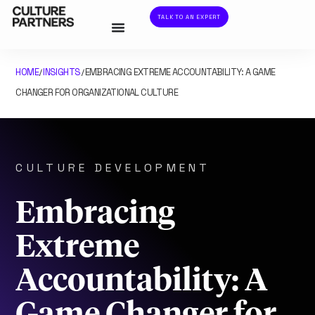
TALK TO AN EXPERT
HOME
INSIGHTS
EMBRACING EXTREME ACCOUNTABILITY: A GAME
/
/
CHANGER FOR ORGANIZATIONAL CULTURE
CULTURE DEVELOPMENT
Embracing
Extreme
Accountability: A