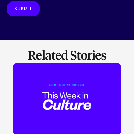
Related Stories
LEARN MORE