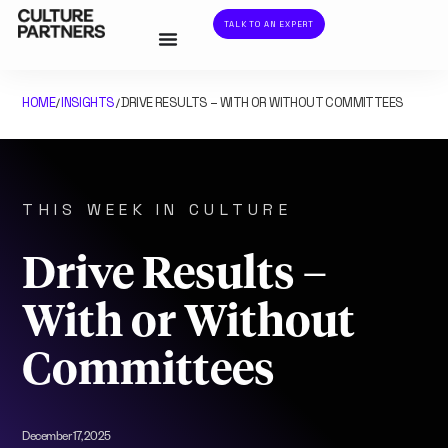
TALK TO AN EXPERT
HOME
INSIGHTS
DRIVE RESULTS – WITH OR WITHOUT COMMITTEES
/
/
THIS WEEK IN CULTURE
Drive Results –
With or Without
Committees
December 17, 2025