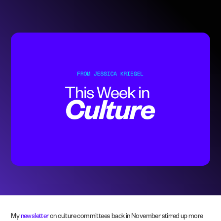
My
newsletter
on culture committees back in November stirred up more