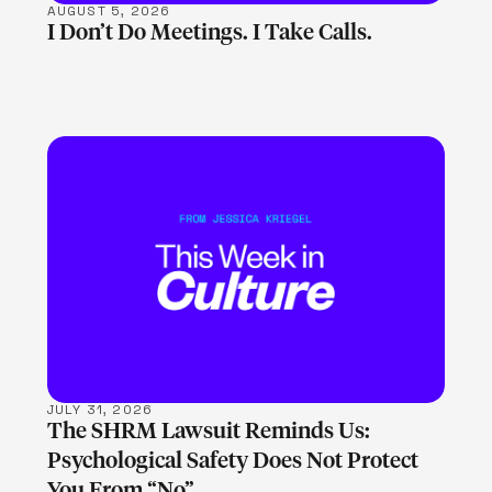
AUGUST 5, 2026
I Don’t Do Meetings. I Take Calls.
LEARN MORE
JULY 31, 2026
The SHRM Lawsuit Reminds Us:
Psychological Safety Does Not Protect
You From “No”