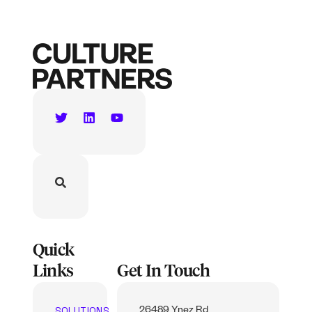
Quick
Links
Get In Touch
SOLUTIONS
26489 Ynez Rd