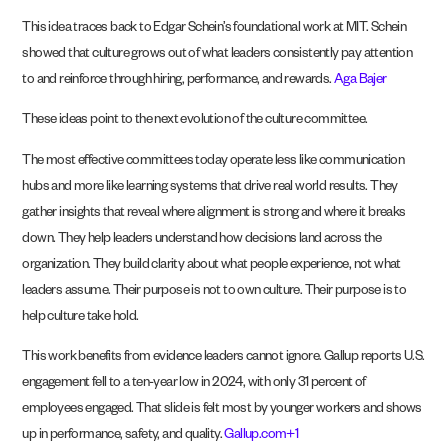
This idea traces back to Edgar Schein’s foundational work at MIT. Schein
showed that culture grows out of what leaders consistently pay attention
to and reinforce through hiring, performance, and rewards.
Aga Bajer
These ideas point to the next evolution of the culture committee.
The most effective committees today operate less like communication
hubs and more like learning systems that drive real world results. They
gather insights that reveal where alignment is strong and where it breaks
down. They help leaders understand how decisions land across the
organization. They build clarity about what people experience, not what
leaders assume. Their purpose is not to own culture. Their purpose is to
help culture take hold.
This work benefits from evidence leaders cannot ignore. Gallup reports U.S.
engagement fell to a ten-year low in 2024, with only 31 percent of
employees engaged. That slide is felt most by younger workers and shows
up in performance, safety, and quality.
Gallup.com+1