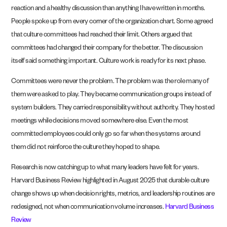
reaction and a healthy discussion than anything I have written in months.
People spoke up from every corner of the organization chart. Some agreed
that culture committees had reached their limit. Others argued that
committees had changed their company for the better. The discussion
itself said something important. Culture work is ready for its next phase.
Committees were never the problem. The problem was the role many of
them were asked to play. They became communication groups instead of
system builders. They carried responsibility without authority. They hosted
meetings while decisions moved somewhere else. Even the most
committed employees could only go so far when the systems around
them did not reinforce the culture they hoped to shape.
Research is now catching up to what many leaders have felt for years.
Harvard Business Review highlighted in August 2025 that durable culture
change shows up when decision rights, metrics, and leadership routines are
redesigned, not when communication volume increases.
Harvard Business
Review