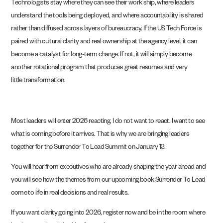
Technologists stay where they can see their work ship, where leaders
understand the tools being deployed, and where accountability is shared
rather than diffused across layers of bureaucracy. If the US Tech Force is
paired with cultural clarity and real ownership at the agency level, it can
become a catalyst for long-term change. If not, it will simply become
another rotational program that produces great resumes and very
little transformation.
Most leaders will enter 2026 reacting. I do not want to react. I want to see
what is coming before it arrives. That is why we are bringing leaders
together for the Surrender To Lead Summit on January 13.
You will hear from executives who are already shaping the year ahead and
you will see how the themes from our upcoming book Surrender To Lead
come to life in real decisions and real results.
If you want clarity going into 2026, register now and be in the room where