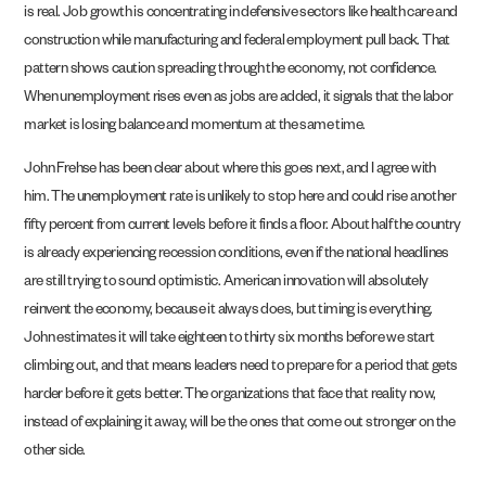
is real. Job growth is concentrating in defensive sectors like health care and
construction while manufacturing and federal employment pull back. That
pattern shows caution spreading through the economy, not confidence.
When unemployment rises even as jobs are added, it signals that the labor
market is losing balance and momentum at the same time.
John Frehse has been clear about where this goes next, and I agree with
him. The unemployment rate is unlikely to stop here and could rise another
fifty percent from current levels before it finds a floor. About half the country
is already experiencing recession conditions, even if the national headlines
are still trying to sound optimistic. American innovation will absolutely
reinvent the economy, because it always does, but timing is everything.
John estimates it will take eighteen to thirty six months before we start
climbing out, and that means leaders need to prepare for a period that gets
harder before it gets better. The organizations that face that reality now,
instead of explaining it away, will be the ones that come out stronger on the
other side.