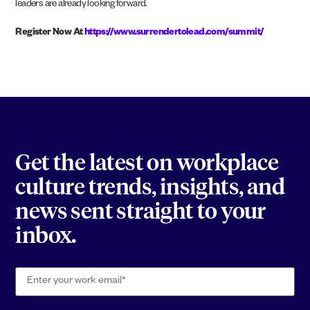
leaders are already looking forward.
Register Now At
https://www.surrendertolead.com/summit/
Get the latest on workplace
culture trends, insights, and
news sent straight to your
inbox.