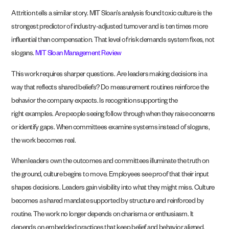
Attrition tells a similar story. MIT Sloan’s analysis found toxic culture is the
strongest predictor of industry-adjusted turnover and is ten times more
influential than compensation. That level of risk demands system fixes, not
slogans.
MIT Sloan Management Review
This work requires sharper questions. Are leaders making decisions in a
way that reflects shared beliefs? Do measurement routines reinforce the
behavior the company expects. Is recognition supporting the
right examples. Are people seeing follow through when they raise concerns
or identify gaps. When committees examine systems instead of slogans,
the work becomes real.
When leaders own the outcomes and committees illuminate the truth on
the ground, culture begins to move. Employees see proof that their input
shapes decisions. Leaders gain visibility into what they might miss. Culture
becomes a shared mandate supported by structure and reinforced by
routine. The work no longer depends on charisma or enthusiasm. It
depends on embedded practices that keep belief and behavior aligned.