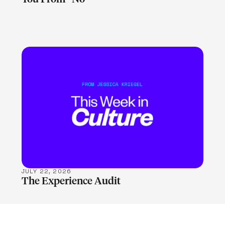
LEARN MORE
JULY 22, 2026
The Experience Audit