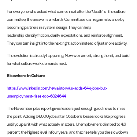
For everyone who asked what comes next after the “death” of the culture
committee, the answer is a rebirth. Committees can regain relevance by
becoming partners in system design. They can help
leadership identify friction, clarify expectations, and reinforce alignment.
They can turn insight into the next right action instead of just more activity.
The evolution is already happening. Now we name it, strengthen it, and build
for what culture work demands next.
Elsewhere In Culture
https://www.linkedin.com/news/story/us-adds-64k-jobs-but-
unemployment-rises-too-6824644
The November jobs report gives leaders just enough good news to miss
the point. Adding 64,000 jobs after October’s losses looks like progress
until you pair it with what actually matters. Unemployment climbed to 4.6
percent, the highest level in four years, and that rise tells you the slowdown