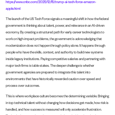
https://www.cnbc.com/2025/12/15/trump-ai-tech-force-amazon-
apple.html
The launch of the US Tech Force signals a meaningful shift in how the federal
government is thinking about talent, power, and relevance in an AI-driven
economy. By creating a structured path for early career technologists to
work on high-impact problems, the government is acknowledging that
modernization does not happen through policy alone. It happens through
people who have the skills, context, and authority to build new systems
inside legacy institutions. Paying competitive salaries and partnering with
major tech firms is table stakes. The deeper challenge is whether
government agencies are prepared to integrate this talent into
environments that have historically rewarded caution over speed and
process over outcomes.
This is where workplace culture becomes the determining variable. Bringing
in top technical talent without changing how decisions get made, how risk is
handled, and how success is measured will only accelerate frustration.