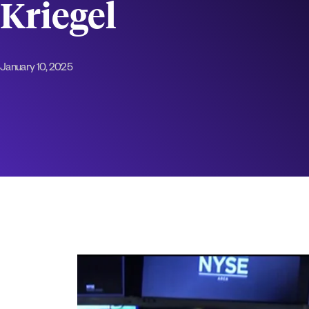
Kriegel
January 10, 2025