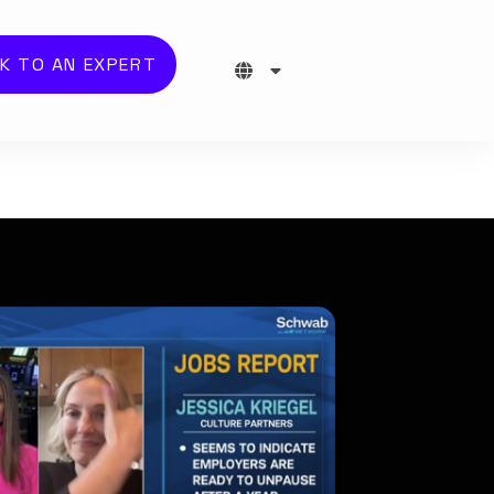
K TO AN EXPERT