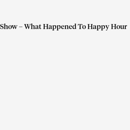
ay Show – What Happened To Happy Hour