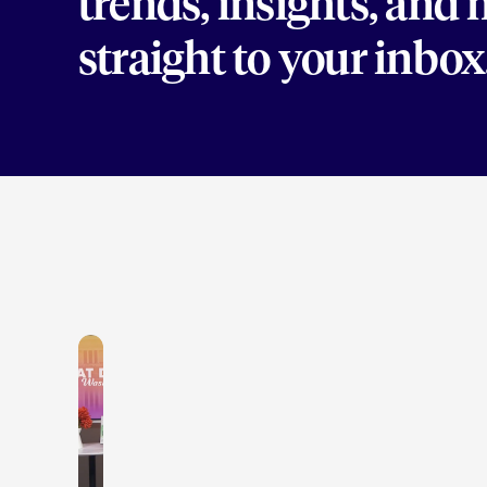
trends, insights, and
straight to your inbox
LEARN MORE