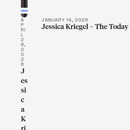
A
JANUARY 14, 2026
P
Jessica Kriegel – The Tod
RI
L
2
8,
2
0
2
6
J
Es
Si
C
A
K
Ri