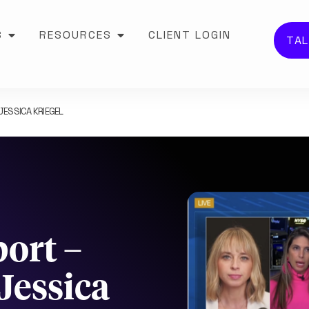
S
RESOURCES
CLIENT LOGIN
TAL
ESSICA KRIEGEL
ort –
Jessica