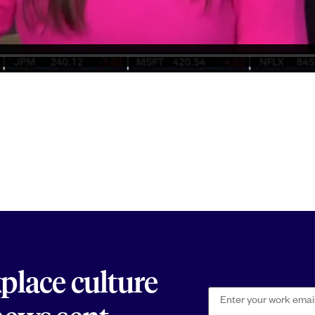
kplace culture