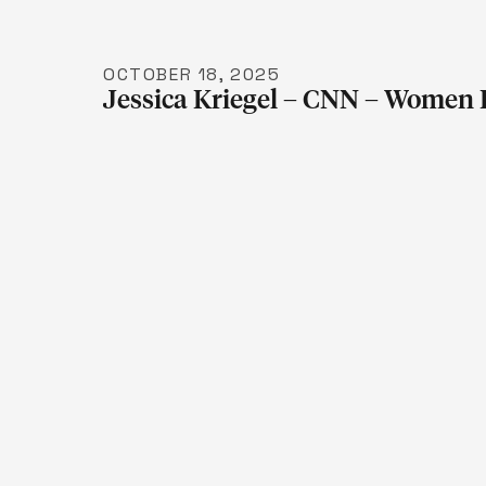
OCTOBER 18, 2025
Jessica Kriegel – CNN – Women 