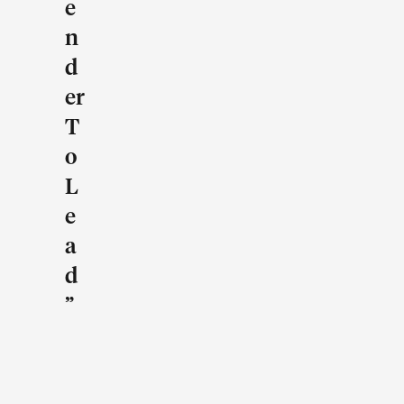
E
N
D
Er
T
O
L
E
A
D
”