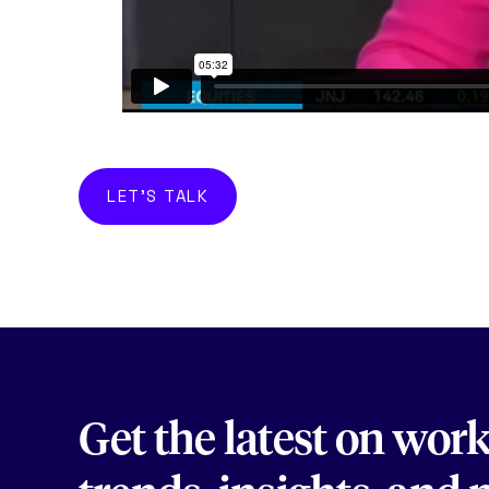
LET'S TALK
Get the latest on wor