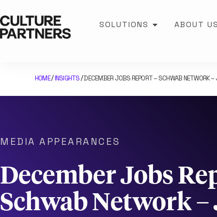
SOLUTIONS
ABOUT U
HOME
INSIGHTS
DECEMBER JOBS REPORT – SCHWAB NETWORK – J
/
/
MEDIA APPEARANCES
December Jobs Rep
Schwab Network – 