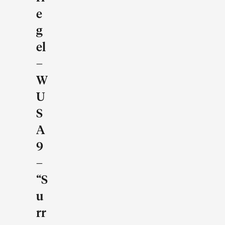
E
G
El
–
W
U
S
A
9
–
“S
U
Rr