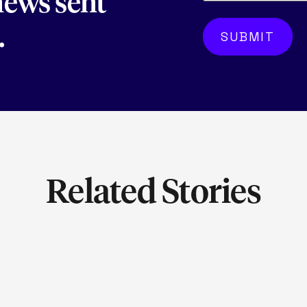
 news sent
.
Related Stories
LEARN MORE