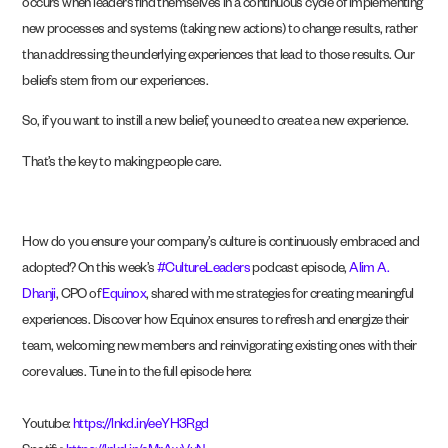
occurs when leaders find themselves in a continuous cycle of implementing
new processes and systems (taking new actions) to change results, rather
than addressing the underlying experiences that lead to those results. Our
beliefs stem from our experiences.
So, if you want to instill a new belief, you need to create a new experience.
That’s the key to making people care.
How do you ensure your company’s culture is continuously embraced and
adopted? On this week’s
#CultureLeaders
podcast episode,
Alim A.
Dhanji
, CPO of
Equinox
, shared with me strategies for creating meaningful
experiences. Discover how Equinox ensures to refresh and energize their
team, welcoming new members and reinvigorating existing ones with their
core values. Tune in to the full episode here:
Youtube:
https://lnkd.in/eeYH3Rgd