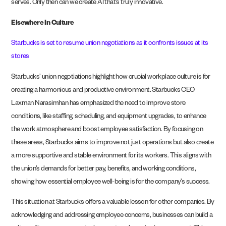
serves. Only then can we create AI that’s truly innovative.
Elsewhere In Culture
Starbucks is set to resume union negotiations as it confronts issues at its
stores
Starbucks’ union negotiations highlight how crucial workplace culture is for
creating a harmonious and productive environment. Starbucks CEO
Laxman Narasimhan has emphasized the need to improve store
conditions, like staffing, scheduling, and equipment upgrades, to enhance
the work atmosphere and boost employee satisfaction. By focusing on
these areas, Starbucks aims to improve not just operations but also create
a more supportive and stable environment for its workers. This aligns with
the union’s demands for better pay, benefits, and working conditions,
showing how essential employee well-being is for the company’s success.
This situation at Starbucks offers a valuable lesson for other companies. By
acknowledging and addressing employee concerns, businesses can build a