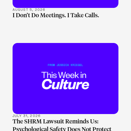
AUGUST 5, 2026
I Don’t Do Meetings. I Take Calls.
LEARN MORE
JULY 31, 2026
The SHRM Lawsuit Reminds Us:
Psychological Safety Does Not Protect