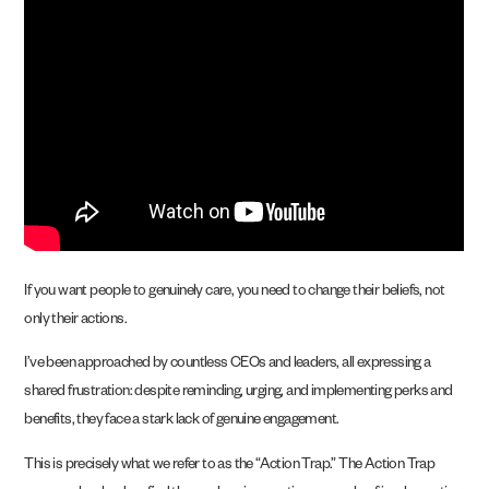
If you want people to genuinely care, you need to change their beliefs, not
only their actions.
I’ve been approached by countless CEOs and leaders, all expressing a
shared frustration: despite reminding, urging, and implementing perks and
benefits, they face a stark lack of genuine engagement.
This is precisely what we refer to as the “Action Trap.” The Action Trap