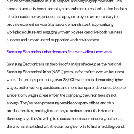
culture of transparency, mutual respect, and ongoing improvement. This
approach not only boosts employee morale and retention but also leads to
a better customer experience, as happy employees are more likely to
provide excellent service. Starbucks demonstrates that prioritizing
workplace culture and engaging with employees can drive both business
success and a more united, supportive work environment.
Samsung Electronics’ union threatens first ever walkout next week
Samsung Electronics is on the brink of a major shake-up as the National
Samsung Electronics Union (NSEU) gears up for its first-ever walkout next
week. The union, representing over 28,000 workers, is demanding higher
wages, better working conditions, and more transparent bonuses. Despite
a recent 5.1% wage increase from the company, the union feels it’s not
enough. They’ve been protesting outside company offices and chip
production sites, making it clear they’re serious about their demands.
Samsung says they’re willing to discuss these issues sincerely, but so far,
the union isn’t satisfied with the company’s efforts to find a middle ground.