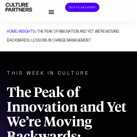
TALK TO AN EXPERT
HOME
INSIGHTS
THE PEAK OF INNOVATION AND YET WE’RE MOVING
/
/
BACKWARDS: LESSONS IN CHANGE MANAGEMENT
THIS WEEK IN CULTURE
The Peak of
Innovation and Yet
We’re Moving