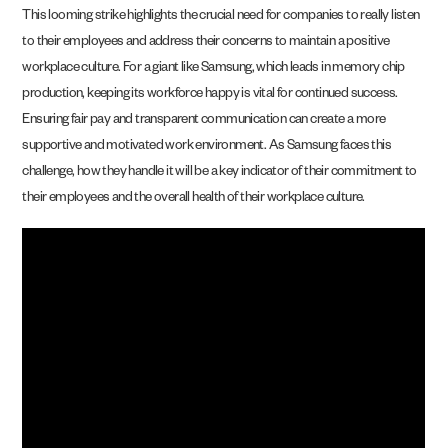
This looming strike highlights the crucial need for companies to really listen
to their employees and address their concerns to maintain a positive
workplace culture. For a giant like Samsung, which leads in memory chip
production, keeping its workforce happy is vital for continued success.
Ensuring fair pay and transparent communication can create a more
supportive and motivated work environment. As Samsung faces this
challenge, how they handle it will be a key indicator of their commitment to
their employees and the overall health of their workplace culture.