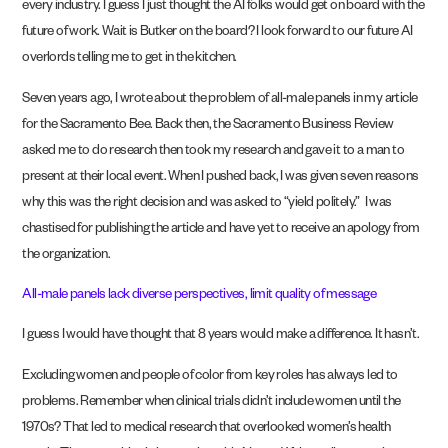
every industry. I guess I just thought the AI folks would get on board with the
future of work. Wait is Butker on the board? I look forward to our future AI
overlords telling me to get in the kitchen.
Seven years ago, I wrote about the problem of all-male panels in my article
for the Sacramento Bee. Back then, the Sacramento Business Review
asked me to do research then took my research and gave it to a man to
present at their local event. When I pushed back, I was given seven reasons
why this was the right decision and was asked to “yield politely.” I was
chastised for publishing the article and have yet to receive an apology from
the organization.
All-male panels lack diverse perspectives, limit quality of message
I guess I would have thought that 8 years would make a difference. It hasn’t.
Excluding women and people of color from key roles has always led to
problems. Remember when clinical trials didn’t include women until the
1970s? That led to medical research that overlooked women’s health