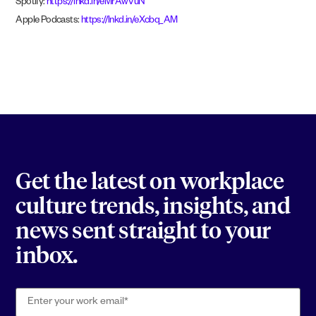
Spotify:
https://lnkd.in/eMrAwVuN
Apple Podcasts:
https://lnkd.in/eXcbq_AM
Get the latest on workplace
culture trends, insights, and
news sent straight to your
inbox.