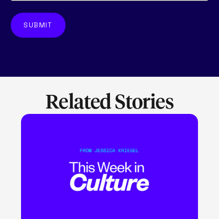
Related Stories
LEARN MORE