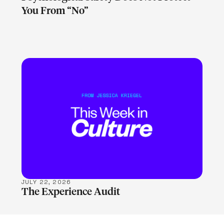
You From “No”
LEARN MORE
JULY 22, 2026
The Experience Audit