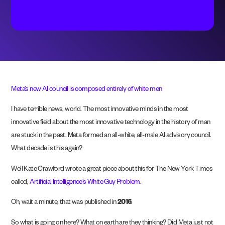
Meta’s new AI council is composed entirely of white men
I have terrible news, world. The most innovative minds in the most
innovative field about the most innovative technology in the history of man
are stuck in the past. Meta formed an all-white, all-male AI advisory council.
What decade is this again?
Well Kate Crawford wrote a great piece about this for The New York Times
called,
Artificial Intelligence’s White Guy Problem.
Oh, wait a minute, that was published in
2016
.
So what is going on here? What on earth are they thinking? Did Meta just not