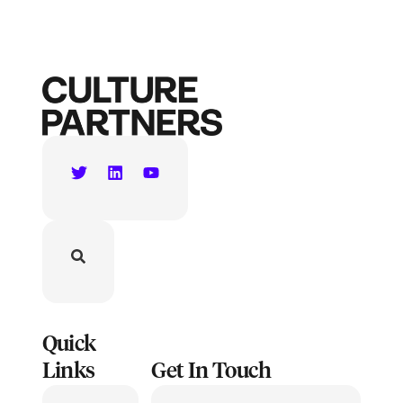
Quick
Links
Get In Touch