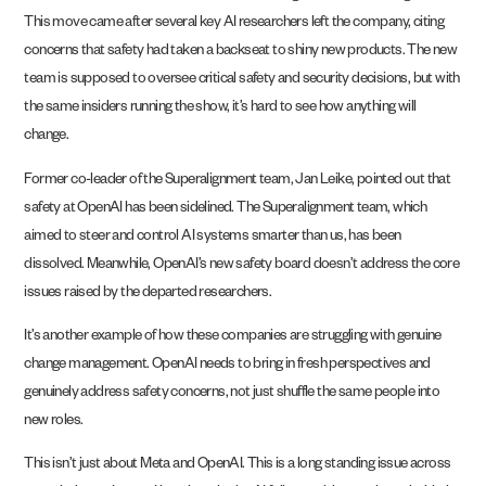
This move came after several key AI researchers left the company, citing
concerns that safety had taken a backseat to shiny new products. The new
team is supposed to oversee critical safety and security decisions, but with
the same insiders running the show, it’s hard to see how anything will
change.
Former co-leader of the Superalignment team, Jan Leike, pointed out that
safety at OpenAI has been sidelined. The Superalignment team, which
aimed to steer and control AI systems smarter than us, has been
dissolved. Meanwhile, OpenAI’s new safety board doesn’t address the core
issues raised by the departed researchers.
It’s another example of how these companies are struggling with genuine
change management. OpenAI needs to bring in fresh perspectives and
genuinely address safety concerns, not just shuffle the same people into
new roles.
This isn’t just about Meta and OpenAI. This is a long standing issue across