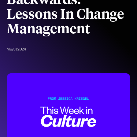
Backwards:
Lessons In Change
Management
May 31, 2024