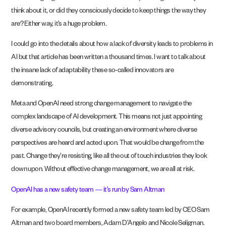
think about it, or did they consciously decide to keep things the way they
are? Either way, it’s a huge problem.
I could go into the details about how a lack of diversity leads to problems in
AI but that article has been written a thousand times. I want to talk about
the insane lack of adaptability these so-called innovators are
demonstrating.
Meta and OpenAI need strong change management to navigate the
complex landscape of AI development. This means not just appointing
diverse advisory councils, but creating an environment where diverse
perspectives are heard and acted upon. That would be change from the
past. Change they’re resisting, like all the out of touch industries they look
down upon. Without effective change management, we are all at risk.
OpenAI has a new safety team — it’s run by Sam Altman
For example, OpenAI recently formed a new safety team led by CEO Sam
Altman and two board members, Adam D’Angelo and Nicole Seligman.