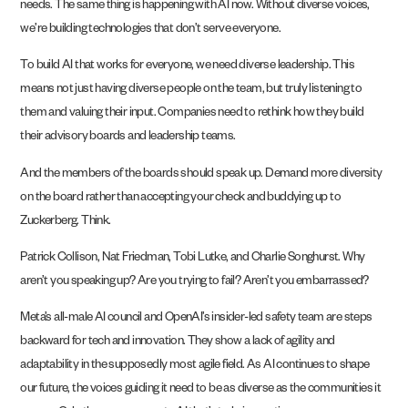
needs. The same thing is happening with AI now. Without diverse voices,
we’re building technologies that don’t serve everyone.
To build AI that works for everyone, we need diverse leadership. This
means not just having diverse people on the team, but truly listening to
them and valuing their input. Companies need to rethink how they build
their advisory boards and leadership teams.
And the members of the boards should speak up. Demand more diversity
on the board rather than accepting your check and buddying up to
Zuckerberg. Think.
Patrick Collison, Nat Friedman, Tobi Lutke, and Charlie Songhurst. Why
aren’t you speaking up? Are you trying to fail? Aren’t you embarrassed?
Meta’s all-male AI council and OpenAI’s insider-led safety team are steps
backward for tech and innovation. They show a lack of agility and
adaptability in the supposedly most agile field. As AI continues to shape
our future, the voices guiding it need to be as diverse as the communities it