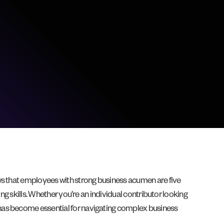
ws that employees with strong business acumen are five
ng skills. Whether you’re an individual contributor looking
 has become essential for navigating complex business