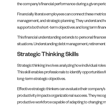
the company’s financial performance during a given period
Financially literate employees can connect these metrics
management, and strategic planning. They understand how
supports both short-term objectives and long term financ
This financial understanding extends to personal finances
situations. Understanding debt management, retirement pla
Strategic Thinking Skills
Strategic thinking involves analyzing how individual rol
This skill enables professionals to identify opportunitie
long-term strategic objectives.
Effective strategic thinkers can evaluate their company’
productivity impacts organizational success. They recogn
productive workforce capable of adapting to changing m