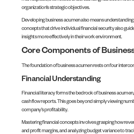
organization’s strategic objectives.
Developing business acumen also means understanding how
concepts that drive individual financial security also gu
insights more effectively in their work environment.
Core Components of Busine
The foundation of business acumen rests on four interco
Financial Understanding
Financial literacy forms the bedrock of business acumen, 
cash flow reports. This goes beyond simply viewing numb
company’s profitability.
Mastering financial concepts involves grasping how reve
and profit margins, and analyzing budget variance to trac