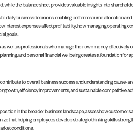
, while the balance sheet provides valuable insights into shareholder
 to daily business decisions, enabling better resource allocation a
 interest expenses affect profitability, how managing operating co
ial goals.
 as well, as professionals who manage their own money effectively of
nning, and personal financial wellbeing creates a foundation for apply
es contribute to overall business success and understanding cause-an
s for growth, efficiency improvements, and sustainable competitive a
s position in the broader business landscape, assess how customer 
ize that helping employees develop strategic thinking skills strengt
arket conditions.