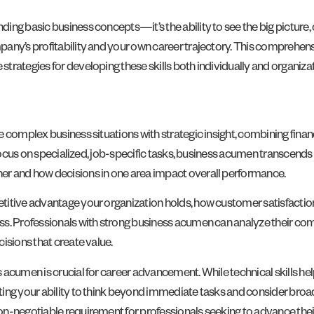
ng basic business concepts—it’s the ability to see the big picture, c
any’s profitability and your own career trajectory. This comprehen
rategies for developing these skills both individually and organizat
 complex business situations with strategic insight, combining financ
 focus on specialized, job-specific tasks, business acumen transcends
er and how decisions in one area impact overall performance.
etitive advantage your organization holds, how customer satisfacti
s. Professionals with strong business acumen can analyze their comp
isions that create value.
acumen is crucial for career advancement. While technical skills hel
ing your ability to think beyond immediate tasks and consider broad
n-negotiable requirement for professionals seeking to advance their