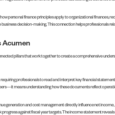
 personal finance principles apply to organizational finances, rec
ide business decision-making. This connection helps professionals rel
ss Acumen
nnected pillars that work together to create a comprehensive unders
requiring professionals to read and interpret key financial statements
ers—it means understanding how these documents reflect operationa
nue generation and cost management directly influence net income, 
k progress against fiscal year targets. The income statement reveals c