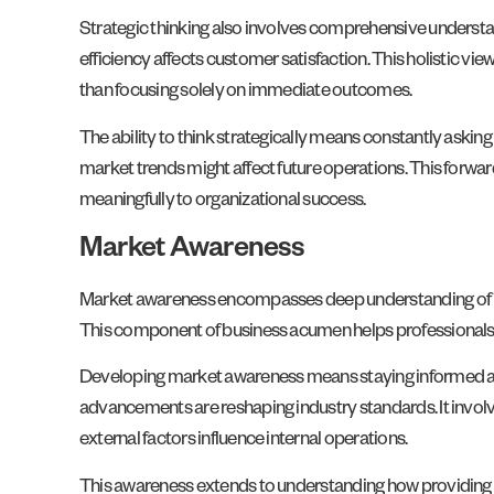
Strategic thinking also involves comprehensive understan
efficiency affects customer satisfaction. This holistic v
than focusing solely on immediate outcomes.
The ability to think strategically means constantly asking 
market trends might affect future operations. This forwa
meaningfully to organizational success.
Market Awareness
Market awareness encompasses deep understanding of in
This component of business acumen helps professionals a
Developing market awareness means staying informed a
advancements are reshaping industry standards. It invol
external factors influence internal operations.
This awareness extends to understanding how providing