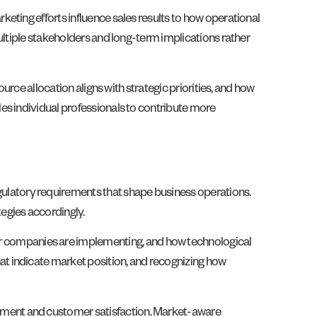
eting efforts influence sales results to how operational
ultiple stakeholders and long-term implications rather
urce allocation aligns with strategic priorities, and how
es individual professionals to contribute more
latory requirements that shape business operations.
egies accordingly.
 companies are implementing, and how technological
t indicate market position, and recognizing how
ement and customer satisfaction. Market-aware