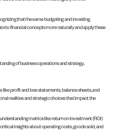
ognizing that the same budgeting and investing
ate to financial concepts more naturally and apply these
tanding of business operations and strategy.
 like profit and loss statements, balance sheets, and
l realities and strategic choices that impact the
understanding metrics like return on investment (ROI)
ritical insights about operating costs, goods sold, and