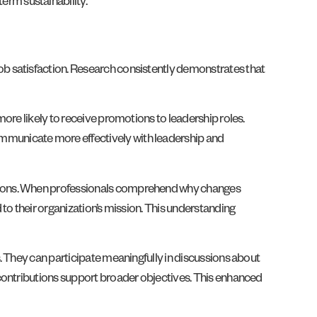
rm sustainability.
b satisfaction. Research consistently demonstrates that
ore likely to receive promotions to leadership roles.
mmunicate more effectively with leadership and
isions. When professionals comprehend why changes
to their organization’s mission. This understanding
. They can participate meaningfully in discussions about
 contributions support broader objectives. This enhanced