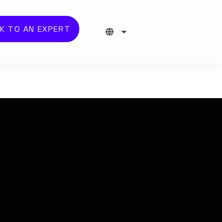
K TO AN EXPERT