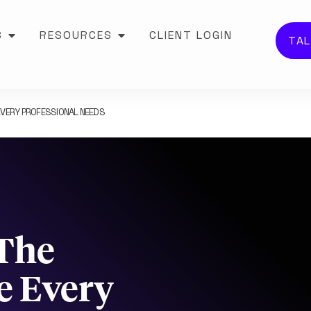
S
RESOURCES
CLIENT LOGIN
TAL
EVERY PROFESSIONAL NEEDS
The
e Every