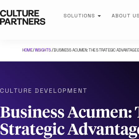
SOLUTIONS
ABOUT U
HOME
INSIGHTS
BUSINESS ACUMEN: THE STRATEGIC ADVANTAGE 
/
/
CULTURE DEVELOPMENT
Business Acumen: 
Strategic Advantag