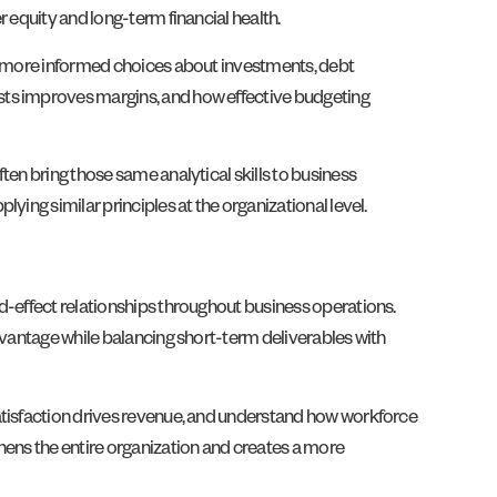
 equity and long-term financial health.
nd more informed choices about investments, debt
sts improves margins, and how effective budgeting
ten bring those same analytical skills to business
ing similar principles at the organizational level.
d-effect relationships throughout business operations.
dvantage while balancing short-term deliverables with
satisfaction drives revenue, and understand how workforce
hens the entire organization and creates a more