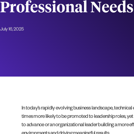
Professional Needs
July 16, 2025
In today’s rapidly evolving business landscape, technica
times more likely to be promoted to leadership roles, yet 
to advance or an organizational leader building a more 
environments and driving meaningful results.