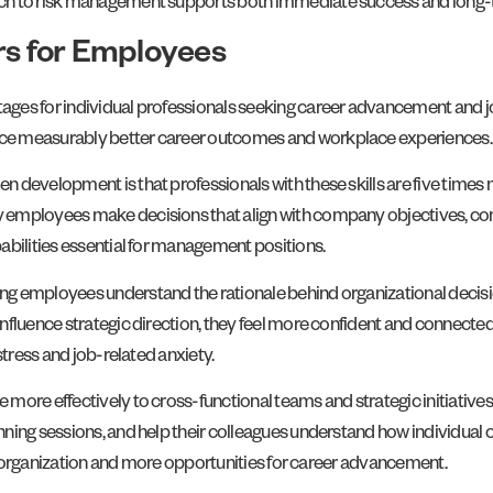
ch to risk management supports both immediate success and long-te
s for Employees
ges for individual professionals seeking career advancement and jo
ce measurably better career outcomes and workplace experiences.
development is that professionals with these skills are five times m
 employees make decisions that align with company objectives, co
abilities essential for management positions.
ing employees understand the rationale behind organizational dec
fluence strategic direction, they feel more confident and connected 
stress and job-related anxiety.
more effectively to cross-functional teams and strategic initiatives
ning sessions, and help their colleagues understand how individual
the organization and more opportunities for career advancement.