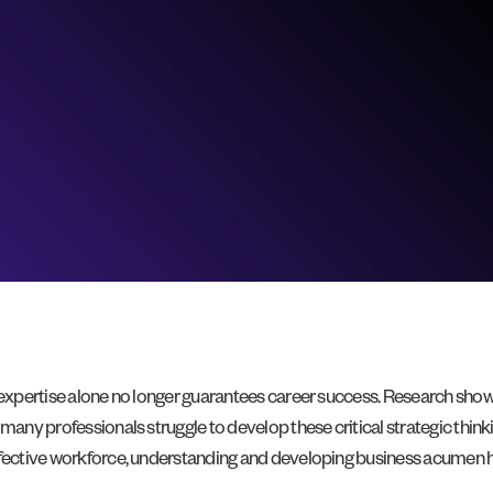
l expertise alone no longer guarantees career success. Research sho
many professionals struggle to develop these critical strategic thinki
effective workforce, understanding and developing business acumen