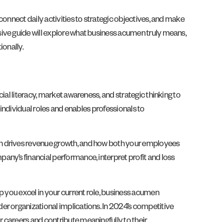
onnect daily activities to strategic objectives, and make
sive guide will explore what business acumen truly means,
ionally.
ial literacy, market awareness, and strategic thinking to
 individual roles and enables professionals to
on drives revenue growth, and how both your employees
any’s financial performance, interpret profit and loss
p you excel in your current role, business acumen
er organizational implications. In 2024’s competitive
 careers and contribute meaningfully to their