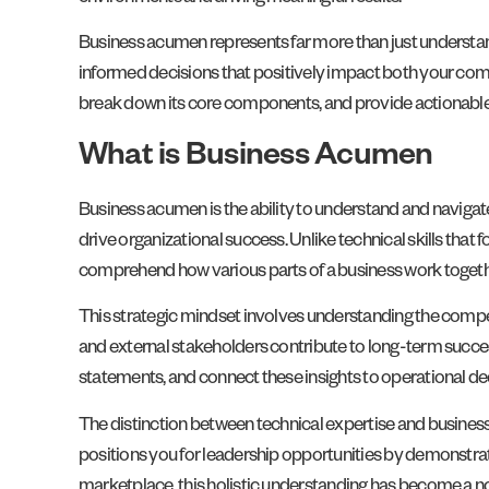
Business acumen represents far more than just understandi
informed decisions that positively impact both your comp
break down its core components, and provide actionable st
What is Business Acumen
Business acumen is the ability to understand and navigate
drive organizational success. Unlike technical skills that
comprehend how various parts of a business work togeth
This strategic mindset involves understanding the comp
and external stakeholders contribute to long-term succes
statements, and connect these insights to operational dec
The distinction between technical expertise and business 
positions you for leadership opportunities by demonstrat
marketplace, this holistic understanding has become a no