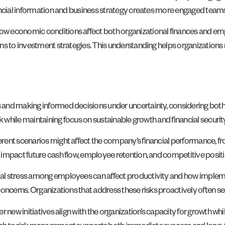
nancial information and business strategy creates more engaged tea
 economic conditions affect both organizational finances and employ
ons to investment strategies. This understanding helps organizatio
 and making informed decisions under uncertainty, considering bo
k while maintaining focus on sustainable growth and financial security
ent scenarios might affect the company’s financial performance, fro
impact future cash flow, employee retention, and competitive positi
al stress among employees can affect productivity and how impleme
 concerns. Organizations that address these risks proactively often
new initiatives align with the organization’s capacity for growth whil