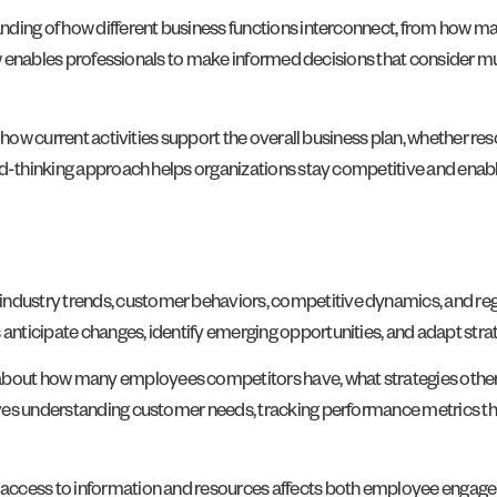
ding of how different business functions interconnect, from how mark
iew enables professionals to make informed decisions that consider m
how current activities support the overall business plan, whether reso
rd-thinking approach helps organizations stay competitive and enabl
dustry trends, customer behaviors, competitive dynamics, and regu
nticipate changes, identify emerging opportunities, and adapt strat
bout how many employees competitors have, what strategies other
ves understanding customer needs, tracking performance metrics tha
 access to information and resources affects both employee engag