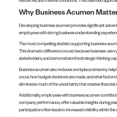
resources, and market conditions. This balanced approa
Why Business Acumen Matter
Developing business acumen provides significant advanta
employees with strong business understanding experien
The most compelling statistic supporting business acumen 
This dramatic difference occurs because business-savvy
stakeholders, and demonstrate the strategic thinking cap
Business acumen also reduces workplace stress by help
occur, how budget decisions are made, and what factors in
eliminates much of the uncertainty that creates financial 
Additionally, employees with business acumen contribute 
company performance, offer valuable insights during plan
participation often leads to increased visibility within 