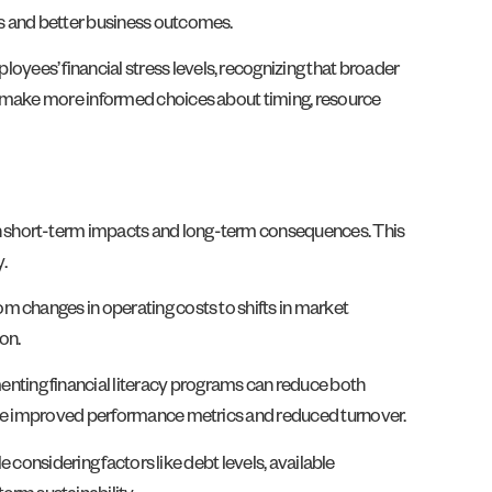
ms and better business outcomes.
ees’ financial stress levels, recognizing that broader
ns make more informed choices about timing, resource
th short-term impacts and long-term consequences. This
.
m changes in operating costs to shifts in market
on.
nting financial literacy programs can reduce both
 see improved performance metrics and reduced turnover.
e considering factors like debt levels, available