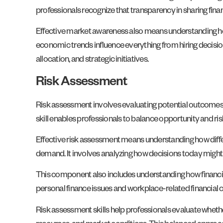
professionals recognize that transparency in sharing fi
Effective market awareness also means understanding how
economic trends influence everything from hiring decisi
allocation, and strategic initiatives.
Risk Assessment
Risk assessment involves evaluating potential outcomes
skill enables professionals to balance opportunity and ris
Effective risk assessment means understanding how differ
demand. It involves analyzing how decisions today might 
This component also includes understanding how financi
personal finance issues and workplace-related financial
Risk assessment skills help professionals evaluate whether 