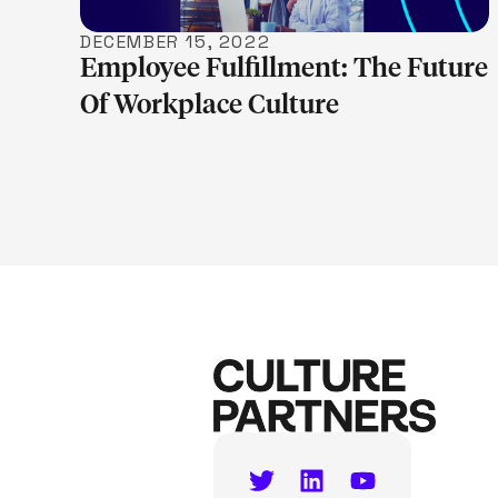
DECEMBER 15, 2022
Employee Fulfillment: The Future
Of Workplace Culture