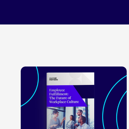
LEARN MORE