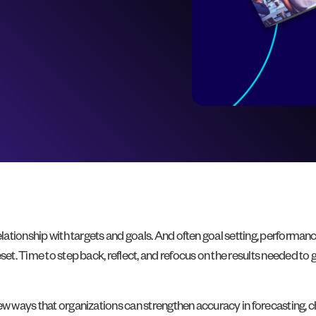
relationship with targets and goals. And often goal setting, perform
set. Time to step back, reflect, and refocus on the results needed to g
 new ways that organizations can strengthen accuracy in forecasting,