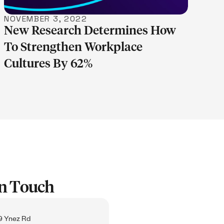
NOVEMBER 3, 2022
New Research Determines How
To Strengthen Workplace
Cultures By 62%
In Touch
 Ynez Rd