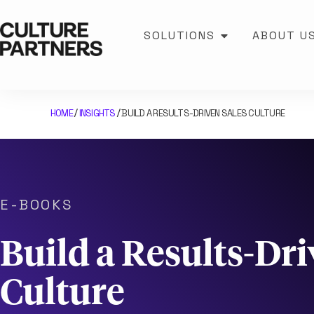
SOLUTIONS
ABOUT U
HOME
INSIGHTS
BUILD A RESULTS-DRIVEN SALES CULTURE
/
/
E-BOOKS
Build a Results-Dri
Culture