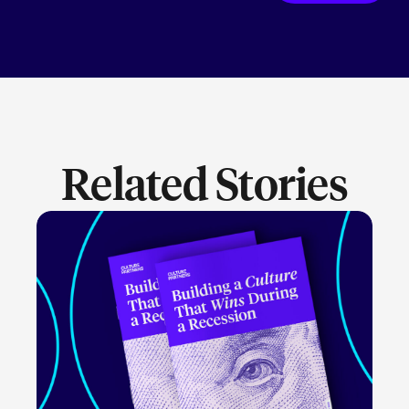
Related Stories
LEARN MORE