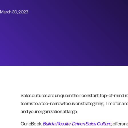
March 30, 2023
Sales cultures are unique in their constant, top-of-mind 
teams to a too-narrow focus on strategizing. Time for a re
and your organization at large.
Our eBook,
Build a Results-Driven Sales Culture
, offers