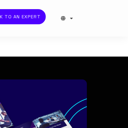
K TO AN EXPERT