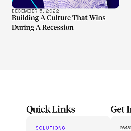
DECEMBER 5, 2022
Building A Culture That Wins
During A Recession
Quick Links
Get 
SOLUTIONS
26489