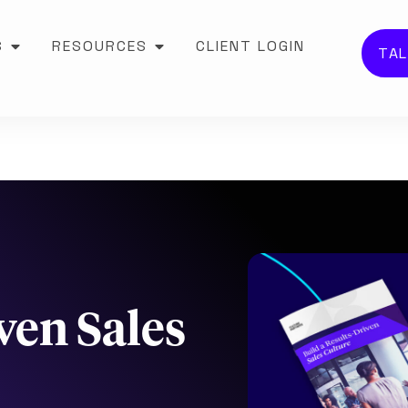
S
RESOURCES
CLIENT LOGIN
TAL
ven Sales