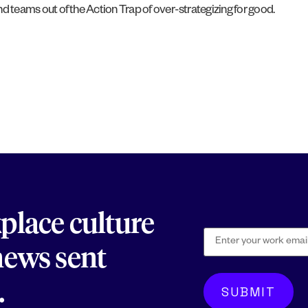
and teams out of the Action Trap of over-strategizing for good.
kplace culture
 news sent
.