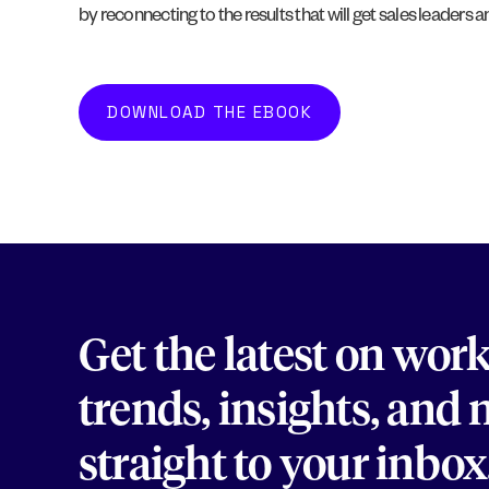
by reconnecting to the results that will get sales leaders 
DOWNLOAD THE EBOOK
Get the latest on wor
trends, insights, and
straight to your inbox