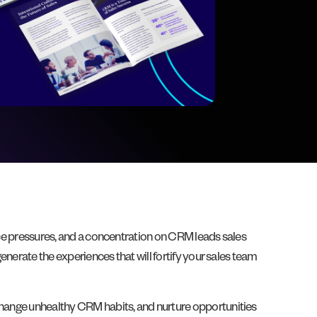
ance pressures, and a concentration on CRM leads sales
enerate the experiences that will fortify your sales team
 change unhealthy CRM habits, and nurture opportunities