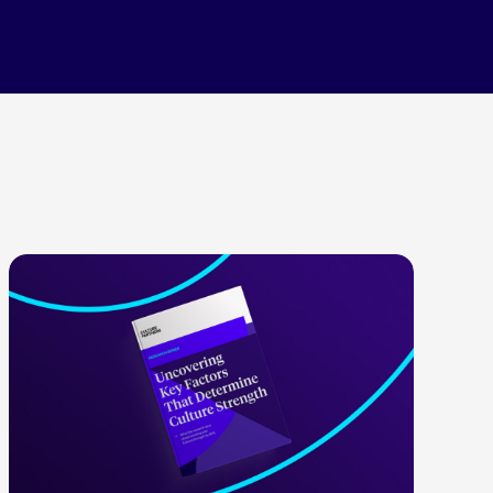
LEARN MORE