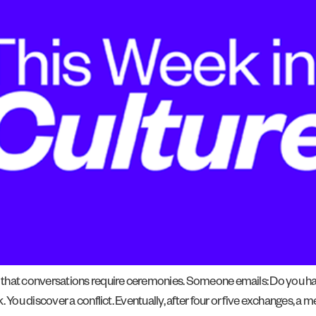
s that conversations require ceremonies. Someone emails: Do you 
k. You discover a conflict. Eventually, after four or five exchanges,