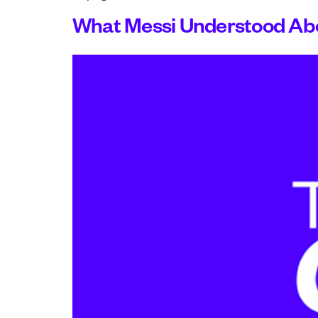
What Messi Understood Abo