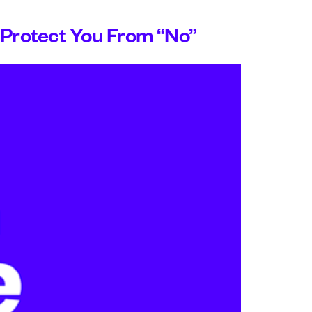
Protect You From “No”