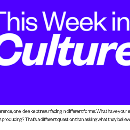
ce, one idea kept resurfacing in different forms: What have your 
 producing? That’s a different question than asking what they believe