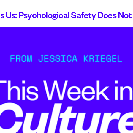
Us: Psychological Safety Does Not 