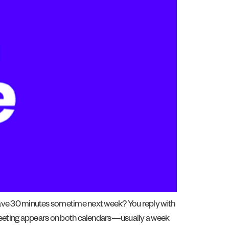
have 30 minutes sometime next week? You reply with
 a meeting appears on both calendars—usually a week