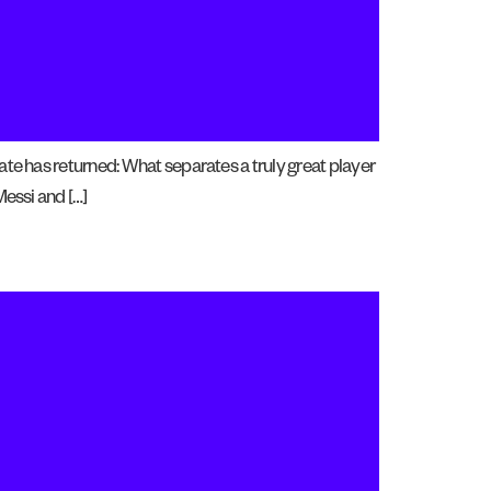
ate has returned: What separates a truly great player
Messi and […]