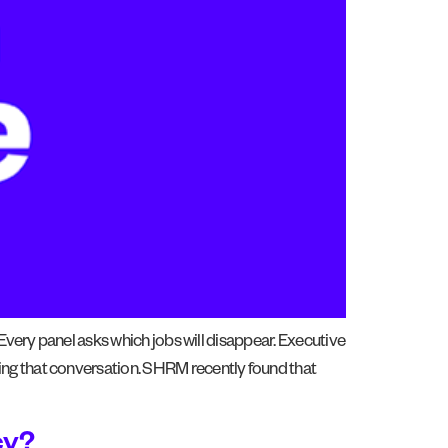
 Every panel asks which jobs will disappear. Executive
ing that conversation. SHRM recently found that
cy?