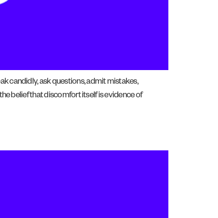
ak candidly, ask questions, admit mistakes,
e belief that discomfort itself is evidence of