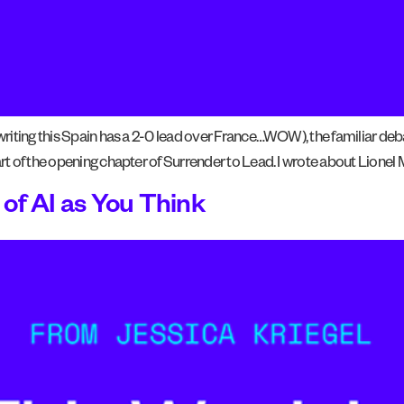
 writing this Spain has a 2-0 lead over France…WOW), the familiar deb
art of the opening chapter of Surrender to Lead. I wrote about Lionel 
of AI as You Think