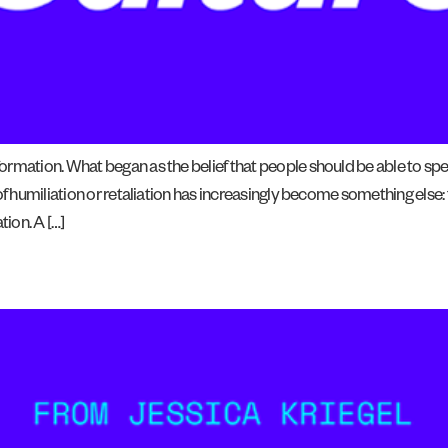
rmation. What began as the belief that people should be able to spe
f humiliation or retaliation has increasingly become something else: th
ion. A […]