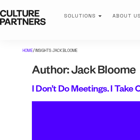
SOLUTIONS
ABOUT U
HOME
INSIGHTS JACK BLOOME
/
Author:
Jack Bloome
I Don’t Do Meetings. I Take C