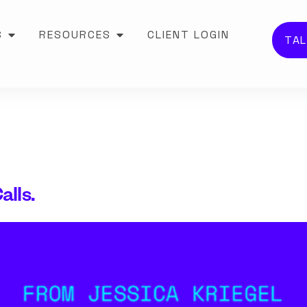
S
RESOURCES
CLIENT LOGIN
TAL
alls.