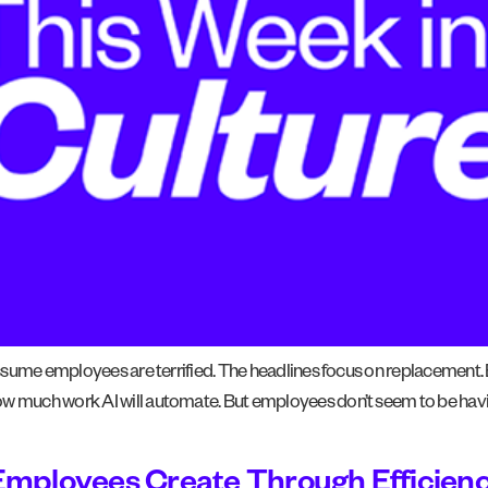
 assume employees are terrified. The headlines focus on replacement.
how much work AI will automate. But employees don’t seem to be hav
Employees Create Through Efficien