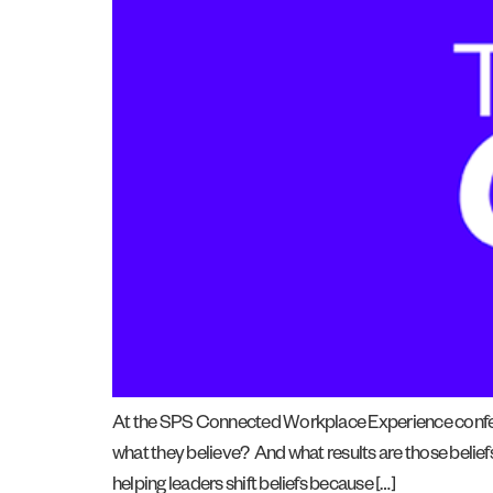
At the SPS Connected Workplace Experience conferen
what they believe? And what results are those beliefs
helping leaders shift beliefs because […]