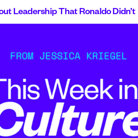
ut Leadership That Ronaldo Didn’t