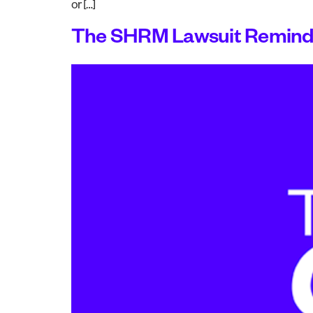
or […]
The SHRM Lawsuit Reminds 