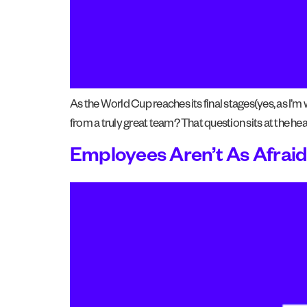
As the World Cup reaches its final stages(yes, as I’m
from a truly great team? That question sits at the he
Employees Aren’t As Afraid 