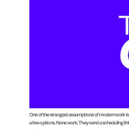
One of the strangest assumptions of modern work i
a few options. None work. They send a scheduling lin