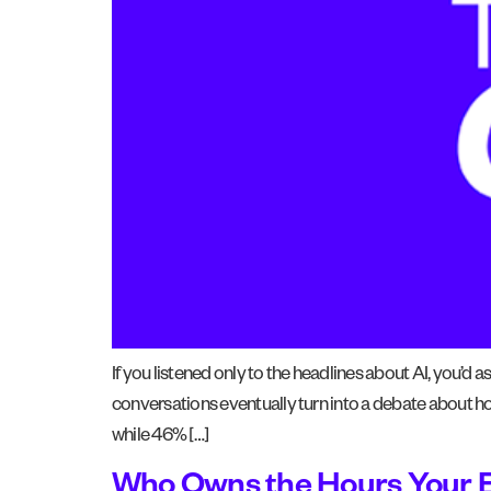
If you listened only to the headlines about AI, you’d
conversations eventually turn into a debate about 
while 46% […]
Who Owns the Hours Your 