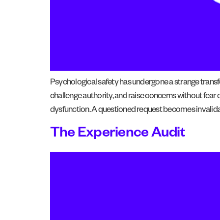
Psychological safety has undergone a strange transfo
challenge authority, and raise concerns without fear o
dysfunction. A questioned request becomes invalidat
The Experience Audit