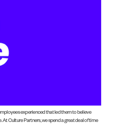
employees experienced that led them to believe
. At Culture Partners, we spend a great deal of time