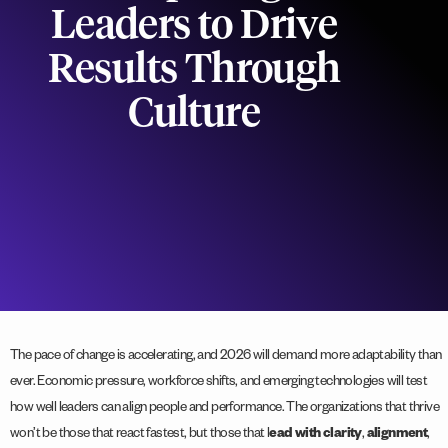
Leaders to Drive
Results Through
Culture
The pace of change is accelerating, and 2026 will demand more adaptability than
ever. Economic pressure, workforce shifts, and emerging technologies will test
how well leaders can align people and performance. The organizations that thrive
won’t be those that react fastest, but those that l
ead with clarity
,
alignment
,