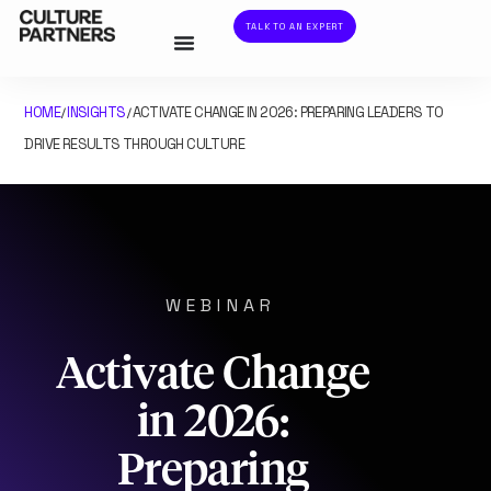
TALK TO AN EXPERT
HOME
INSIGHTS
ACTIVATE CHANGE IN 2026: PREPARING LEADERS TO
/
/
DRIVE RESULTS THROUGH CULTURE
WEBINAR
Activate Change
in 2026:
Preparing