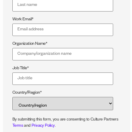
Work Email
*
Organization Name
*
Job Title
*
Country/Region
*
By submitting this form, you are consenting to Culture Partners
Terms
and
Privacy Policy
.