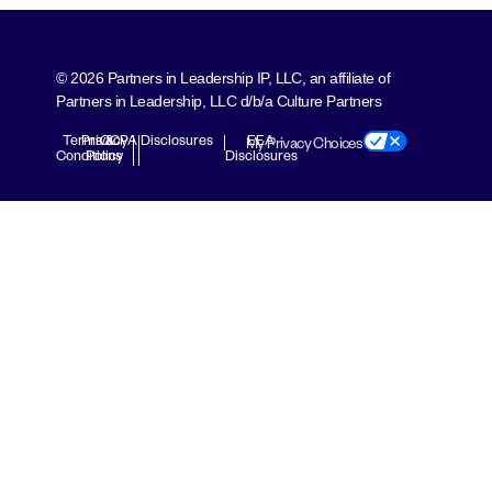
© 2026 Partners in Leadership IP, LLC, an affiliate of
Partners in Leadership, LLC d/b/a Culture Partners
Terms &
Privacy
CCPA Disclosures
EEA
My Privacy Choices
Conditions
Policy
Disclosures