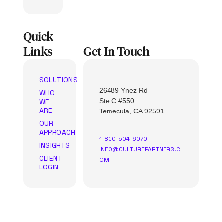
Quick
Links
Get In Touch
SOLUTIONS
26489 Ynez Rd
WHO
Ste C #550
WE
ARE
Temecula, CA 92591
OUR
APPROACH
1-800-504-6070
INSIGHTS
INFO@CULTUREPARTNERS.C
CLIENT
OM
LOGIN