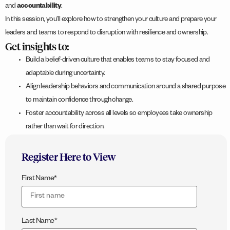
and
accountability
.
In this session, you’ll explore how to strengthen your culture and prepare your
leaders and teams to respond to disruption with resilience and ownership.
Get insights to:
Build a belief-driven culture that enables teams to stay focused and
adaptable during uncertainty.
Align leadership behaviors and communication around a shared purpose
to maintain confidence through change.
Foster accountability across all levels so employees take ownership
rather than wait for direction.
Register Here to View
First Name
*
Last Name
*