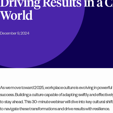
Driving Results in a
World
December 9, 2024
As we move toward 2025, workplace culture is evolving in powerful 
success. Building a culture capable of adapting swiftly and effectivel
to stay ahead. This 30-minute webinar will dive into key cultural shif
to navigate these transformations and drive results with resilience.