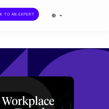
K TO AN EXPERT