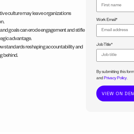
ptive culture may leave organizations
Work Email
*
on.
 and goals can erode engagement and stifle
ategic advantage.
Job Title
*
w standards reshaping accountability and
ng behind.
By submitting this for
and
Privacy Policy
.