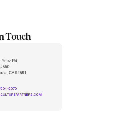
In Touch
 Ynez Rd
 #550
ula, CA 92591
-504-6070
CULTUREPARTNERS.COM