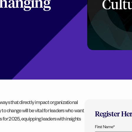
 Changing
ways that directly impact organizational
y to change will be vital for leaders who want
Register He
ts for 2025, equipping leaders with insights
First Name
*