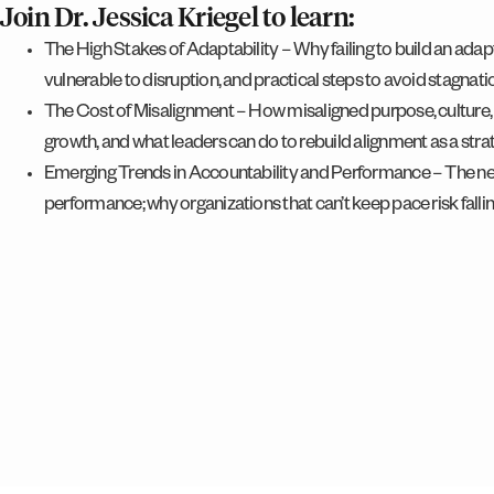
Join Dr. Jessica Kriegel to learn:
The High Stakes of Adaptability – Why failing to build an ada
vulnerable to disruption, and practical steps to avoid stagnati
The Cost of Misalignment – How misaligned purpose, culture,
growth, and what leaders can do to rebuild alignment as a str
Emerging Trends in Accountability and Performance – The ne
performance; why organizations that can’t keep pace risk falli