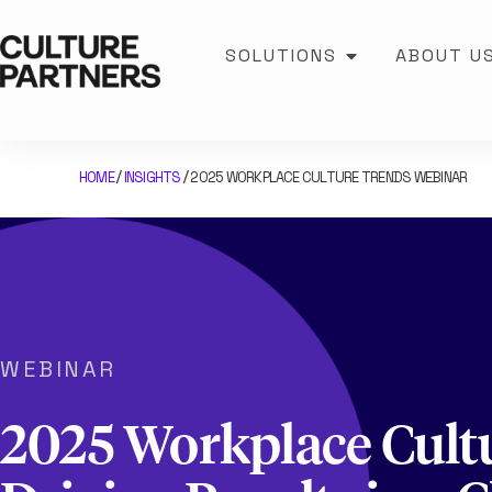
SOLUTIONS
ABOUT U
HOME
INSIGHTS
2025 WORKPLACE CULTURE TRENDS WEBINAR
/
/
WEBINAR
2025 Workplace Cult