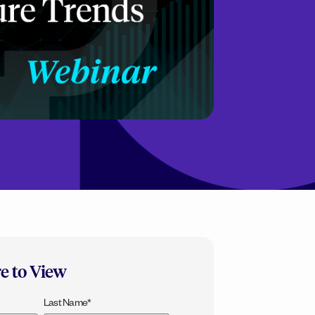
re to View
Last Name
*