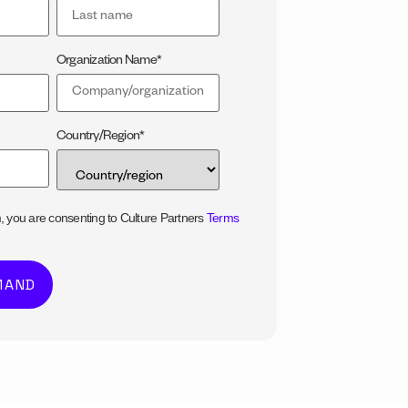
Organization Name
*
Country/Region
*
m, you are consenting to Culture Partners
Terms