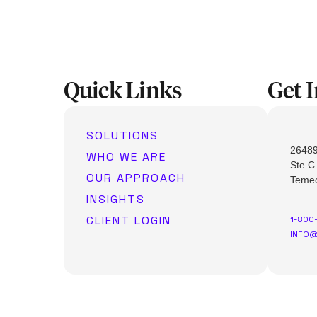
Quick Links
Get 
SOLUTIONS
26489
WHO WE ARE
Ste C
OUR APPROACH
Temec
INSIGHTS
CLIENT LOGIN
1-800
INFO@