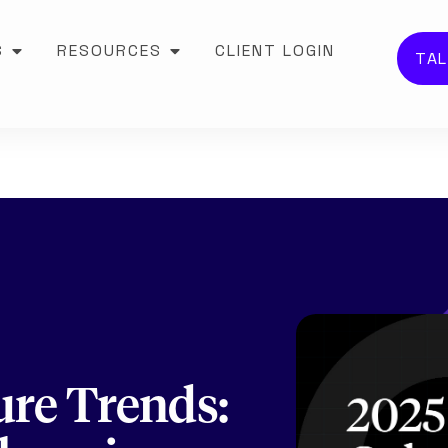
S
RESOURCES
CLIENT LOGIN
TAL
ure Trends: