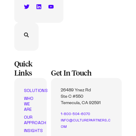
Quick
Links
Get In Touch
SOLUTIONS
26489 Ynez Rd
Ste C #550
WHO
WE
Temecula, CA 92591
ARE
1-800-504-6070
OUR
INFO@CULTUREPARTNERS.C
APPROACH
OM
INSIGHTS