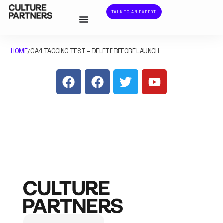
TALK TO AN EXPERT
HOME
GA4 TAGGING TEST – DELETE BEFORE LAUNCH
/