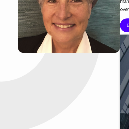
manu
over