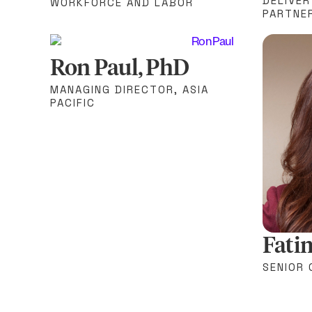
DELIVER
WORKFORCE AND LABOR
PARTNE
Ron Paul, PhD
MANAGING DIRECTOR, ASIA
PACIFIC
Fati
SENIOR