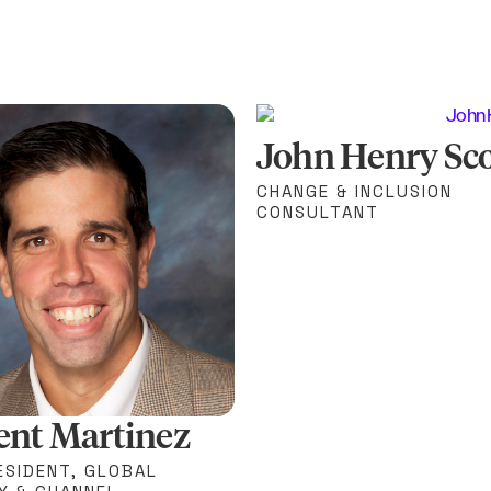
John Henry Sco
CHANGE & INCLUSION
CONSULTANT
ent Martinez
ESIDENT, GLOBAL