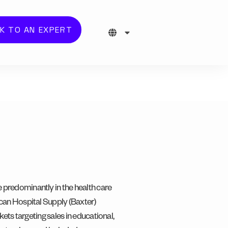
K TO AN EXPERT
 predominantly in the health care
can Hospital Supply (Baxter)
kets targeting sales in educational,