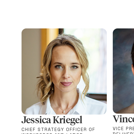
Vinc
Jessica Kriegel
VICE PR
CHIEF STRATEGY OFFICER OF