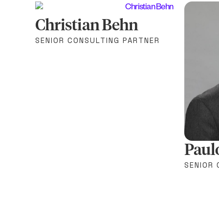
Christian Behn
SENIOR CONSULTING PARTNER
Paul
SENIOR