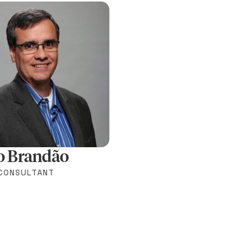
o Brandão
 CONSULTANT