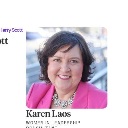
tt
Karen Laos
WOMEN IN LEADERSHIP