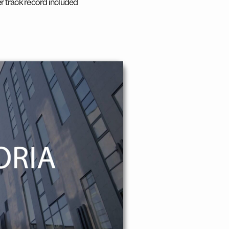
er track record included