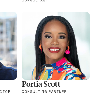
CONSULTANT
Portia Scott
ECTOR
CONSULTING PARTNER