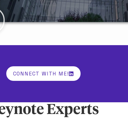
CONNECT WITH ME!
eynote Experts