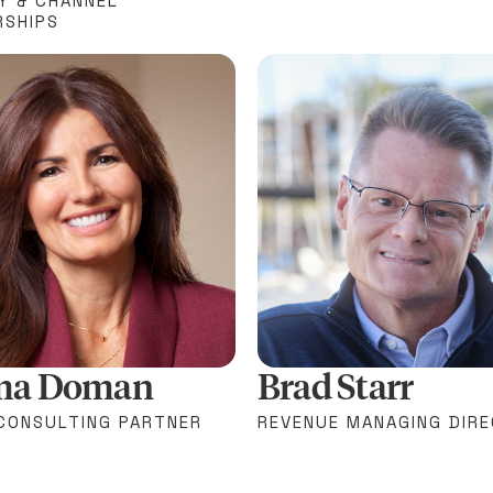
Y & CHANNEL
RSHIPS
ma Doman
Brad Starr
 CONSULTING PARTNER
REVENUE MANAGING DIR