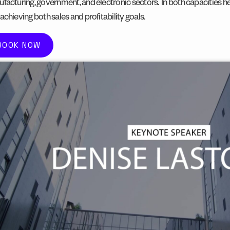
facturing, government, and electronic sectors.
In both capacities h
achieving both sales and profitability goals.
BOOK NOW