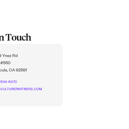
In Touch
 Ynez Rd
 #550
ula, CA 92591
-504-6070
CULTUREPARTNERS.COM