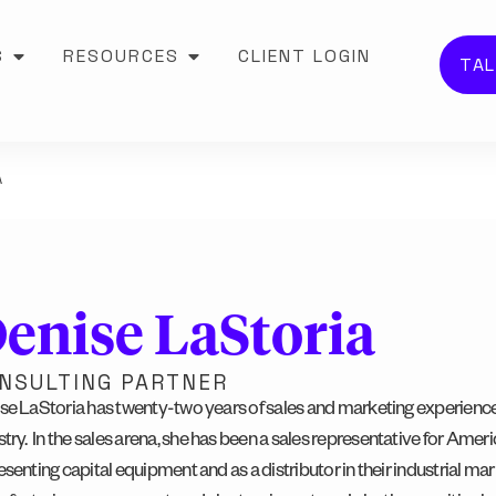
S
RESOURCES
CLIENT LOGIN
TAL
A
enise LaStoria
NSULTING PARTNER
se LaStoria has twenty-two years of sales and marketing experience
try.
In the sales arena, she has been a
sales representative for Ameri
esenting capital equipment and as a distributor in their industrial mar