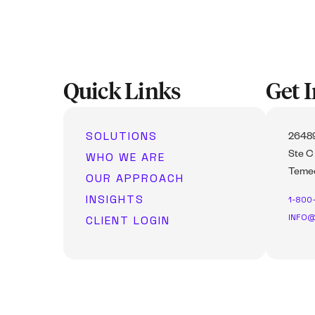
Quick Links
Get 
SOLUTIONS
26489
WHO WE ARE
Ste C
Temec
OUR APPROACH
INSIGHTS
1-800
INFO@
CLIENT LOGIN