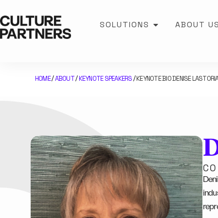
SOLUTIONS
ABOUT U
HOME
ABOUT
KEYNOTE SPEAKERS
KEYNOTE BIO DENISE LASTORI
/
/
/
D
CO
Deni
indus
repr