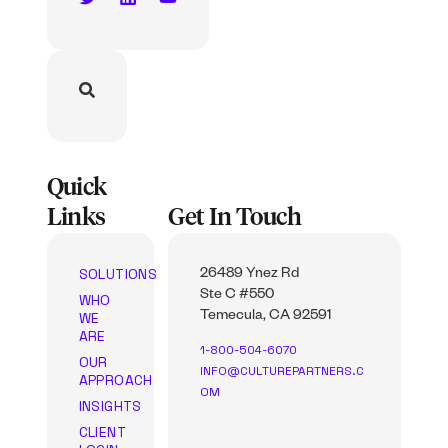
Quick
Links
Get In Touch
SOLUTIONS
26489 Ynez Rd
Ste C #550
WHO
WE
Temecula, CA 92591
ARE
1-800-504-6070
OUR
INFO@CULTUREPARTNERS.C
APPROACH
OM
INSIGHTS
CLIENT