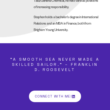
Tata/General Chemical, he held various positions
of increasing responsibility.
Stephen holds a bachelor’s degree in International
Relations and an MBA in Finance, both from
Brigham Young University.
"A SMOOTH SEA NEVER MADE A
SKILLED SAILOR." – FRANKLIN
D. ROOSEVELT
CONNECT WITH ME!