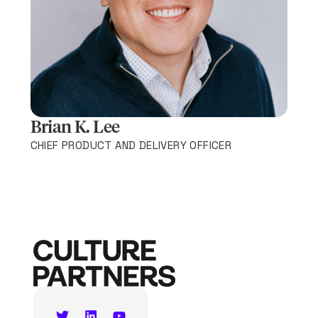
Brian K. Lee
CHIEF PRODUCT AND DELIVERY OFFICER