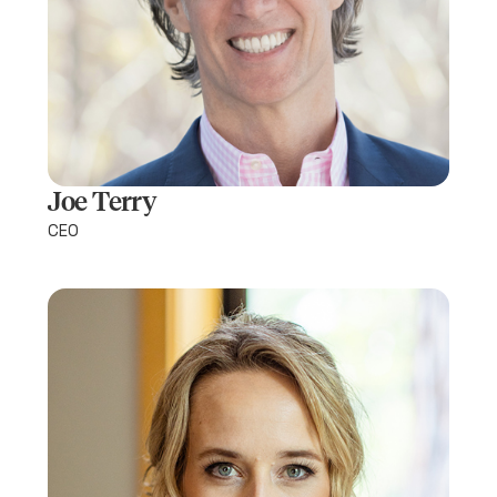
Joe Terry
CEO