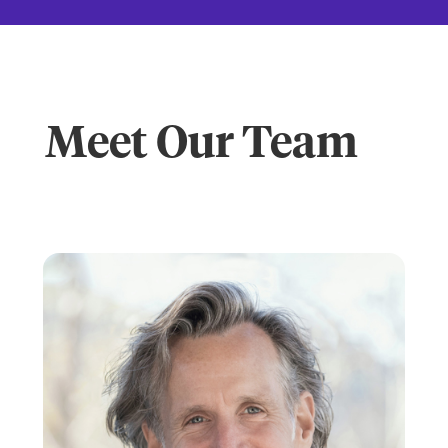
Meet Our Team