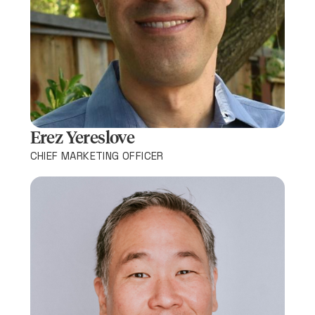
Erez Yereslove​
CHIEF MARKETING OFFICER​