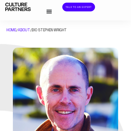
TALK TO AN EXPERT
HOME
ABOUT
BIO STEPHEN WRIGHT
/
/