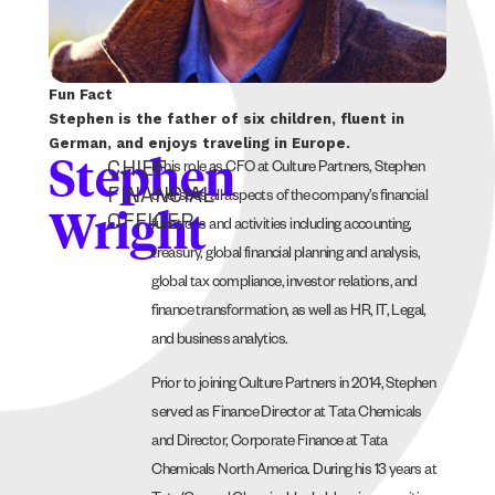
Fun Fact
Stephen is the father of six children, fluent in
German, and enjoys traveling in Europe.
CHIEF
Stephen
In his role as CFO at Culture Partners, Stephen
FINANCIAL
oversees all aspects of the company’s financial
OFFICER
Wright
functions and activities including accounting,
treasury, global financial planning and analysis,
global tax compliance, investor relations, and
finance transformation, as well as HR, IT, Legal,
and business analytics.
Prior to joining Culture Partners in 2014, Stephen
served as Finance Director at Tata Chemicals
and Director, Corporate Finance at Tata
Chemicals North America. During his 13 years at