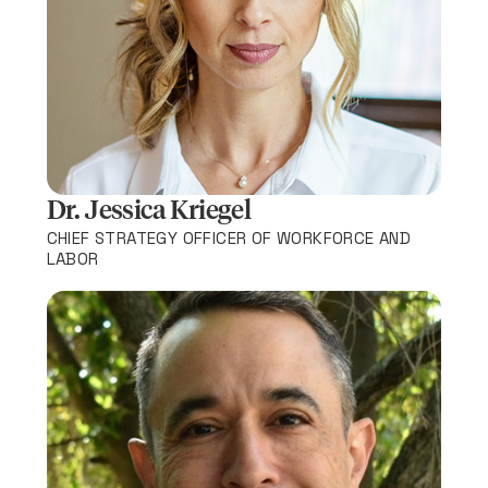
Dr. Jessica Kriegel
CHIEF STRATEGY OFFICER OF WORKFORCE AND
LABOR