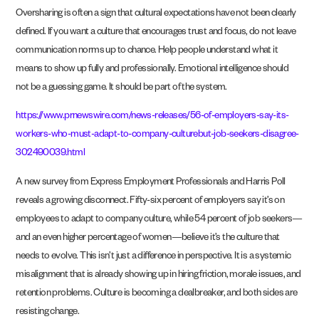
Oversharing is often a sign that cultural expectations have not been clearly
defined. If you want a culture that encourages trust and focus, do not leave
communication norms up to chance. Help people understand what it
means to show up fully and professionally. Emotional intelligence should
not be a guessing game. It should be part of the system.
https://www.prnewswire.com/news-releases/56-of-employers-say-its-
workers-who-must-adapt-to-company-culturebut-job-seekers-disagree-
302490039.html
A new survey from Express Employment Professionals and Harris Poll
reveals a growing disconnect. Fifty-six percent of employers say it’s on
employees to adapt to company culture, while 54 percent of job seekers—
and an even higher percentage of women—believe it’s the culture that
needs to evolve. This isn’t just a difference in perspective. It is a systemic
misalignment that is already showing up in hiring friction, morale issues, and
retention problems. Culture is becoming a dealbreaker, and both sides are
resisting change.