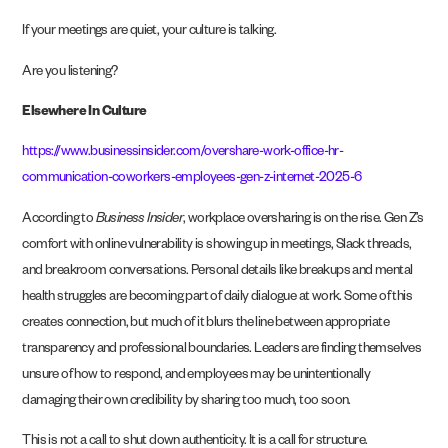
If your meetings are quiet, your culture is talking.
Are you listening?
Elsewhere In Culture
https://www.businessinsider.com/overshare-work-office-hr-
communication-coworkers-employees-gen-z-internet-2025-6
According to
Business Insider
, workplace oversharing is on the rise. Gen Z’s
comfort with online vulnerability is showing up in meetings, Slack threads,
and breakroom conversations. Personal details like breakups and mental
health struggles are becoming part of daily dialogue at work. Some of this
creates connection, but much of it blurs the line between appropriate
transparency and professional boundaries. Leaders are finding themselves
unsure of how to respond, and employees may be unintentionally
damaging their own credibility by sharing too much, too soon.
This is not a call to shut down authenticity. It is a call for structure.