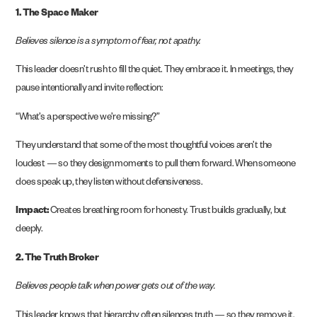
1. The Space Maker
Believes silence is a symptom of fear, not apathy.
This leader doesn’t rush to fill the quiet. They embrace it. In meetings, they
pause intentionally and invite reflection:
“What’s a perspective we’re missing?”
They understand that some of the most thoughtful voices aren’t the
loudest — so they design moments to pull them forward. When someone
does speak up, they listen without defensiveness.
Impact:
Creates breathing room for honesty. Trust builds gradually, but
deeply.
2. The Truth Broker
Believes people talk when power gets out of the way.
This leader knows that hierarchy often silences truth — so they remove it.