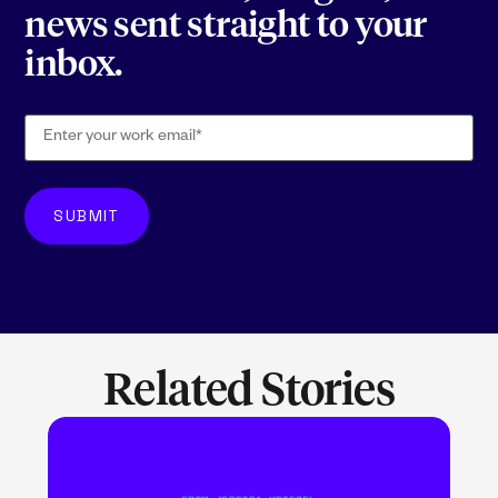
news sent straight to your
inbox.
Related Stories