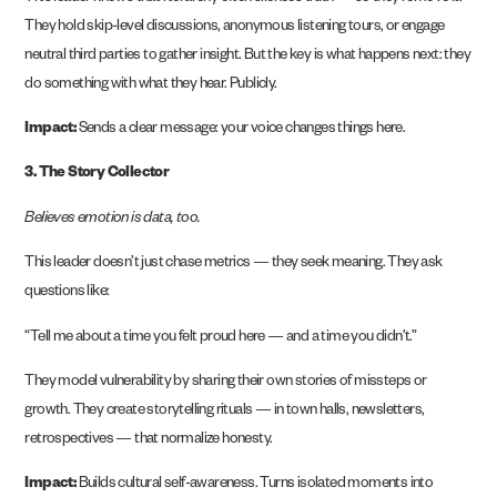
They hold skip-level discussions, anonymous listening tours, or engage
neutral third parties to gather insight. But the key is what happens next: they
do something with what they hear. Publicly.
Impact:
Sends a clear message: your voice changes things here.
3. The Story Collector
Believes emotion is data, too.
This leader doesn’t just chase metrics — they seek meaning. They ask
questions like:
“Tell me about a time you felt proud here — and a time you didn’t.”
They model vulnerability by sharing their own stories of missteps or
growth. They create storytelling rituals — in town halls, newsletters,
retrospectives — that normalize honesty.
Impact:
Builds cultural self-awareness. Turns isolated moments into