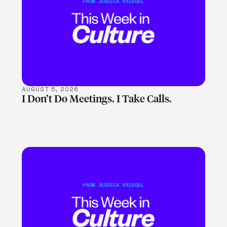
LEARN MORE
AUGUST 5, 2026
I Don’t Do Meetings. I Take Calls.
LEARN MORE