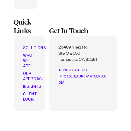
Quick
Links
Get In Touch
SOLUTIONS
26489 Ynez Rd
Ste C #550
WHO
WE
Temecula, CA 92591
ARE
1-800-504-6070
OUR
INFO@CULTUREPARTNERS.C
APPROACH
OM
INSIGHTS
CLIENT
LOGIN