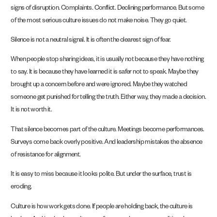
signs of disruption. Complaints. Conflict. Declining performance. But some
of the most serious culture issues do not make noise. They go quiet.
Silence is not a neutral signal. It is often the clearest sign of fear.
When people stop sharing ideas, it is usually not because they have nothing
to say. It is because they have learned it is safer not to speak. Maybe they
brought up a concern before and were ignored. Maybe they watched
someone get punished for telling the truth. Either way, they made a decision.
It is not worth it.
That silence becomes part of the culture. Meetings become performances.
Surveys come back overly positive. And leadership mistakes the absence
of resistance for alignment.
It is easy to miss because it looks polite. But under the surface, trust is
eroding.
Culture is how work gets done. If people are holding back, the culture is