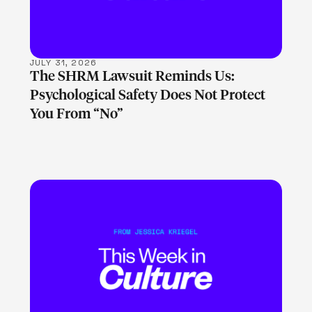
JULY 31, 2026
The SHRM Lawsuit Reminds Us:
Psychological Safety Does Not Protect
You From “No”
LEARN MORE