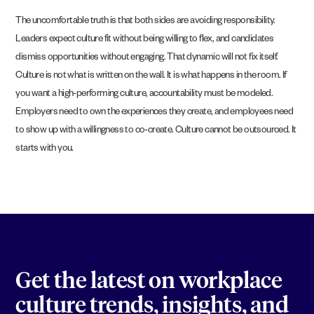
The uncomfortable truth is that both sides are avoiding responsibility.
Leaders expect culture fit without being willing to flex, and candidates
dismiss opportunities without engaging. That dynamic will not fix itself.
Culture is not what is written on the wall. It is what happens in the room. If
you want a high-performing culture, accountability must be modeled.
Employers need to own the experiences they create, and employees need
to show up with a willingness to co-create. Culture cannot be outsourced. It
starts with you.
Get the latest on workplace
culture trends, insights, and