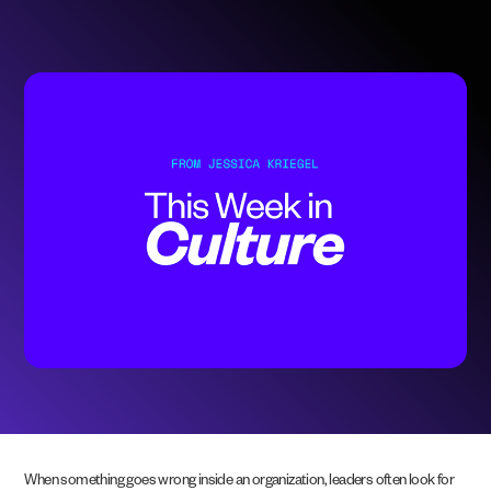
When something goes wrong inside an organization, leaders often look for