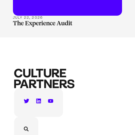
JULY 22, 2026
The Experience Audit