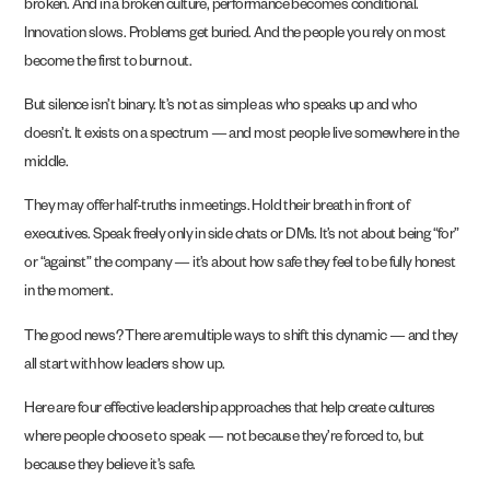
broken. And in a broken culture, performance becomes conditional.
Innovation slows. Problems get buried. And the people you rely on most
become the first to burn out.
But silence isn’t binary. It’s not as simple as who speaks up and who
doesn’t. It exists on a spectrum — and most people live somewhere in the
middle.
They may offer half-truths in meetings. Hold their breath in front of
executives. Speak freely only in side chats or DMs. It’s not about being “for”
or “against” the company — it’s about how safe they feel to be fully honest
in the moment.
The good news? There are multiple ways to shift this dynamic — and they
all start with how leaders show up.
Here are four effective leadership approaches that help create cultures
where people choose to speak — not because they’re forced to, but
because they believe it’s safe.