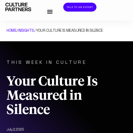
TALK TO AN EXPERT
HOME
INSIGHTS
YOUR CULTURE IS MEASURED IN SILENCE
/
/
THIS WEEK IN CULTURE
Your Culture Is
Measured in
Silence
July 2, 2025