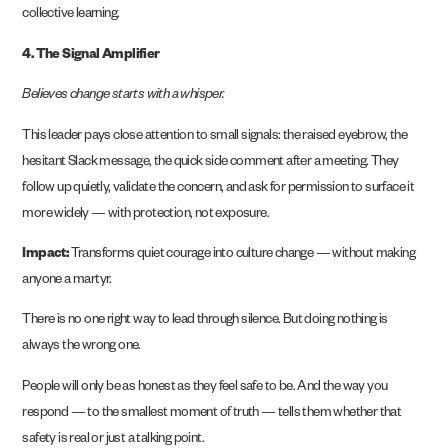
collective learning.
4. The Signal Amplifier
Believes change starts with a whisper.
This leader pays close attention to small signals: the raised eyebrow, the
hesitant Slack message, the quick side comment after a meeting. They
follow up quietly, validate the concern, and ask for permission to surface it
more widely — with protection, not exposure.
Impact:
Transforms quiet courage into culture change — without making
anyone a martyr.
There is no one right way to lead through silence. But doing nothing is
always the wrong one.
People will only be as honest as they feel safe to be. And the way you
respond — to the smallest moment of truth — tells them whether that
safety is real or just a talking point.