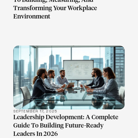
Transforming Your Workplace
Environment
LEARN MORE
SEPTEMBER 17, 2025
Leadership Development: A Complete
Guide To Building Future-Ready
Leaders In 2026