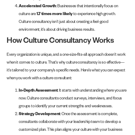
Accelerated Growth
: Businesses that intentionally focus on
culture are
1.7 times more likely
to experience high growth.
Culture consultancy isn’t just about creating a feel-good
environment; it’s about driving business results.
How Culture Consultancy Works
Every organization is unique, and a one-size-fits-all approach doesn’t work
when it comes to culture. That’s why culture consultancy is so effective—
it’s tailored to your company’s specific needs. Here’s what you can expect
when you work with a culture consultant:
In-Depth Assessment
: It starts with understanding where you are
now. Culture consultants conduct surveys, interviews, and focus
groups to identify your current strengths and weaknesses.
Strategy Development
: Once the assessment is complete,
consultants collaborate with your leadership team to develop a
customized plan. This plan aligns your culture with your business