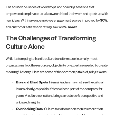
The solution? A series of workshops and coaching sessions that
empowered employees to take ownership of their work and speak up with
new ideas. Within a year, employee engagement scores improved by
30%
,
and customer satisfaction ratings saw a
15% boost
.
The Challenges of Transforming
Culture Alone
While it’s tempting to handle culture transformation internally, most
organizations lack the resources, objectivity, or expertise needed to create
meaningful change. Here are some of the common pitfalls of going it alone:
Bias and Blind Spots
: Internal leaders may not see the cultural
issues clearly, especially if they’ve been part of the company for
years. A culture consultant brings an outsider’s perspective and
unbiased insights.
Overlooking Data
: Culture transformation requires more than