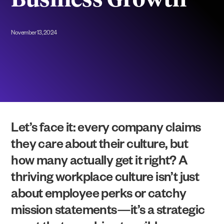
Business Growth
November 13, 2024
Let’s face it: every company claims
they care about their culture, but
how many actually get it right? A
thriving workplace culture isn’t just
about employee perks or catchy
mission statements—it’s a strategic