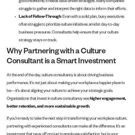
good intentions; it needs data-driven strategies. Many companies
struggle to gather and interpret the right data to inform their efforts.
Lack of Follow-Through
: Even with a solid plan, busy executives
often struggle to prioritize culture initiatives amidst day-to-day
business pressures. Consultants help ensure that your culture
strategy stays on track.
Why Partnering with a Culture
Consultant is a Smart Investment
At the end of the day, culture consultancy is about driving business
performance. It’s not just about making your workplace a happier place to
be—it’s about aligning your culture to achieve your strategic goals.
Organizations that invest in culture consultancy see
higher engagement,
better retention, and more sustainable growth
.
If you’re ready to take the next step in transforming your workplace culture,
partnering with experienced consultants can make all the difference. It’s an
investment that pays off, not just in employee satisfaction, but in your