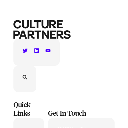
Quick
Links
Get In Touch