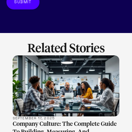
Related Stories
LEARN MORE
SEPTEMBER 17, 2025
Company Culture: The Complete Guide
To Building, Measuring, And