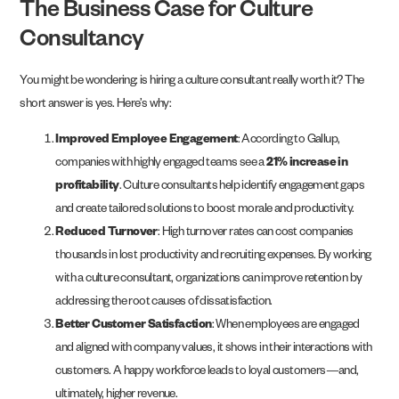
The Business Case for Culture
Consultancy
You might be wondering: is hiring a culture consultant really worth it? The
short answer is yes. Here’s why:
Improved Employee Engagement
: According to Gallup,
companies with highly engaged teams see a
21% increase in
profitability
. Culture consultants help identify engagement gaps
and create tailored solutions to boost morale and productivity.
Reduced Turnover
: High turnover rates can cost companies
thousands in lost productivity and recruiting expenses. By working
with a culture consultant, organizations can improve retention by
addressing the root causes of dissatisfaction.
Better Customer Satisfaction
: When employees are engaged
and aligned with company values, it shows in their interactions with
customers. A happy workforce leads to loyal customers—and,
ultimately, higher revenue.