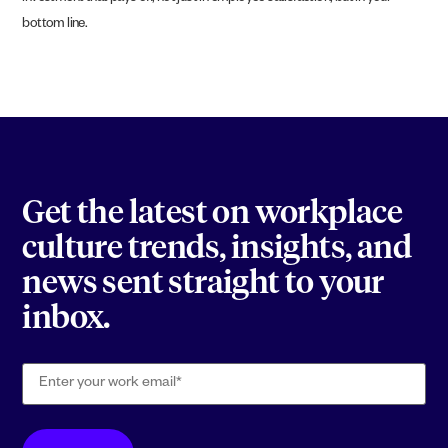
bottom line.
Get the latest on workplace
culture trends, insights, and
news sent straight to your
inbox.