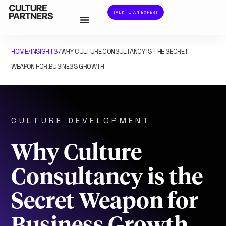
TALK TO AN EXPERT
HOME
INSIGHTS
WHY CULTURE CONSULTANCY IS THE SECRET
/
/
WEAPON FOR BUSINESS GROWTH
CULTURE DEVELOPMENT
Why Culture
Consultancy is the
Secret Weapon for