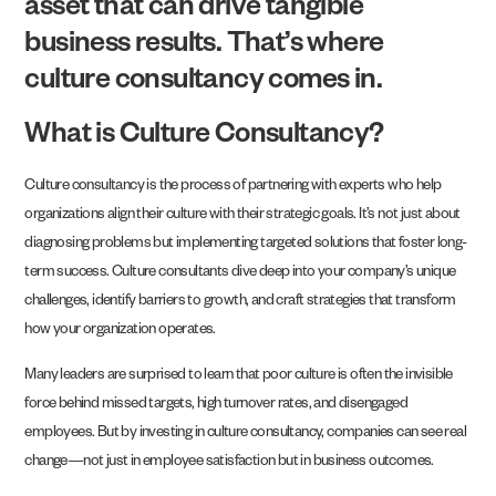
asset that can drive tangible
business results. That’s where
culture consultancy comes in.
What is Culture Consultancy?
Culture consultancy is the process of partnering with experts who help
organizations align their culture with their strategic goals. It’s not just about
diagnosing problems but implementing targeted solutions that foster long-
term success. Culture consultants dive deep into your company’s unique
challenges, identify barriers to growth, and craft strategies that transform
how your organization operates.
Many leaders are surprised to learn that poor culture is often the invisible
force behind missed targets, high turnover rates, and disengaged
employees. But by investing in culture consultancy, companies can see real
change—not just in employee satisfaction but in business outcomes.