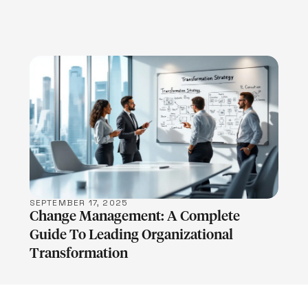
LEARN MORE
SEPTEMBER 17, 2025
Change Management: A Complete
Guide To Leading Organizational
Transformation