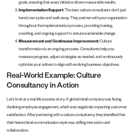
goals, ensuring that every initiative drives measurable results.
Implementation Support
: The best culture consultants don’t just
hand over a plan and walk away. They partner with your organization
throughout the implementation process, providing training,
coaching, and ongoing support to ensure sustainable change.
Measurement and Continuous Improvement
: Culture
transformation is an ongoing process. Consultants help you
measure progress, adjust strategies as needed, and continuously
optimize your culture to align with evolving business objectives.
Real-World Example: Culture
Consultancy in Action
Let’s look at a real-life success story. A global retail company was facing
declining employee engagement, which was negatively impacting customer
satisfaction. After partnering with a culture consultancy, they identified that
their hierarchical communication style was stifling innovation and
collaboration.