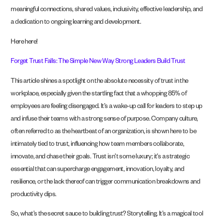
meaningful connections, shared values, inclusivity, effective leadership, and
a dedication to ongoing learning and development.
Here here!
Forget Trust Falls: The Simple New Way Strong Leaders Build Trust
This article shines a spotlight on the absolute necessity of trust in the
workplace, especially given the startling fact that a whopping 85% of
employees are feeling disengaged. It’s a wake-up call for leaders to step up
and infuse their teams with a strong sense of purpose. Company culture,
often referred to as the heartbeat of an organization, is shown here to be
intimately tied to trust, influencing how team members collaborate,
innovate, and chase their goals. Trust isn’t some luxury; it’s a strategic
essential that can supercharge engagement, innovation, loyalty, and
resilience, or the lack thereof can trigger communication breakdowns and
productivity dips.
So, what’s the secret sauce to building trust? Storytelling. It’s a magical tool