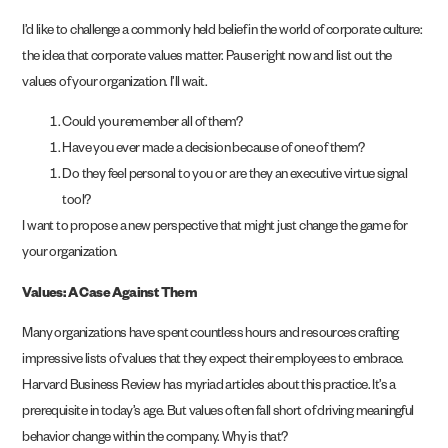
I’d like to challenge a commonly held belief in the world of corporate culture:
the idea that corporate values matter. Pause right now and list out the
values of your organization. I’ll wait.
Could you remember all of them?
Have you ever made a decision because of one of them?
Do they feel personal to you or are they an executive virtue signal
tool?
I want to propose a new perspective that might just change the game for
your organization.
Values: A Case Against Them
Many organizations have spent countless hours and resources crafting
impressive lists of values that they expect their employees to embrace.
Harvard Business Review has myriad articles about this practice. It’s a
prerequisite in today’s age. But values often fall short of driving meaningful
behavior change within the company. Why is that?