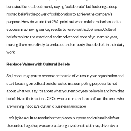
behavior. It’s not about merely saying “collaborate” but fostering a deep-
rooted belief in the power of collaboration to achieve the company’s
purpose. How do we do that? We point out when collaboration has led to
success in achieving our key results to reinforce that behavior. Cultural
beliefs tap into the emotional and motivational core of your employees,
making them more likely to embrace and embody these beliefs in their daily
work.
Replace Values with Cultural Beliefs
So, I encourage you to reconsider the role of values in your organization and
start focusing on cultural beliefs rooted in a compelling purpose. It’s not
about what you say; it’s about what your employees believe in and how that
belief drives their actions. CEOs who understand this shift are the ones who
are winning in today’s dynamic business landscape.
Let’s ignite a culture revolution that places purpose and cultural beliefs at
the center. Together, we can create organizations that thrive, driven by a