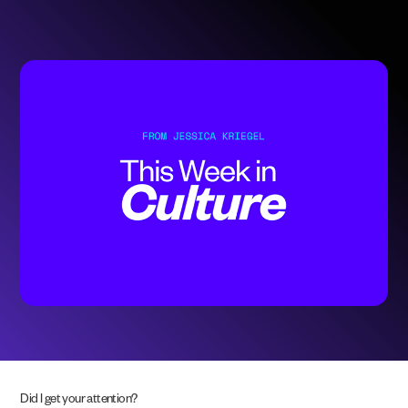
Did I get your attention?