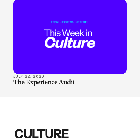
LEARN MORE
JULY 22, 2026
The Experience Audit