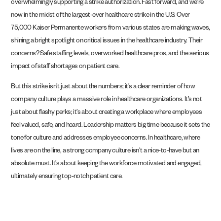
overwhelmingly supporting a strike authorization. Fast forward, and we’re
now in the midst of the largest-ever healthcare strike in the U.S. Over
75,000 Kaiser Permanente workers from various states are making waves,
shining a bright spotlight on critical issues in the healthcare industry. Their
concerns? Safe staffing levels, overworked healthcare pros, and the serious
impact of staff shortages on patient care.
But this strike isn’t just about the numbers; it’s a clear reminder of how
company culture plays a massive role in healthcare organizations. It’s not
just about flashy perks; it’s about creating a workplace where employees
feel valued, safe, and heard. Leadership matters big time because it sets the
tone for culture and addresses employee concerns. In healthcare, where
lives are on the line, a strong company culture isn’t a nice-to-have but an
absolute must. It’s about keeping the workforce motivated and engaged,
ultimately ensuring top-notch patient care.