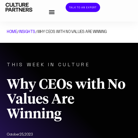
TALK TO AN EXPERT
HOME
INSIGHTS
WHY CEOS WITH NO VALUES ARE WINNING
/
/
THIS WEEK IN CULTURE
Why CEOs with No
Values Are
Winning
October 25, 2023