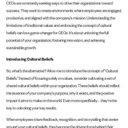
CEOs are constantly seeking ways to drive their organizations toward
success. They want to create environments where employees are engaged,
productive, and aligned with the company’s mission. Understanding the
limitations of traditional values and embracing the concept of cultural
beliefs can be a game-changer for CEOs. It’s about unlocking the full
potential of your organization, fostering innovation, and achieving
sustainable growth.
Introducing Cultural Beliefs
So, what’s the alternative? Allow me to introduce the concept of “Cultural
Beliefs.” Instead of focusing solely on values, consider cultivating a set of
shared cultural beliefs within your organization. These beliefs should reflect
the essence of your company’s purpose, why it exists, and the positive
impact it aims to make on the world. Even more specifically – they’re the
key to unlocking your key results.
When employees share feedback, recognition, and storytelling that center
around your cultural beliefs, they become the driving force behind their