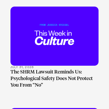
LEARN MORE
JULY 31, 2026
The SHRM Lawsuit Reminds Us:
Psychological Safety Does Not Protect
You From “No”