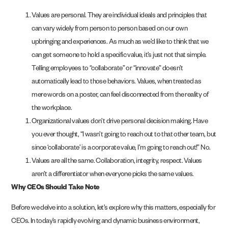
Values are personal. They are individual ideals and principles that
can vary widely from person to person based on our own
upbringing and experiences. As much as we’d like to think that we
can get someone to hold a specific value, it’s just not that simple.
Telling employees to “collaborate” or “innovate” doesn’t
automatically lead to those behaviors. Values, when treated as
mere words on a poster, can feel disconnected from the reality of
the workplace.
Organizational values don’t drive personal decision making. Have
you ever thought, “I wasn’t going to reach out to that other team, but
since ‘collaborate’ is a corporate value, I’m going to reach out!” No.
Values are all the same. Collaboration, integrity, respect. Values
aren’t a differentiator when everyone picks the same values.
Why CEOs Should Take Note
Before we delve into a solution, let’s explore why this matters, especially for
CEOs. In today’s rapidly evolving and dynamic business environment,