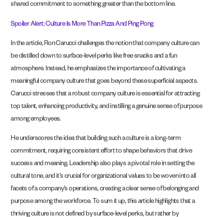
shared commitment to something greater than the bottom line.
Spoiler Alert: Culture Is More Than Pizza And Ping Pong
In the article, Ron Carucci challenges the notion that company culture can
be distilled down to surface-level perks like free snacks and a fun
atmosphere. Instead, he emphasizes the importance of cultivating a
meaningful company culture that goes beyond these superficial aspects.
Carucci stresses that a robust company culture is essential for attracting
top talent, enhancing productivity, and instilling a genuine sense of purpose
among employees.
He underscores the idea that building such a culture is a long-term
commitment, requiring consistent effort to shape behaviors that drive
success and meaning. Leadership also plays a pivotal role in setting the
cultural tone, and it’s crucial for organizational values to be woven into all
facets of a company’s operations, creating a clear sense of belonging and
purpose among the workforce. To sum it up, this article highlights that a
thriving culture is not defined by surface-level perks, but rather by