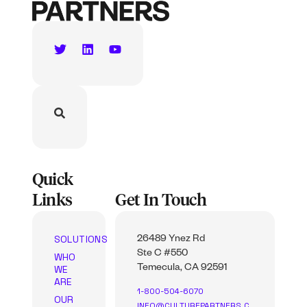
Quick
Links
Get In Touch
SOLUTIONS
26489 Ynez Rd
Ste C #550
WHO
WE
Temecula, CA 92591
ARE
1-800-504-6070
OUR
INFO@CULTUREPARTNERS.C