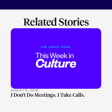
Related Stories
LEARN MORE
AUGUST 5, 2026
I Don’t Do Meetings. I Take Calls.