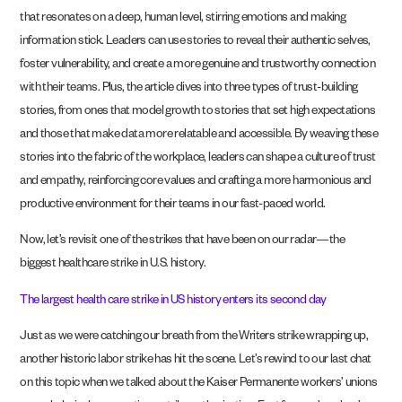
that resonates on a deep, human level, stirring emotions and making
information stick. Leaders can use stories to reveal their authentic selves,
foster vulnerability, and create a more genuine and trustworthy connection
with their teams. Plus, the article dives into three types of trust-building
stories, from ones that model growth to stories that set high expectations
and those that make data more relatable and accessible. By weaving these
stories into the fabric of the workplace, leaders can shape a culture of trust
and empathy, reinforcing core values and crafting a more harmonious and
productive environment for their teams in our fast-paced world.
Now, let’s revisit one of the strikes that have been on our radar—the
biggest healthcare strike in U.S. history.
The largest health care strike in US history enters its second day
Just as we were catching our breath from the Writers strike wrapping up,
another historic labor strike has hit the scene. Let’s rewind to our last chat
on this topic when we talked about the Kaiser Permanente workers’ unions