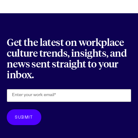
Get the latest on workplace
culture trends, insights, and
news sent straight to your
inbox.