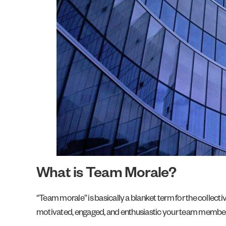
What is Team Morale?
“Team morale” is basically a blanket term for the collect
motivated, engaged, and enthusiastic your team members w