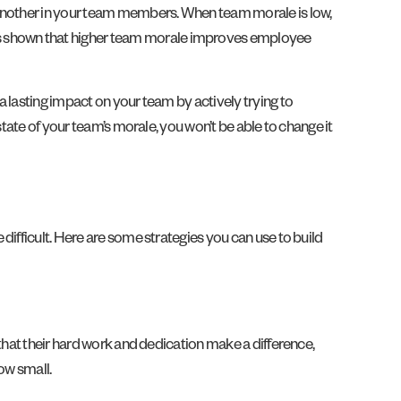
 another in your team members. When team morale is low,
s shown that higher team morale improves employee
 lasting impact on your team by actively trying to
tate of your team’s morale, you won’t be able to change it
ifficult. Here are some strategies you can use to build
that their hard work and dedication make a difference,
ow small.