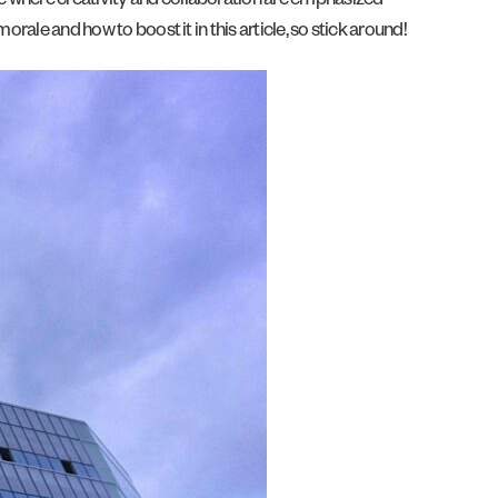
re where creativity and collaboration are emphasized —
rale and how to boost it in this article, so stick around!