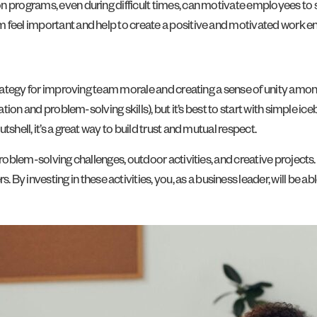
n programs, even during difficult times, can motivate employees to 
 feel important and help to create a positive and motivated work e
 strategy for improving team morale and creating a sense of unity am
ration and problem-solving skills), but it’s best to start with simple i
shell, it’s a great way to build trust and mutual respect.
problem-solving challenges, outdoor activities, and creative project
investing in these activities, you, as a business leader, will be ab