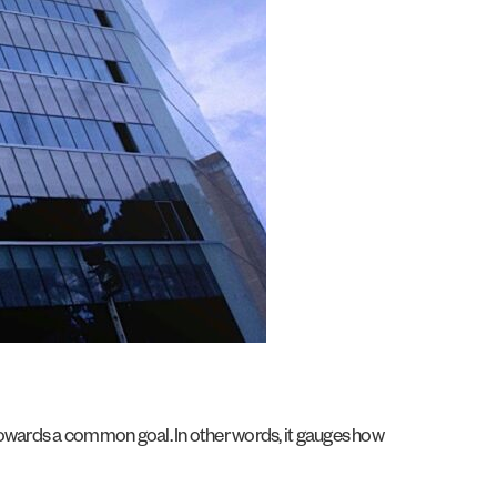
 towards a common goal. In other words, it gauges how