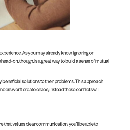
 experience. As you may already know, ignoring or
head-on, though, is a great way to build a sense of mutual
y beneficial solutions to their problems. This approach
ers won’t create chaos; instead these conflicts will
e that values clear communication, you’ll be able to