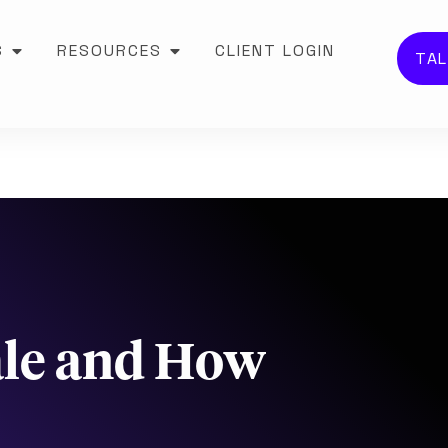
S
RESOURCES
CLIENT LOGIN
TAL
ale and How