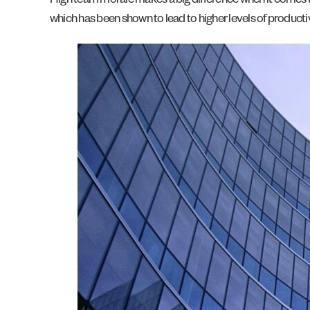
High team morale makes a big difference when it comes t
which has been shown to lead to higher levels of productivi