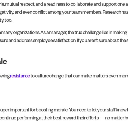
rie, mutual respect, and a readiness to collaborate and support one
gativity, and even conflict among your team members. Research ha
y, too.
any organizations. As a manager, the true challenge lies in making a
sure and address employee satisfaction. If you aren’t sure about the s
le
owing
resistance
to culture change, that can make matters even more d
super important for boosting morale. You need to let your staff know 
continue performing at their best, reward their efforts — no matter h