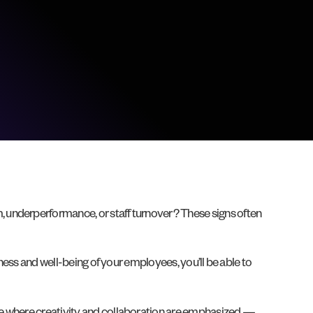
 underperformance, or staff turnover? These signs often
iness and well-being of your employees, you’ll be able to