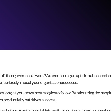
of disengagement at work? Are you seeing an uptick in absenteeism,
an seriously impact your organization’s success.
as long as you know the strategies to follow. By prioritizing the happ
s productivity but drives success.