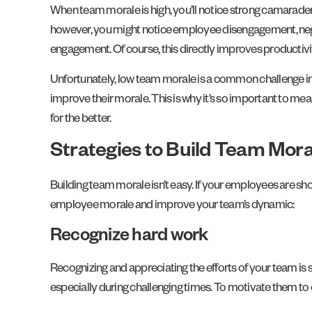
When team morale is high, you’ll notice strong camarade
however, you might notice employee disengagement, ne
engagement. Of course, this directly improves productivit
Unfortunately, low team morale is a common challenge in m
improve their morale. This is why it’s so important to mea
for the better.
Strategies to Build Team Mora
Building team morale isn’t easy. If your employees are sh
employee morale and improve your team’s dynamic:
Recognize hard work
Recognizing and appreciating the efforts of your team is 
especially during challenging times. To motivate them to 