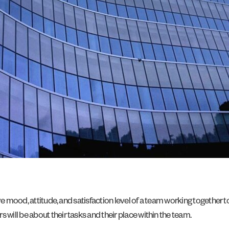
ive mood, attitude, and satisfaction level of a team working together
ill be about their tasks and their place within the team.