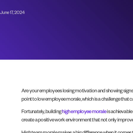
June 17, 2024
Are your employees losing motivation and showing signs 
point to low employee morale, which is a challenge that c
Fortunately, building
high employee morale
is achievable 
create a positive work environment that not only improve