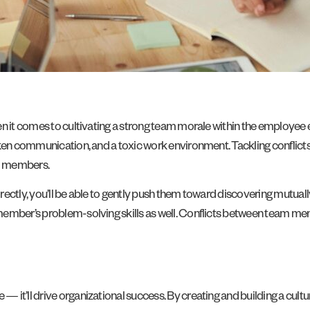
en it comes to cultivating a strong team morale within the employee
ken communication, and a toxic work environment. Tackling conflicts 
am members.
ectly, you’ll be able to gently push them toward discovering mutuall
ember’s problem-solving skills as well. Conflicts between team memb
it’ll drive organizational success. By creating and building a cultur