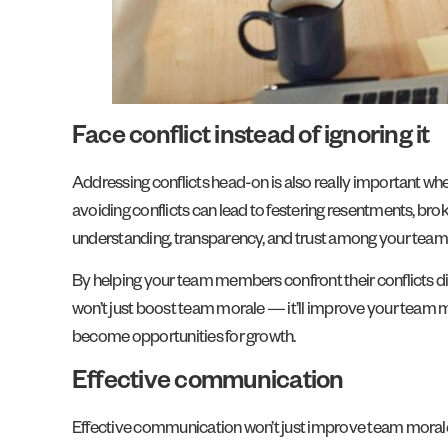
Face conflict instead of ignoring it
Addressing conflicts head-on is also really important wh
avoiding conflicts can lead to festering resentments, bro
understanding, transparency, and trust among your te
By helping your team members confront their conflicts dir
won’t just boost team morale — it’ll improve your team m
become opportunities for growth.
Effective communication
Effective communication won’t just improve team morale — 