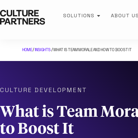
SOLUTIONS
ABOUT U
HOME
INSIGHTS
WHAT IS TEAM MORALE AND HOW TO BOOST IT
/
/
CULTURE DEVELOPMENT
What is Team Mor
to Boost It