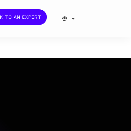
K TO AN EXPERT