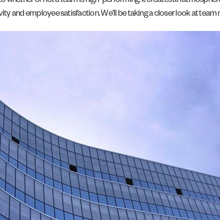
o whether or not a team is high-performing. It creates an atmosphe
ty and employee satisfaction. We’ll be taking a closer look at team mo