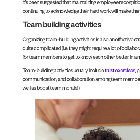
It’s been suggested that maintaining employee recognitio
continuing to acknowledge their hard work will make them
Team building activities
Organizing team-building activities is also an effective
quite complicated (i.e. they might require a lot of collabo
for team members to get to know each other better. In a nut
Team-building activities usually include
trust exercises
, 
communication, and collaboration among team members. By 
well as boost team morale!).