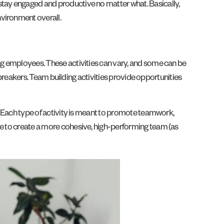
stay engaged and productive no matter what. Basically,
nvironment overall.
ong employees. These activities can vary, and some can be
cebreakers. Team building activities provide opportunities
s. Each type of activity is meant to promote teamwork,
le to create a more cohesive, high-performing team (as