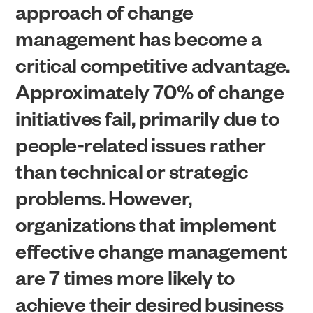
approach of change
management has become a
critical competitive advantage.
Approximately 70% of change
initiatives fail, primarily due to
people-related issues rather
than technical or strategic
problems. However,
organizations that implement
effective change management
are 7 times more likely to
achieve their desired business