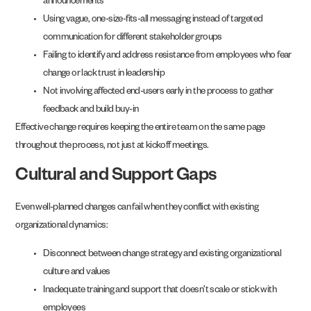
announcements
Using vague, one-size-fits-all messaging instead of targeted
communication for different stakeholder groups
Failing to identify and address resistance from employees who fear
change or lack trust in leadership
Not involving affected end-users early in the process to gather
feedback and build buy-in
Effective change requires keeping the entire team on the same page
throughout the process, not just at kickoff meetings.
Cultural and Support Gaps
Even well-planned changes can fail when they conflict with existing
organizational dynamics:
Disconnect between change strategy and existing organizational
culture and values
Inadequate training and support that doesn’t scale or stick with
employees