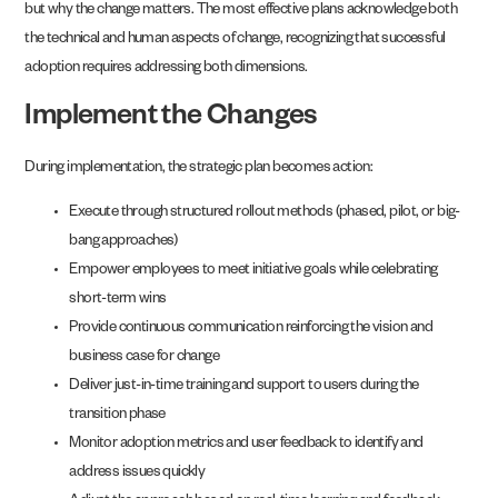
but why the change matters. The most effective plans acknowledge both
the technical and human aspects of change, recognizing that successful
adoption requires addressing both dimensions.
Implement the Changes
During implementation, the strategic plan becomes action:
Execute through structured rollout methods (phased, pilot, or big-
bang approaches)
Empower employees to meet initiative goals while celebrating
short-term wins
Provide continuous communication reinforcing the vision and
business case for change
Deliver just-in-time training and support to users during the
transition phase
Monitor adoption metrics and user feedback to identify and
address issues quickly