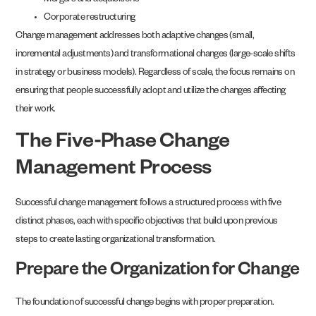
Mergers and acquisitions
Corporate restructuring
Change management addresses both adaptive changes (small,
incremental adjustments) and transformational changes (large-scale shifts
in strategy or business models). Regardless of scale, the focus remains on
ensuring that people successfully adopt and utilize the changes affecting
their work.
The Five-Phase Change
Management Process
Successful change management follows a structured process with five
distinct phases, each with specific objectives that build upon previous
steps to create lasting organizational transformation.
Prepare the Organization for Change
The foundation of successful change begins with proper preparation.