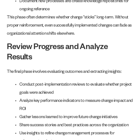
Document new processes and create knowledge repositories for
ongoing reference
This phase often determines whether change “sticks” long-term. Without
proper reinforcement, even successfully implemented changes can fade as
organizational attention shifts elsewhere.
Review Progress and Analyze
Results
The final phase involves evaluating outcomes and extracting insights:
Conduct post-implementation reviews to evaluate whether project
goals were achieved
Analyze key performance indicators to measure change impact and
ROI
Gather lessons learned to improve future change initiatives
Share success stories and best practices across the organization
Use insights to refine change management processes for