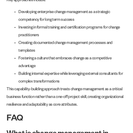
Key approaches include:
Developing enterprise change management as a strategic
competency for long term success
Investing in formal training and certification programs for change
practitioners
Creating documented change management processes and
templates
Fostering a culture that embraces change as a competitive
advantage
Building internal expertise while leveraging external consultants for
complex transformations
This capability-building approach treats change management as a critical
business function rather than a one-off project skill, creating organizational
resilience and adaptability as core attributes.
FAQ