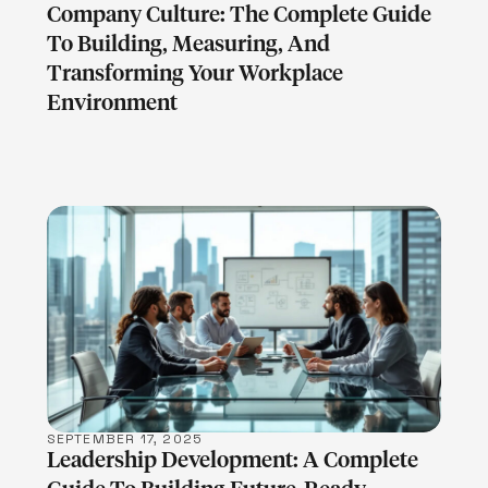
Company Culture: The Complete Guide
To Building, Measuring, And
Transforming Your Workplace
Environment
LEARN MORE
SEPTEMBER 17, 2025
Leadership Development: A Complete