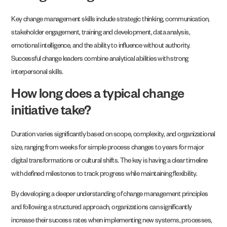
Key change management skills include strategic thinking, communication,
stakeholder engagement, training and development, data analysis,
emotional intelligence, and the ability to influence without authority.
Successful change leaders combine analytical abilities with strong
interpersonal skills.
How long does a typical change
initiative take?
Duration varies significantly based on scope, complexity, and organizational
size, ranging from weeks for simple process changes to years for major
digital transformations or cultural shifts. The key is having a clear timeline
with defined milestones to track progress while maintaining flexibility.
By developing a deeper understanding of change management principles
and following a structured approach, organizations can significantly
increase their success rates when implementing new systems, processes,