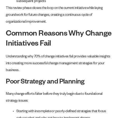
subsequent projects
This review phase closes the loop on the current initiative while laying
groundwork for future changes, creating a continuous cycle of
organizational improvement.
Common Reasons Why Change
Initiatives Fail
Understanding why 70% of change initiatives fail provides valuable insights
into creating more successful change management strategies for your
business.
Poor Strategy and Planning
Many change efforts falter before they truly begin due to foundational
strategy issues:
Starting with incomplete or poorly-defined strategies that focus