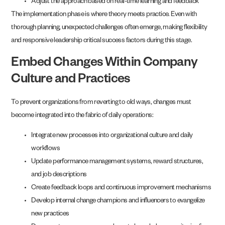
Adjust the approach based on real-time learning and feedback
The implementation phase is where theory meets practice. Even with
thorough planning, unexpected challenges often emerge, making flexibility
and responsive leadership critical success factors during this stage.
Embed Changes Within Company
Culture and Practices
To prevent organizations from reverting to old ways, changes must
become integrated into the fabric of daily operations:
Integrate new processes into organizational culture and daily
workflows
Update performance management systems, reward structures,
and job descriptions
Create feedback loops and continuous improvement mechanisms
Develop internal change champions and influencers to evangelize
new practices