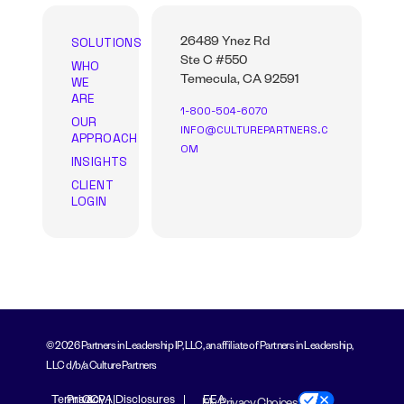
SOLUTIONS
26489 Ynez Rd
Ste C #550
WHO
WE
Temecula, CA 92591
ARE
1-800-504-6070
OUR
INFO@CULTUREPARTNERS.C
APPROACH
OM
INSIGHTS
CLIENT
LOGIN
© 2026 Partners in Leadership IP, LLC, an affiliate of Partners in Leadership,
LLC d/b/a Culture Partners
Terms &
Privacy
CCPA Disclosures
EEA