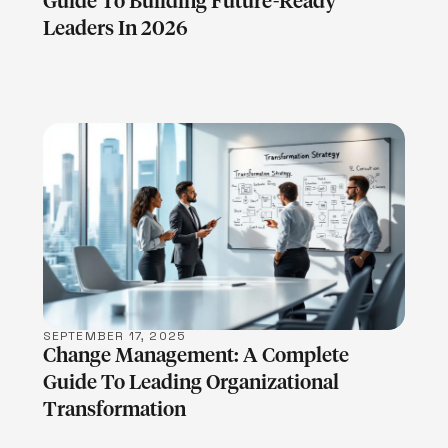
Guide To Building Future-Ready
Leaders In 2026
LEARN MORE
SEPTEMBER 17, 2025
Change Management: A Complete
Guide To Leading Organizational
Transformation