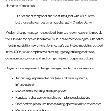
processes and systems will fail without proper attention to the human
elements of transition.
“It’s not the strongest or the most intelligent who will survive
but those who can best manage change.” – Charles Darwin
Modern change management evolved from top-down leadership models in
the 1950s to today’s collaborative, multi-phase methodologies. One of the
most influential frameworks is John Kotter’s eight-step model introduced
in the 1990s, which emphasizes creating urgency, building coalitions,
communicating vision, and anchoring changes in corporate culture.
Organizations implement change management for various reasons:
Technology implementations (new software, systems,
infrastructure)
Market shifts requiring strategic pivots
Regulatory changes demanding compliance adaptations
Competitive pressures necessitating operational improvements