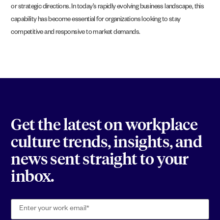
or strategic directions. In today’s rapidly evolving business landscape, this
capability has become essential for organizations looking to stay
competitive and responsive to market demands.
Get the latest on workplace
culture trends, insights, and
news sent straight to your
inbox.