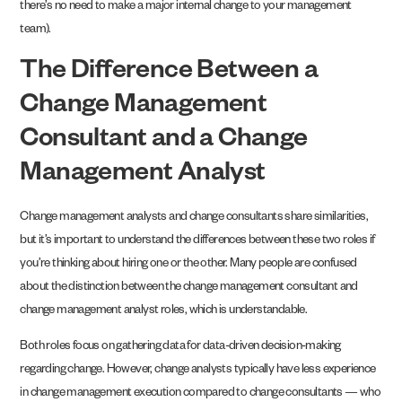
there’s no need to make a major internal change to your management
team).
The Difference Between a
Change Management
Consultant and a Change
Management Analyst
Change management analysts and change consultants share similarities,
but it’s important to understand the differences between these two roles if
you’re thinking about hiring one or the other. Many people are confused
about the distinction between the change management consultant and
change management analyst roles, which is understandable.
Both roles focus on gathering data for data-driven decision-making
regarding change. However, change analysts typically have less experience
in change management execution compared to change consultants — who