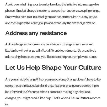
Avoid overwhelming your team by breaking the initiative into manageable
phases. Gradual change is easier to accept than sudden, sweeping change.
Start with a beta test in a small group or department, iron out any issues,
and then expand to larger groups and eventually the entire organization.
Address any resistance
Acknowledge and address any resistance to change from the outset.
Explain how the change will affect different departments. By proactively
addressing these concerns, you’ll be able to help your employees adapt.
Let Us Help Shape Your Culture
Are you afraid of change? If so, you’re not alone. Change doesn’t have to be
scary, though. In fact, cultural and organizational changes are something to
look forward to. Of course, when it comes to making organizational
changes, you might need a little help. That’s where Cultural Partners comes
in.