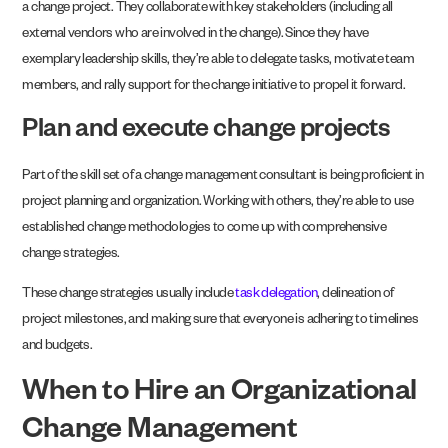
a change project. They collaborate with key stakeholders (including all
external vendors who are involved in the change). Since they have
exemplary leadership skills, they’re able to delegate tasks, motivate team
members, and rally support for the change initiative to propel it forward.
Plan and execute change projects
Part of the skill set of a change management consultant is being proficient in
project planning and organization. Working with others, they’re able to use
established change methodologies to come up with comprehensive
change strategies.
These change strategies usually include
task delegation
, delineation of
project milestones, and making sure that everyone is adhering to timelines
and budgets.
When to Hire an Organizational
Change Management