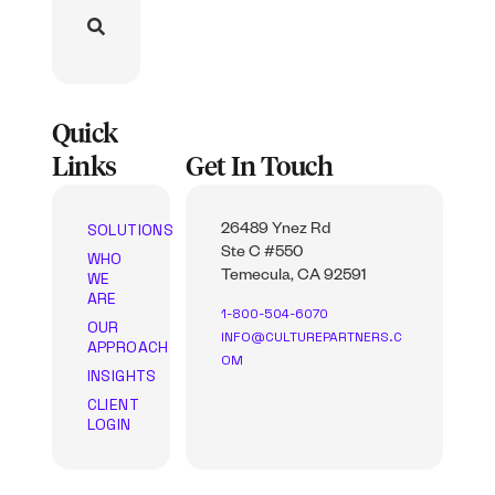
Quick
Links
Get In Touch
SOLUTIONS
26489 Ynez Rd
Ste C #550
WHO
WE
Temecula, CA 92591
ARE
1-800-504-6070
OUR
INFO@CULTUREPARTNERS.C
APPROACH
OM
INSIGHTS
CLIENT
LOGIN