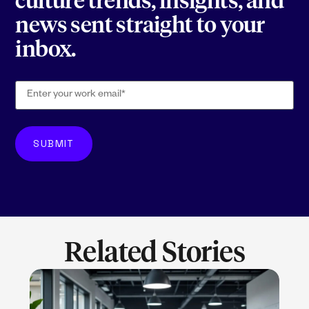
culture trends, insights, and
news sent straight to your
inbox.
Related Stories