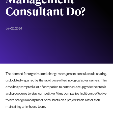
Management
Consultant Do?
July 26, 2024
The demand for organizational change management consultants is soaring,
undoubtedly spurred by the rapid pace of technological advancement. This
drive has prompted a lot of companies to continuously upgrade their tools
and procedures to stay competitive. Many companies find it cost-effective
to hire change management consultants on a project basis rather than
maintaining an in-house team.