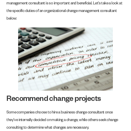
management consultant is so important and beneficial. Let’s take a look at
the specific duties of an organizational change management consultant
below:
Recommend change projects
Some companies choose to hire a business change consultant once
they’ve internally decided on making a change, while others seek change
consulting to determine what changes are necessary.