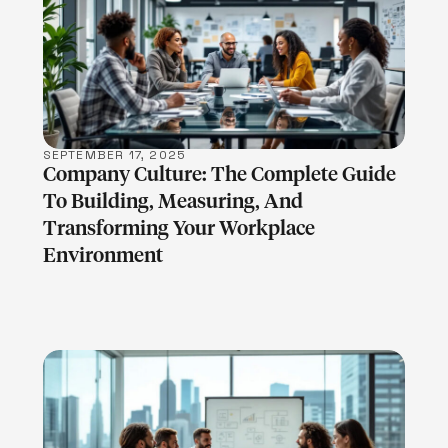
LEARN MORE
SEPTEMBER 17, 2025
Company Culture: The Complete Guide
To Building, Measuring, And
Transforming Your Workplace
Environment