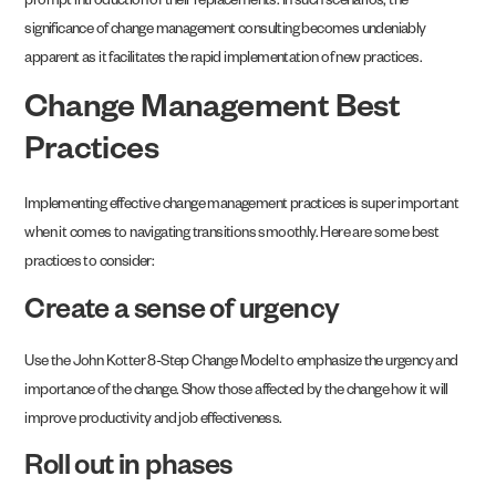
prompt introduction of their replacements. In such scenarios, the
significance of change management consulting becomes undeniably
apparent as it facilitates the rapid implementation of new practices.
Change Management Best
Practices
Implementing effective change management practices is super important
when it comes to navigating transitions smoothly. Here are some best
practices to consider:
Create a sense of urgency
Use the John Kotter 8-Step Change Model to emphasize the urgency and
importance of the change. Show those affected by the change how it will
improve productivity and job effectiveness.
Roll out in phases