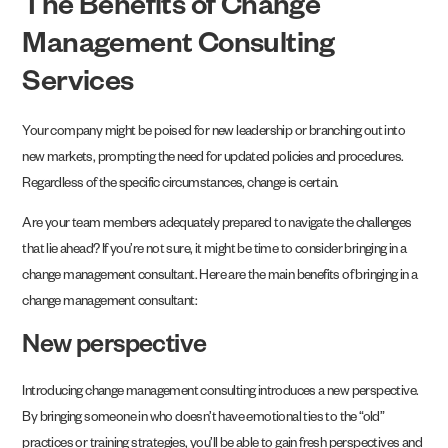
The Benefits of Change
Management Consulting
Services
Your company might be poised for new leadership or branching out into
new markets, prompting the need for updated policies and procedures.
Regardless of the specific circumstances, change is certain.
Are your team members adequately prepared to navigate the challenges
that lie ahead? If you’re not sure, it might be time to consider bringing in a
change management consultant. Here are the main benefits of bringing in a
change management consultant:
New perspective
Introducing change management consulting introduces a new perspective.
By bringing someone in who doesn’t have emotional ties to the “old”
practices or training strategies, you’ll be able to gain fresh perspectives and