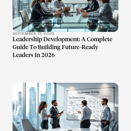
LEARN MORE
SEPTEMBER 17, 2025
Leadership Development: A Complete
Guide To Building Future-Ready
Leaders In 2026
LEARN MORE