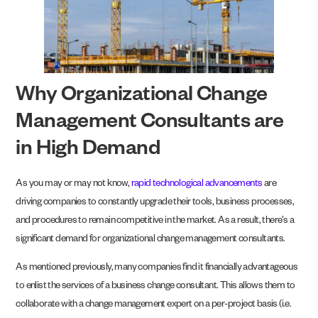
Why Organizational Change
Management Consultants are
in High Demand
As you may or may not know,
rapid technological advancements
are
driving companies to constantly upgrade their tools, business processes,
and procedures to remain competitive in the market. As a result, there’s a
significant demand for organizational change management consultants.
As mentioned previously, many companies find it financially advantageous
to enlist the services of a business change consultant. This allows them to
collaborate with a change management expert on a per-project basis (i.e.