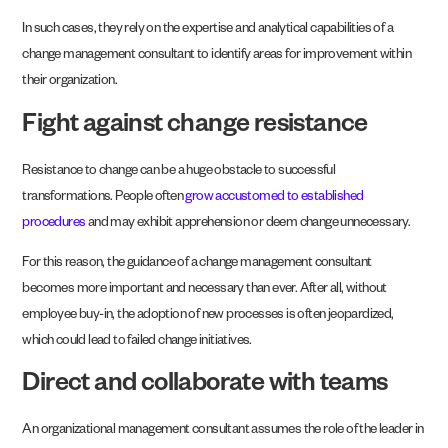
In such cases, they rely on the expertise and analytical capabilities of a
change management consultant to identify areas for improvement within
their organization.
Fight against change resistance
Resistance to change can be a huge obstacle to successful
transformations. People often
grow accustomed to established
procedures
and may exhibit apprehension or deem change unnecessary.
For this reason, the guidance of a change management consultant
becomes more important and necessary than ever. After all, without
employee buy-in, the adoption of new processes is often jeopardized,
which could lead to failed change initiatives.
Direct and collaborate with teams
An organizational management consultant assumes the role of the leader in