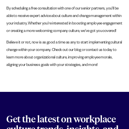
By scheduling a free consultation with one of our senior partners, you’ll be
able to receive expert advice about culture and change management within
your industry. Whether you’re interested in boosting employee engagement
or creating a more welcoming company culture, we’ve got you covered!
Believe it or not, now is as good a time as any to start implementing cultural
change within your company. Check out our blog or contact us today to
learn more about organizational culture, improving employee morale,
aligning your business goals with your strategies, and more!
Get the latest on workplace