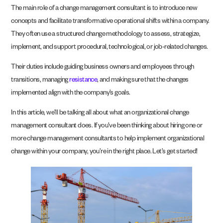
The main role of a change management consultant is to introduce new
concepts and facilitate transformative operational shifts within a company.
They often use a structured change methodology to assess, strategize,
implement, and support procedural, technological, or job-related changes.
Their duties include guiding business owners and employees through
transitions, managing
resistance
, and making sure that the changes
implemented align with the company’s goals.
In this article, we’ll be talking all about what an organizational change
management consultant does. If you’ve been thinking about hiring one or
more change management consultants to help implement organizational
change within your company, you’re in the right place. Let’s get started!