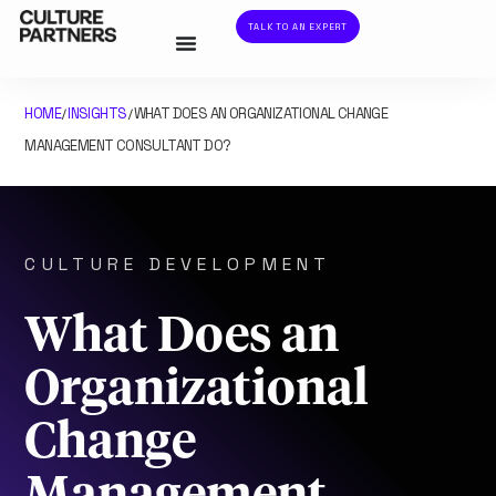
TALK TO AN EXPERT
HOME
INSIGHTS
WHAT DOES AN ORGANIZATIONAL CHANGE
/
/
MANAGEMENT CONSULTANT DO?
CULTURE DEVELOPMENT
What Does an
Organizational
Change