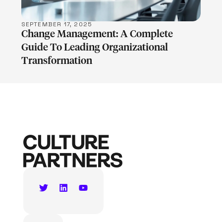
SEPTEMBER 17, 2025
Change Management: A Complete
Guide To Leading Organizational
Transformation