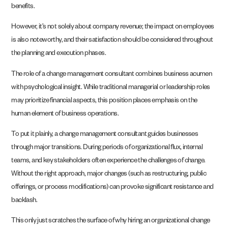
benefits.
However, it’s not solely about company revenue; the impact on employees
is also noteworthy, and their satisfaction should be considered throughout
the planning and execution phases.
The role of a change management consultant combines business acumen
with psychological insight. While traditional managerial or leadership roles
may prioritize financial aspects, this position places emphasis on the
human element of business operations.
To put it plainly, a change management consultant guides businesses
through major transitions. During periods of organizational flux, internal
teams, and key stakeholders often experience the challenges of change.
Without the right approach, major changes (such as restructuring, public
offerings, or process modifications) can provoke significant resistance and
backlash.
This only just scratches the surface of why hiring an organizational change