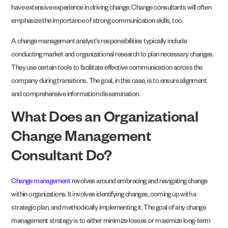
have extensive experience in driving change. Change consultants will often
emphasize the importance of strong communication skills, too.
A change management analyst’s responsibilities typically include
conducting market and organizational research to plan necessary changes.
They use certain tools to facilitate effective communication across the
company during transitions. The goal, in this case, is to ensure alignment
and comprehensive information dissemination.
What Does an Organizational
Change Management
Consultant Do?
Change management
revolves around embracing and navigating change
within organizations. It involves identifying changes, coming up with a
strategic plan, and methodically implementing it. The goal of any change
management strategy is to either minimize losses or maximize long-term