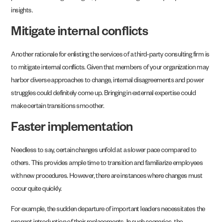
insights.
Mitigate internal conflicts
Another rationale for enlisting the services of a third-party consulting firm is
to mitigate internal conflicts. Given that members of your organization may
harbor diverse approaches to change, internal disagreements and power
struggles could definitely come up. Bringing in external expertise could
make certain transitions smoother.
Faster implementation
Needless to say, certain changes unfold at a slower pace compared to
others. This provides ample time to transition and familiarize employees
with new procedures. However, there are instances where changes must
occur quite quickly.
For example, the sudden departure of important leaders necessitates the