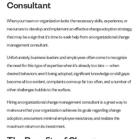
Consultant
When your team or organization lacks the necessary skills, experience, or
resources to develop and implement an effective change adoption strategy,
that may be a sign that it’s time to seek help from an organizational change
management consultant.
Unfortunately, business leaders and employees often come to recognize
the need for this type of expertise when it’s already too late — when
desired behaviors aren’t being adopted, significant knowledge or skill gaps
become all too evident, complaints come up far too often, and a number of
other challenges bubble to the surface.
Hiring an organizational change management consultant is a great way to
make sure that your organization achieves its goals regarding change
adoption, encounters minimal employee resistance, and realizes the
maximum return on its investment.