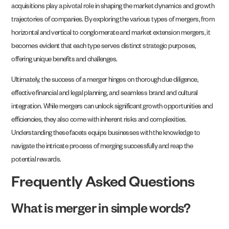
acquisitions play a pivotal role in shaping the market dynamics and growth
trajectories of companies. By exploring the various types of mergers, from
horizontal and vertical to conglomerate and market extension mergers, it
becomes evident that each type serves distinct strategic purposes,
offering unique benefits and challenges.
Ultimately, the success of a merger hinges on thorough due diligence,
effective financial and legal planning, and seamless brand and cultural
integration. While mergers can unlock significant growth opportunities and
efficiencies, they also come with inherent risks and complexities.
Understanding these facets equips businesses with the knowledge to
navigate the intricate process of merging successfully and reap the
potential rewards.
Frequently Asked Questions
What is merger in simple words?