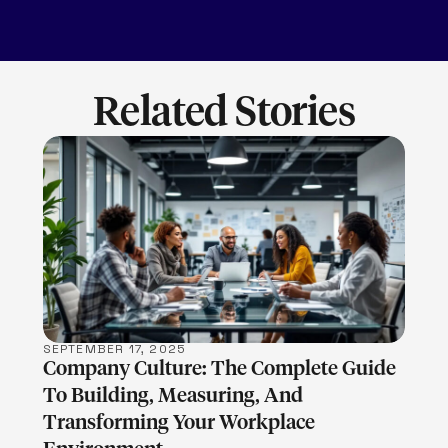
Related Stories
LEARN MORE
SEPTEMBER 17, 2025
Company Culture: The Complete Guide
To Building, Measuring, And
Transforming Your Workplace