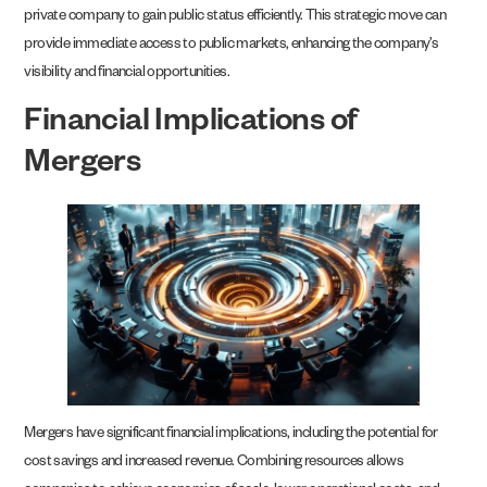
private company to gain public status efficiently. This strategic move can
provide immediate access to public markets, enhancing the company’s
visibility and financial opportunities.
Financial Implications of
Mergers
Mergers have significant financial implications, including the potential for
cost savings and increased revenue. Combining resources allows