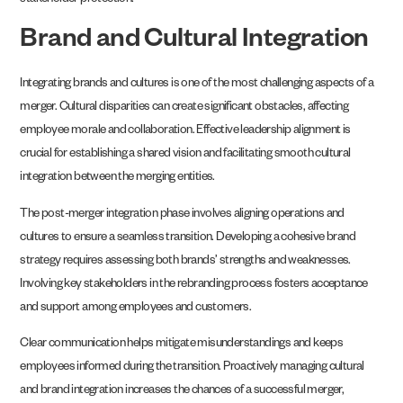
stakeholder protection.
Brand and Cultural Integration
Integrating brands and cultures is one of the most challenging aspects of a
merger. Cultural disparities can create significant obstacles, affecting
employee morale and collaboration. Effective leadership alignment is
crucial for establishing a shared vision and facilitating smooth cultural
integration between the merging entities.
The post-merger integration phase involves aligning operations and
cultures to ensure a seamless transition. Developing a cohesive brand
strategy requires assessing both brands’ strengths and weaknesses.
Involving key stakeholders in the rebranding process fosters acceptance
and support among employees and customers.
Clear communication helps mitigate misunderstandings and keeps
employees informed during the transition. Proactively managing cultural
and brand integration increases the chances of a successful merger,