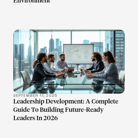
Environment
LEARN MORE
SEPTEMBER 17, 2025
Leadership Development: A Complete
Guide To Building Future-Ready
Leaders In 2026