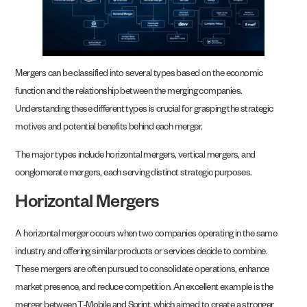
Mergers can be classified into several types based on the economic
function and the relationship between the merging companies.
Understanding these different types is crucial for grasping the strategic
motives and potential benefits behind each merger.
The major types include horizontal mergers, vertical mergers, and
conglomerate mergers, each serving distinct strategic purposes.
Horizontal Mergers
A horizontal merger occurs when two companies operating in the same
industry and offering similar products or services decide to combine.
These mergers are often pursued to consolidate operations, enhance
market presence, and reduce competition. An excellent example is the
merger between T-Mobile and Sprint, which aimed to create a stronger