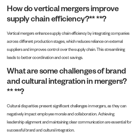
How do vertical mergers improve
supply chain efficiency?** **?
Vertical mergers enhance supply chain efficiency by integrating companies
across different production stages, which reduces reliance on external
suppliers and improves control over the supply chain. This streamlining
leads to better coordination and cost savings.
What are some challenges of brand
and cultural integration in mergers?
** **?
Cultural disparities present significant challenges in mergers, as they can
negatively impact employee morale and collaboration. Achieving
leadership alignment and maintaining clear communication are essential for
successful brand and cultural integration.