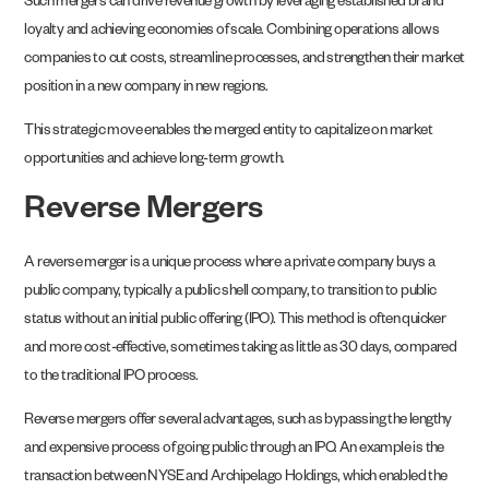
Such mergers can drive revenue growth by leveraging established brand
loyalty and achieving economies of scale. Combining operations allows
companies to cut costs, streamline processes, and strengthen their market
position in a new company in new regions.
This strategic move enables the merged entity to capitalize on market
opportunities and achieve long-term growth.
Reverse Mergers
A reverse merger is a unique process where a private company buys a
public company, typically a public shell company, to transition to public
status without an initial public offering (IPO). This method is often quicker
and more cost-effective, sometimes taking as little as 30 days, compared
to the traditional IPO process.
Reverse mergers offer several advantages, such as bypassing the lengthy
and expensive process of going public through an IPO. An example is the
transaction between NYSE and Archipelago Holdings, which enabled the