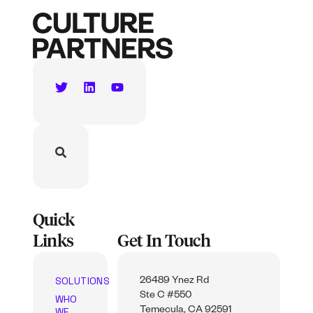
Quick
Links
Get In Touch
SOLUTIONS
26489 Ynez Rd
Ste C #550
WHO
WE
Temecula, CA 92591