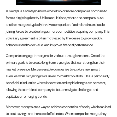
A merger is a strategic move where two or more companies combine to
form a single legal entity. Unlike acquisitions, where one company buys
another, mergers typically involve companies of a similar size and scale
joining forces to create a larger, more competitive acquiring company. This
voluntary agreement is often motivated by the desire to grow quickly,
enhance shareholder value, and improve financial performance.
Companies engage in mergers for various strategic reasons. One of the
primary goals is to create long-term synergies that can strengthen their
market presence. Mergers enable companies to explore new growth
avenues while mitigating risks linked to market volatility. This is particularly
beneficial in industries where innovation and rapid changes are constant,
allowing the combined company to better navigate challenges and
capitalize on emerging trends.
Moreover, mergers are a way to achieve economies of scale, which can lead
to cost savings and increased efficiencies. When companies merge, they