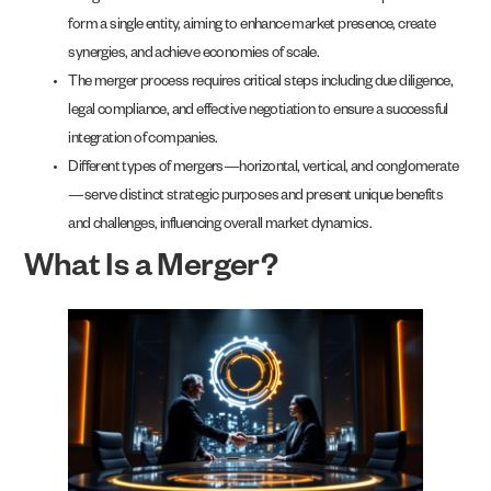
form a single entity, aiming to enhance market presence, create
synergies, and achieve economies of scale.
The merger process requires critical steps including due diligence,
legal compliance, and effective negotiation to ensure a successful
integration of companies.
Different types of mergers—horizontal, vertical, and conglomerate
—serve distinct strategic purposes and present unique benefits
and challenges, influencing overall market dynamics.
What Is a Merger?