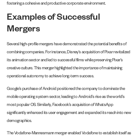
fostering a cohesive and productive corporate environment.
Examples of Successful
Mergers
Several high-profile mergers have demonstrated the potential benefits of
combining companies. For instance, Disney’s acquisition of Pixar revitalized
its animation sector and led to successful films while preserving Pixar’s
creative culture. This merger highlighted the importance of maintaining
operational autonomy to achieve long-term success.
Google’s purchase of Android positioned the company to dominate the
mobile operating system sector, leading to Android’s rise as the world’s
most popular OS. Similarly, Facebook’s acquisition of WhatsApp
significantly enhanced its user engagement and expanded its reach into new
demographics.
The Vodafone-Mannesmann merger enabled Vodafone to establish itself as