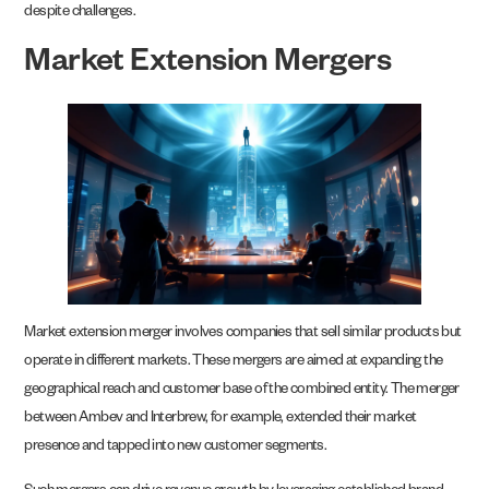
despite challenges.
Market Extension Mergers
Market extension merger involves companies that sell similar products but
operate in different markets. These mergers are aimed at expanding the
geographical reach and customer base of the combined entity. The merger
between Ambev and Interbrew, for example, extended their market
presence and tapped into new customer segments.