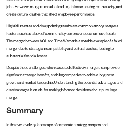
also prevent unprofitable businesses from going bankrupt, thereby saving
jobs. However, mergers can also lead to job losses during restructuring and
create cultural clashes that affect employee performance.
High failure rates and disappointing results are common among mergers.
Factors such as a lack of commonality can prevent economies of scale.
The merger between AOL and Time Warner is a notable example of a failed
merger due to strategic incompatibility and cultural clashes, leading to
substantial financial losses.
Despite these challenges, when executed effectively, mergers can provide
significant strategic benefits, enabling companies to achieve long-term
growth and market leadership. Understanding the potential advantages and
disadvantages is crucial for making informed decisions about pursuing a
merger.
Summary
In the ever-evolving landscape of corporate strategy, mergers and