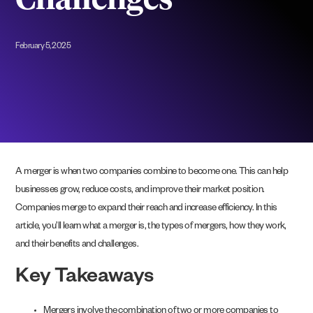
Challenges
February 5, 2025
A merger is when two companies combine to become one. This can help
businesses grow, reduce costs, and improve their market position.
Companies merge to expand their reach and increase efficiency. In this
article, you’ll learn what a merger is, the types of mergers, how they work,
and their benefits and challenges.
Key Takeaways
Mergers involve the combination of two or more companies to