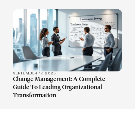
LEARN MORE
SEPTEMBER 17, 2025
Change Management: A Complete
Guide To Leading Organizational
Transformation