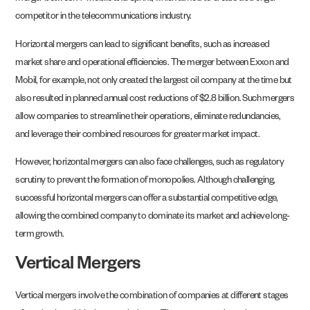
competitor in the telecommunications industry.
Horizontal mergers can lead to significant benefits, such as increased
market share and operational efficiencies. The merger between Exxon and
Mobil, for example, not only created the largest oil company at the time but
also resulted in planned annual cost reductions of $2.8 billion. Such mergers
allow companies to streamline their operations, eliminate redundancies,
and leverage their combined resources for greater market impact.
However, horizontal mergers can also face challenges, such as regulatory
scrutiny to prevent the formation of monopolies. Although challenging,
successful horizontal mergers can offer a substantial competitive edge,
allowing the combined company to dominate its market and achieve long-
term growth.
Vertical Mergers
Vertical mergers involve the combination of companies at different stages