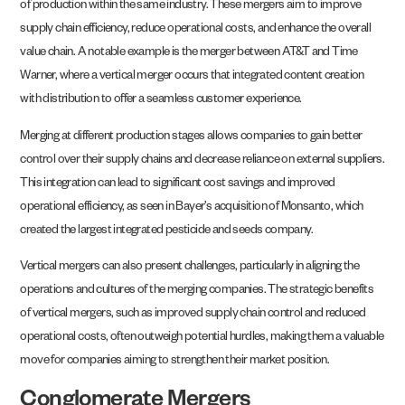
of production within the same industry. These mergers aim to improve
supply chain efficiency, reduce operational costs, and enhance the overall
value chain. A notable example is the merger between AT&T and Time
Warner, where a vertical merger occurs that integrated content creation
with distribution to offer a seamless customer experience.
Merging at different production stages allows companies to gain better
control over their supply chains and decrease reliance on external suppliers.
This integration can lead to significant cost savings and improved
operational efficiency, as seen in Bayer’s acquisition of Monsanto, which
created the largest integrated pesticide and seeds company.
Vertical mergers can also present challenges, particularly in aligning the
operations and cultures of the merging companies. The strategic benefits
of vertical mergers, such as improved supply chain control and reduced
operational costs, often outweigh potential hurdles, making them a valuable
move for companies aiming to strengthen their market position.
Conglomerate Mergers