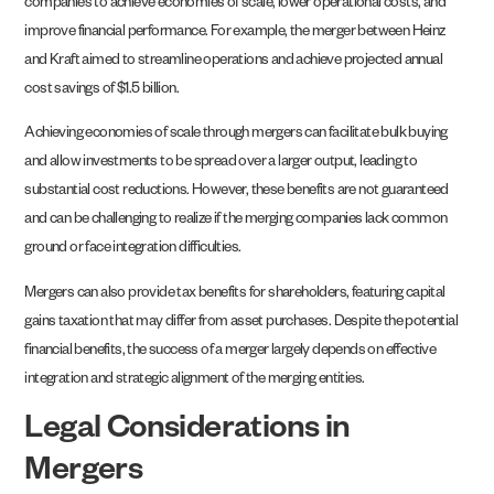
companies to achieve economies of scale, lower operational costs, and
improve financial performance. For example, the merger between Heinz
and Kraft aimed to streamline operations and achieve projected annual
cost savings of $1.5 billion.
Achieving economies of scale through mergers can facilitate bulk buying
and allow investments to be spread over a larger output, leading to
substantial cost reductions. However, these benefits are not guaranteed
and can be challenging to realize if the merging companies lack common
ground or face integration difficulties.
Mergers can also provide tax benefits for shareholders, featuring capital
gains taxation that may differ from asset purchases. Despite the potential
financial benefits, the success of a merger largely depends on effective
integration and strategic alignment of the merging entities.
Legal Considerations in
Mergers