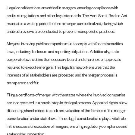
Legal considerations are critical in mergers, ensuring compliance with
antitrust regulations and other legal standards. The Hart-Scott-Rodino Act
mandates a waiting period before a merger can be finalized, during which
antitrust reviews are conducted to prevent monopolistic practices.
Mergers involving public companies must comply with federal securities
laws, including disclosure and reporting obligations. Additionally, state
corporate laws outline the necessary board and shareholder approvals
required to execute mergers. This legal framework ensures that the
interests of all stakeholders are protected and the merger process is
transparent and fair.
Filing a certificate of merger with the states where the involved companies
are incorporated is a crucial step in the legal process. Appraisal rights allow
dissenting shareholders to seek an evaluation of the fairness of the merger
consideration under state laws. These legal considerations play a vital role
in the successful execution of mergers, ensuring regulatory compliance and