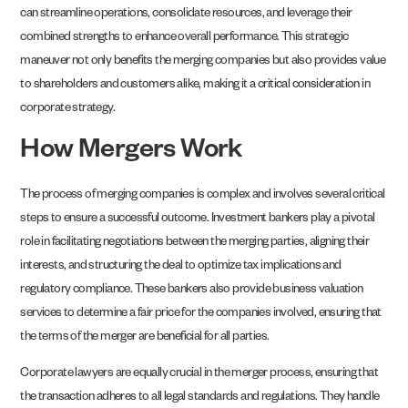
can streamline operations, consolidate resources, and leverage their
combined strengths to enhance overall performance. This strategic
maneuver not only benefits the merging companies but also provides value
to shareholders and customers alike, making it a critical consideration in
corporate strategy.
How Mergers Work
The process of merging companies is complex and involves several critical
steps to ensure a successful outcome. Investment bankers play a pivotal
role in facilitating negotiations between the merging parties, aligning their
interests, and structuring the deal to optimize tax implications and
regulatory compliance. These bankers also provide business valuation
services to determine a fair price for the companies involved, ensuring that
the terms of the merger are beneficial for all parties.
Corporate lawyers are equally crucial in the merger process, ensuring that
the transaction adheres to all legal standards and regulations. They handle