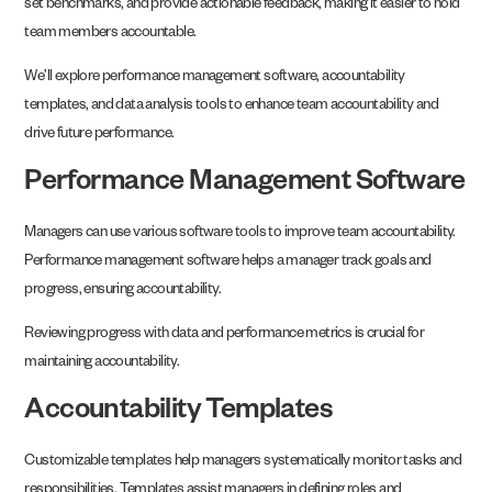
set benchmarks, and provide actionable feedback, making it easier to hold
team members accountable.
We’ll explore performance management software, accountability
templates, and data analysis tools to enhance team accountability and
drive future performance.
Performance Management Software
Managers can use various software tools to improve team accountability.
Performance management software helps a manager track goals and
progress, ensuring accountability.
Reviewing progress with data and performance metrics is crucial for
maintaining accountability.
Accountability Templates
Customizable templates help managers systematically monitor tasks and
responsibilities. Templates assist managers in defining roles and