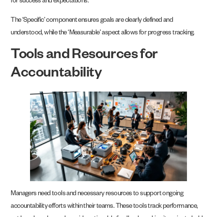
for success and expectations.
The ‘Specific’ component ensures goals are clearly defined and
understood, while the ‘Measurable’ aspect allows for progress tracking.
Tools and Resources for
Accountability
Managers need tools and necessary resources to support ongoing
accountability efforts within their teams. These tools track performance,