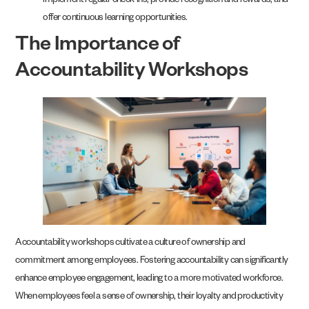
implement regular check-ins, provide recognition and rewards, and
offer continuous learning opportunities.
The Importance of
Accountability Workshops
Accountability workshops cultivate a culture of ownership and
commitment among employees. Fostering accountability can significantly
enhance employee engagement, leading to a more motivated workforce.
When employees feel a sense of ownership, their loyalty and productivity