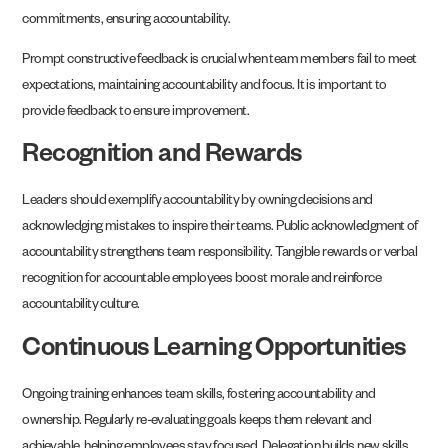
commitments, ensuring accountability.
Prompt constructive feedback is crucial when team members fail to meet
expectations, maintaining accountability and focus. It is important to
provide feedback to ensure improvement.
Recognition and Rewards
Leaders should exemplify accountability by owning decisions and
acknowledging mistakes to inspire their teams. Public acknowledgment of
accountability strengthens team responsibility. Tangible rewards or verbal
recognition for accountable employees boost morale and reinforce
accountability culture.
Continuous Learning Opportunities
Ongoing training enhances team skills, fostering accountability and
ownership. Regularly re-evaluating goals keeps them relevant and