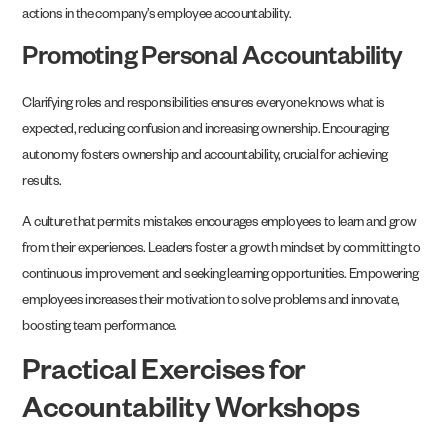
actions in the company’s employee accountability.
Promoting Personal Accountability
Clarifying roles and responsibilities ensures everyone knows what is
expected, reducing confusion and increasing ownership. Encouraging
autonomy fosters ownership and accountability, crucial for achieving
results.
A culture that permits mistakes encourages employees to learn and grow
from their experiences. Leaders foster a growth mindset by committing to
continuous improvement and seeking learning opportunities. Empowering
employees increases their motivation to solve problems and innovate,
boosting team performance.
Practical Exercises for
Accountability Workshops