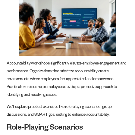
Accountability workshops significantly elevate employee engagement and
performance. Organizations that prioritize accountability create
environments where employees feel appreciated and empowered.
Practical exercises help employees develop a proactive approach to
identifying and resolving issues.
We’ll explore practical exercises like role-playing scenarios, group
discussions, and SMART goal setting to enhance accountability.
Role-Playing Scenarios