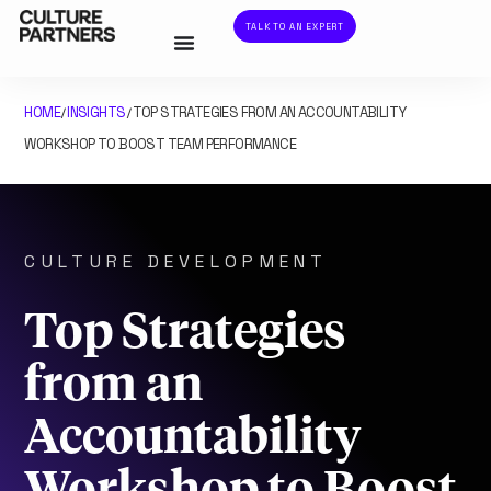
TALK TO AN EXPERT
HOME
INSIGHTS
TOP STRATEGIES FROM AN ACCOUNTABILITY
/
/
WORKSHOP TO BOOST TEAM PERFORMANCE
CULTURE DEVELOPMENT
Top Strategies
from an
Accountability