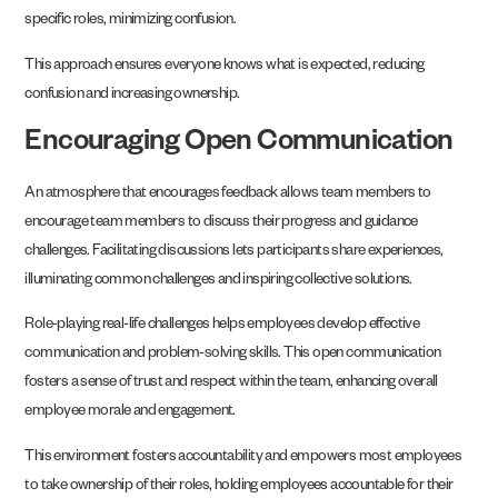
specific roles, minimizing confusion.
This approach ensures everyone knows what is expected, reducing
confusion and increasing ownership.
Encouraging Open Communication
An atmosphere that encourages feedback allows team members to
encourage team members to discuss their progress and guidance
challenges. Facilitating discussions lets participants share experiences,
illuminating common challenges and inspiring collective solutions.
Role-playing real-life challenges helps employees develop effective
communication and problem-solving skills. This open communication
fosters a sense of trust and respect within the team, enhancing overall
employee morale and engagement.
This environment fosters accountability and empowers most employees
to take ownership of their roles, holding employees accountable for their