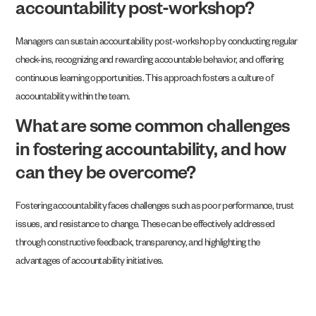
accountability post-workshop?
Managers can sustain accountability post-workshop by conducting regular
check-ins, recognizing and rewarding accountable behavior, and offering
continuous learning opportunities. This approach fosters a culture of
accountability within the team.
What are some common challenges
in fostering accountability, and how
can they be overcome?
Fostering accountability faces challenges such as poor performance, trust
issues, and resistance to change. These can be effectively addressed
through constructive feedback, transparency, and highlighting the
advantages of accountability initiatives.