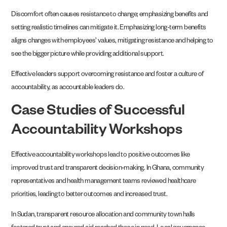
Discomfort often causes resistance to change; emphasizing benefits and
setting realistic timelines can mitigate it. Emphasizing long-term benefits
aligns changes with employees’ values, mitigating resistance and helping to
see the bigger picture while providing additional support.
Effective leaders support overcoming resistance and foster a culture of
accountability, as accountable leaders do.
Case Studies of Successful
Accountability Workshops
Effective accountability workshops lead to positive outcomes like
improved trust and transparent decision-making. In Ghana, community
representatives and health management teams reviewed healthcare
priorities, leading to better outcomes and increased trust.
In Sudan, transparent resource allocation and community town halls