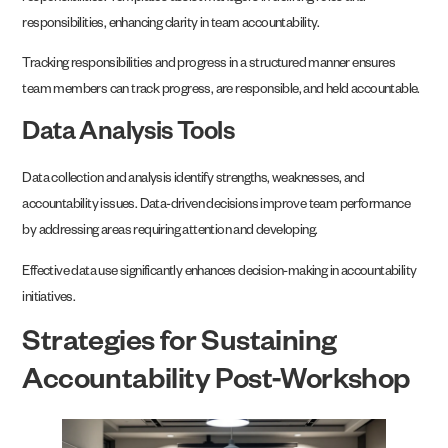
responsibilities, enhancing clarity in team accountability.
Tracking responsibilities and progress in a structured manner ensures
team members can track progress, are responsible, and held accountable.
Data Analysis Tools
Data collection and analysis identify strengths, weaknesses, and
accountability issues. Data-driven decisions improve team performance
by addressing areas requiring attention and developing.
Effective data use significantly enhances decision-making in accountability
initiatives.
Strategies for Sustaining
Accountability Post-Workshop