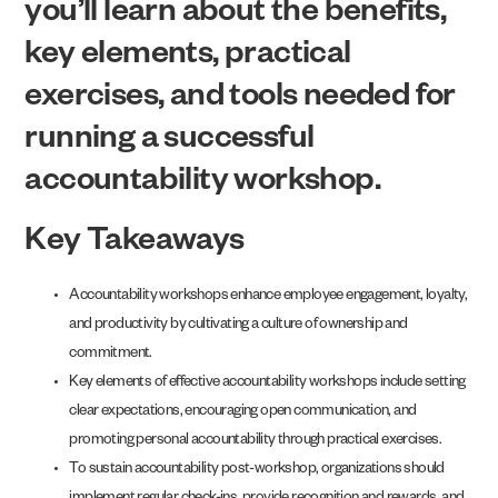
you’ll learn about the benefits,
key elements, practical
exercises, and tools needed for
running a successful
accountability workshop.
Key Takeaways
Accountability workshops enhance employee engagement, loyalty,
and productivity by cultivating a culture of ownership and
commitment.
Key elements of effective accountability workshops include setting
clear expectations, encouraging open communication, and
promoting personal accountability through practical exercises.
To sustain accountability post-workshop, organizations should