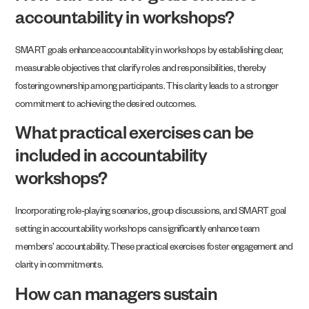
accountability in workshops?
SMART goals enhance accountability in workshops by establishing clear,
measurable objectives that clarify roles and responsibilities, thereby
fostering ownership among participants. This clarity leads to a stronger
commitment to achieving the desired outcomes.
What practical exercises can be
included in accountability
workshops?
Incorporating role-playing scenarios, group discussions, and SMART goal
setting in accountability workshops can significantly enhance team
members’ accountability. These practical exercises foster engagement and
clarity in commitments.
How can managers sustain