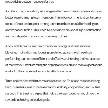
soar, driving engagement even further.
A culture of accountability encourages effective communication and drives
better results among team members. This open communication fosters a
sense of trust and respect among team members, crucial for holding one
another accountable. This leads to a considerable boost in job satisfaction
and morale, reflecting a strong company culture.
Accountable teams are the cornerstone of organizational success.
Elevating motivation and focusing on shared goals make these high
performing teams more efficient and effective, reinforcing the importance
of teamwork. Understanding the organization vision and team expectations
is vital for the success of accountability workshops.
Trust and respect within teams are paramount. Trust and respect among
team members lead to increased accountability, cooperation, and mutual
respect. This trust is the glue that holds the team together and drives them
towards achieving collective goals.