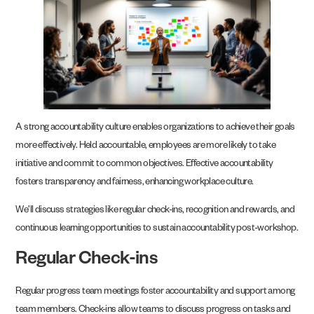
A strong accountability culture enables organizations to achieve their goals
more effectively. Held accountable, employees are more likely to take
initiative and commit to common objectives. Effective accountability
fosters transparency and fairness, enhancing workplace culture.
We’ll discuss strategies like regular check-ins, recognition and rewards, and
continuous learning opportunities to sustain accountability post-workshop.
Regular Check-ins
Regular progress team meetings foster accountability and support among
team members. Check-ins allow teams to discuss progress on tasks and