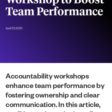
Workshop to Boost
Team Performance
April 23, 2025
Accountability workshops
enhance team performance by
fostering ownership and clear
communication. In this article,