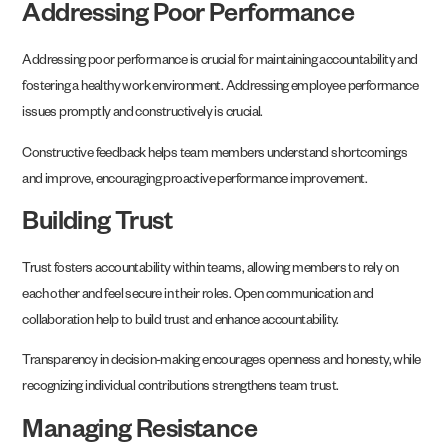
Addressing Poor Performance
Addressing poor performance is crucial for maintaining accountability and
fostering a healthy work environment. Addressing employee performance
issues promptly and constructively is crucial.
Constructive feedback helps team members understand shortcomings
and improve, encouraging proactive performance improvement.
Building Trust
Trust fosters accountability within teams, allowing members to rely on
each other and feel secure in their roles. Open communication and
collaboration help to build trust and enhance accountability.
Transparency in decision-making encourages openness and honesty, while
recognizing individual contributions strengthens team trust.
Managing Resistance