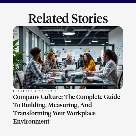
Related Stories
LEARN MORE
SEPTEMBER 17, 2025
Company Culture: The Complete Guide
To Building, Measuring, And
Transforming Your Workplace
Environment