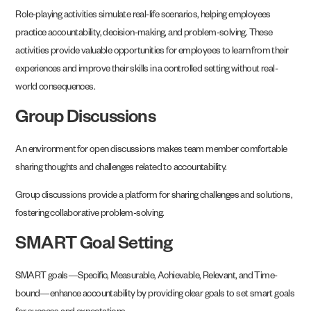
Role-playing activities simulate real-life scenarios, helping employees
practice accountability, decision-making, and problem-solving. These
activities provide valuable opportunities for employees to learn from their
experiences and improve their skills in a controlled setting without real-
world consequences.
Group Discussions
An environment for open discussions makes team member comfortable
sharing thoughts and challenges related to accountability.
Group discussions provide a platform for sharing challenges and solutions,
fostering collaborative problem-solving.
SMART Goal Setting
SMART goals—Specific, Measurable, Achievable, Relevant, and Time-
bound—enhance accountability by providing clear goals to set smart goals