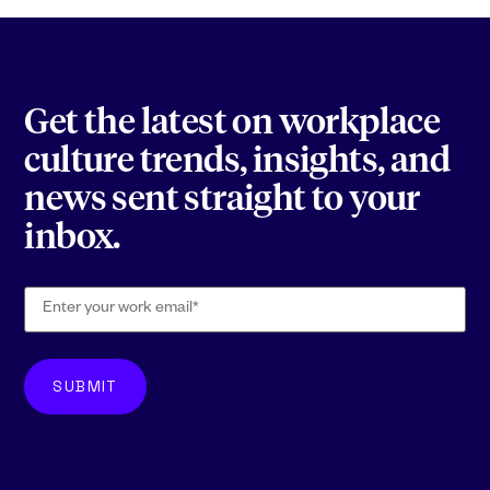
Get the latest on workplace
culture trends, insights, and
news sent straight to your
inbox.