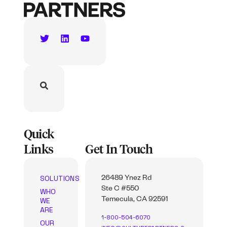
Quick
Links
Get In Touch
SOLUTIONS
26489 Ynez Rd
Ste C #550
WHO
WE
Temecula, CA 92591
ARE
1-800-504-6070
OUR