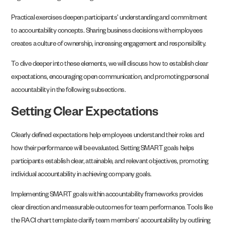
Practical exercises deepen participants’ understanding and commitment
to accountability concepts. Sharing business decisions with employees
creates a culture of ownership, increasing engagement and responsibility.
To dive deeper into these elements, we will discuss how to establish clear
expectations, encouraging open communication, and promoting personal
accountability in the following subsections.
Setting Clear Expectations
Clearly defined expectations help employees understand their roles and
how their performance will be evaluated. Setting SMART goals helps
participants establish clear, attainable, and relevant objectives, promoting
individual accountability in achieving company goals.
Implementing SMART goals within accountability frameworks provides
clear direction and measurable outcomes for team performance. Tools like
the RACI chart template clarify team members’ accountability by outlining