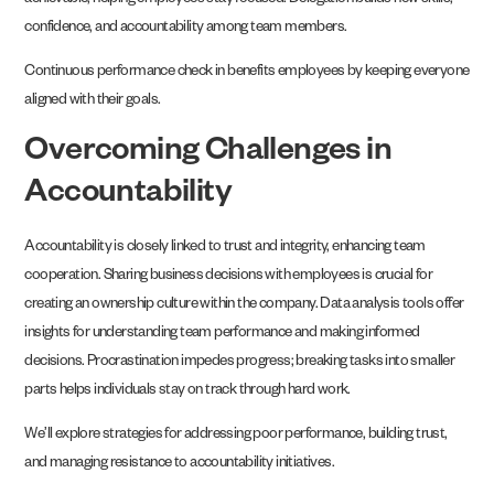
achievable, helping employees stay focused. Delegation builds new skills,
confidence, and accountability among team members.
Continuous performance check in benefits employees by keeping everyone
aligned with their goals.
Overcoming Challenges in
Accountability
Accountability is closely linked to trust and integrity, enhancing team
cooperation. Sharing business decisions with employees is crucial for
creating an ownership culture within the company. Data analysis tools offer
insights for understanding team performance and making informed
decisions. Procrastination impedes progress; breaking tasks into smaller
parts helps individuals stay on track through hard work.
We’ll explore strategies for addressing poor performance, building trust,
and managing resistance to accountability initiatives.