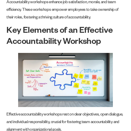
Accountability workshops enhance job satisfaction, morale, and team
efficiency. These workshops empower employees to take ownership of
their roles, fostering a thriving culture of accountability.
Key Elements of an Effective
Accountability Workshop
Effective accountability workshops rest on clear objectives, open dialogue,
and individual responsibility, crucial for fostering team accountability and
alignment with organizational goals.