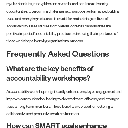
regular check-ins, recognition and rewards, and continuous learning
opportunities. Overcoming challenges such as poor performance, building
trust, and managing resistance is crucial for maintaining a culture of
accountability. Case studies from various contexts demonstrate the
positive impact of accountability practices, reinforcing the importance of
these workshops in driving organizational success.
Frequently Asked Questions
What are the key benefits of
accountability workshops?
Accountability workshops significantly enhance employee engagement and
improve communication, leading to elevated team efficiency and stronger
trust among team members. These benefits are crucial for fostering a
collaborative and productive work environment.
How can SMART goals enhance