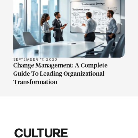
LEARN MORE
SEPTEMBER 17, 2025
Change Management: A Complete
Guide To Leading Organizational
Transformation