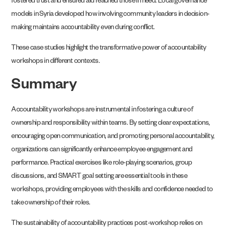
fostered trust and ensured aid reached those in need. Local governance
models in Syria developed how involving community leaders in decision-
making maintains accountability even during conflict.
These case studies highlight the transformative power of accountability
workshops in different contexts.
Summary
Accountability workshops are instrumental in fostering a culture of
ownership and responsibility within teams. By setting clear expectations,
encouraging open communication, and promoting personal accountability,
organizations can significantly enhance employee engagement and
performance. Practical exercises like role-playing scenarios, group
discussions, and SMART goal setting are essential tools in these
workshops, providing employees with the skills and confidence needed to
take ownership of their roles.
The sustainability of accountability practices post-workshop relies on