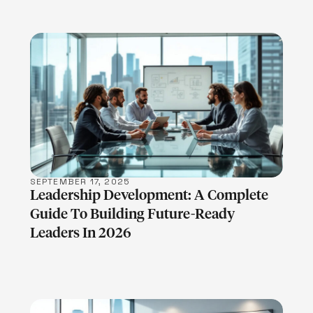
LEARN MORE
SEPTEMBER 17, 2025
Leadership Development: A Complete
Guide To Building Future-Ready
Leaders In 2026