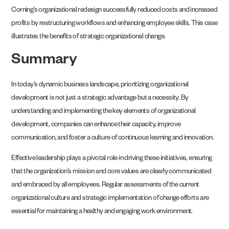
Corning’s organizational redesign successfully reduced costs and increased
profits by restructuring workflows and enhancing employee skills. This case
illustrates the benefits of strategic organizational change.
Summary
In today’s dynamic business landscape, prioritizing organizational
development is not just a strategic advantage but a necessity. By
understanding and implementing the key elements of organizational
development, companies can enhance their capacity, improve
communication, and foster a culture of continuous learning and innovation.
Effective leadership plays a pivotal role in driving these initiatives, ensuring
that the organization’s mission and core values are clearly communicated
and embraced by all employees. Regular assessments of the current
organizational culture and strategic implementation of change efforts are
essential for maintaining a healthy and engaging work environment.