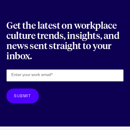
Get the latest on workplace
culture trends, insights, and
news sent straight to your
inbox.