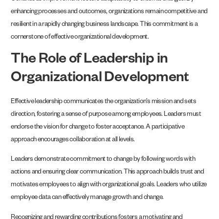
enhancing processes and outcomes, organizations remain competitive and
resilient in a rapidly changing business landscape. This commitment is a
cornerstone of effective organizational development.
The Role of Leadership in
Organizational Development
Effective leadership communicates the organization’s mission and sets
direction, fostering a sense of purpose among employees. Leaders must
endorse the vision for change to foster acceptance. A participative
approach encourages collaboration at all levels.
Leaders demonstrate commitment to change by following words with
actions and ensuring clear communication. This approach builds trust and
motivates employees to align with organizational goals. Leaders who utilize
employee data can effectively manage growth and change.
Recognizing and rewarding contributions fosters a motivating and