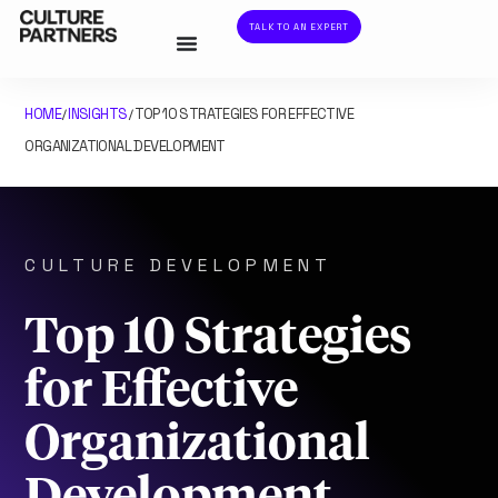
TALK TO AN EXPERT
HOME
INSIGHTS
TOP 10 STRATEGIES FOR EFFECTIVE
/
/
ORGANIZATIONAL DEVELOPMENT
CULTURE DEVELOPMENT
Top 10 Strategies
for Effective
Organizational