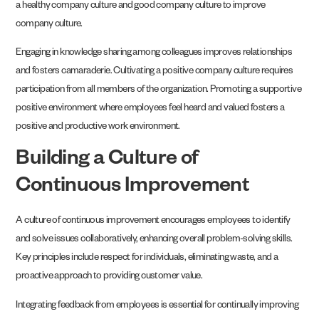
a healthy company culture and good company culture to improve
company culture.
Engaging in knowledge sharing among colleagues improves relationships
and fosters camaraderie. Cultivating a positive company culture requires
participation from all members of the organization. Promoting a supportive
positive environment where employees feel heard and valued fosters a
positive and productive work environment.
Building a Culture of
Continuous Improvement
A culture of continuous improvement encourages employees to identify
and solve issues collaboratively, enhancing overall problem-solving skills.
Key principles include respect for individuals, eliminating waste, and a
proactive approach to providing customer value.
Integrating feedback from employees is essential for continually improving