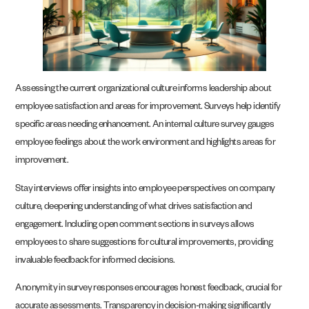
Assessing the current organizational culture informs leadership about
employee satisfaction and areas for improvement. Surveys help identify
specific areas needing enhancement. An internal culture survey gauges
employee feelings about the work environment and highlights areas for
improvement.
Stay interviews offer insights into employee perspectives on company
culture, deepening understanding of what drives satisfaction and
engagement. Including open comment sections in surveys allows
employees to share suggestions for cultural improvements, providing
invaluable feedback for informed decisions.
Anonymity in survey responses encourages honest feedback, crucial for
accurate assessments. Transparency in decision-making significantly