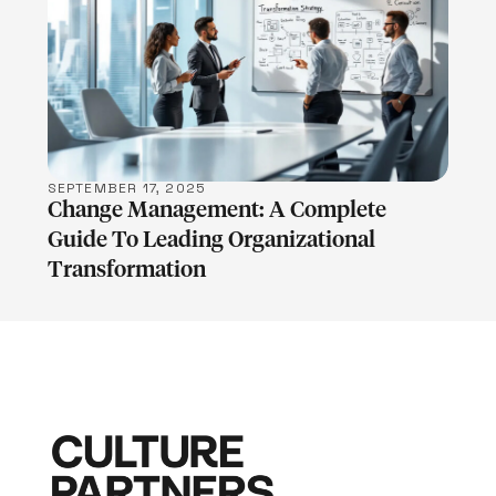
LEARN MORE
SEPTEMBER 17, 2025
Change Management: A Complete
Guide To Leading Organizational
Transformation