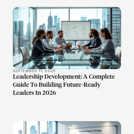
LEARN MORE
SEPTEMBER 17, 2025
Leadership Development: A Complete
Guide To Building Future-Ready
Leaders In 2026