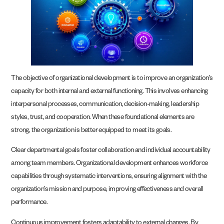
The objective of organizational development is to improve an organization’s
capacity for both internal and external functioning. This involves enhancing
interpersonal processes, communication, decision-making, leadership
styles, trust, and cooperation. When these foundational elements are
strong, the organization is better equipped to meet its goals.
Clear departmental goals foster collaboration and individual accountability
among team members. Organizational development enhances workforce
capabilities through systematic interventions, ensuring alignment with the
organization’s mission and purpose, improving effectiveness and overall
performance.
Continuous improvement fosters adaptability to external changes. By