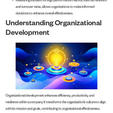
Measuring success through performance metrics, such as retention
and turnover rates, allows organizations to make informed
decisions to enhance overall effectiveness.
Understanding Organizational
Development
Organizational development enhances efficiency, productivity, and
resilience within a company. It transforms the organization’s culture to align
with its mission and goals, contributing to organizational effectiveness.