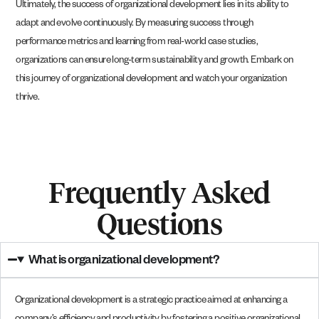
Ultimately, the success of organizational development lies in its ability to
adapt and evolve continuously. By measuring success through
performance metrics and learning from real-world case studies,
organizations can ensure long-term sustainability and growth. Embark on
this journey of organizational development and watch your organization
thrive.
Frequently Asked
Questions
What is organizational development?
Organizational development is a strategic practice aimed at enhancing a