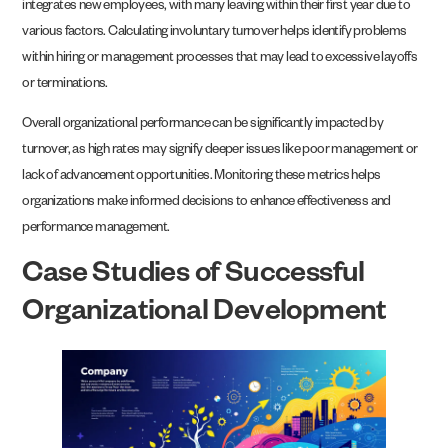
integrates new employees, with many leaving within their first year due to
various factors. Calculating involuntary turnover helps identify problems
within hiring or management processes that may lead to excessive layoffs
or terminations.
Overall organizational performance can be significantly impacted by
turnover, as high rates may signify deeper issues like poor management or
lack of advancement opportunities. Monitoring these metrics helps
organizations make informed decisions to enhance effectiveness and
performance management.
Case Studies of Successful
Organizational Development