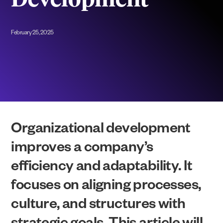
Development
February 25, 2025
Organizational development
improves a company’s
efficiency and adaptability. It
focuses on aligning processes,
culture, and structures with