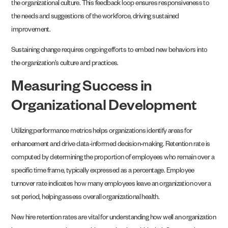
the organizational culture. This feedback loop ensures responsiveness to
the needs and suggestions of the workforce, driving sustained
improvement.
Sustaining change requires ongoing efforts to embed new behaviors into
the organization’s culture and practices.
Measuring Success in
Organizational Development
Utilizing performance metrics helps organizations identify areas for
enhancement and drive data-informed decision-making. Retention rate is
computed by determining the proportion of employees who remain over a
specific time frame, typically expressed as a percentage. Employee
turnover rate indicates how many employees leave an organization over a
set period, helping assess overall organizational health.
New hire retention rates are vital for understanding how well an organization