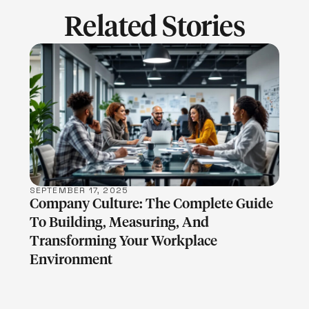
Related Stories
LEARN MORE
SEPTEMBER 17, 2025
Company Culture: The Complete Guide
To Building, Measuring, And
Transforming Your Workplace
Environment