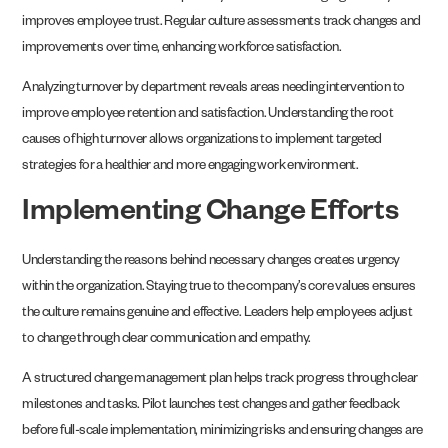
improves employee trust. Regular culture assessments track changes and
improvements over time, enhancing workforce satisfaction.
Analyzing turnover by department reveals areas needing intervention to
improve employee retention and satisfaction. Understanding the root
causes of high turnover allows organizations to implement targeted
strategies for a healthier and more engaging work environment.
Implementing Change Efforts
Understanding the reasons behind necessary changes creates urgency
within the organization. Staying true to the company’s core values ensures
the culture remains genuine and effective. Leaders help employees adjust
to change through clear communication and empathy.
A structured change management plan helps track progress through clear
milestones and tasks. Pilot launches test changes and gather feedback
before full-scale implementation, minimizing risks and ensuring changes are