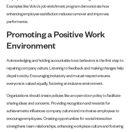
Examples like Volvo’s job enrichment program demonstrate how
enhancing employee satisfaction reduces turnover and improves
performance.
Promoting a Positive Work
Environment
Acknowledging and holding accountable toxic behaviors is the first step to
repairing company culture. Listening to feedback and making changes help
dispel toxicity. Encouraging inclusivity and mutual respect ensures
everyone is valued equally, fostering an inclusive environment.
Organizations should create policies like an open-door policy to facilitate
sharing ideas and concerns. Providing recognition and rewards for
achievements influences company culture and motivates employees to
encourage employees. Creating opportunities for social interaction
strengthens team relationships, enhancing workplace culture and fostering