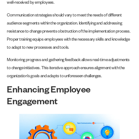
well-received by employees.
Communication strategies should vary to meet the needs of different
audience segments within the organization. Identifying and addressing
resistance to change prevents obstruction of the implementation process.
Proper training equips employees with the necessary skills and knowledge
to adapt to new processes and tools.
Monitoring progress and gathering feedback allows real-time adjustments
to change initiatives. This iterative approach ensures alignment with the
organization’s goals and adapts to unforeseen challenges.
Enhancing Employee
Engagement