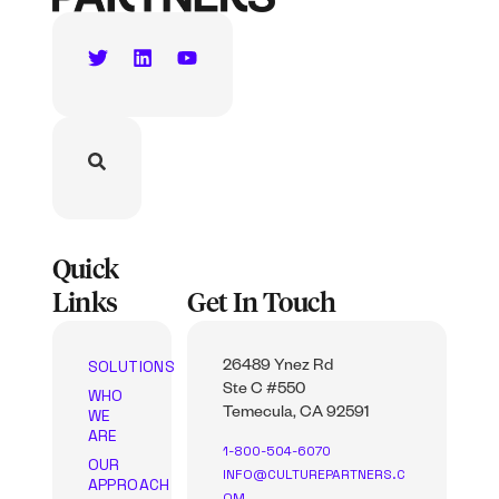
Quick
Links
Get In Touch
SOLUTIONS
26489 Ynez Rd
Ste C #550
WHO
WE
Temecula, CA 92591
ARE
1-800-504-6070
OUR
INFO@CULTUREPARTNERS.C
APPROACH
OM