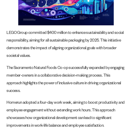
LEGO Group committed $400 million to enhance sustainability and social
responsibility, aiming for all sustainable packaging by 2025. This initiative
demonstrates the impact of aligning organizational goals with broader
societal values.
The Sacramento Natural Foods Co-op successfully expanded by engaging
member-owners in a collaborative decision-making process. This
approach highlights the power of inclusive culture in driving organizational
success.
Homerun adopted a four-day work week, aiming to boost productivity and
employee engagement without extending work hours. This approach
showcases how organizational development can lead to significant
improvements in work-life balance and employee satisfaction.