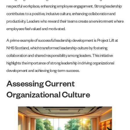
respectful workplace, enhancing employee engagement. Strong leadership
contributes to a positive, inclusive culture, enhancing collaboration and
productivity. Leaders who reward their teams create an environment where
employees feel valued and motivated.
A prime example of successful leadership development is Project Lift at
NHS Scotland, which transformed leadership culture by fostering
collaboration and shared responsibility among leaders. This initiative
highlights the importance of strong leadership in driving organizational
development and achieving long-term success.
Assessing Current
Organizational Culture