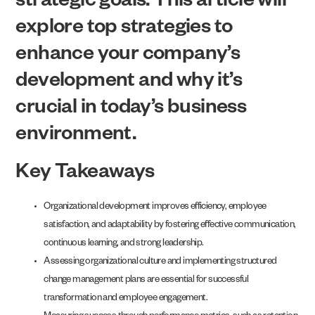
strategic goals. This article will
explore top strategies to
enhance your company’s
development and why it’s
crucial in today’s business
environment.
Key Takeaways
Organizational development improves efficiency, employee
satisfaction, and adaptability by fostering effective communication,
continuous learning, and strong leadership.
Assessing organizational culture and implementing structured
change management plans are essential for successful
transformation and employee engagement.