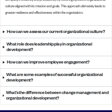
company’s efficiency and productivity by fostering a positive organizational
culture aligned with its mission and goals. This approach ultimately leads to
greater resilience and effectiveness within the organization.
How can we assess our current organizational culture?
What role does leadership play in organizational
development?
How can we improve employee engagement?
What are some examples of successful organizational
development?
What’s the difference between change management and
organizational development?