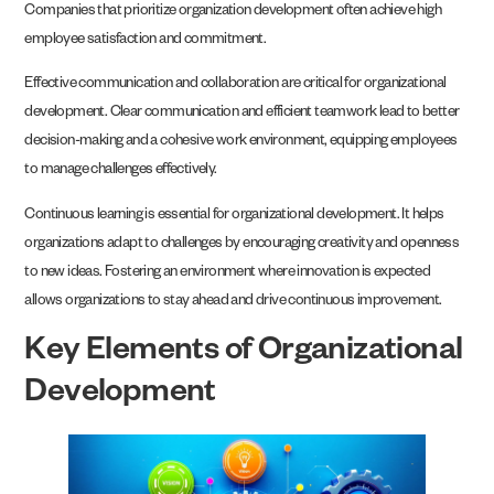
Companies that prioritize organization development often achieve high
employee satisfaction and commitment.
Effective communication and collaboration are critical for organizational
development. Clear communication and efficient teamwork lead to better
decision-making and a cohesive work environment, equipping employees
to manage challenges effectively.
Continuous learning is essential for organizational development. It helps
organizations adapt to challenges by encouraging creativity and openness
to new ideas. Fostering an environment where innovation is expected
allows organizations to stay ahead and drive continuous improvement.
Key Elements of Organizational
Development