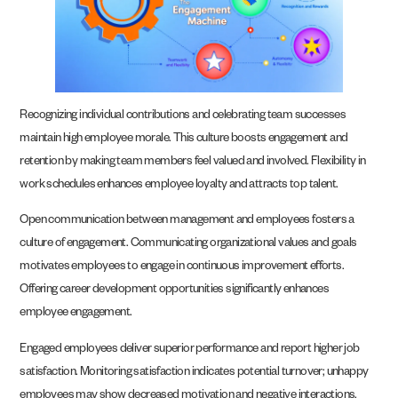
Recognizing individual contributions and celebrating team successes
maintain high employee morale. This culture boosts engagement and
retention by making team members feel valued and involved. Flexibility in
work schedules enhances employee loyalty and attracts top talent.
Open communication between management and employees fosters a
culture of engagement. Communicating organizational values and goals
motivates employees to engage in continuous improvement efforts.
Offering career development opportunities significantly enhances
employee engagement.
Engaged employees deliver superior performance and report higher job
satisfaction. Monitoring satisfaction indicates potential turnover; unhappy
employees may show decreased motivation and negative interactions.