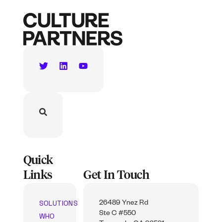
Quick
Links
Get In Touch
SOLUTIONS
26489 Ynez Rd
Ste C #550
WHO