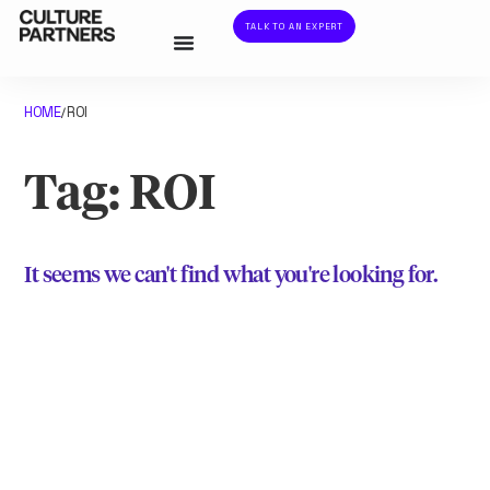
TALK TO AN EXPERT
HOME
ROI
/
Tag: ROI
It seems we can't find what you're looking for.