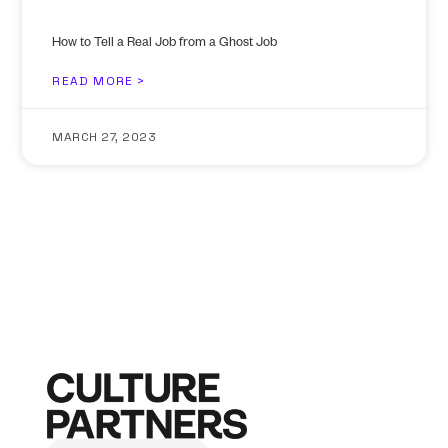
How to Tell a Real Job from a Ghost Job
READ MORE >
MARCH 27, 2023