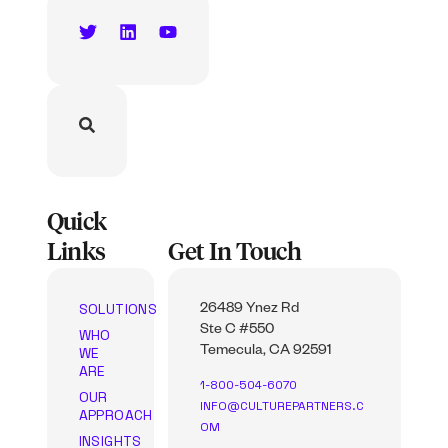
Quick
Links
Get In Touch
SOLUTIONS
26489 Ynez Rd
Ste C #550
WHO
WE
Temecula, CA 92591
ARE
1-800-504-6070
OUR
INFO@CULTUREPARTNERS.C
APPROACH
OM
INSIGHTS