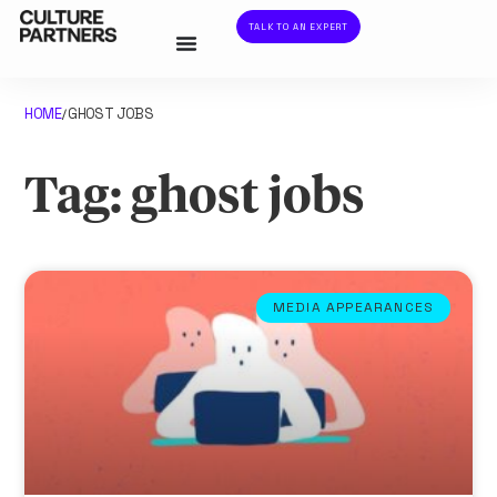
TALK TO AN EXPERT
HOME
GHOST JOBS
/
Tag: ghost jobs
MEDIA APPEARANCES