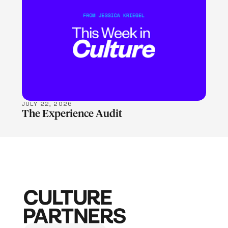
LEARN MORE
JULY 22, 2026
The Experience Audit