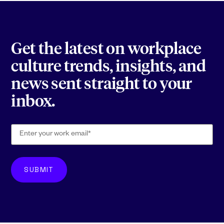
Get the latest on workplace
culture trends, insights, and
news sent straight to your
inbox.