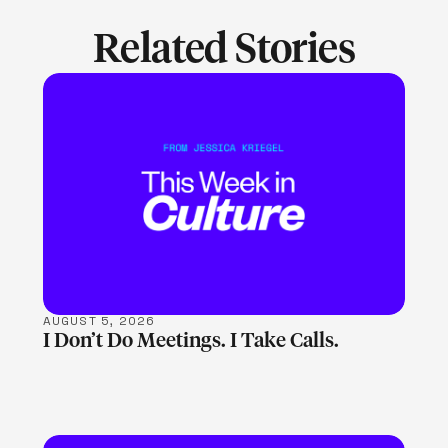
Related Stories
LEARN MORE
AUGUST 5, 2026
I Don’t Do Meetings. I Take Calls.