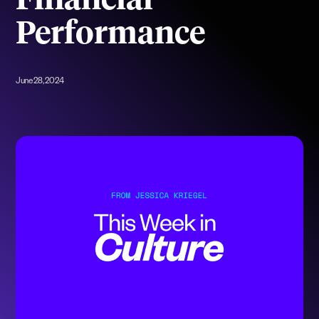
Financial
Performance
June 28, 2024