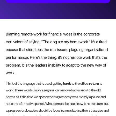
Blaming remote work for financial woes is the corporate
equivalent of saying, “The dog ate my homework.” It’s a tired
excuse that sidesteps the real issues plaguing organizational
performance. Here’s the thing: it’s not remote work that’s the
problem. It is the leaders inability to adapt to the new way of
work.
Think of the language that is used: getting
back
to the office,
return
to
work. These words imply a regression, a move backwards to the old
norms as if the time we spent working remotely was merely a pause and
not a transformative period. What companies need now is not a return, but
a progression. Leaders should be focusing on adapting their strategies and