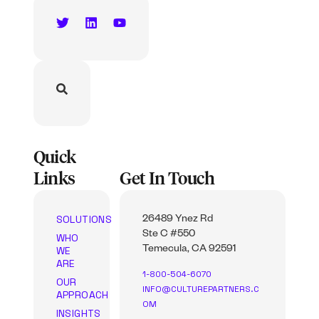
Quick
Links
Get In Touch
SOLUTIONS
26489 Ynez Rd
Ste C #550
WHO
WE
Temecula, CA 92591
ARE
1-800-504-6070
OUR
INFO@CULTUREPARTNERS.C
APPROACH
OM
INSIGHTS