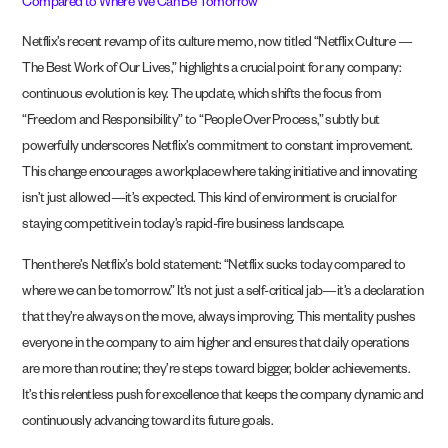
Compared to Where We Can Be Tomorrow’
Netflix’s recent revamp of its culture memo, now titled “Netflix Culture —
The Best Work of Our Lives,” highlights a crucial point for any company:
continuous evolution is key. The update, which shifts the focus from
“Freedom and Responsibility” to “People Over Process,” subtly but
powerfully underscores Netflix’s commitment to constant improvement.
This change encourages a workplace where taking initiative and innovating
isn’t just allowed—it’s expected. This kind of environment is crucial for
staying competitive in today’s rapid-fire business landscape.
Then there’s Netflix’s bold statement: “Netflix sucks today compared to
where we can be tomorrow.” It’s not just a self-critical jab—it’s a declaration
that they’re always on the move, always improving. This mentality pushes
everyone in the company to aim higher and ensures that daily operations
are more than routine; they’re steps toward bigger, bolder achievements.
It’s this relentless push for excellence that keeps the company dynamic and
continuously advancing toward its future goals.