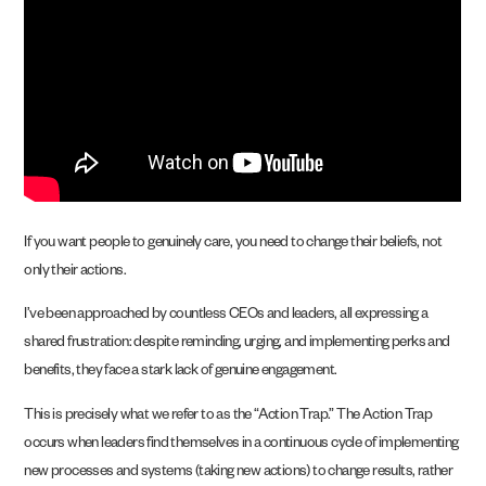
If you want people to genuinely care, you need to change their beliefs, not
only their actions.
I’ve been approached by countless CEOs and leaders, all expressing a
shared frustration: despite reminding, urging, and implementing perks and
benefits, they face a stark lack of genuine engagement.
This is precisely what we refer to as the “Action Trap.” The Action Trap
occurs when leaders find themselves in a continuous cycle of implementing
new processes and systems (taking new actions) to change results, rather