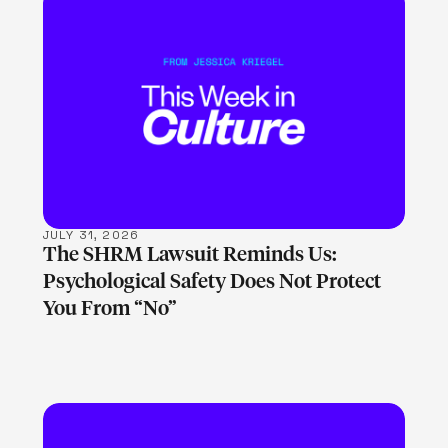
LEARN MORE
JULY 31, 2026
The SHRM Lawsuit Reminds Us:
Psychological Safety Does Not Protect
You From “No”