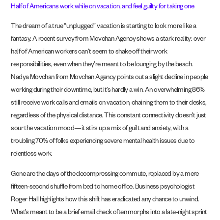
Half of Americans work while on vacation, and feel guilty for taking one
The dream of a true “unplugged” vacation is starting to look more like a
fantasy. A recent survey from Movchan Agency shows a stark reality: over
half of American workers can’t seem to shake off their work
responsibilities, even when they’re meant to be lounging by the beach.
Nadya Movchan from Movchan Agency points out a slight decline in people
working during their downtime, but it’s hardly a win. An overwhelming 86%
still receive work calls and emails on vacation, chaining them to their desks,
regardless of the physical distance. This constant connectivity doesn’t just
sour the vacation mood—it stirs up a mix of guilt and anxiety, with a
troubling 70% of folks experiencing severe mental health issues due to
relentless work.
Gone are the days of the decompressing commute, replaced by a mere
fifteen-second shuffle from bed to home office. Business psychologist
Roger Hall highlights how this shift has eradicated any chance to unwind.
What’s meant to be a brief email check often morphs into a late-night sprint