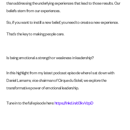
than addressing the underlying experiences that lead to those results. Our
beliefs stem from our experiences.
So, if you want to instill a new belief, you need to create a new experience.
That’s the key to making people care.
Is being emotional a strength or weakness in leadership?
In this highlight from my latest podcast episode where I sat down with
Daniel Lamarre, vice chairman of Cirque du Soleil, we explore the
transformative power of emotional leadership.
Tune in to the full episode here:
https://lnkd.in/d3kvVzpD