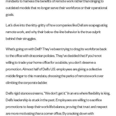
mindsets to harness the benefits of remote work rather than clinging to
outdated models that no longer serve their workforce or their operational
goals.
Let’s dive into the nitty-gritty of how companies like Dell are scapegoating
remote work, and why their below-the-line behavior is the true culprit
behind their struggles.
What’s going on with Dell? They’ve been trying to drag its workforce back
to the office with draconian policies. They’ve decided that if you’re not
willing to trade your home office for a cubicle, you don’t deserve a
promotion. Almost half of Dell’s U.S. employees are giving a collective
middle finger to this mandate, choosing the perks of remote work over
climbing the corporate ladder.
Dell’s rigid stance screams, “We don’t get it.” In an era where flexibility is king,
Dell’s leadership is stuck in the past. Employees are willing to sacrifice
promotions to keep their work-life balance, proving that trust and respect
are more motivating than a corner office. By cracking down with