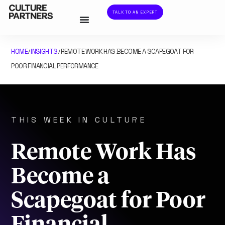
TALK TO AN EXPERT
HOME
INSIGHTS
REMOTE WORK HAS BECOME A SCAPEGOAT FOR
/
/
POOR FINANCIAL PERFORMANCE
THIS WEEK IN CULTURE
Remote Work Has
Become a
Scapegoat for Poor