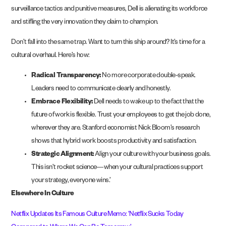
surveillance tactics and punitive measures, Dell is alienating its workforce
and stifling the very innovation they claim to champion.
Don’t fall into the same trap. Want to turn this ship around? It’s time for a
cultural overhaul. Here’s how:
Radical Transparency:
No more corporate double-speak.
Leaders need to communicate clearly and honestly.
Embrace Flexibility:
Dell needs to wake up to the fact that the
future of work is flexible. Trust your employees to get the job done,
wherever they are. Stanford economist Nick Bloom’s research
shows that hybrid work boosts productivity and satisfaction.
Strategic Alignment:
Align your culture with your business goals.
This isn’t rocket science—when your cultural practices support
your strategy, everyone wins.’
Elsewhere In Culture
Netflix Updates Its Famous Culture Memo: ‘Netflix Sucks Today