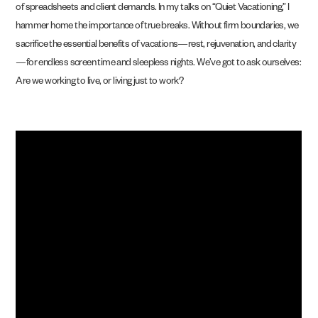
of spreadsheets and client demands. In my talks on “Quiet Vacationing,” I
hammer home the importance of true breaks. Without firm boundaries, we
sacrifice the essential benefits of vacations—rest, rejuvenation, and clarity
—for endless screen time and sleepless nights. We’ve got to ask ourselves:
Are we working to live, or living just to work?